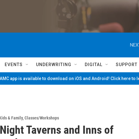
NEX
EVENTS
UNDERWRITING
DIGITAL
SUPPORT
MC app is available to download on iOS and Android! Click here to 
Kids & Family
,
Classes/Workshops
 Night Taverns and Inns of