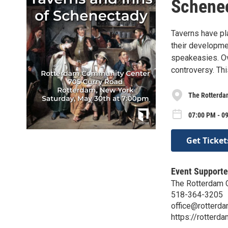
Schene
Taverns have pl
their developme
speakeasies. Ov
controversy. Thi
The Rotterda
07:00 PM - 0
Get Ticket
Event Supporte
The Rotterdam 
518-364-3205
office@rotterda
https://rotterda