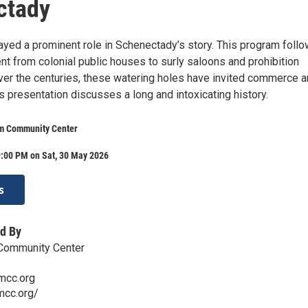
ctady
ayed a prominent role in Schenectady’s story. This program foll
nt from colonial public houses to surly saloons and prohibition
er the centuries, these watering holes have invited commerce 
s presentation discusses a long and intoxicating history.
m Community Center
9:00 PM on Sat, 30 May 2026
s
d By
Community Center
mcc.org
mcc.org/