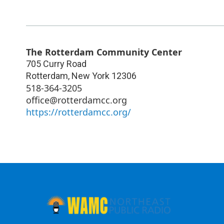
The Rotterdam Community Center
705 Curry Road
Rotterdam
,
New York
12306
518-364-3205
office@rotterdamcc.org
https://rotterdamcc.org/