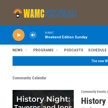
Skip to main content
WAMC
Weekend Edition Sunday
NEWS
PROGRAMS
PODCASTS
SCHEDULE
The new WA
Community Calendar
Community Events
,
History