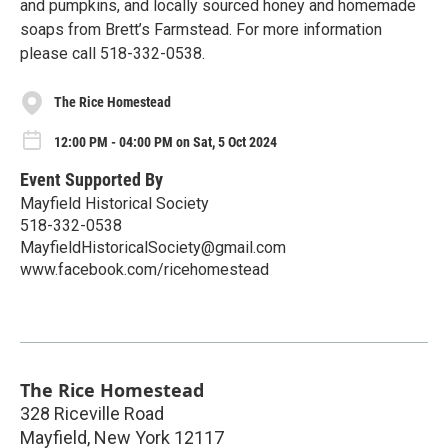
and pumpkins, and locally sourced honey and homemade
soaps from Brett’s Farmstead. For more information
please call 518-332-0538.
The Rice Homestead
12:00 PM - 04:00 PM on Sat, 5 Oct 2024
Event Supported By
Mayfield Historical Society
518-332-0538
MayfieldHistoricalSociety@gmail.com
www.facebook.com/ricehomestead
The Rice Homestead
328 Riceville Road
Mayfield
,
New York
12117