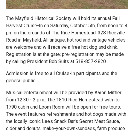
The Mayfield Historical Society will hold its annual Fall
Harvest Cruise-In on Saturday, October 5th, from noon to 4
pm on the grounds of The Rice Homestead, 328 Riceville
Road in Mayfield. All antique, hot rod and vintage vehicles
are welcome and will receive a free hot dog and drink.
Registration is at the gate; pre-registration may be made
by calling President Bob Suits at 518-857-2820.
Admission is free to all Cruise-In participants and the
general public.
Musical entertainment will be provided by Aaron Mittler
from 12:30 - 2 p.m.. The 1810 Rice Homestead with its
1790 cabin and Loom Room will be open for free tours.
The event features refreshments and hot dogs made with
the locally iconic Lee’s Snack Bar's Secret Meat Sauce,
cider and donuts, make-your-own-sundaes, farm produce