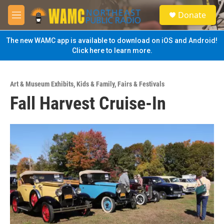
Skip to main content
S
Donate
e
M
a
e
r
n
The new WAMC app is available to download on iOS and Android!
c
u
Click here to learn more.
h
u
e
Art & Museum Exhibits
,
Kids & Family
,
Fairs & Festivals
r
Fall Harvest Cruise-In
y