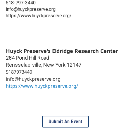
518-797-3440
info@huyckpreserve.org
https://www.huyckpreserve.org/
Huyck Preserve's Eldridge Research Center
284 Pond Hill Road
Rensselaerville
,
New York
12147
5187973440
info@huyckpreserve.org
https://www.huyckpreserve.org/
Submit An Event