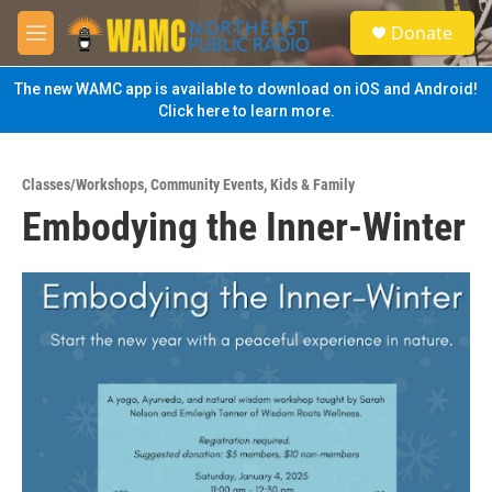
Skip to main content
S
Donate
e
M
a
e
r
n
The new WAMC app is available to download on iOS and Android!
c
u
Click here to learn more.
h
u
e
Classes/Workshops
,
Community Events
,
Kids & Family
r
Embodying the Inner-Winter
y