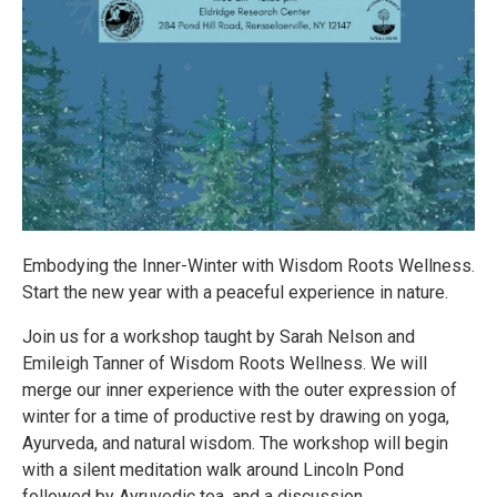
Embodying the Inner-Winter with Wisdom Roots Wellness.
Start the new year with a peaceful experience in nature.
Join us for a workshop taught by Sarah Nelson and
Emileigh Tanner of Wisdom Roots Wellness. We will
merge our inner experience with the outer expression of
winter for a time of productive rest by drawing on yoga,
Ayurveda, and natural wisdom. The workshop will begin
with a silent meditation walk around Lincoln Pond
followed by Ayruvedic tea, and a discussion.