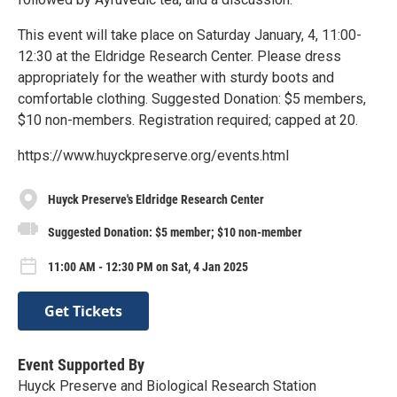
This event will take place on Saturday January, 4, 11:00-
12:30 at the Eldridge Research Center. Please dress
appropriately for the weather with sturdy boots and
comfortable clothing. Suggested Donation: $5 members,
$10 non-members. Registration required; capped at 20.
https://www.huyckpreserve.org/events.html
Huyck Preserve's Eldridge Research Center
Suggested Donation: $5 member; $10 non-member
11:00 AM - 12:30 PM on Sat, 4 Jan 2025
Get Tickets
Event Supported By
Huyck Preserve and Biological Research Station