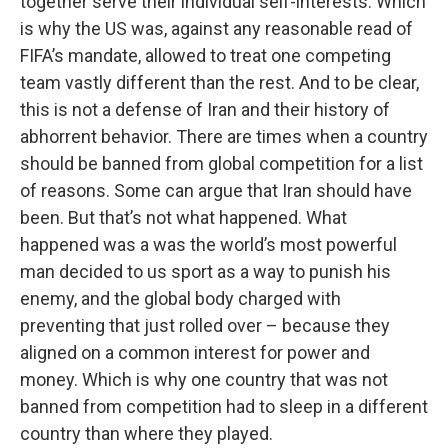
together serve their individual self-interests. Which
is why the US was, against any reasonable read of
FIFA’s mandate, allowed to treat one competing
team vastly different than the rest. And to be clear,
this is not a defense of Iran and their history of
abhorrent behavior. There are times when a country
should be banned from global competition for a list
of reasons. Some can argue that Iran should have
been. But that’s not what happened. What
happened was a was the world’s most powerful
man decided to us sport as a way to punish his
enemy, and the global body charged with
preventing that just rolled over – because they
aligned on a common interest for power and
money. Which is why one country that was not
banned from competition had to sleep in a different
country than where they played.