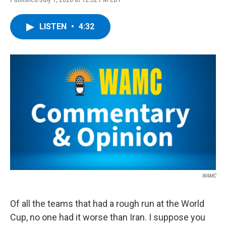
a
w
i
l
c
i
n
u
e
t
k
e
LISTEN
•
4:32
b
t
e
s
o
e
d
k
o
r
I
y
k
n
WAMC
Of all the teams that had a rough run at the World
Cup, no one had it worse than Iran. I suppose you