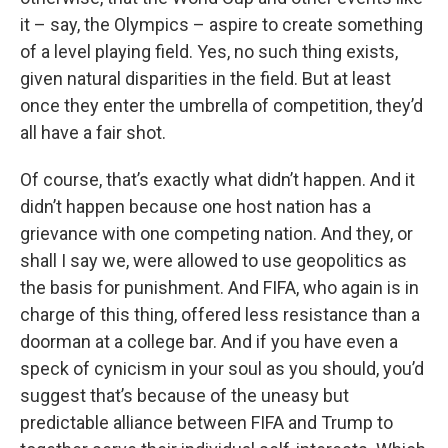
it – say, the Olympics – aspire to create something
of a level playing field. Yes, no such thing exists,
given natural disparities in the field. But at least
once they enter the umbrella of competition, they’d
all have a fair shot.
Of course, that’s exactly what didn’t happen. And it
didn’t happen because one host nation has a
grievance with one competing nation. And they, or
shall I say we, were allowed to use geopolitics as
the basis for punishment. And FIFA, who again is in
charge of this thing, offered less resistance than a
doorman at a college bar. And if you have even a
speck of cynicism in your soul as you should, you’d
suggest that’s because of the uneasy but
predictable alliance between FIFA and Trump to