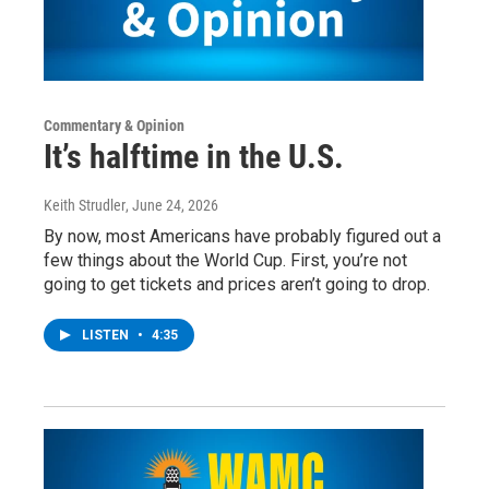
Commentary & Opinion
It’s halftime in the U.S.
Keith Strudler
, June 24, 2026
By now, most Americans have probably figured out a
few things about the World Cup. First, you’re not
going to get tickets and prices aren’t going to drop.
LISTEN
•
4:35