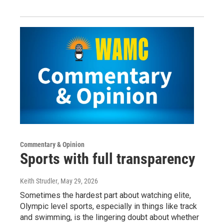
Commentary & Opinion
Sports with full transparency
Keith Strudler
, May 29, 2026
Sometimes the hardest part about watching elite,
Olympic level sports, especially in things like track
and swimming, is the lingering doubt about whether