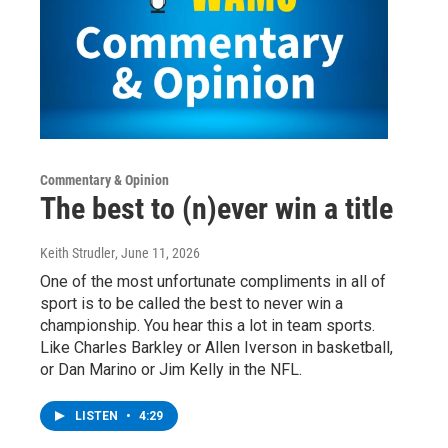
Commentary & Opinion
The best to (n)ever win a title
Keith Strudler
, June 11, 2026
One of the most unfortunate compliments in all of
sport is to be called the best to never win a
championship. You hear this a lot in team sports.
Like Charles Barkley or Allen Iverson in basketball,
or Dan Marino or Jim Kelly in the NFL.
LISTEN
•
4:29