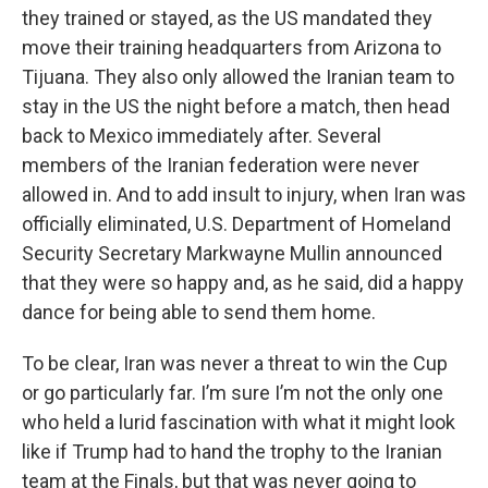
they trained or stayed, as the US mandated they
move their training headquarters from Arizona to
Tijuana. They also only allowed the Iranian team to
stay in the US the night before a match, then head
back to Mexico immediately after. Several
members of the Iranian federation were never
allowed in. And to add insult to injury, when Iran was
officially eliminated, U.S. Department of Homeland
Security Secretary Markwayne Mullin announced
that they were so happy and, as he said, did a happy
dance for being able to send them home.
To be clear, Iran was never a threat to win the Cup
or go particularly far. I’m sure I’m not the only one
who held a lurid fascination with what it might look
like if Trump had to hand the trophy to the Iranian
team at the Finals, but that was never going to