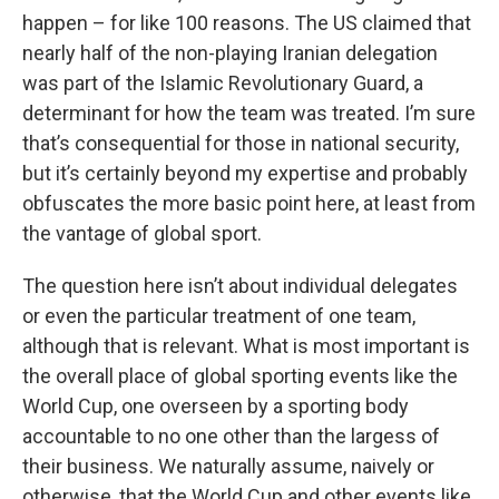
happen – for like 100 reasons. The US claimed that
nearly half of the non-playing Iranian delegation
was part of the Islamic Revolutionary Guard, a
determinant for how the team was treated. I’m sure
that’s consequential for those in national security,
but it’s certainly beyond my expertise and probably
obfuscates the more basic point here, at least from
the vantage of global sport.
The question here isn’t about individual delegates
or even the particular treatment of one team,
although that is relevant. What is most important is
the overall place of global sporting events like the
World Cup, one overseen by a sporting body
accountable to no one other than the largess of
their business. We naturally assume, naively or
otherwise, that the World Cup and other events like