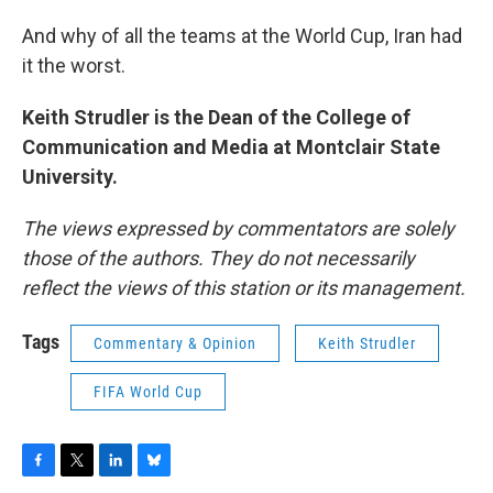
And why of all the teams at the World Cup, Iran had
it the worst.
Keith Strudler is the Dean of the College of
Communication and Media at Montclair State
University.
The views expressed by commentators are solely
those of the authors. They do not necessarily
reflect the views of this station or its management.
Tags
Commentary & Opinion
Keith Strudler
FIFA World Cup
F
T
L
B