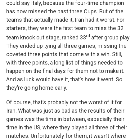
could say Italy, because the four-time champion
has now missed the past three Cups. But of the
teams that actually made it, Iran had it worst. For
starters, they were the first team to miss the 32
rd
team knock out stage, ranked 33
after group play.
They ended up tying all three games, missing the
coveted three points that come with a win. Still,
with three points, a long list of things needed to
happen on the final days for them not to make it.
And as luck would have it, that’s how it went. So
they’re going home early.
Of course, that’s probably not the worst of it for
Iran. What was just as bad as the results of their
games was the time in between, especially their
time in the US, where they played all three of their
matches. Unfortunately for them, it wasn’t where