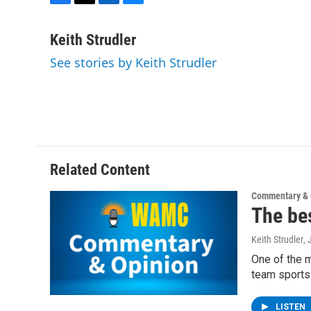
F
T
L
B
a
w
i
l
c
i
n
u
Keith Strudler
e
t
k
e
See stories by Keith Strudler
b
t
e
s
o
e
d
k
o
r
I
y
k
n
Related Content
Commentary & 
The bes
Keith Strudler
,
One of the m
team sports.
LISTEN