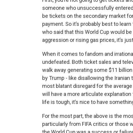
someone who unsuccessfully entered e
be tickets on the secondary market fo
payment. So it’s probably best to lear
who said that this World Cup would be a
aggression or rising gas prices, it’s ju
When it comes to fandom and irration
undefeated. Both ticket sales and telev
walk away generating some $11 billion 
by Trump - like disallowing the Iranian 
most blatant disregard for the average 
will have a more articulate explanation
life is tough, it’s nice to have somethi
For the most part, the above is the mo
particularly from FIFA critics or those w
the World Cup was a success or failur