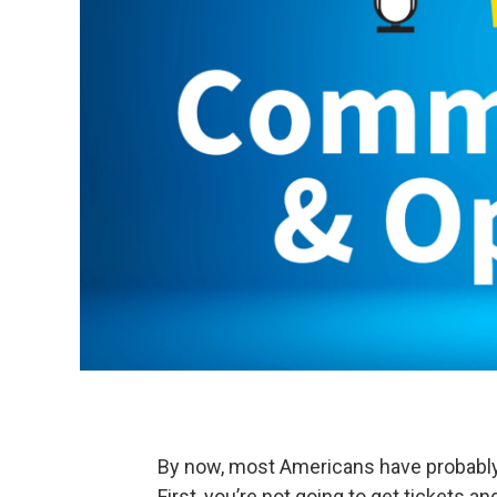
By now, most Americans have probably 
First, you’re not going to get tickets an