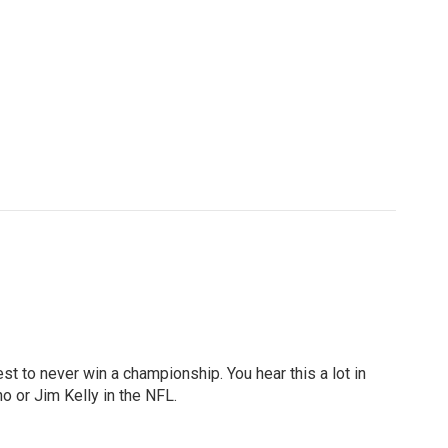
st to never win a championship. You hear this a lot in
o or Jim Kelly in the NFL.