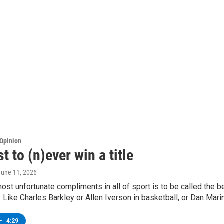
Opinion
t to (n)ever win a title
 June 11, 2026
ost unfortunate compliments in all of sport is to be called the be
 Like Charles Barkley or Allen Iverson in basketball, or Dan Marin
•
4:29