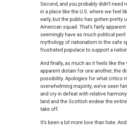
Second, and you probably didn’t need re
in a place like the U.S. where we feel lik
early, but the public has gotten pretty
American squad. That’s fairly apparent 
seemingly have as much political peril a
mythology of nationalism in the safe sp
frustrated populace to support a natio
And finally, as much as it feels like the
apparent distain for one another, the 
possibility. Apologies for what critics 
overwhelming majority, we’ve seen fans 
and cry in defeat with relative harmon
land and the Scottish endear the entire
take off.
It’s been a lot more love than hate. And