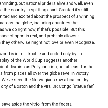
minding, but national pride is alive and well, even
e the country is splitting apart. Granted it’s still
 united and excited about the prospect of a winning
across the globe, including countries that
s we do right now, if that’s possible. But this
ace of sport is real, and probably allows a
n they otherwise might not love or even recognize.
 world is in real trouble and united only by an
display of the World Cup suggests another
might dismiss as Pollyanna-ish, but at least for the
from places all over the globe revel in victory
y. We’ve seen the Norwegians row a boat on dry
 city of Boston and the viral DR Congo “statue fan”
 leave aside the vitriol from the federal