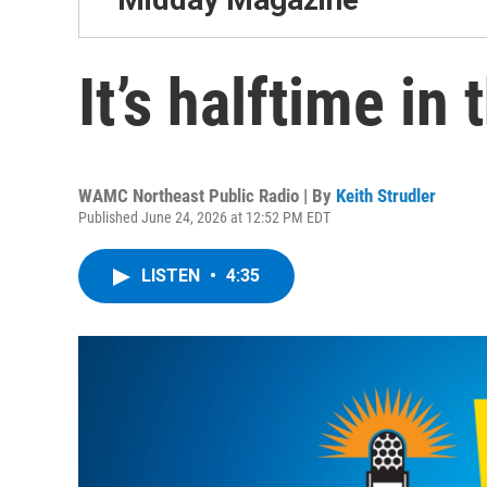
It’s halftime in 
WAMC Northeast Public Radio | By
Keith Strudler
Published June 24, 2026 at 12:52 PM EDT
LISTEN
•
4:35