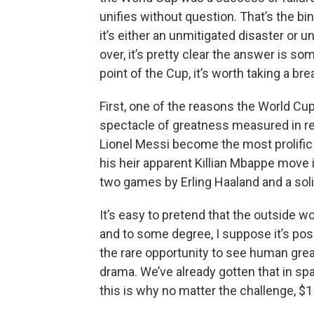
unifies without question. That’s the bi
it’s either an unmitigated disaster or u
over, it’s pretty clear the answer is 
point of the Cup, it’s worth taking a bre
First, one of the reasons the World Cup
spectacle of greatness measured in rea
Lionel Messi become the most prolific 
his heir apparent Killian Mbappe move in
two games by Erling Haaland and a soli
It’s easy to pretend that the outside 
and to some degree, I suppose it’s poss
the rare opportunity to see human gre
drama. We’ve already gotten that in s
this is why no matter the challenge, $1