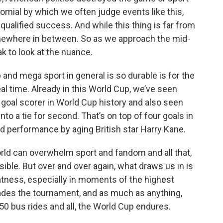
nomial by which we often judge events like this,
nqualified success. And while this thing is far from
somewhere in between. So as we approach the mid-
ak to look at the nuance.
 and mega sport in general is so durable is for the
l time. Already in this World Cup, we’ve seen
goal scorer in World Cup history and also seen
to a tie for second. That’s on top of four goals in
d performance by aging British star Harry Kane.
world can overwhelm sport and fandom and all that,
ible. But over and over again, what draws us in is
atness, especially in moments of the highest
pades the tournament, and as much as anything,
50 bus rides and all, the World Cup endures.