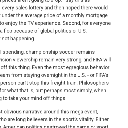
very sales lottery and then hoped there would
r under the average price of a monthly mortgage
n to enjoy the TV experience. Second, for everyone
 flop because of global politics or U.S.
st not happening.
al spending, championship soccer remains
ision viewership remain very strong, and FIFA will
off this thing. Even the most egregious behavior
team from staying overnight in the U.S. - or FIFA’s
person can’t stop this freight train. Philosophers
 for what that is, but perhaps most simply, when
ng to take your mind off things.
st obvious narrative around this mega event,
ho are long believers in the sport’s vitality. Either
e, American politics destroyed the game or sport