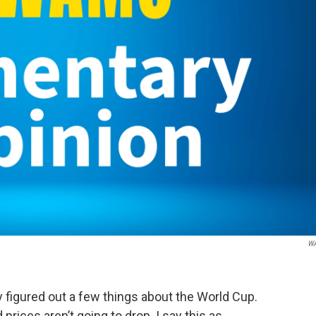
W
figured out a few things about the World Cup.
d prices aren’t going to drop. I say this as