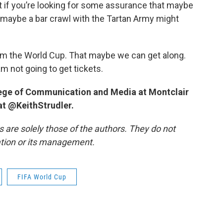
t if you’re looking for some assurance that maybe
e, maybe a bar crawl with the Tartan Army might
rom the World Cup. That maybe we can get along.
m not going to get tickets.
llege of Communication and Media at Montclair
 at @KeithStrudler.
re solely those of the authors. They do not
tation or its management.
FIFA World Cup