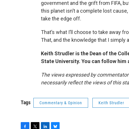
government and the grift from FIFA, bu
this planet isn’t a complete lost caus
take the edge off.
That’s what I’ll choose to take away f
That, and the knowledge that I simply a
Keith Strudler is the Dean of the Co
State University. You can follow him
The views expressed by commentators a
necessarily reflect the views of this s
Tags
Commentary & Opinion
Keith Strudler