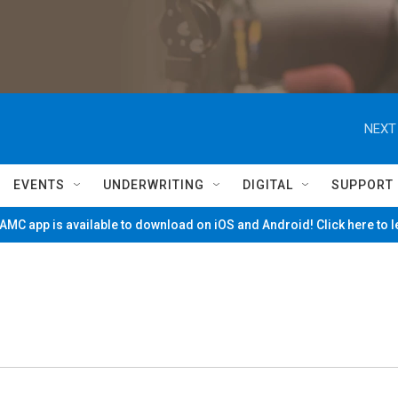
NEXT
EVENTS
UNDERWRITING
DIGITAL
SUPPORT
MC app is available to download on iOS and Android! Click here to 