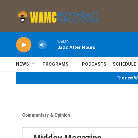
Skip to main content
WAMC
Jazz After Hours
NEWS
PROGRAMS
PODCASTS
SCHEDULE
The new WA
Commentary & Opinion
Midday Magazine