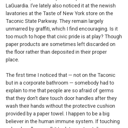
LaGuardia. I’ve lately also noticed it at the newish
lavatories at the Taste of New York store on the
Taconic State Parkway. They remain largely
unmarred by graffiti, which I find encouraging. Is it
too much to hope that civic pride is at play? Though
paper products are sometimes left discarded on
the floor rather than deposited in their proper
place.
The first time I noticed that — not on the Taconic
but in a corporate bathroom — somebody had to
explain to me that people are so afraid of germs
that they don’t dare touch door handles after they
wash their hands without the protective cushion
provided by a paper towel. I happen to be a big
believer in the human immune system. If touching