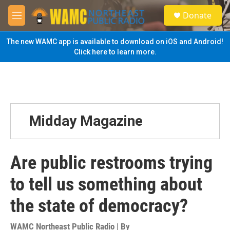
Skip to main content
S
Donate
e
M
a
e
r
n
The new WAMC app is available to download on iOS and Android!
c
u
Click here to learn more.
h
u
e
r
y
Midday Magazine
Are public restrooms trying
to tell us something about
the state of democracy?
WAMC Northeast Public Radio | By