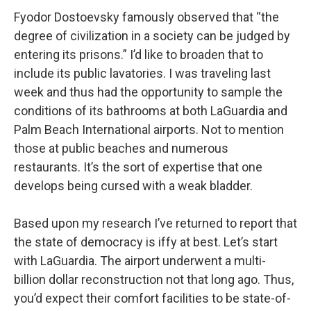
Fyodor Dostoevsky famously observed that “the
degree of civilization in a society can be judged by
entering its prisons.” I’d like to broaden that to
include its public lavatories. I was traveling last
week and thus had the opportunity to sample the
conditions of its bathrooms at both LaGuardia and
Palm Beach International airports. Not to mention
those at public beaches and numerous
restaurants. It’s the sort of expertise that one
develops being cursed with a weak bladder.
Based upon my research I’ve returned to report that
the state of democracy is iffy at best. Let’s start
with LaGuardia. The airport underwent a multi-
billion dollar reconstruction not that long ago. Thus,
you’d expect their comfort facilities to be state-of-