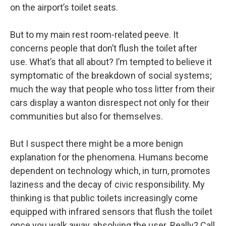
on the airport’s toilet seats.
But to my main rest room-related peeve. It
concerns people that don’t flush the toilet after
use. What’s that all about? I’m tempted to believe it
symptomatic of the breakdown of social systems;
much the way that people who toss litter from their
cars display a wanton disrespect not only for their
communities but also for themselves.
But I suspect there might be a more benign
explanation for the phenomena. Humans become
dependent on technology which, in turn, promotes
laziness and the decay of civic responsibility. My
thinking is that public toilets increasingly come
equipped with infrared sensors that flush the toilet
once you walk away, absolving the user. Really? Call