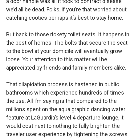
a door handle was all it took to contract disease
we’d all be dead. Folks, if you’re that worried about
catching cooties perhaps it’s best to stay home.
But back to those rickety toilet seats. It happens in
the best of homes. The bolts that secure the seat
to the bowl at your domicile will eventually grow
loose. Your attention to this matter will be
appreciated by friends and family members alike.
That dilapidation process is hastened in public
bathrooms which experience hundreds of times
the use. All I’m saying is that compared to the
millions spent on the aqua graphic dancing water
feature at LaGuardia’s level 4 departure lounge, it
would cost next to nothing to fully brighten the
traveler user experience by tightening the screws