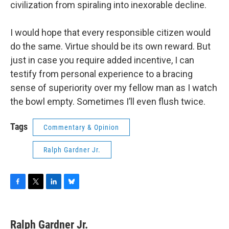
civilization from spiraling into inexorable decline.
I would hope that every responsible citizen would
do the same. Virtue should be its own reward. But
just in case you require added incentive, I can
testify from personal experience to a bracing
sense of superiority over my fellow man as I watch
the bowl empty. Sometimes I’ll even flush twice.
Tags
Commentary & Opinion
Ralph Gardner Jr.
F
T
L
B
a
w
i
l
c
i
n
u
e
t
k
e
Ralph Gardner Jr.