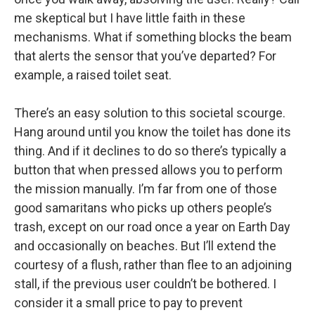
me skeptical but I have little faith in these
mechanisms. What if something blocks the beam
that alerts the sensor that you’ve departed? For
example, a raised toilet seat.
There’s an easy solution to this societal scourge.
Hang around until you know the toilet has done its
thing. And if it declines to do so there’s typically a
button that when pressed allows you to perform
the mission manually. I’m far from one of those
good samaritans who picks up others people’s
trash, except on our road once a year on Earth Day
and occasionally on beaches. But I’ll extend the
courtesy of a flush, rather than flee to an adjoining
stall, if the previous user couldn’t be bothered. I
consider it a small price to pay to prevent