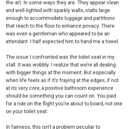
the-art. In some ways they are. They appear clean
and well-lighted with sparkly walls, stalls large
enough to accommodate luggage and partitions
that reach to the floor to enhance privacy. There
was even a gentleman who appeared to be an
attendant. I half expected him to hand me a towel.
The issue I confronted was the toilet seat in my
stall. It was wobbly. I realize that we’re all dealing
with bigger things at the moment. But especially
when life feels as if it’s fraying at the edges, if not
at its very core, a positive bathroom experience
should be something you can count on. You paid
for a ride on the flight you’re about to board, not one
on your toilet seat.
In fairness, this isn’t a problem peculiar to