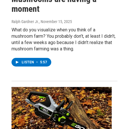
moment
Ralph Gardner Jr.
, November 15, 2025
What do you visualize when you think of a
mushroom farm? You probably don’t, at least I didn’t,
until a few weeks ago because I didn’t realize that
mushroom farming was a thing.
LISTEN
•
5:57