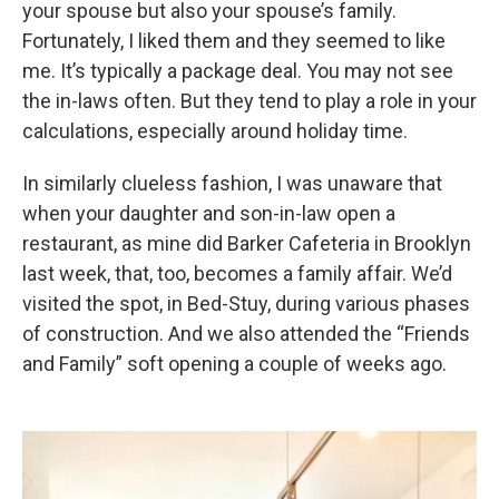
your spouse but also your spouse’s family.
Fortunately, I liked them and they seemed to like
me. It’s typically a package deal. You may not see
the in-laws often. But they tend to play a role in your
calculations, especially around holiday time.
In similarly clueless fashion, I was unaware that
when your daughter and son-in-law open a
restaurant, as mine did Barker Cafeteria in Brooklyn
last week, that, too, becomes a family affair. We’d
visited the spot, in Bed-Stuy, during various phases
of construction. And we also attended the “Friends
and Family” soft opening a couple of weeks ago.