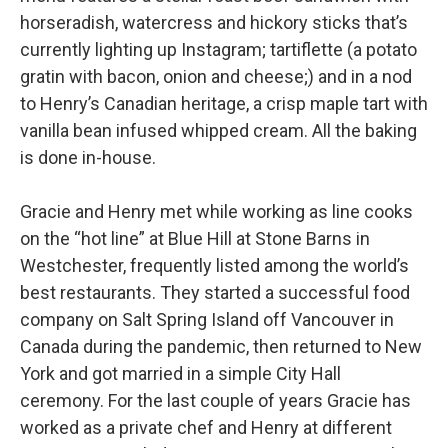
horseradish, watercress and hickory sticks that’s
currently lighting up Instagram; tartiflette (a potato
gratin with bacon, onion and cheese;) and in a nod
to Henry’s Canadian heritage, a crisp maple tart with
vanilla bean infused whipped cream. All the baking
is done in-house.
Gracie and Henry met while working as line cooks
on the “hot line” at Blue Hill at Stone Barns in
Westchester, frequently listed among the world’s
best restaurants. They started a successful food
company on Salt Spring Island off Vancouver in
Canada during the pandemic, then returned to New
York and got married in a simple City Hall
ceremony. For the last couple of years Gracie has
worked as a private chef and Henry at different