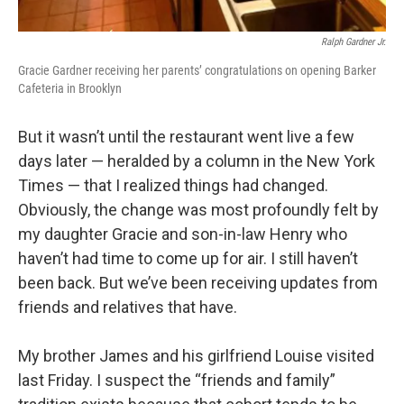
Ralph Gardner Jr.
Gracie Gardner receiving her parents’ congratulations on opening Barker
Cafeteria in Brooklyn
But it wasn’t until the restaurant went live a few
days later — heralded by a column in the New York
Times — that I realized things had changed.
Obviously, the change was most profoundly felt by
my daughter Gracie and son-in-law Henry who
haven’t had time to come up for air. I still haven’t
been back. But we’ve been receiving updates from
friends and relatives that have.
My brother James and his girlfriend Louise visited
last Friday. I suspect the “friends and family”