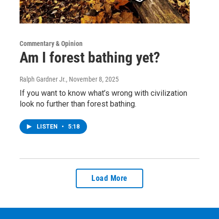
Commentary & Opinion
Am I forest bathing yet?
Ralph Gardner Jr.
, November 8, 2025
If you want to know what’s wrong with civilization
look no further than forest bathing.
LISTEN
•
5:18
Load More