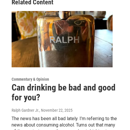
Related Content
Commentary & Opinion
Can drinking be bad and good
for you?
Ralph Gardner Jr.
, November 22, 2025
The news has been all bad lately. I’m referring to the
news about consuming alcohol. Turns out that many