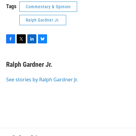
Tags
Commentary & Opinion
Ralph Gardner Jr.
F
T
L
B
a
w
i
l
c
i
n
u
e
t
k
e
Ralph Gardner Jr.
b
t
e
s
o
e
d
k
o
r
I
y
See stories by Ralph Gardner Jr.
k
n