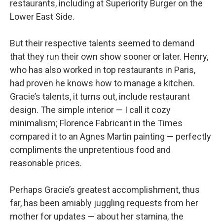
restaurants, including at Superiority Burger on the
Lower East Side.
But their respective talents seemed to demand
that they run their own show sooner or later. Henry,
who has also worked in top restaurants in Paris,
had proven he knows how to manage a kitchen.
Gracie’s talents, it turns out, include restaurant
design. The simple interior — I call it cozy
minimalism; Florence Fabricant in the Times
compared it to an Agnes Martin painting — perfectly
compliments the unpretentious food and
reasonable prices.
Perhaps Gracie’s greatest accomplishment, thus
far, has been amiably juggling requests from her
mother for updates — about her stamina, the