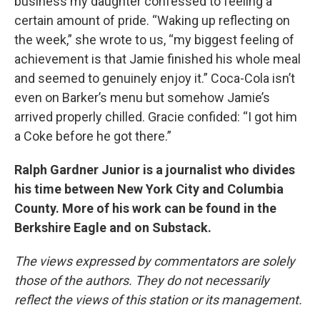
business my daughter confessed to feeling a
certain amount of pride. “Waking up reflecting on
the week,” she wrote to us, “my biggest feeling of
achievement is that Jamie finished his whole meal
and seemed to genuinely enjoy it.” Coca-Cola isn’t
even on Barker’s menu but somehow Jamie’s
arrived properly chilled. Gracie confided: “I got him
a Coke before he got there.”
Ralph Gardner Junior is a journalist who divides
his time between New York City and Columbia
County. More of his work can be found in the
Berkshire Eagle and on Substack.
The views expressed by commentators are solely
those of the authors. They do not necessarily
reflect the views of this station or its management.