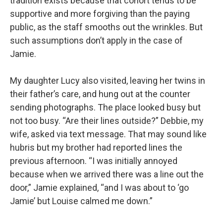
tradition exists because that cohort tends to be
supportive and more forgiving than the paying
public, as the staff smooths out the wrinkles. But
such assumptions don’t apply in the case of
Jamie.
My daughter Lucy also visited, leaving her twins in
their father’s care, and hung out at the counter
sending photographs. The place looked busy but
not too busy. “Are their lines outside?” Debbie, my
wife, asked via text message. That may sound like
hubris but my brother had reported lines the
previous afternoon. “I was initially annoyed
because when we arrived there was a line out the
door,” Jamie explained, “and I was about to ‘go
Jamie’ but Louise calmed me down.”