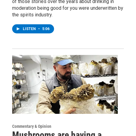
of those stories over the years about drinking in
moderation being good for you were underwritten by
the spirits industry.
LISTEN
•
5:06
Commentary & Opinion
Mushrooms are having a