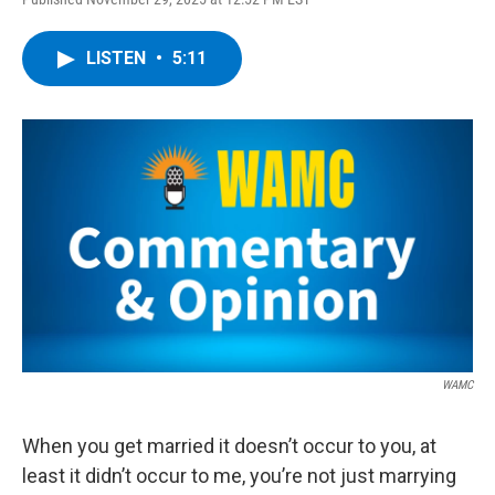
a
w
i
l
c
i
n
u
e
t
k
e
LISTEN
•
5:11
b
t
e
s
o
e
d
k
o
r
I
y
k
n
WAMC
When you get married it doesn’t occur to you, at
least it didn’t occur to me, you’re not just marrying