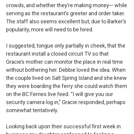
crowds, and whether they’re making money— while
serving as the restaurant’s greeter and order taker.
The staff also seems excellent but, due to Barker’s
popularity, more will need to be hired.
I suggested, tongue only partially in cheek, that the
restaurant install a closed circuit TV so that
Gracie’s mother can monitor the place in real time
without bothering her. Debbie loved the idea. When
the couple lived on Salt Spring Island and she knew
they were boarding the ferry she could watch them
on the BC Ferries live feed. “I will give you our
security camera log in,” Gracie responded, perhaps
somewhat tentatively.
Looking back upon their successful first week in