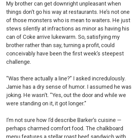
My brother can get downright unpleasant when
things don’t go his way at restaurants. He’s not one
of those monsters who is mean to waiters. He just
stews silently at infractions as minor as having his
can of Coke arrive lukewarm. So, satisfying my
brother rather than say, turning a profit, could
conceivably have been the first week’s steepest
challenge.
“Was there actually a line?” I asked incredulously.
Jamie has a dry sense of humor. I assumed he was
joking. He wasn’t. “Yes, out the door and while we
were standing on it, it got longer.”
I’m not sure how I’d describe Barker’s cuisine —
perhaps charmed comfort food. The chalkboard
menu features a stellar roast beef sandwich with