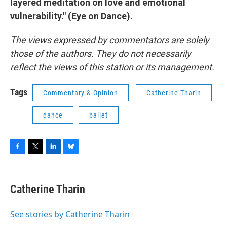
layered meditation on love and emotional
vulnerability." (Eye on Dance).
The views expressed by commentators are solely
those of the authors. They do not necessarily
reflect the views of this station or its management.
Tags
Commentary & Opinion
Catherine Tharin
dance
ballet
F
T
L
B
a
w
i
l
c
i
n
u
e
t
k
e
Catherine Tharin
b
t
e
s
o
e
d
k
o
r
I
y
See stories by Catherine Tharin
k
n