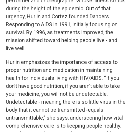
performer and choreographer whose illness struck
during the height of the epidemic. Out of that
urgency, Hurlin and Cortez founded Dancers
Responding to AIDS in 1991, initially focusing on
survival. By 1996, as treatments improved, the
mission shifted toward helping people live - and
live well.
Hurlin emphasizes the importance of access to
proper nutrition and medication in maintaining
health for individuals living with HIV/AIDS. “If you
don’t have good nutrition, if you aren’t able to take
your medicine, you will not be undetectable.
Undetectable - meaning there is so little virus in the
body that it cannot be transmitted -equals
untransmittable,” she says, underscoring how vital
comprehensive care is to keeping people healthy.