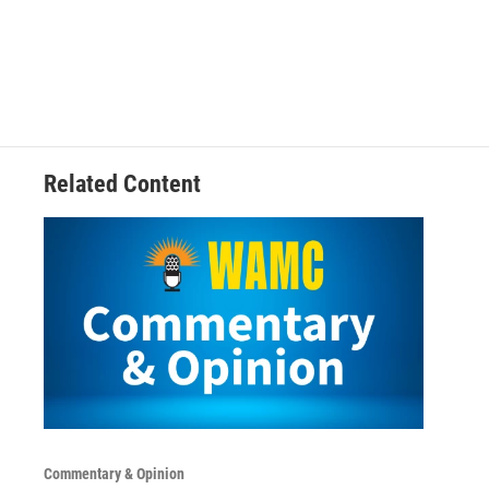
Related Content
Commentary & Opinion