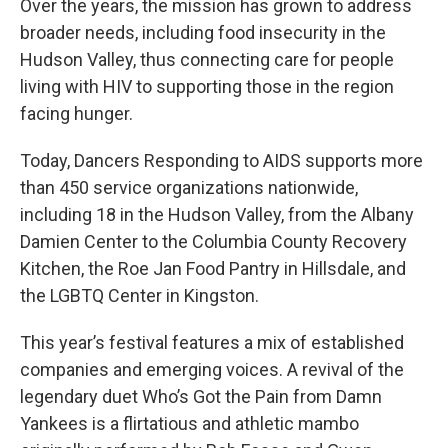
Over the years, the mission has grown to address
broader needs, including food insecurity in the
Hudson Valley, thus connecting care for people
living with HIV to supporting those in the region
facing hunger.
Today, Dancers Responding to AIDS supports more
than 450 service organizations nationwide,
including 18 in the Hudson Valley, from the Albany
Damien Center to the Columbia County Recovery
Kitchen, the Roe Jan Food Pantry in Hillsdale, and
the LGBTQ Center in Kingston.
This year’s festival features a mix of established
companies and emerging voices. A revival of the
legendary duet Who’s Got the Pain from Damn
Yankees is a flirtatious and athletic mambo