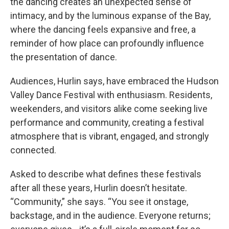
the dancing creates an unexpected sense of
intimacy, and by the luminous expanse of the Bay,
where the dancing feels expansive and free, a
reminder of how place can profoundly influence
the presentation of dance.
Audiences, Hurlin says, have embraced the Hudson
Valley Dance Festival with enthusiasm. Residents,
weekenders, and visitors alike come seeking live
performance and community, creating a festival
atmosphere that is vibrant, engaged, and strongly
connected.
Asked to describe what defines these festivals
after all these years, Hurlin doesn’t hesitate.
“Community,” she says. “You see it onstage,
backstage, and in the audience. Everyone returns;