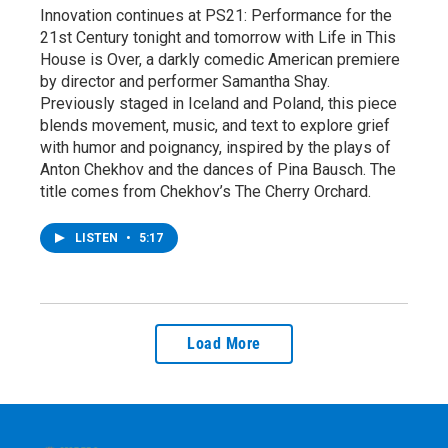
Innovation continues at PS21: Performance for the
21st Century tonight and tomorrow with Life in This
House is Over, a darkly comedic American premiere
by director and performer Samantha Shay.
Previously staged in Iceland and Poland, this piece
blends movement, music, and text to explore grief
with humor and poignancy, inspired by the plays of
Anton Chekhov and the dances of Pina Bausch. The
title comes from Chekhov’s The Cherry Orchard.
LISTEN
•
5:17
Load More