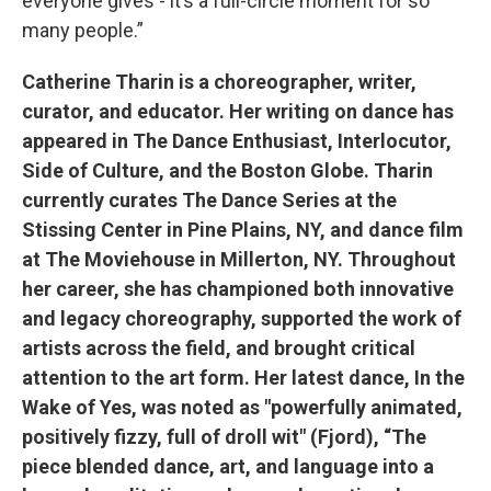
everyone gives - it’s a full-circle moment for so
many people.”
Catherine Tharin is a choreographer, writer,
curator, and educator. Her writing on dance has
appeared in The Dance Enthusiast, Interlocutor,
Side of Culture, and the Boston Globe. Tharin
currently curates The Dance Series at the
Stissing Center in Pine Plains, NY, and dance film
at The Moviehouse in Millerton, NY. Throughout
her career, she has championed both innovative
and legacy choreography, supported the work of
artists across the field, and brought critical
attention to the art form. Her latest dance, In the
Wake of Yes, was noted as "powerfully animated,
positively fizzy, full of droll wit" (Fjord), “The
piece blended dance, art, and language into a