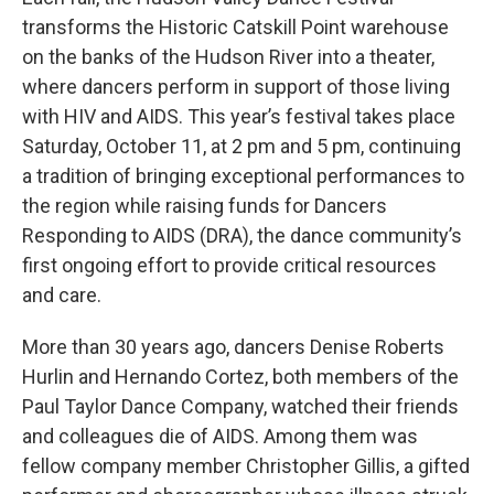
transforms the Historic Catskill Point warehouse
on the banks of the Hudson River into a theater,
where dancers perform in support of those living
with HIV and AIDS. This year’s festival takes place
Saturday, October 11, at 2 pm and 5 pm, continuing
a tradition of bringing exceptional performances to
the region while raising funds for Dancers
Responding to AIDS (DRA), the dance community’s
first ongoing effort to provide critical resources
and care.
More than 30 years ago, dancers Denise Roberts
Hurlin and Hernando Cortez, both members of the
Paul Taylor Dance Company, watched their friends
and colleagues die of AIDS. Among them was
fellow company member Christopher Gillis, a gifted