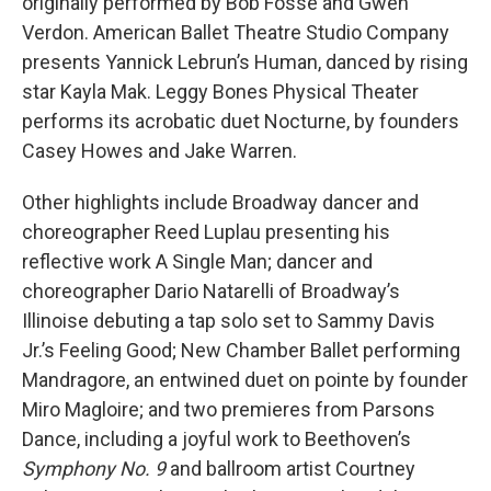
originally performed by Bob Fosse and Gwen
Verdon. American Ballet Theatre Studio Company
presents Yannick Lebrun’s Human, danced by rising
star Kayla Mak. Leggy Bones Physical Theater
performs its acrobatic duet Nocturne, by founders
Casey Howes and Jake Warren.
Other highlights include Broadway dancer and
choreographer Reed Luplau presenting his
reflective work A Single Man; dancer and
choreographer Dario Natarelli of Broadway’s
Illinoise debuting a tap solo set to Sammy Davis
Jr.’s Feeling Good; New Chamber Ballet performing
Mandragore, an entwined duet on pointe by founder
Miro Magloire; and two premieres from Parsons
Dance, including a joyful work to Beethoven’s
Symphony No. 9
and ballroom artist Courtney