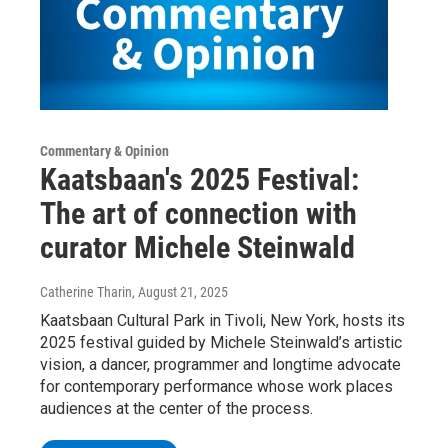
Commentary & Opinion
Kaatsbaan's 2025 Festival:
The art of connection with
curator Michele Steinwald
Catherine Tharin
, August 21, 2025
Kaatsbaan Cultural Park in Tivoli, New York, hosts its
2025 festival guided by Michele Steinwald’s artistic
vision, a dancer, programmer and longtime advocate
for contemporary performance whose work places
audiences at the center of the process.