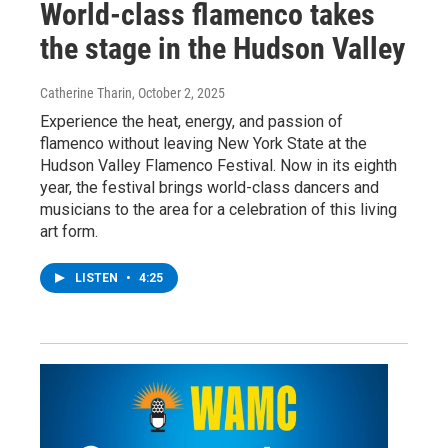
World-class flamenco takes
the stage in the Hudson Valley
Catherine Tharin
, October 2, 2025
Experience the heat, energy, and passion of
flamenco without leaving New York State at the
Hudson Valley Flamenco Festival. Now in its eighth
year, the festival brings world-class dancers and
musicians to the area for a celebration of this living
art form.
LISTEN
•
4:25