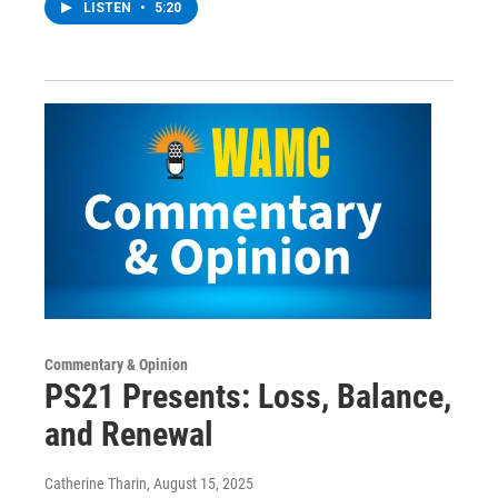
LISTEN
•
5:20
Commentary & Opinion
PS21 Presents: Loss, Balance,
and Renewal
Catherine Tharin
, August 15, 2025