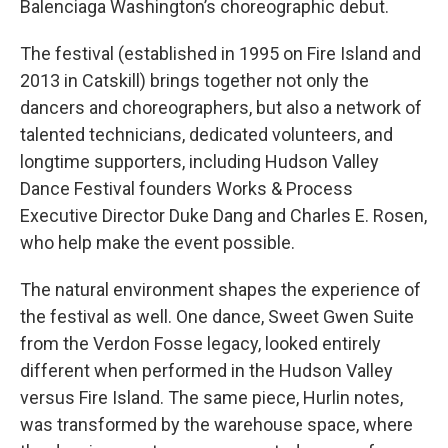
Balenciaga Washington’s choreographic debut.
The festival (established in 1995 on Fire Island and
2013 in Catskill) brings together not only the
dancers and choreographers, but also a network of
talented technicians, dedicated volunteers, and
longtime supporters, including Hudson Valley
Dance Festival founders Works & Process
Executive Director Duke Dang
and Charles E. Rosen,
who help make the event possible.
The natural environment shapes the experience of
the festival as well. One dance, Sweet Gwen Suite
from the Verdon Fosse legacy, looked entirely
different when performed in the Hudson Valley
versus Fire Island. The same piece, Hurlin notes,
was transformed by the warehouse space, where