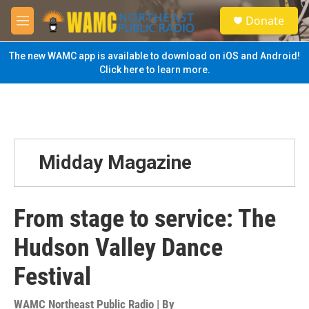
Skip to main content
S
Donate
e
M
a
e
r
n
The new WAMC app is available to download on iOS and Android!
c
u
Click here to learn more.
h
u
e
r
y
Midday Magazine
From stage to service: The
Hudson Valley Dance
Festival
WAMC Northeast Public Radio | By