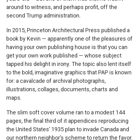
around to witness, and perhaps profit, off the
second Trump administration.
In 2015, Princeton Architectural Press published a
book by Kevin — apparently one of the pleasures of
having your own publishing house is that you can
get your own work published — whose subject
tapped his delight in irony. The topic also lent itself
to the bold, imaginative graphics that PAP is known
for: a cavalcade of archival photographs,
illustrations, collages, documents, charts and
maps.
The slim soft cover volume ran to a modest 144
pages, the final third of it appendices reproducing
the United States’ 1935 plan to invade Canada and
our northern neighbor’s scheme to return the favor.