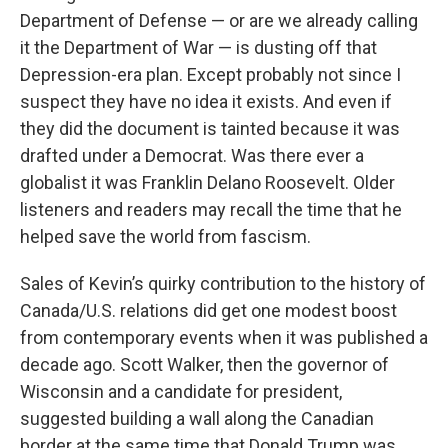
Department of Defense — or are we already calling
it the Department of War — is dusting off that
Depression-era plan. Except probably not since I
suspect they have no idea it exists. And even if
they did the document is tainted because it was
drafted under a Democrat. Was there ever a
globalist it was Franklin Delano Roosevelt. Older
listeners and readers may recall the time that he
helped save the world from fascism.
Sales of Kevin’s quirky contribution to the history of
Canada/U.S. relations did get one modest boost
from contemporary events when it was published a
decade ago. Scott Walker, then the governor of
Wisconsin and a candidate for president,
suggested building a wall along the Canadian
border at the same time that Donald Trump was