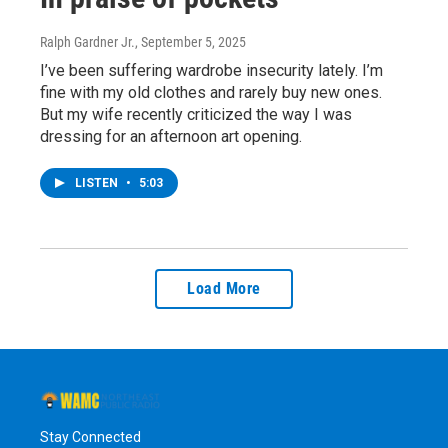
Ralph Gardner Jr.
, September 5, 2025
I’ve been suffering wardrobe insecurity lately. I’m
fine with my old clothes and rarely buy new ones.
But my wife recently criticized the way I was
dressing for an afternoon art opening.
LISTEN
•
5:03
Load More
Stay Connected