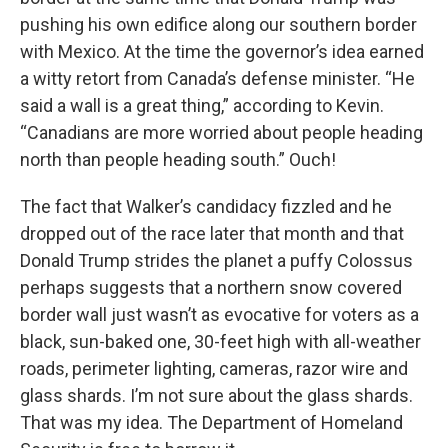
pushing his own edifice along our southern border
with Mexico. At the time the governor’s idea earned
a witty retort from Canada’s defense minister. “He
said a wall is a great thing,” according to Kevin.
“Canadians are more worried about people heading
north than people heading south.” Ouch!
The fact that Walker’s candidacy fizzled and he
dropped out of the race later that month and that
Donald Trump strides the planet a puffy Colossus
perhaps suggests that a northern snow covered
border wall just wasn’t as evocative for voters as a
black, sun-baked one, 30-feet high with all-weather
roads, perimeter lighting, cameras, razor wire and
glass shards. I’m not sure about the glass shards.
That was my idea. The Department of Homeland