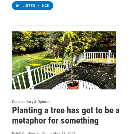
LISTEN
•
6:28
Commentary & Opinion
Planting a tree has got to be a
metaphor for something
Ralph Gardner Jr.
, September 13, 2025