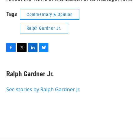
Tags
Commentary & Opinion
Ralph Gardner Jr.
F
T
L
B
a
w
i
l
c
i
n
u
e
t
k
e
Ralph Gardner Jr.
b
t
e
s
o
e
d
k
o
r
I
y
See stories by Ralph Gardner Jr.
k
n