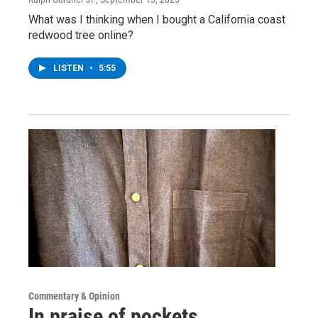
What was I thinking when I bought a California coast
redwood tree online?
LISTEN
•
5:55
Commentary & Opinion
In praise of pockets