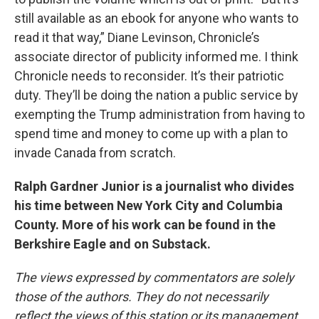
still available as an ebook for anyone who wants to
read it that way,” Diane Levinson, Chronicle’s
associate director of publicity informed me. I think
Chronicle needs to reconsider. It’s their patriotic
duty. They’ll be doing the nation a public service by
exempting the Trump administration from having to
spend time and money to come up with a plan to
invade Canada from scratch.
Ralph Gardner Junior is a journalist who divides
his time between New York City and Columbia
County. More of his work can be found in the
Berkshire Eagle and on Substack.
The views expressed by commentators are solely
those of the authors. They do not necessarily
reflect the views of this station or its management.