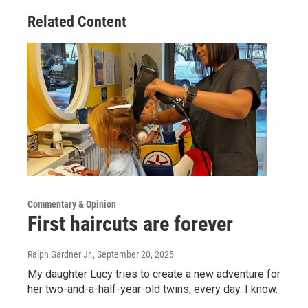
Related Content
Commentary & Opinion
First haircuts are forever
Ralph Gardner Jr.
, September 20, 2025
My daughter Lucy tries to create a new adventure for
her two-and-a-half-year-old twins, every day. I know.