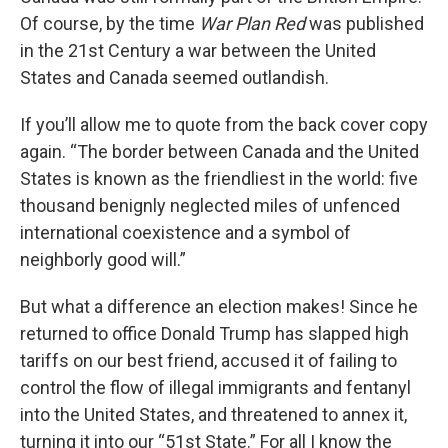
Of course, by the time
War Plan Red
was published
in the 21st Century a war between the United
States and Canada seemed outlandish.
If you’ll allow me to quote from the back cover copy
again. “The border between Canada and the United
States is known as the friendliest in the world: five
thousand benignly neglected miles of unfenced
international coexistence and a symbol of
neighborly good will.”
But what a difference an election makes! Since he
returned to office Donald Trump has slapped high
tariffs on our best friend, accused it of failing to
control the flow of illegal immigrants and fentanyl
into the United States, and threatened to annex it,
turning it into our “51st State.” For all I know the