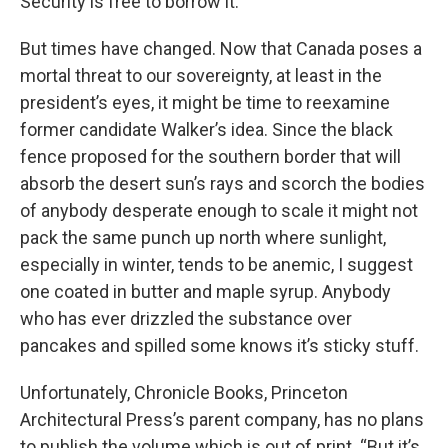
Security is free to borrow it.
But times have changed. Now that Canada poses a
mortal threat to our sovereignty, at least in the
president’s eyes, it might be time to reexamine
former candidate Walker’s idea. Since the black
fence proposed for the southern border that will
absorb the desert sun’s rays and scorch the bodies
of anybody desperate enough to scale it might not
pack the same punch up north where sunlight,
especially in winter, tends to be anemic, I suggest
one coated in butter and maple syrup. Anybody
who has ever drizzled the substance over
pancakes and spilled some knows it’s sticky stuff.
Unfortunately, Chronicle Books, Princeton
Architectural Press’s parent company, has no plans
to publish the volume which is out of print. “But it’s