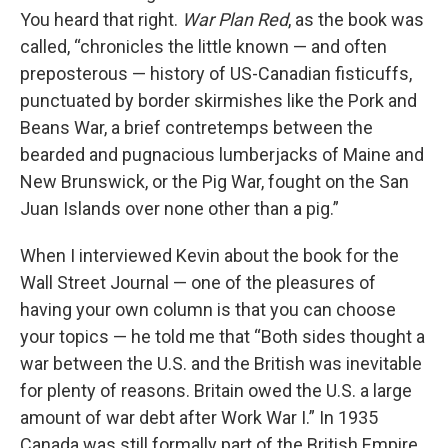
You heard that right.
War Plan Red
, as the book was
called, “chronicles the little known — and often
preposterous — history of US-Canadian fisticuffs,
punctuated by border skirmishes like the Pork and
Beans War, a brief contretemps between the
bearded and pugnacious lumberjacks of Maine and
New Brunswick, or the Pig War, fought on the San
Juan Islands over none other than a pig.”
When I interviewed Kevin about the book for the
Wall Street Journal — one of the pleasures of
having your own column is that you can choose
your topics — he told me that “Both sides thought a
war between the U.S. and the British was inevitable
for plenty of reasons. Britain owed the U.S. a large
amount of war debt after Work War I.” In 1935
Canada was still formally part of the British Empire.