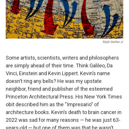
Ralph Gardner Jr.
Some artists, scientists, writers and philosophers
are simply ahead of their time. Think Galileo, Da
Vinci, Einstein and Kevin Lippert. Kevin’s name
doesn’t ring any bells? He was my upstate
neighbor, friend and publisher of the esteemed
Princeton Architectural Press. His New York Times
obit described him as the “Impresario” of
architecture books. Kevin’s death to brain cancer in
2022 was sad for many reasons — he was just 63-
years-old — but one of them was that he wasn’t