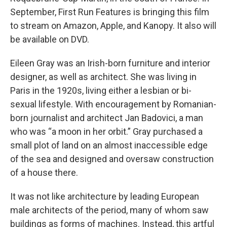
September, First Run Features is bringing this film
to stream on Amazon, Apple, and Kanopy. It also will
be available on DVD.
Eileen Gray was an Irish-born furniture and interior
designer, as well as architect. She was living in
Paris in the 1920s, living either a lesbian or bi-
sexual lifestyle. With encouragement by Romanian-
born journalist and architect Jan Badovici, a man
who was “a moon in her orbit.” Gray purchased a
small plot of land on an almost inaccessible edge
of the sea and designed and oversaw construction
of a house there.
It was not like architecture by leading European
male architects of the period, many of whom saw
buildings as forms of machines. Instead, this artful