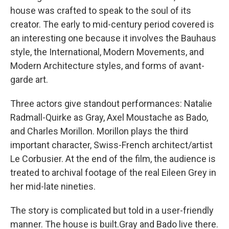
house was crafted to speak to the soul of its
creator. The early to mid-century period covered is
an interesting one because it involves the Bauhaus
style, the International, Modern Movements, and
Modern Architecture styles, and forms of avant-
garde art.
Three actors give standout performances: Natalie
Radmall-Quirke as Gray, Axel Moustache as Bado,
and Charles Morillon. Morillon plays the third
important character, Swiss-French architect/artist
Le Corbusier. At the end of the film, the audience is
treated to archival footage of the real Eileen Grey in
her mid-late nineties.
The story is complicated but told in a user-friendly
manner. The house is built.Gray and Bado live there.