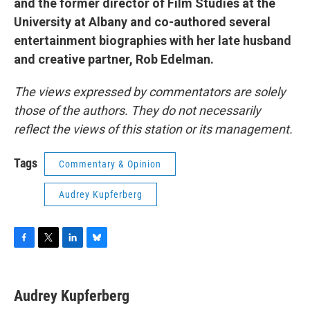
and the former director of Film Studies at the
University at Albany and co-authored several
entertainment biographies with her late husband
and creative partner, Rob Edelman.
The views expressed by commentators are solely
those of the authors. They do not necessarily
reflect the views of this station or its management.
Tags
Commentary & Opinion
Audrey Kupferberg
F
T
L
B
a
w
i
l
c
i
n
u
e
t
k
e
Audrey Kupferberg
b
t
e
s