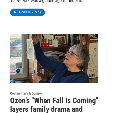
1919-1933 was a golden age for the arts.
LISTEN
•
5:07
Commentary & Opinion
Ozon’s "When Fall Is Coming"
layers family drama and