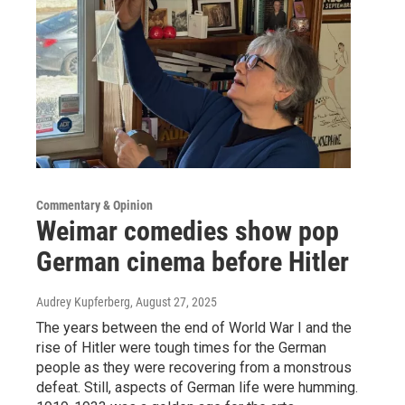
Commentary & Opinion
Weimar comedies show pop
German cinema before Hitler
Audrey Kupferberg
, August 27, 2025
The years between the end of World War I and the
rise of Hitler were tough times for the German
people as they were recovering from a monstrous
defeat. Still, aspects of German life were humming.