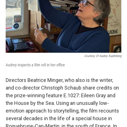
Courtesy Of Audrey Kupferberg
Audrey inspects a film roll in her office
Directors Beatrice Minger, who also is the writer,
and co-director Christoph Schaub share credits on
the prize-winning feature E.1027: Eileen Gray and
the House by the Sea. Using an unusually low-
emotion approach to storytelling, the film recounts
several decades in the life of a special house in
Roquebrune-Cap-Martin, in the south of France. In