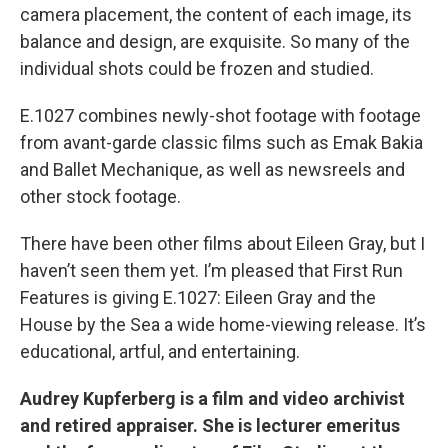
camera placement, the content of each image, its
balance and design, are exquisite. So many of the
individual shots could be frozen and studied.
E.1027 combines newly-shot footage with footage
from avant-garde classic films such as Emak Bakia
and Ballet Mechanique, as well as newsreels and
other stock footage.
There have been other films about Eileen Gray, but I
haven’t seen them yet. I’m pleased that First Run
Features is giving E.1027: Eileen Gray and the
House by the Sea a wide home-viewing release. It’s
educational, artful, and entertaining.
Audrey Kupferberg is a film and video archivist
and retired appraiser. She is lecturer emeritus