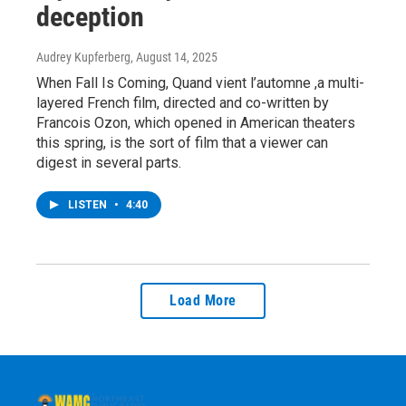
deception
Audrey Kupferberg
, August 14, 2025
When Fall Is Coming, Quand vient l’automne ,a multi-
layered French film, directed and co-written by
Francois Ozon, which opened in American theaters
this spring, is the sort of film that a viewer can
digest in several parts.
LISTEN
•
4:40
Load More