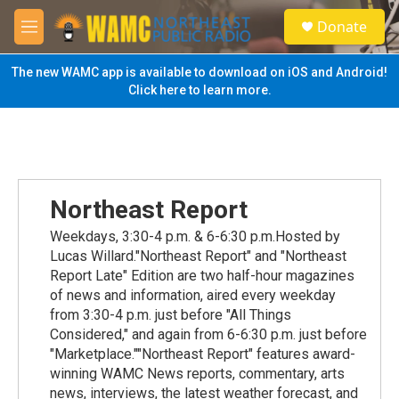
Skip to main content
S
Donate
e
M
a
e
r
n
The new WAMC app is available to download on iOS and Android!
c
u
Click here to learn more.
h
u
e
r
y
Northeast Report
Weekdays, 3:30-4 p.m. & 6-6:30 p.m.Hosted by
Lucas Willard."Northeast Report" and "Northeast
Report Late" Edition are two half-hour magazines
of news and information, aired every weekday
from 3:30-4 p.m. just before "All Things
Considered," and again from 6-6:30 p.m. just before
"Marketplace.""Northeast Report" features award-
winning WAMC News reports, commentary, arts
news, interviews, the latest weather forecast, and