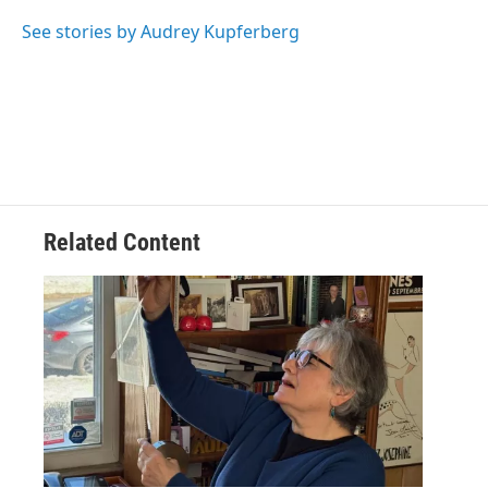
o
e
d
k
o
r
I
y
See stories by Audrey Kupferberg
k
n
Related Content