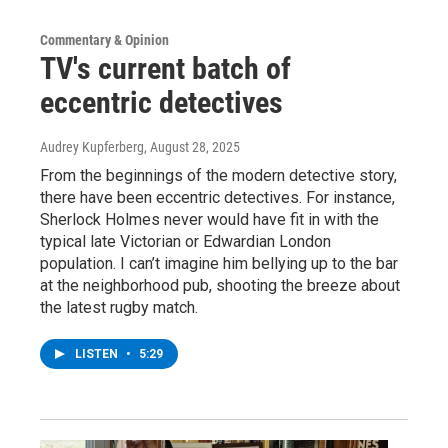
Commentary & Opinion
TV's current batch of
eccentric detectives
Audrey Kupferberg
, August 28, 2025
From the beginnings of the modern detective story,
there have been eccentric detectives. For instance,
Sherlock Holmes never would have fit in with the
typical late Victorian or Edwardian London
population. I can’t imagine him bellying up to the bar
at the neighborhood pub, shooting the breeze about
the latest rugby match.
LISTEN
•
5:29