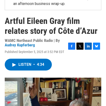
an afternoon business wrap-up.
Artful Eileen Gray film
relates story of Côte d’Azur
WAMC Northeast Public Radio | By
Audrey Kupferberg
F
T
L
B
Published September 5, 2025 at 3:52 PM EDT
a
w
i
l
c
i
n
u
e
t
k
e
LISTEN
•
4:34
b
t
e
s
o
e
d
k
o
r
I
y
k
n