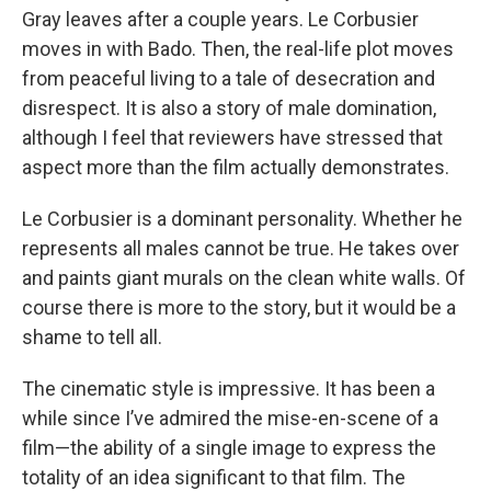
Gray leaves after a couple years. Le Corbusier
moves in with Bado. Then, the real-life plot moves
from peaceful living to a tale of desecration and
disrespect. It is also a story of male domination,
although I feel that reviewers have stressed that
aspect more than the film actually demonstrates.
Le Corbusier is a dominant personality. Whether he
represents all males cannot be true. He takes over
and paints giant murals on the clean white walls. Of
course there is more to the story, but it would be a
shame to tell all.
The cinematic style is impressive. It has been a
while since I’ve admired the mise-en-scene of a
film—the ability of a single image to express the
totality of an idea significant to that film. The