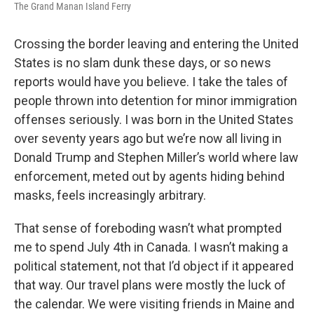
The Grand Manan Island Ferry
Crossing the border leaving and entering the United
States is no slam dunk these days, or so news
reports would have you believe. I take the tales of
people thrown into detention for minor immigration
offenses seriously. I was born in the United States
over seventy years ago but we’re now all living in
Donald Trump and Stephen Miller’s world where law
enforcement, meted out by agents hiding behind
masks, feels increasingly arbitrary.
That sense of foreboding wasn’t what prompted
me to spend July 4th in Canada. I wasn’t making a
political statement, not that I’d object if it appeared
that way. Our travel plans were mostly the luck of
the calendar. We were visiting friends in Maine and