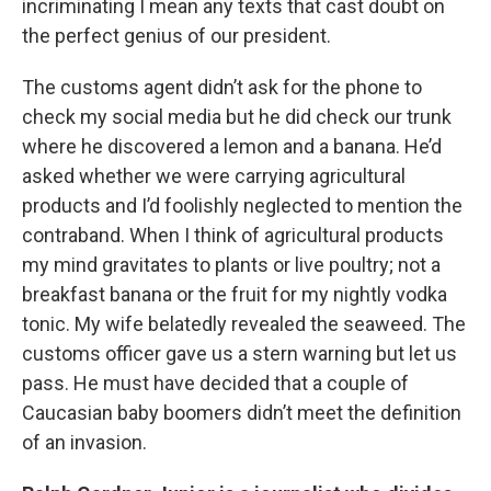
incriminating I mean any texts that cast doubt on
the perfect genius of our president.
The customs agent didn’t ask for the phone to
check my social media but he did check our trunk
where he discovered a lemon and a banana. He’d
asked whether we were carrying agricultural
products and I’d foolishly neglected to mention the
contraband. When I think of agricultural products
my mind gravitates to plants or live poultry; not a
breakfast banana or the fruit for my nightly vodka
tonic. My wife belatedly revealed the seaweed. The
customs officer gave us a stern warning but let us
pass. He must have decided that a couple of
Caucasian baby boomers didn’t meet the definition
of an invasion.