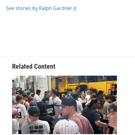
o
e
d
k
o
r
I
y
See stories by Ralph Gardner Jr.
k
n
Related Content