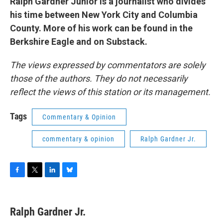
Ralph Gardner Junior is a journalist who divides
his time between New York City and Columbia
County. More of his work can be found in the
Berkshire Eagle and on Substack.
The views expressed by commentators are solely
those of the authors. They do not necessarily
reflect the views of this station or its management.
Tags
Commentary & Opinion
commentary & opinion
Ralph Gardner Jr.
F
T
L
B
a
w
i
l
c
i
n
u
e
t
k
e
Ralph Gardner Jr.
b
t
e
s