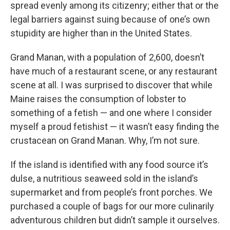
spread evenly among its citizenry; either that or the
legal barriers against suing because of one’s own
stupidity are higher than in the United States.
Grand Manan, with a population of 2,600, doesn’t
have much of a restaurant scene, or any restaurant
scene at all. I was surprised to discover that while
Maine raises the consumption of lobster to
something of a fetish — and one where I consider
myself a proud fetishist — it wasn’t easy finding the
crustacean on Grand Manan. Why, I’m not sure.
If the island is identified with any food source it’s
dulse, a nutritious seaweed sold in the island’s
supermarket and from people’s front porches. We
purchased a couple of bags for our more culinarily
adventurous children but didn’t sample it ourselves.