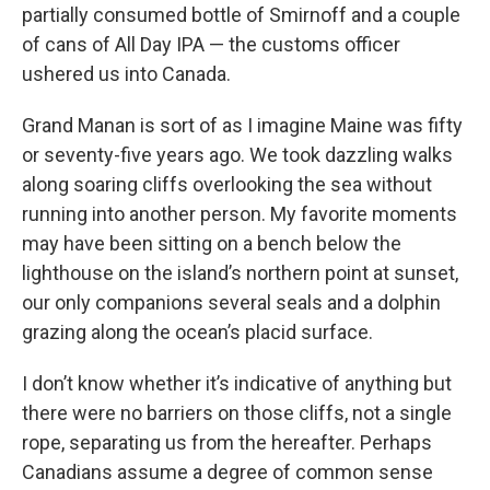
partially consumed bottle of Smirnoff and a couple
of cans of All Day IPA — the customs officer
ushered us into Canada.
Grand Manan is sort of as I imagine Maine was fifty
or seventy-five years ago. We took dazzling walks
along soaring cliffs overlooking the sea without
running into another person. My favorite moments
may have been sitting on a bench below the
lighthouse on the island’s northern point at sunset,
our only companions several seals and a dolphin
grazing along the ocean’s placid surface.
I don’t know whether it’s indicative of anything but
there were no barriers on those cliffs, not a single
rope, separating us from the hereafter. Perhaps
Canadians assume a degree of common sense