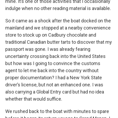
mine. It’s one of those activities that I occasionally
indulge when no other reading material is available.
So it came as a shock after the boat docked on the
mainland and we stopped at a nearby convenience
store to stock up on Cadbury chocolate and
traditional Canadian butter tarts to discover that my
passport was gone. I was already fearing
uncertainty crossing back into the United States
but how was I going to convince the customs
agent to let me back into the country without
proper documentation? I had a New York State
driver’s license, but not an enhanced one. I was
also carrying a Global Entry card but had no idea
whether that would suffice.
We rushed back to the boat with minutes to spare