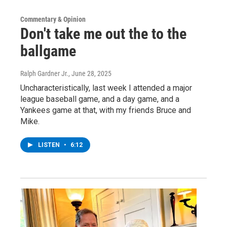
Commentary & Opinion
Don't take me out the to the
ballgame
Ralph Gardner Jr.
, June 28, 2025
Uncharacteristically, last week I attended a major
league baseball game, and a day game, and a
Yankees game at that, with my friends Bruce and
Mike.
LISTEN
•
6:12