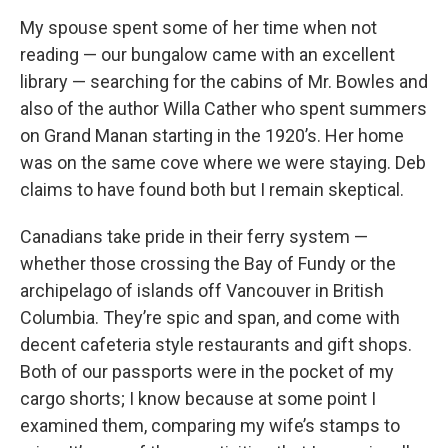
My spouse spent some of her time when not
reading — our bungalow came with an excellent
library — searching for the cabins of Mr. Bowles and
also of the author Willa Cather who spent summers
on Grand Manan starting in the 1920’s. Her home
was on the same cove where we were staying. Deb
claims to have found both but I remain skeptical.
Canadians take pride in their ferry system —
whether those crossing the Bay of Fundy or the
archipelago of islands off Vancouver in British
Columbia. They’re spic and span, and come with
decent cafeteria style restaurants and gift shops.
Both of our passports were in the pocket of my
cargo shorts; I know because at some point I
examined them, comparing my wife’s stamps to