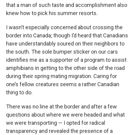
that a man of such taste and accomplishment also
knew how to pick his summer resorts.
I wasn’t especially concerned about crossing the
border into Canada; though I’d heard that Canadians
have understandably soured on their neighbors to
the south. The sole bumper sticker on our cars
identifies me as a supporter of a program to assist
amphibians in getting to the other side of the road
during their spring mating migration. Caring for
one’s fellow creatures seems a rather Canadian
thing to do.
There was no line at the border and after a few
questions about where we were headed and what
we were transporting — I opted for radical
transparency and revealed the presence of a