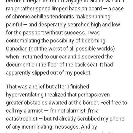
before it began its return voyage to Grand Manan. I
ran or rather speed limped back on board — a case
of chronic achilles tendonitis makes running
painful — and desperately searched high and low
for the passport without success. I was
contemplating the possibility of becoming
Canadian (not the worst of all possible worlds)
when I returned to our car and discovered the
document on the floor of the back seat. It had
apparently slipped out of my pocket.
That was a relief but after I finished
hyperventilating I realized that perhaps even
greater obstacles awaited at the border. Feel free to
call my alarmist — I’m not alarmist, I’m a
catastrophist — but I’d already scrubbed my phone
of any incriminating messages. And by