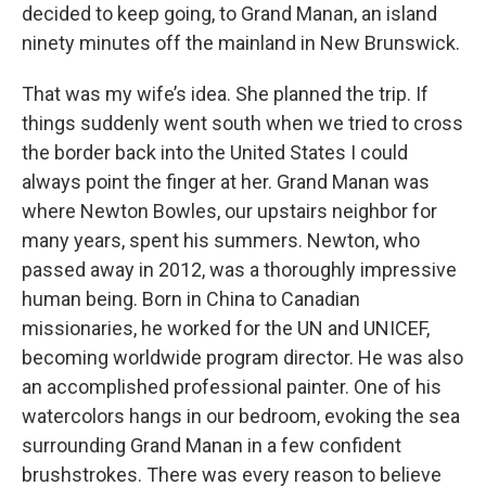
decided to keep going, to Grand Manan, an island
ninety minutes off the mainland in New Brunswick.
That was my wife’s idea. She planned the trip. If
things suddenly went south when we tried to cross
the border back into the United States I could
always point the finger at her. Grand Manan was
where Newton Bowles, our upstairs neighbor for
many years, spent his summers. Newton, who
passed away in 2012, was a thoroughly impressive
human being. Born in China to Canadian
missionaries, he worked for the UN and UNICEF,
becoming worldwide program director. He was also
an accomplished professional painter. One of his
watercolors hangs in our bedroom, evoking the sea
surrounding Grand Manan in a few confident
brushstrokes. There was every reason to believe