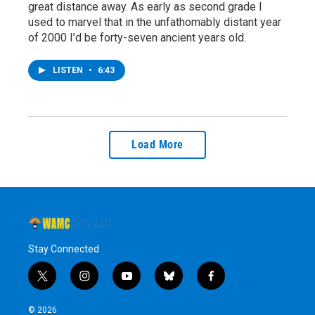
great distance away. As early as second grade I
used to marvel that in the unfathomably distant year
of 2000 I’d be forty-seven ancient years old.
LISTEN
•
6:43
Load More
Stay Connected
t
i
y
b
f
w
n
o
l
a
i
s
u
u
c
© 2026