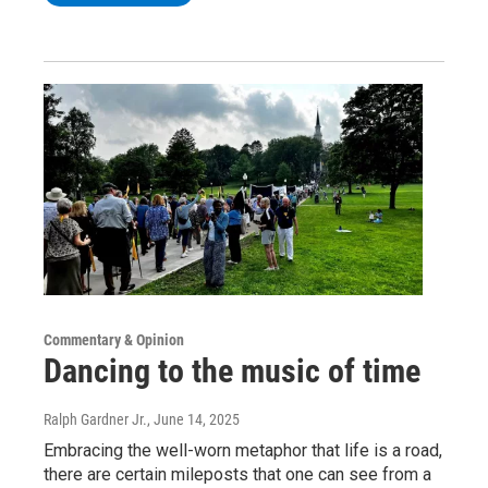
Commentary & Opinion
Dancing to the music of time
Ralph Gardner Jr.
, June 14, 2025
Embracing the well-worn metaphor that life is a road,
there are certain mileposts that one can see from a