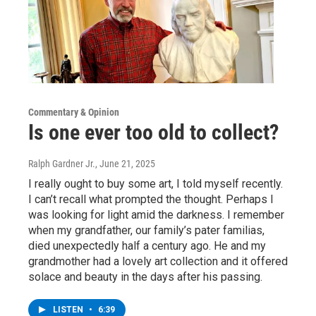
Commentary & Opinion
Is one ever too old to collect?
Ralph Gardner Jr.
, June 21, 2025
I really ought to buy some art, I told myself recently.
I can’t recall what prompted the thought. Perhaps I
was looking for light amid the darkness. I remember
when my grandfather, our family’s pater familias,
died unexpectedly half a century ago. He and my
grandmother had a lovely art collection and it offered
solace and beauty in the days after his passing.
LISTEN
•
6:39