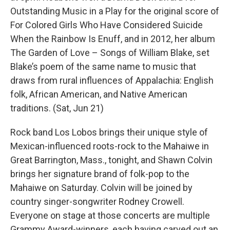
Outstanding Music in a Play for the original score of
For Colored Girls Who Have Considered Suicide
When the Rainbow Is Enuff, and in 2012, her album
The Garden of Love – Songs of William Blake, set
Blake’s poem of the same name to music that
draws from rural influences of Appalachia: English
folk, African American, and Native American
traditions. (Sat, Jun 21)
Rock band Los Lobos brings their unique style of
Mexican-influenced roots-rock to the Mahaiwe in
Great Barrington, Mass., tonight, and Shawn Colvin
brings her signature brand of folk-pop to the
Mahaiwe on Saturday. Colvin will be joined by
country singer-songwriter Rodney Crowell.
Everyone on stage at those concerts are multiple
Grammy Award-winners, each having carved out an