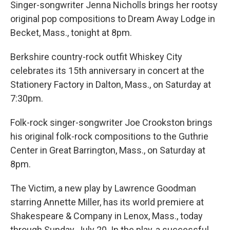
Singer-songwriter Jenna Nicholls brings her rootsy
original pop compositions to Dream Away Lodge in
Becket, Mass., tonight at 8pm.
Berkshire country-rock outfit Whiskey City
celebrates its 15th anniversary in concert at the
Stationery Factory in Dalton, Mass., on Saturday at
7:30pm.
Folk-rock singer-songwriter Joe Crookston brings
his original folk-rock compositions to the Guthrie
Center in Great Barrington, Mass., on Saturday at
8pm.
The Victim, a new play by Lawrence Goodman
starring Annette Miller, has its world premiere at
Shakespeare & Company in Lenox, Mass., today
through Sunday, July 20. In the play, a successful