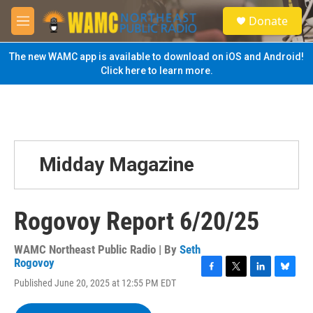
Skip to main content
S
Donate
e
M
a
e
r
n
The new WAMC app is available to download on iOS and Android!
c
u
Click here to learn more.
h
u
e
r
y
Midday Magazine
Rogovoy Report 6/20/25
WAMC Northeast Public Radio | By
Seth
Rogovoy
F
T
L
B
Published June 20, 2025 at 12:55 PM EDT
a
w
i
l
c
i
n
u