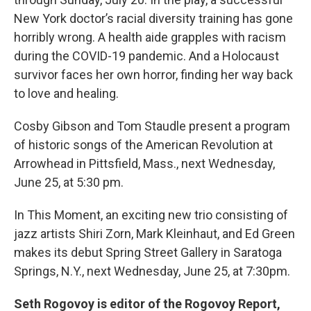
New York doctor’s racial diversity training has gone
horribly wrong. A health aide grapples with racism
during the COVID-19 pandemic. And a Holocaust
survivor faces her own horror, finding her way back
to love and healing.
Cosby Gibson and Tom Staudle present a program
of historic songs of the American Revolution at
Arrowhead in Pittsfield, Mass., next Wednesday,
June 25, at 5:30 pm.
In This Moment, an exciting new trio consisting of
jazz artists Shiri Zorn, Mark Kleinhaut, and Ed Green
makes its debut Spring Street Gallery in Saratoga
Springs, N.Y., next Wednesday, June 25, at 7:30pm.
Seth Rogovoy is editor of the Rogovoy Report,