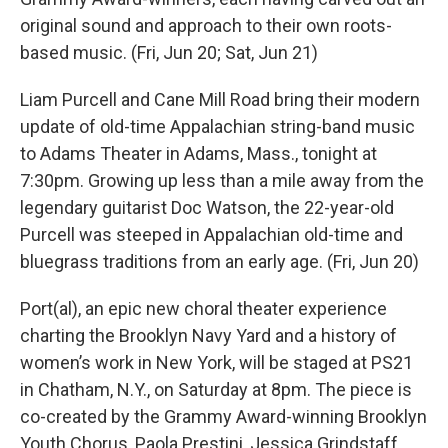
original sound and approach to their own roots-
based music. (Fri, Jun 20; Sat, Jun 21)
Liam Purcell and Cane Mill Road bring their modern
update of old-time Appalachian string-band music
to Adams Theater in Adams, Mass., tonight at
7:30pm. Growing up less than a mile away from the
legendary guitarist Doc Watson, the 22-year-old
Purcell was steeped in Appalachian old-time and
bluegrass traditions from an early age. (Fri, Jun 20)
Port(al), an epic new choral theater experience
charting the Brooklyn Navy Yard and a history of
women’s work in New York, will be staged at PS21
in Chatham, N.Y., on Saturday at 8pm. The piece is
co-created by the Grammy Award-winning Brooklyn
Youth Chorus, Paola Prestini, Jessica Grindstaff,