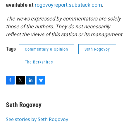
available at
rogovoyreport.substack.com
.
The views expressed by commentators are solely
those of the authors. They do not necessarily
reflect the views of this station or its management.
Tags
Commentary & Opinion
Seth Rogovoy
The Berkshires
F
T
L
B
a
w
i
l
c
i
n
u
e
t
k
e
Seth Rogovoy
b
t
e
s
o
e
d
k
o
r
I
y
See stories by Seth Rogovoy
k
n