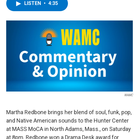
e
t
k
e
LISTEN
•
4:35
b
t
e
s
o
e
d
k
o
r
I
y
k
n
WAMC
Martha Redbone brings her blend of soul, funk, pop,
and Native American sounds to the Hunter Center
at MASS MoCA in North Adams, Mass., on Saturday
at 8pm. Redbone won a Drama Desk award for