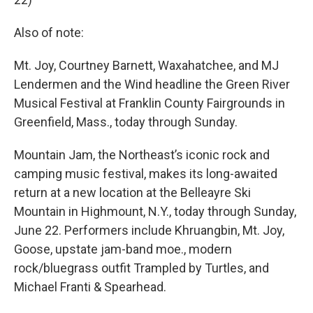
Also of note:
Mt. Joy, Courtney Barnett, Waxahatchee, and MJ
Lendermen and the Wind headline the Green River
Musical Festival at Franklin County Fairgrounds in
Greenfield, Mass., today through Sunday.
Mountain Jam, the Northeast’s iconic rock and
camping music festival, makes its long-awaited
return at a new location at the Belleayre Ski
Mountain in Highmount, N.Y., today through Sunday,
June 22. Performers include Khruangbin, Mt. Joy,
Goose, upstate jam-band moe., modern
rock/bluegrass outfit Trampled by Turtles, and
Michael Franti & Spearhead.