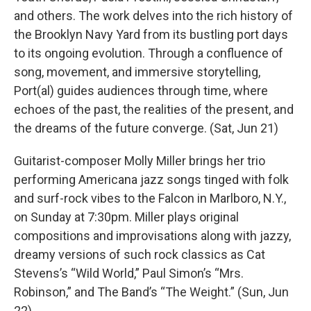
and others. The work delves into the rich history of
the Brooklyn Navy Yard from its bustling port days
to its ongoing evolution. Through a confluence of
song, movement, and immersive storytelling,
Port(al) guides audiences through time, where
echoes of the past, the realities of the present, and
the dreams of the future converge. (Sat, Jun 21)
Guitarist-composer Molly Miller brings her trio
performing Americana jazz songs tinged with folk
and surf-rock vibes to the Falcon in Marlboro, N.Y.,
on Sunday at 7:30pm. Miller plays original
compositions and improvisations along with jazzy,
dreamy versions of such rock classics as Cat
Stevens’s “Wild World,” Paul Simon’s “Mrs.
Robinson,” and The Band’s “The Weight.” (Sun, Jun
22)