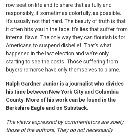
row seat on life and to share that as fully and
responsibly, if sometimes colorfully, as possible.
It’s usually not that hard. The beauty of truth is that
it often hits you in the face. It’s lies that suffer from
internal flaws. The only way they can flourish is for
Americans to suspend disbelief. That’s what
happened in the last election and we’re only
starting to see the costs. Those suffering from
buyers remorse have only themselves to blame.
Ralph Gardner Junior is a journalist who divides
his time between New York City and Columbia
County. More of his work can be found in the
Berkshire Eagle and on Substack.
The views expressed by commentators are solely
those of the authors. They do not necessarily