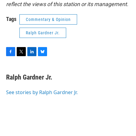
reflect the views of this station or its management.
Tags
Commentary & Opinion
Ralph Gardner Jr.
F
T
L
B
a
w
i
l
c
i
n
u
e
t
k
e
Ralph Gardner Jr.
b
t
e
s
o
e
d
k
o
r
I
y
See stories by Ralph Gardner Jr.
k
n