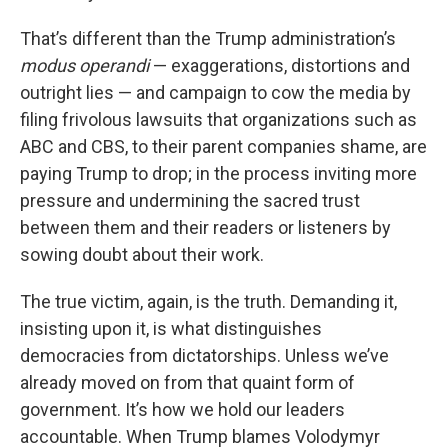
That’s different than the Trump administration’s
modus operandi
— exaggerations, distortions and
outright lies — and campaign to cow the media by
filing frivolous lawsuits that organizations such as
ABC and CBS, to their parent companies shame, are
paying Trump to drop; in the process inviting more
pressure and undermining the sacred trust
between them and their readers or listeners by
sowing doubt about their work.
The true victim, again, is the truth. Demanding it,
insisting upon it, is what distinguishes
democracies from dictatorships. Unless we’ve
already moved on from that quaint form of
government. It’s how we hold our leaders
accountable. When Trump blames Volodymyr