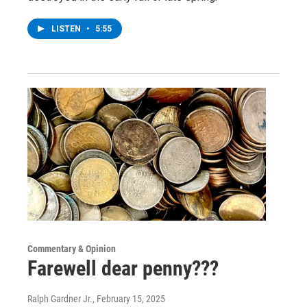
LISTEN
•
5:55
Commentary & Opinion
Farewell dear penny???
Ralph Gardner Jr.
, February 15, 2025