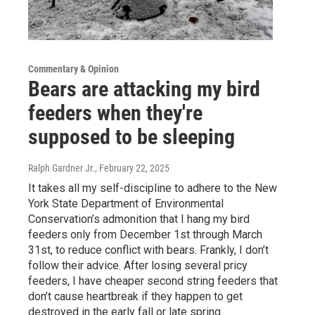
Commentary & Opinion
Bears are attacking my bird
feeders when they're
supposed to be sleeping
Ralph Gardner Jr.
, February 22, 2025
It takes all my self-discipline to adhere to the New
York State Department of Environmental
Conservation’s admonition that I hang my bird
feeders only from December 1st through March
31st, to reduce conflict with bears. Frankly, I don’t
follow their advice. After losing several pricy
feeders, I have cheaper second string feeders that
don’t cause heartbreak if they happen to get
destroyed in the early fall or late spring.