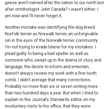
geese aren’t named after the nation to our north but
after ornithologist John Canada? I wasn’t either. I
am now and I’ll never forget it.
Another mistake was identifying the dog breed
Norfolk terrier as Norwalk terrier, an unforgivable
sin in the eyes of the Norwalk terrier community.
I’m not trying to evade blame for my mistakes. I
plead guilty to being a bad speller as well as
someone who, swept up in the drama of story and
language, the desire to inform and entertain,
doesn’t always review my work with a fine tooth
comb. I didn’t average that many corrections.
Probably no more than six or seven writing more
than two hundred days a year. But when I tried to
explain to the Journal’s Standards editor, on my
involuntary visits to his office, that they were