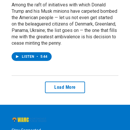
Among the raft of initiatives with which Donald
Trump and his Musk minions have carpeted bombed
the American people — let us not even get started
on the beleaguered citizens of Denmark, Greenland,
Panama, Ukraine; the list goes on — the one that fills
me with the greatest ambivalence is his decision to
cease minting the penny.
LISTEN
•
5:44
Load More