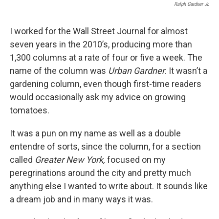
Ralph Gardner Jr.
I worked for the Wall Street Journal for almost
seven years in the 2010’s, producing more than
1,300 columns at a rate of four or five a week. The
name of the column was
Urban Gardner
. It wasn’t a
gardening column, even though first-time readers
would occasionally ask my advice on growing
tomatoes.
It was a pun on my name as well as a double
entendre of sorts, since the column, for a section
called
Greater New York,
focused on my
peregrinations around the city and pretty much
anything else I wanted to write about. It sounds like
a dream job and in many ways it was.