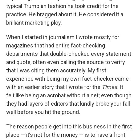
typical Trumpian fashion he took credit for the
practice. He bragged about it. He considered it a
brilliant marketing ploy.
When I started in journalism I wrote mostly for
magazines that had entire fact-checking
departments that double-checked every statement
and quote, often even calling the source to verify
that I was citing them accurately. My first
experience with being my own fact-checker came
with an earlier story that I wrote for the
Times.
It
felt like being an acrobat without a net; even though
they had layers of editors that kindly broke your fall
well before you hit the ground.
The reason people get into this business in the first
place — it’s not for the money — is to have a front