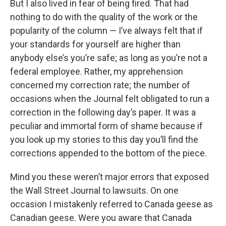
But I also lived in fear of being fired. That had
nothing to do with the quality of the work or the
popularity of the column — I’ve always felt that if
your standards for yourself are higher than
anybody else’s you’re safe; as long as you’re not a
federal employee. Rather, my apprehension
concerned my correction rate; the number of
occasions when the Journal felt obligated to run a
correction in the following day’s paper. It was a
peculiar and immortal form of shame because if
you look up my stories to this day you’ll find the
corrections appended to the bottom of the piece.
Mind you these weren’t major errors that exposed
the Wall Street Journal to lawsuits. On one
occasion I mistakenly referred to Canada geese as
Canadian geese. Were you aware that Canada