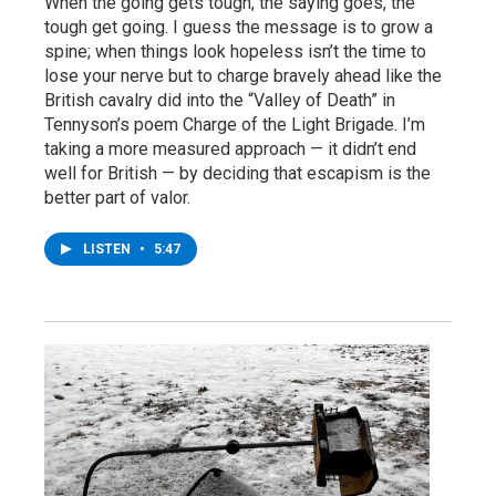
When the going gets tough, the saying goes, the
tough get going. I guess the message is to grow a
spine; when things look hopeless isn’t the time to
lose your nerve but to charge bravely ahead like the
British cavalry did into the “Valley of Death” in
Tennyson’s poem Charge of the Light Brigade. I’m
taking a more measured approach — it didn’t end
well for British — by deciding that escapism is the
better part of valor.
LISTEN
•
5:47