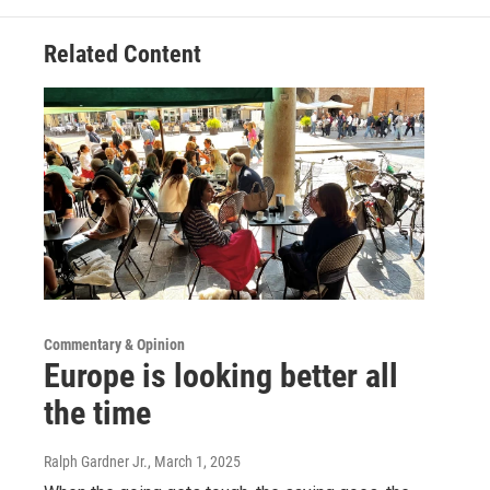
Related Content
Commentary & Opinion
Europe is looking better all
the time
Ralph Gardner Jr.
, March 1, 2025