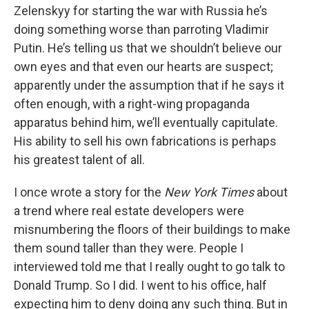
Zelenskyy for starting the war with Russia he’s
doing something worse than parroting Vladimir
Putin. He’s telling us that we shouldn’t believe our
own eyes and that even our hearts are suspect;
apparently under the assumption that if he says it
often enough, with a right-wing propaganda
apparatus behind him, we’ll eventually capitulate.
His ability to sell his own fabrications is perhaps
his greatest talent of all.
I once wrote a story for the
New York Times
about
a trend where real estate developers were
misnumbering the floors of their buildings to make
them sound taller than they were. People I
interviewed told me that I really ought to go talk to
Donald Trump. So I did. I went to his office, half
expecting him to deny doing any such thing. But in