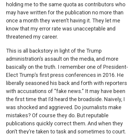
holding me to the same quota as contributors who
may have written for the publication no more than
once a month they weren’t having it. They let me
know that my error rate was unacceptable and
threatened my career.
This is all backstory in light of the Trump
administration’s assault on the media, and more
basically on the truth. I remember one of President-
Elect Trump’s first press conferences in 2016. He
liberally seasoned his back and forth with reporters
with accusations of “fake news.” It may have been
the first time that I’d heard the broadside. Naively, I
was shocked and aggrieved. Do journalists make
mistakes? Of course they do. But reputable
publications quickly correct them. And when they
don’t they’re taken to task and sometimes to court.