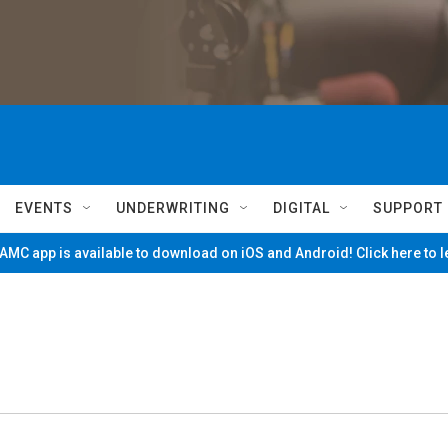
EVENTS
UNDERWRITING
DIGITAL
SUPPORT
MC app is available to download on iOS and Android! Click here to 