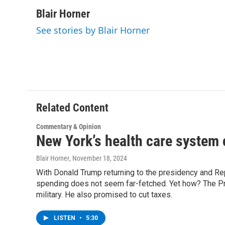
a
w
i
l
c
i
n
u
Blair Horner
e
t
k
e
See stories by Blair Horner
b
t
e
s
o
e
d
k
o
r
I
y
k
n
Related Content
Commentary & Opinion
New York’s health care system 
Blair Horner
, November 18, 2024
With Donald Trump returning to the presidency and Repu
spending does not seem far-fetched. Yet how? The Pre
military. He also promised to cut taxes.
LISTEN
•
5:30