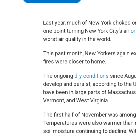
Last year, much of New York choked 
one point turning New York City’s air
o
worst air quality in the world.
This past month, New Yorkers again ex
fires were closer to home.
The ongoing
dry conditions
since Augus
develop and persist, according to the
U
have been in large parts of Massachus
Vermont, and West Virginia.
The first half of November was among
Temperatures were also warmer than n
soil moisture continuing to decline. W