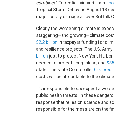
combined
. Torrential rain and flash
flo
Tropical Storm Debby on August 13 de
major, costly damage all over Suffolk 
Clearly the worsening climate is expec
staggering—and growing—climate cost
$2.2 billion
in taxpayer funding for clim
and resilience projects. The U.S. Army
billion
just to protect New York Harbor.
needed to protect Long Island, and
$55
state. The state Comptroller
has predi
costs will be attributable to the climate
It’s irresponsible to
not
expect a worsen
public health threats. In these danger
response that relies on science and ac
responsible for the mess are on the fi