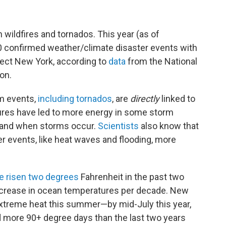
wildfires and tornados. This year (as of
0 confirmed weather/climate disaster events with
fect New York, according to
data
from the National
ion.
rm events,
including tornados
, are
directly
linked to
res have led to more energy in some storm
e and when storms occur.
Scientists
also know that
r events, like heat waves and flooding, more
e risen two degrees
Fahrenheit in the past two
increase in ocean temperatures per decade. New
treme heat this summer—by mid-July this year,
 more 90+ degree days than the last two years