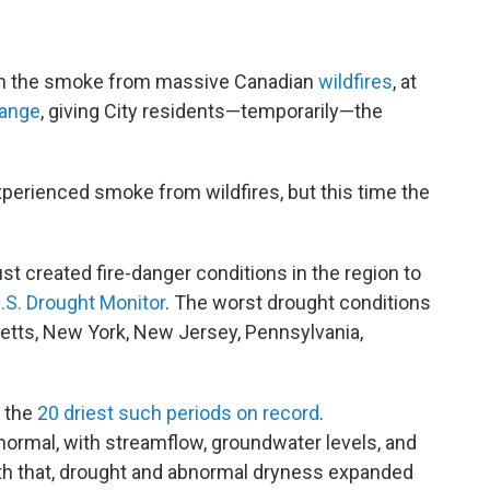
e
t
k
e
b
t
e
s
o
e
d
k
o
r
I
y
on the smoke from massive Canadian
wildfires
, at
k
n
range
, giving City residents—temporarily—the
perienced smoke from wildfires, but this time the
t created fire-danger conditions in the region to
.S. Drought Monitor
. The worst drought conditions
etts, New York, New Jersey, Pennsylvania,
 the
20 driest such periods on record
.
ormal, with streamflow, groundwater levels, and
ith that, drought and abnormal dryness expanded