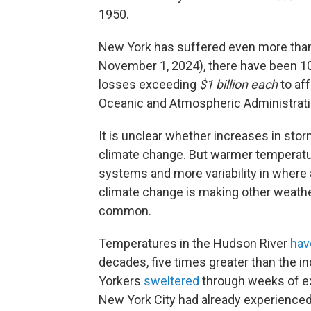
1950.
New York has suffered even more than 
November 1, 2024), there have been 1
losses exceeding
$1 billion each
to af
Oceanic and Atmospheric Administrat
It is unclear whether increases in sto
climate change. But warmer temperatu
systems and more variability in wher
climate change is making other weathe
common.
Temperatures in the Hudson River
hav
decades, five times greater than the 
Yorkers
sweltered
through weeks of ex
New York City had already experienced