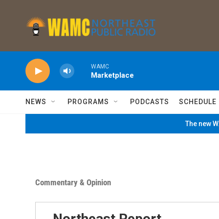
Skip to main content
WAMC
Marketplace
NEWS
PROGRAMS
PODCASTS
SCHEDULE
The new WA
Commentary & Opinion
Northeast Report