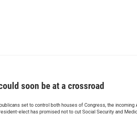
could soon be at a crossroad
blicans set to control both houses of Congress, the incoming Adm
sident-elect has promised not to cut Social Security and Medic