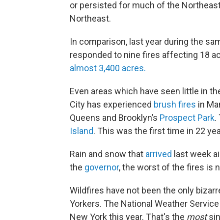
or persisted for much of the Northeast
Northeast.
In comparison, last year during the s
responded to nine fires affecting 18 a
almost 3,400 acres.
Even areas which have seen little in t
City has experienced
brush fires
in Man
Queens and Brooklyn’s
Prospect Park
.
Island
. This was the first time in 22 y
Rain and snow that
arrived
last week ai
the
governor
, the worst of the fires i
Wildfires have not been the only biza
Yorkers. The National Weather Servic
New York this year. That's the
most
sin