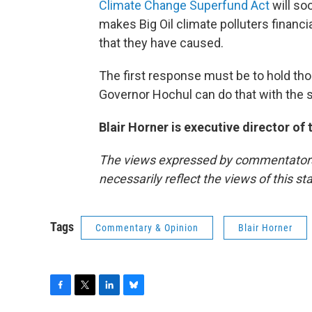
Climate Change Superfund Act
will so
makes Big Oil climate polluters financ
that they have caused.
The first response must be to hold tho
Governor Hochul can do that with the st
Blair Horner is executive director of
The views expressed by commentators a
necessarily reflect the views of this s
Tags
Commentary & Opinion
Blair Horner
F
T
L
B