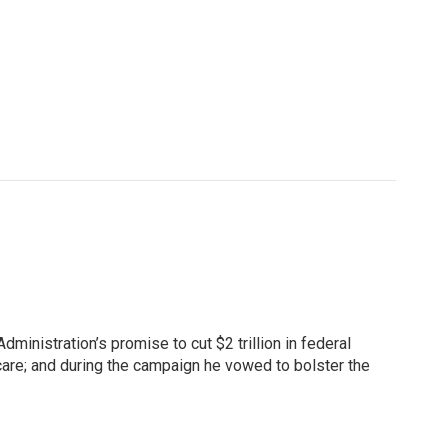
inistration’s promise to cut $2 trillion in federal
are; and during the campaign he vowed to bolster the