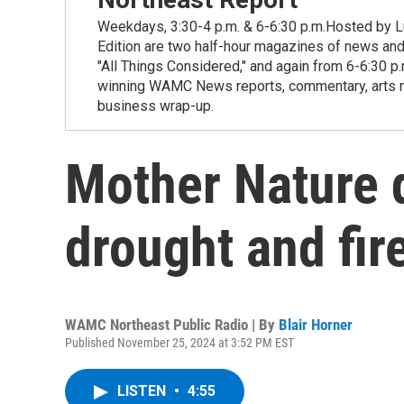
Weekdays, 3:30-4 p.m. & 6-6:30 p.m.Hosted by Lu
Edition are two half-hour magazines of news and
"All Things Considered," and again from 6-6:30 p
winning WAMC News reports, commentary, arts new
business wrap-up.
Mother Nature 
drought and fire
WAMC Northeast Public Radio | By
Blair Horner
Published November 25, 2024 at 3:52 PM EST
LISTEN
•
4:55