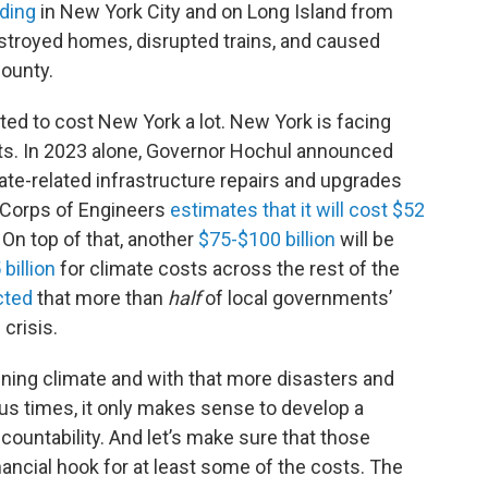
oding
in New York City and on Long Island from
stroyed homes, disrupted trains, and caused
County.
ted to cost New York a lot. New York is facing
s. In 2023 alone, Governor Hochul announced
ate-related infrastructure repairs and upgrades
 Corps of Engineers
estimates that it will cost $52
 On top of that, another
$75-$100 billion
will be
 billion
for climate costs across the rest of the
cted
that more than
half
of local governments’
 crisis.
ing climate and with that more disasters and
ous times, it only makes sense to develop a
countability. And let’s make sure that those
nancial hook for at least some of the costs. The