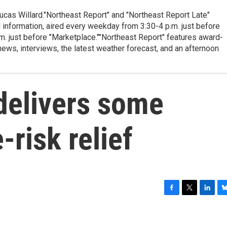
cas Willard."Northeast Report" and "Northeast Report Late"
 information, aired every weekday from 3:30-4 p.m. just before
.m. just before "Marketplace.""Northeast Report" features award-
s, interviews, the latest weather forecast, and an afternoon
delivers some
-risk relief
F
T
L
B
a
w
i
l
c
i
n
u