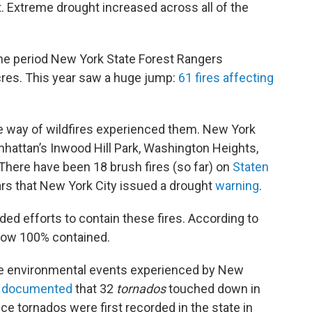
. Extreme drought increased across all of the
ame period New York State Forest Rangers
cres. This year saw a huge jump:
61 fires affecting
he way of wildfires experienced them. New York
hattan’s Inwood Hill Park, Washington Heights,
 There have been 18 brush fires (so far) on
Staten
ears that New York City issued a drought
warning
.
ded efforts to contain these fires. According to
s now 100% contained.
rre environmental events experienced by New
e
documented
that 32
tornados
touched down in
ce tornados were first recorded in the state in