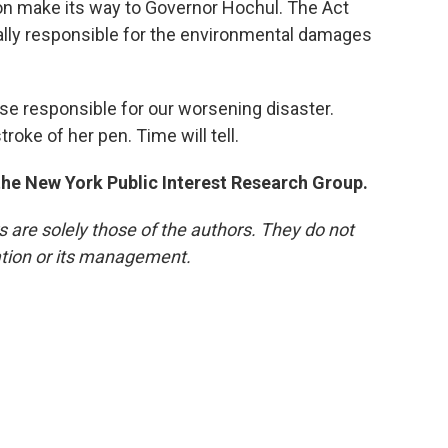
on make its way to Governor Hochul. The Act
ially responsible for the environmental damages
se responsible for our worsening disaster.
roke of her pen. Time will tell.
 the New York Public Interest Research Group.
re solely those of the authors. They do not
tation or its management.