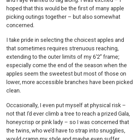
hoped that this would be the first of many apple
picking outings together – but also somewhat
concerned.
I take pride in selecting the choicest apples and
that sometimes requires strenuous reaching,
extending to the outer limits of my 6’2” frame;
especially come the end of the season when the
apples seem the sweetest but most of those on
lower, more accessible branches have been picked
clean.
Occasionally, I even put myself at physical risk –
not that I’d ever climb a tree to reach a prized Gala,
honeycrisp or pink lady – so I was concerned that
the twins, who we’d have to strap into snugglies,
would cramp my style and maybe even suffer