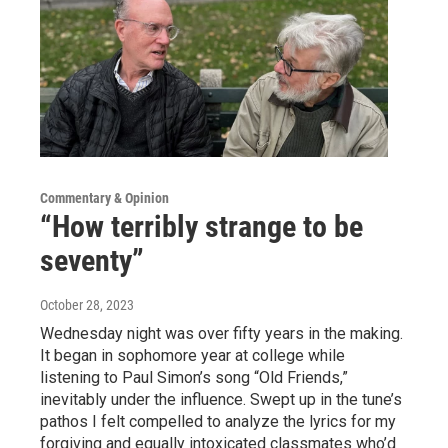
Commentary & Opinion
“How terribly strange to be
seventy”
October 28, 2023
Wednesday night was over fifty years in the making.
It began in sophomore year at college while
listening to Paul Simon’s song “Old Friends,”
inevitably under the influence. Swept up in the tune’s
pathos I felt compelled to analyze the lyrics for my
forgiving and equally intoxicated classmates who’d