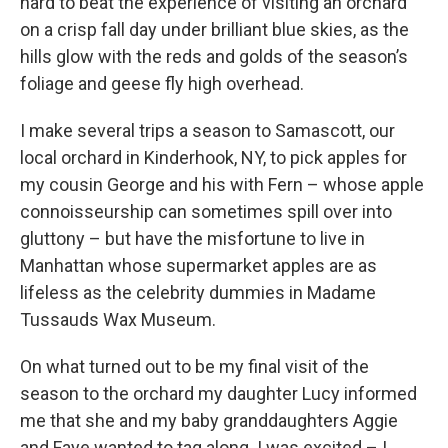
hard to beat the experience of visiting an orchard
on a crisp fall day under brilliant blue skies, as the
hills glow with the reds and golds of the season’s
foliage and geese fly high overhead.
I make several trips a season to Samascott, our
local orchard in Kinderhook, NY, to pick apples for
my cousin George and his with Fern – whose apple
connoisseurship can sometimes spill over into
gluttony – but have the misfortune to live in
Manhattan whose supermarket apples are as
lifeless as the celebrity dummies in Madame
Tussauds Wax Museum.
On what turned out to be my final visit of the
season to the orchard my daughter Lucy informed
me that she and my baby granddaughters Aggie
and Faye wanted to tag along. I was excited – I