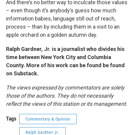
And there’s no better way to inculcate those values
– even though it’s anybody’s guess how much
information babies, language still out of reach,
process – than by including them in a visit to an
apple orchard on a golden autumn day.
Ralph Gardner, Jr. is a journalist who divides his
time between New York City and Columbia
County. More of his work can be found be found
on Substack.
The views expressed by commentators are solely
those of the authors. They do not necessarily
reflect the views of this station or its management.
Tags
Commentary & Opinion
Ralph Gardner Jr.