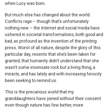
when Lucy was born.
But much else has changed about the world.
Conflicts rage – though that’s unfortunately
nothing new – the Internet and social media have
ushered in societal transformations, both good and
bad, as profound as the invention of the printing
press. Worst of all nature, despite the glory of this
particular day, resents that she’s been taken for
granted, that humanity didn’t understand that she
wasn’t some insensate rock but a living thing, a
miracle, and has lately and with increasing ferocity
been seeking to remind us.
This is the precarious world that my
granddaughters have joined without their consent
even though nature has few better, more