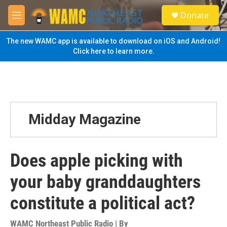
Skip to main content
S
Donate
e
M
a
e
r
n
The new WAMC app is available to download on iOS and Android!
c
u
Click here to learn more.
h
u
e
r
y
Midday Magazine
Does apple picking with
your baby granddaughters
constitute a political act?
WAMC Northeast Public Radio | By