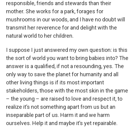
responsible, friends and stewards than their
mother. She works for a park, forages for
mushrooms in our woods, and I have no doubt will
transmit her reverence for and delight with the
natural world to her children.
I suppose I just answered my own question: is this
the sort of world you want to bring babies into? The
answer is a qualified, if not a resounding, yes. The
only way to save the planet for humanity and all
other living things is if its most important
stakeholders, those with the most skin in the game
– the young – are raised to love and respect it, to
realize it’s not something apart from us but an
inseparable part of us. Harm it and we harm
ourselves. Help it and maybe it’s yet repairable.