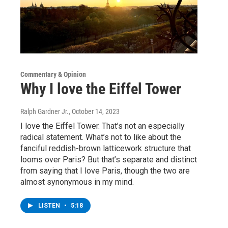
Commentary & Opinion
Why I love the Eiffel Tower
Ralph Gardner Jr.
, October 14, 2023
I love the Eiffel Tower. That’s not an especially
radical statement. What’s not to like about the
fanciful reddish-brown latticework structure that
looms over Paris? But that’s separate and distinct
from saying that I love Paris, though the two are
almost synonymous in my mind.
LISTEN
•
5:18