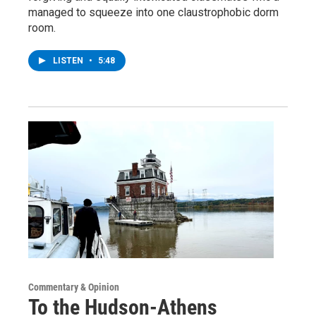
managed to squeeze into one claustrophobic dorm
room.
LISTEN
•
5:48
Commentary & Opinion
To the Hudson-Athens