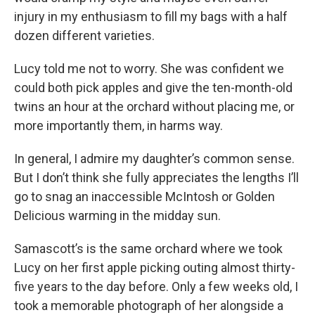
injury in my enthusiasm to fill my bags with a half
dozen different varieties.
Lucy told me not to worry. She was confident we
could both pick apples and give the ten-month-old
twins an hour at the orchard without placing me, or
more importantly them, in harms way.
In general, I admire my daughter’s common sense.
But I don’t think she fully appreciates the lengths I’ll
go to snag an inaccessible McIntosh or Golden
Delicious warming in the midday sun.
Samascott’s is the same orchard where we took
Lucy on her first apple picking outing almost thirty-
five years to the day before. Only a few weeks old, I
took a memorable photograph of her alongside a