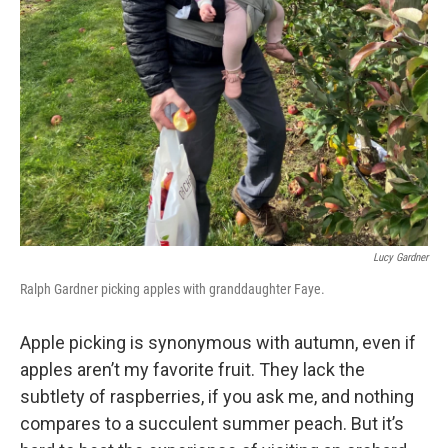
Lucy Gardner
Ralph Gardner picking apples with granddaughter Faye.
Apple picking is synonymous with autumn, even if
apples aren’t my favorite fruit. They lack the
subtlety of raspberries, if you ask me, and nothing
compares to a succulent summer peach. But it’s