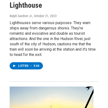
Lighthouse
Ralph Gardner Jr.
, October 21, 2023
Lighthouses serve various purposes. They warn
ships away from dangerous shores. They’re
romantic and evocative and double as tourist
attractions. And the one in the Hudson River, just
south of the city of Hudson, cautions me that the
train will soon be arriving at the station and it’s time
to head for the exit.
LISTEN
•
5:44