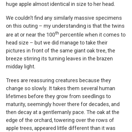
huge apple almost identical in size to her head.
We couldn’t find any similarly massive specimens
on this outing – my understanding is that the twins
th
are at or near the 100
percentile when it comes to
head size – but we did manage to take their
pictures in front of the same giant oak tree, the
breeze stirring its turning leaves in the brazen
midday light.
Trees are reassuring creatures because they
change so slowly. It takes them several human
lifetimes before they grow from seedlings to
maturity, seemingly hover there for decades, and
then decay at a gentlemanly pace. The oak at the
edge of the orchard, towering over the rows of
apple trees, appeared little different than it was