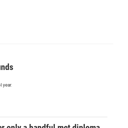
inds
 year.
er only a handful met diploma