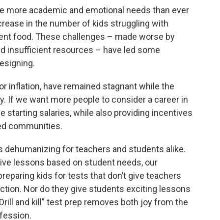
e more academic and emotional needs than ever
rease in the number of kids struggling with
cient food. These challenges – made worse by
nd insufficient resources – have led some
resigning.
or inflation, have remained stagnant while the
y. If we want more people to consider a career in
e starting salaries, while also providing incentives
ved communities.
s dehumanizing for teachers and students alike.
ctive lessons based on student needs, our
eparing kids for tests that don’t give teachers
uction. Nor do they give students exciting lessons
Drill and kill” test prep removes both joy from the
fession.