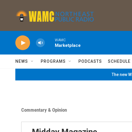
Skip to main content
WAMC
Marketplace
NEWS
PROGRAMS
PODCASTS
SCHEDULE
The new WA
Commentary & Opinion
Midday Magazine