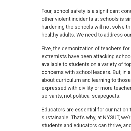
Four, school safety is a significant c
other violent incidents at schools is 
hardening the schools will not solve the
healthy adults. We need to address our
Five, the demonization of teachers for p
extremists have been attacking school
available to students on a variety of to
concerns with school leaders. But, in a
about curriculum and learning to thos
expressed with civility or more teacher
servants, not political scapegoats.
Educators are essential for our nation to
sustainable. That’s why, at NYSUT, we
students and educators can thrive, and