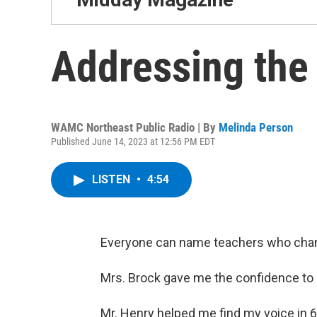
Addressing the
WAMC Northeast Public Radio | By
Melinda Person
Published June 14, 2023 at 12:56 PM EDT
LISTEN
•
4:54
Everyone can name teachers who changed
Mrs. Brock gave me the confidence to 
Mr. Henry helped me find my voice in 6