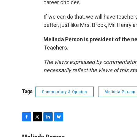
career choices.
If we can do that, we will have teachers
better, just like Mrs. Brock, Mr. Henry a
Melinda Person is president of the 
Teachers.
The views expressed by commentators a
necessarily reflect the views of this s
Tags
Commentary & Opinion
Melinda Person
F
T
L
B
a
w
i
l
c
i
n
u