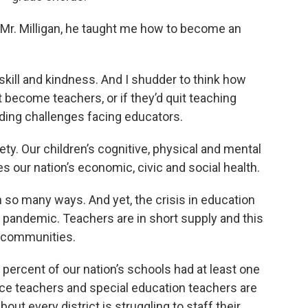
 Mr. Milligan, he taught me how to become an
, skill and kindness. And I shudder to think how
t become teachers, or if they’d quit teaching
nding challenges facing educators.
ty. Our children’s cognitive, physical and mental
s our nation’s economic, civic and social health.
 so many ways. And yet, the crisis in education
 pandemic. Teachers are in short supply and this
e communities.
5 percent of our nation’s schools had at least one
ce teachers and special education teachers are
about every district is struggling to staff their