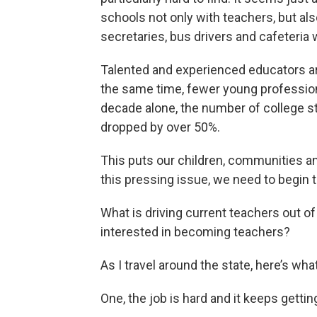
schools not only with teachers, but als
secretaries, bus drivers and cafeteria 
Talented and experienced educators are
the same time, fewer young profession
decade alone, the number of college s
dropped by over 50%.
This puts our children, communities and
this pressing issue, we need to begin 
What is driving current teachers out 
interested in becoming teachers?
As I travel around the state, here’s wh
One, the job is hard and it keeps gettin