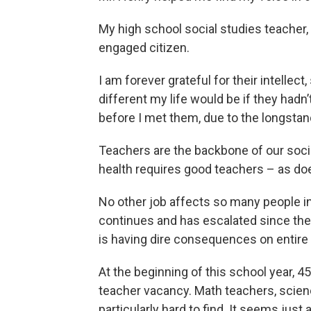
My high school social studies teacher,
engaged citizen.
I am forever grateful for their intellect
different my life would be if they hadn’
before I met them, due to the longsta
Teachers are the backbone of our socie
health requires good teachers – as doe
No other job affects so many people in
continues and has escalated since the
is having dire consequences on entir
At the beginning of this school year, 4
teacher vacancy. Math teachers, scien
particularly hard to find. It seems just 