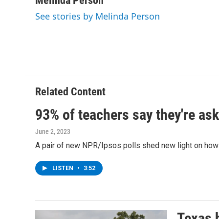
Melinda Person
e
t
k
e
See stories by Melinda Person
b
t
e
s
o
e
d
k
o
r
I
y
k
n
Related Content
93% of teachers say they're ask
June 2, 2023
A pair of new NPR/Ipsos polls shed new light on how 
LISTEN
•
3:52
Texas h