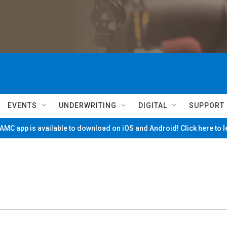
EVENTS
UNDERWRITING
DIGITAL
SUPPORT
MC app is available to download on iOS and Android! Click here to 