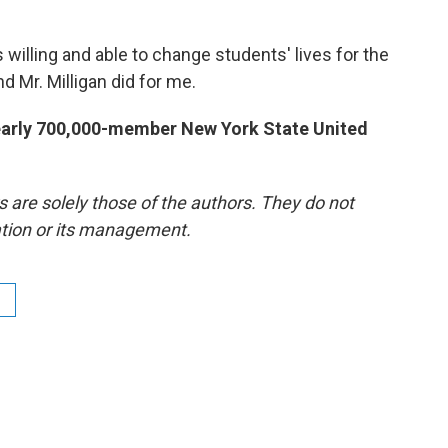
 willing and able to change students' lives for the
nd Mr. Milligan did for me.
nearly 700,000-member New York State United
re solely those of the authors. They do not
tation or its management.