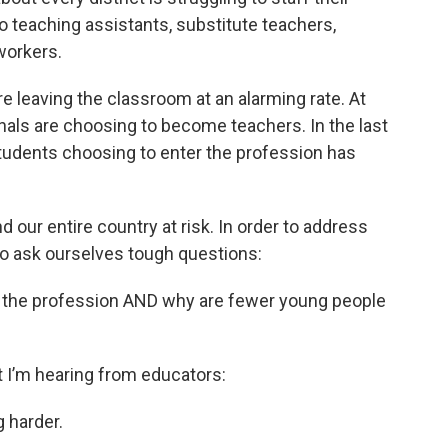
o teaching assistants, substitute teachers,
workers.
 leaving the classroom at an alarming rate. At
als are choosing to become teachers. In the last
tudents choosing to enter the profession has
 our entire country at risk. In order to address
to ask ourselves tough questions:
of the profession AND why are fewer young people
at I’m hearing from educators:
g harder.