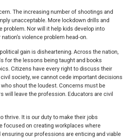
oncern. The increasing number of shootings and
simply unacceptable. More lockdown drills and
 problem. Nor will it help kids develop into
 nation’s violence problem head-on.
olitical gain is disheartening. Across the nation,
s for the lessons being taught and books
pics. Citizens have every right to discuss their
 civil society, we cannot cede important decisions
e who shout the loudest. Concerns must be
s will leave the profession. Educators are civil
 thrive. It is our duty to make their jobs
’re focused on creating workplaces where
 ensuring our professions are enticing and viable