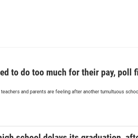
ed to do too much for their pay, poll f
teachers and parents are feeling after another tumultuous school
igh school delays its graduation, aft