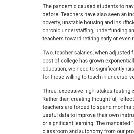
The pandemic caused students to hav
before. Teachers have also seen an inc
poverty, unstable housing and insuffi
chronic understaffing, underfunding a
teachers toward retiring early or even 
Two, teacher salaries, when adjusted f
cost of college has grown exponentiall
education, we need to significantly rais
for those willing to teach in underser
Three, excessive high-stakes testing i
Rather than creating thoughtful, refle
teachers are forced to spend months pr
useful data to improve their own instr
or significant learning. The mandated “
classroom and autonomy from our pro