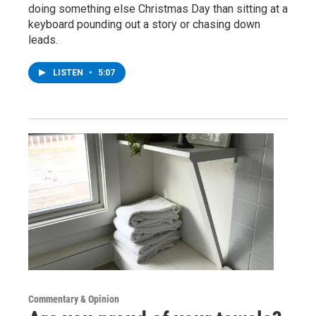
doing something else Christmas Day than sitting at a
keyboard pounding out a story or chasing down
leads.
LISTEN
•
5:07
Commentary & Opinion