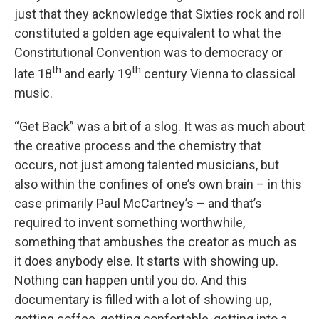
just that they acknowledge that Sixties rock and roll
constituted a golden age equivalent to what the
Constitutional Convention was to democracy or
th
th
late 18
and early 19
century Vienna to classical
music.
“Get Back” was a bit of a slog. It was as much about
the creative process and the chemistry that
occurs, not just among talented musicians, but
also within the confines of one’s own brain – in this
case primarily Paul McCartney’s – and that’s
required to invent something worthwhile,
something that ambushes the creator as much as
it does anybody else. It starts with showing up.
Nothing can happen until you do. And this
documentary is filled with a lot of showing up,
getting coffee, getting confortable, getting into a