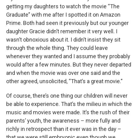
getting my daughters to watch the movie “The
Graduate” with me after I spotted it on Amazon
Prime. Both had seen it previously but our younger
daughter Gracie didn’t remember it very well. I
wasn’t obnoxious about it. I didn’t insist they sit
through the whole thing. They could leave
whenever they wanted and I assume they probably
would after a few minutes. But they never departed
and when the movie was over one said and the
other agreed, unsolicited, “That’s a great movie.”
Of course, there’s one thing our children will never
be able to experience. That’s the milieu in which the
music and movies were made. It’s the rush of their
parents’ youth, the awareness – more fully and
richly in retrospect than it ever was in the day –
that we were still embryonic even though we