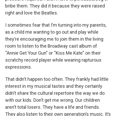
bribe them. They did it because they were raised
right and love the Beatles.
I sometimes fear that I’m turning into my parents,
as a child me wanting to go out and play while
they’re encouraging me to join them in the living
room to listen to the Broadway cast album of
“Annie Get Your Gun” or “Kiss Me Kate” on their
scratchy record player while wearing rapturous
expressions.
That didn’t happen too often. They frankly had little
interest in my musical tastes and they certainly
didn’t share the cultural repertoire the way we do
with our kids. Don’t get me wrong. Our children
aren’t total losers. They have a life and friends.
They also listen to their own generation’s music. It’s