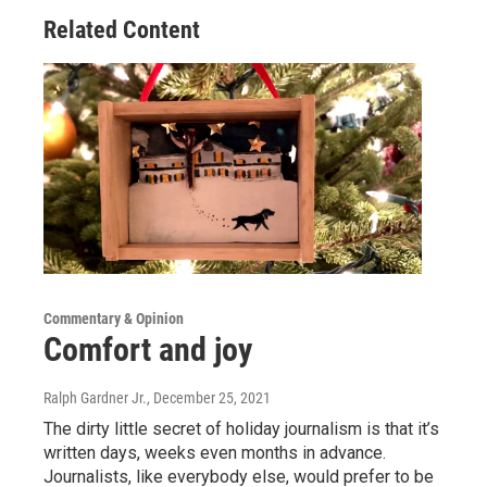
Related Content
Commentary & Opinion
Comfort and joy
Ralph Gardner Jr.
, December 25, 2021
The dirty little secret of holiday journalism is that it’s
written days, weeks even months in advance.
Journalists, like everybody else, would prefer to be