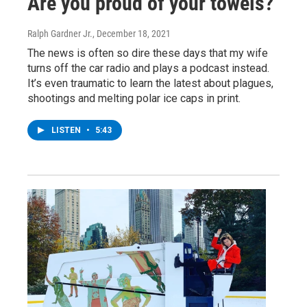
Are you proud of your towels?
Ralph Gardner Jr.
, December 18, 2021
The news is often so dire these days that my wife
turns off the car radio and plays a podcast instead.
It’s even traumatic to learn the latest about plagues,
shootings and melting polar ice caps in print.
LISTEN
•
5:43