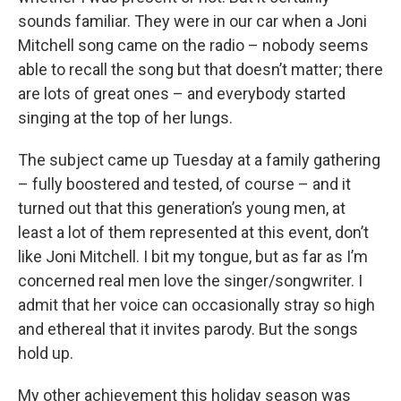
sounds familiar. They were in our car when a Joni
Mitchell song came on the radio – nobody seems
able to recall the song but that doesn’t matter; there
are lots of great ones – and everybody started
singing at the top of her lungs.
The subject came up Tuesday at a family gathering
– fully boostered and tested, of course – and it
turned out that this generation’s young men, at
least a lot of them represented at this event, don’t
like Joni Mitchell. I bit my tongue, but as far as I’m
concerned real men love the singer/songwriter. I
admit that her voice can occasionally stray so high
and ethereal that it invites parody. But the songs
hold up.
My other achievement this holiday season was