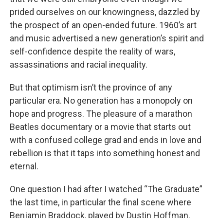
prided ourselves on our knowingness, dazzled by
the prospect of an open-ended future. 1960’s art
and music advertised a new generation’s spirit and
self-confidence despite the reality of wars,
assassinations and racial inequality.
But that optimism isn’t the province of any
particular era. No generation has a monopoly on
hope and progress. The pleasure of a marathon
Beatles documentary or a movie that starts out
with a confused college grad and ends in love and
rebellion is that it taps into something honest and
eternal.
One question I had after I watched “The Graduate”
the last time, in particular the final scene where
Benjamin Braddock, played by Dustin Hoffman,