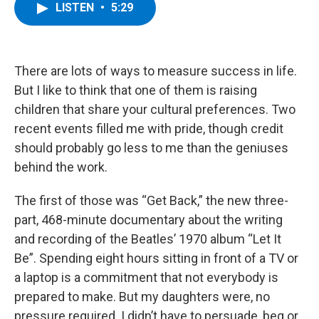
e
t
k
e
LISTEN
•
5:29
b
t
e
s
o
e
d
k
o
r
I
y
k
n
There are lots of ways to measure success in life.
But I like to think that one of them is raising
children that share your cultural preferences. Two
recent events filled me with pride, though credit
should probably go less to me than the geniuses
behind the work.
The first of those was “Get Back,” the new three-
part, 468-minute documentary about the writing
and recording of the Beatles’ 1970 album “Let It
Be”. Spending eight hours sitting in front of a TV or
a laptop is a commitment that not everybody is
prepared to make. But my daughters were, no
pressure required. I didn’t have to persuade, beg or