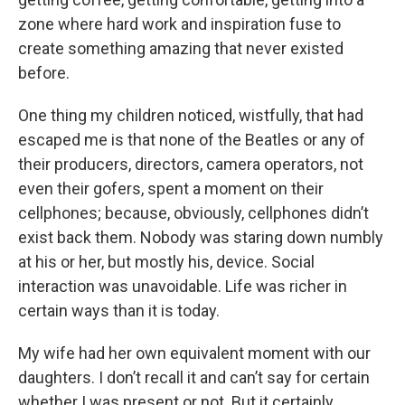
zone where hard work and inspiration fuse to
create something amazing that never existed
before.
One thing my children noticed, wistfully, that had
escaped me is that none of the Beatles or any of
their producers, directors, camera operators, not
even their gofers, spent a moment on their
cellphones; because, obviously, cellphones didn’t
exist back them. Nobody was staring down numbly
at his or her, but mostly his, device. Social
interaction was unavoidable. Life was richer in
certain ways than it is today.
My wife had her own equivalent moment with our
daughters. I don’t recall it and can’t say for certain
whether I was present or not. But it certainly