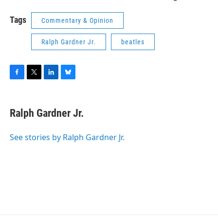
Tags
Commentary & Opinion
Ralph Gardner Jr.
beatles
F
T
L
B
a
w
i
l
c
i
n
u
e
t
k
e
Ralph Gardner Jr.
b
t
e
s
o
e
d
k
o
r
I
y
See stories by Ralph Gardner Jr.
k
n