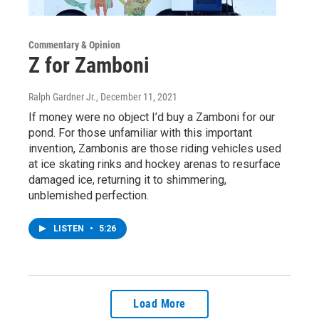
Commentary & Opinion
Z for Zamboni
Ralph Gardner Jr.
, December 11, 2021
If money were no object I’d buy a Zamboni for our
pond. For those unfamiliar with this important
invention, Zambonis are those riding vehicles used
at ice skating rinks and hockey arenas to resurface
damaged ice, returning it to shimmering,
unblemished perfection.
LISTEN
•
5:26
Load More