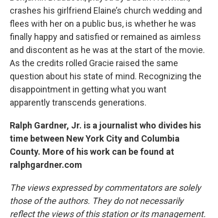
crashes his girlfriend Elaine’s church wedding and
flees with her on a public bus, is whether he was
finally happy and satisfied or remained as aimless
and discontent as he was at the start of the movie.
As the credits rolled Gracie raised the same
question about his state of mind. Recognizing the
disappointment in getting what you want
apparently transcends generations.
Ralph Gardner, Jr. is a journalist who divides his
time between New York City and Columbia
County. More of his work can be found at
ralphgardner.com
The views expressed by commentators are solely
those of the authors. They do not necessarily
reflect the views of this station or its management.