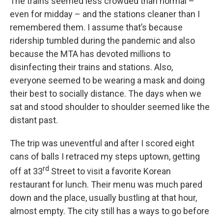
The trains seemed less crowded than normal –
even for midday – and the stations cleaner than I
remembered them. I assume that’s because
ridership tumbled during the pandemic and also
because the MTA has devoted millions to
disinfecting their trains and stations. Also,
everyone seemed to be wearing a mask and doing
their best to socially distance. The days when we
sat and stood shoulder to shoulder seemed like the
distant past.
The trip was uneventful and after I scored eight
cans of balls I retraced my steps uptown, getting
rd
off at 33
Street to visit a favorite Korean
restaurant for lunch. Their menu was much pared
down and the place, usually bustling at that hour,
almost empty. The city still has a ways to go before