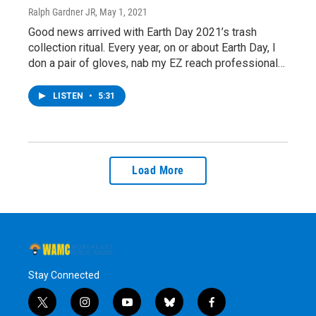
Ralph Gardner JR
, May 1, 2021
Good news arrived with Earth Day 2021’s trash
collection ritual. Every year, on or about Earth Day, I
don a pair of gloves, nab my EZ reach professional…
LISTEN
•
5:31
Load More
Stay Connected
t
i
y
b
f