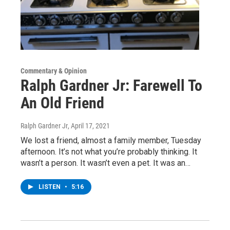
Commentary & Opinion
Ralph Gardner Jr: Farewell To
An Old Friend
Ralph Gardner Jr
, April 17, 2021
We lost a friend, almost a family member, Tuesday
afternoon. It’s not what you’re probably thinking. It
wasn’t a person. It wasn’t even a pet. It was an…
LISTEN
•
5:16