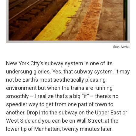
Gwen Norton
New York City’s subway system is one of its
undersung glories. Yes, that subway system. It may
not be Earth’s most aesthetically pleasing
environment but when the trains are running
smoothly – I realize that’s a big “if” – there’s no
speedier way to get from one part of town to
another. Drop into the subway on the Upper East or
West Side and you can be on Wall Street, at the
lower tip of Manhattan, twenty minutes later.