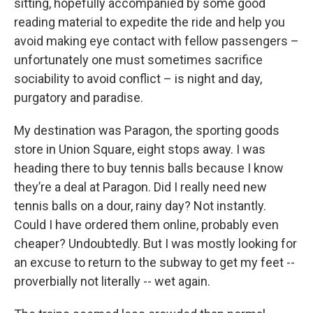
sitting, hopefully accompanied by some good
reading material to expedite the ride and help you
avoid making eye contact with fellow passengers –
unfortunately one must sometimes sacrifice
sociability to avoid conflict – is night and day,
purgatory and paradise.
My destination was Paragon, the sporting goods
store in Union Square, eight stops away. I was
heading there to buy tennis balls because I know
they’re a deal at Paragon. Did I really need new
tennis balls on a dour, rainy day? Not instantly.
Could I have ordered them online, probably even
cheaper? Undoubtedly. But I was mostly looking for
an excuse to return to the subway to get my feet --
proverbially not literally -- wet again.