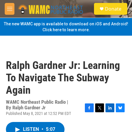
Skip to main content
S
Donate
e
M
a
e
r
n
The new WAMC app is available to download on iOS and Android!
c
u
Click here to learn more.
h
u
e
r
y
Ralph Gardner Jr: Learning
To Navigate The Subway
Again
WAMC Northeast Public Radio |
By
Ralph Gardner Jr
Published May 8, 2021 at 12:52 PM EDT
F
T
L
B
a
w
i
l
c
i
n
u
LISTEN
•
5:07
e
t
k
e