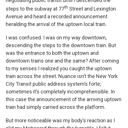
negotiating public transit until I descended the
th
steps to the subway at 77
Street and Lexington
Avenue and heard a recorded announcement
heralding the arrival of the uptown local train.
I was confused. I was on my way downtown,
descending the steps to the downtown train. But
was the entrance to both the uptown and
downtown trains one and the same? After coming
to my senses I realized you caught the uptown
train across the street. Nuance isn’t the New York
City Transit public address system’s forte;
sometimes it’s completely incomprehensible. In
this case the announcement of the arriving uptown
train had simply carried across the platform.
But more noticeable was my body’s reaction as I