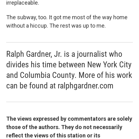
irreplaceable.
The subway, too. It got me most of the way home
without a hiccup. The rest was up to me.
Ralph Gardner, Jr. is a journalist who
divides his time between New York City
and Columbia County. More of his work
can be found at ralphgardner.com
The views expressed by commentators are solely
those of the authors. They do not necessarily
reflect the views of this station or its