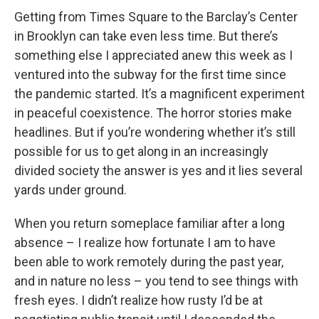
Getting from Times Square to the Barclay’s Center
in Brooklyn can take even less time. But there’s
something else I appreciated anew this week as I
ventured into the subway for the first time since
the pandemic started. It’s a magnificent experiment
in peaceful coexistence. The horror stories make
headlines. But if you’re wondering whether it’s still
possible for us to get along in an increasingly
divided society the answer is yes and it lies several
yards under ground.
When you return someplace familiar after a long
absence – I realize how fortunate I am to have
been able to work remotely during the past year,
and in nature no less – you tend to see things with
fresh eyes. I didn’t realize how rusty I’d be at