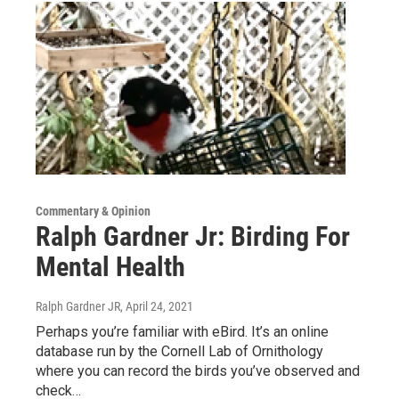
Commentary & Opinion
Ralph Gardner Jr: Birding For
Mental Health
Ralph Gardner JR
, April 24, 2021
Perhaps you’re familiar with eBird. It’s an online
database run by the Cornell Lab of Ornithology
where you can record the birds you’ve observed and
check…