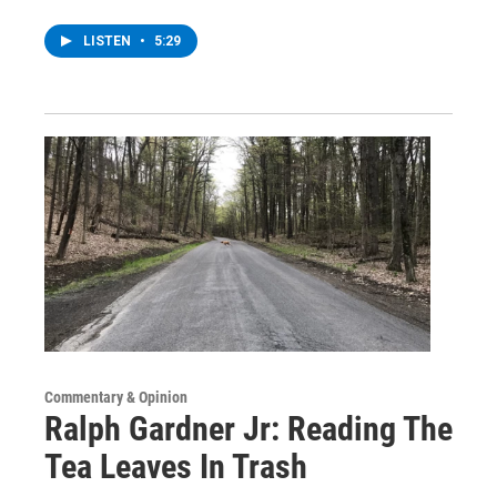
LISTEN
•
5:29
Commentary & Opinion
Ralph Gardner Jr: Reading The
Tea Leaves In Trash