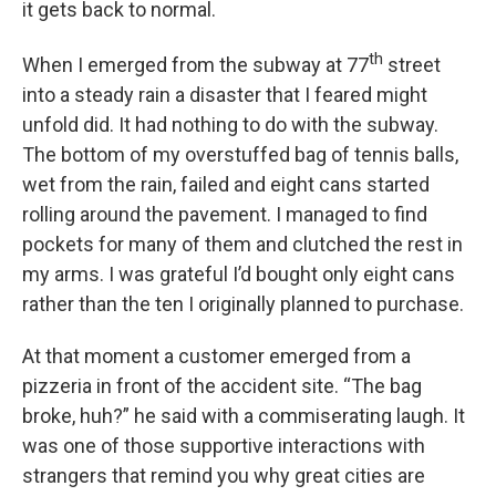
it gets back to normal.
th
When I emerged from the subway at 77
street
into a steady rain a disaster that I feared might
unfold did. It had nothing to do with the subway.
The bottom of my overstuffed bag of tennis balls,
wet from the rain, failed and eight cans started
rolling around the pavement. I managed to find
pockets for many of them and clutched the rest in
my arms. I was grateful I’d bought only eight cans
rather than the ten I originally planned to purchase.
At that moment a customer emerged from a
pizzeria in front of the accident site. “The bag
broke, huh?” he said with a commiserating laugh. It
was one of those supportive interactions with
strangers that remind you why great cities are