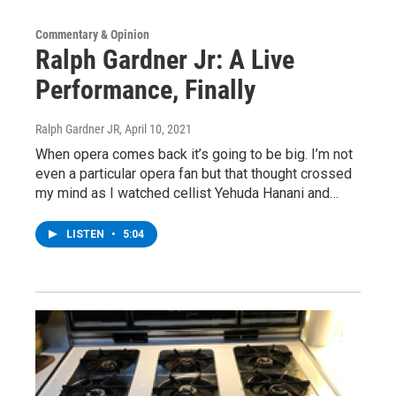
Commentary & Opinion
Ralph Gardner Jr: A Live
Performance, Finally
Ralph Gardner JR
, April 10, 2021
When opera comes back it’s going to be big. I’m not
even a particular opera fan but that thought crossed
my mind as I watched cellist Yehuda Hanani and…
LISTEN
•
5:04