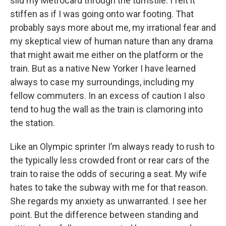
slid my Metrocard through the turnstile. I felt it
stiffen as if I was going onto war footing. That
probably says more about me, my irrational fear and
my skeptical view of human nature than any drama
that might await me either on the platform or the
train. But as a native New Yorker I have learned
always to case my surroundings, including my
fellow commuters. In an excess of caution I also
tend to hug the wall as the train is clamoring into
the station.
Like an Olympic sprinter I’m always ready to rush to
the typically less crowded front or rear cars of the
train to raise the odds of securing a seat. My wife
hates to take the subway with me for that reason.
She regards my anxiety as unwarranted. I see her
point. But the difference between standing and