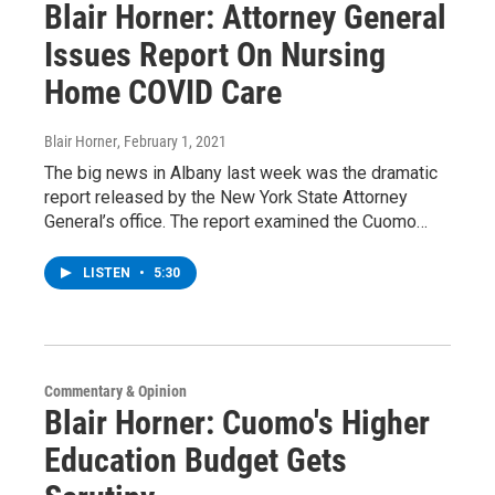
Blair Horner: Attorney General
Issues Report On Nursing
Home COVID Care
Blair Horner
, February 1, 2021
The big news in Albany last week was the dramatic
report released by the New York State Attorney
General’s office. The report examined the Cuomo…
LISTEN
•
5:30
Commentary & Opinion
Blair Horner: Cuomo's Higher
Education Budget Gets