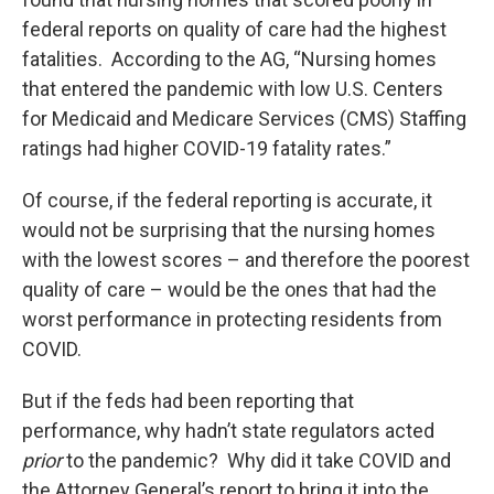
federal reports on quality of care had the highest
fatalities. According to the AG, “Nursing homes
that entered the pandemic with low U.S. Centers
for Medicaid and Medicare Services (CMS) Staffing
ratings had higher COVID-19 fatality rates.”
Of course, if the federal reporting is accurate, it
would not be surprising that the nursing homes
with the lowest scores – and therefore the poorest
quality of care – would be the ones that had the
worst performance in protecting residents from
COVID.
But if the feds had been reporting that
performance, why hadn’t state regulators acted
prior
to the pandemic? Why did it take COVID and
the Attorney General’s report to bring it into the