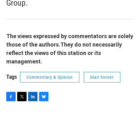
Group.
The views expressed by commentators are solely
those of the authors.They do not necessarily
reflect the views of this station or its
management.
Tags
Commentary & Opinion
blair horner
F
T
L
B
a
w
i
l
c
i
n
u
e
t
k
e
b
t
e
s
o
e
d
k
o
r
I
y