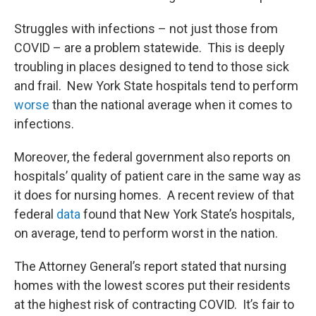
Struggles with infections – not just those from
COVID – are a problem statewide. This is deeply
troubling in places designed to tend to those sick
and frail. New York State hospitals tend to perform
worse
than the national average when it comes to
infections.
Moreover, the federal government also reports on
hospitals’ quality of patient care in the same way as
it does for nursing homes. A recent review of that
federal
data
found that New York State’s hospitals,
on average, tend to perform worst in the nation.
The Attorney General’s report stated that nursing
homes with the lowest scores put their residents
at the highest risk of contracting COVID. It’s fair to