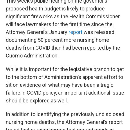
This week’s public hearing on the governor’s
proposed health budget is likely to produce
significant fireworks as the Health Commissioner
will face lawmakers for the first time since the
Attorney General’s January
report
was released
documenting 50 percent more nursing home
deaths from COVID than had been reported by the
Cuomo Administration.
While it is important for the legislative branch to get
to the bottom of Administration’s apparent effort to
sit on evidence of what may have been a tragic
failure in COVID policy, an important additional issue
should be explored as well.
In addition to identifying the previously undisclosed
nursing home deaths, the Attorney General’s report
found that nursing homes that scored poorly in