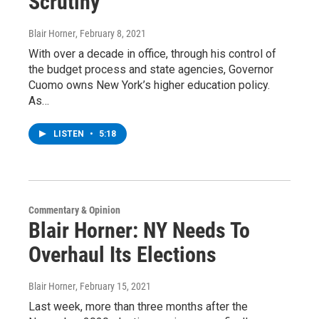
Scrutiny
Blair Horner
, February 8, 2021
With over a decade in office, through his control of
the budget process and state agencies, Governor
Cuomo owns New York’s higher education policy.
As…
LISTEN
•
5:18
Commentary & Opinion
Blair Horner: NY Needs To
Overhaul Its Elections
Blair Horner
, February 15, 2021
Last week, more than three months after the