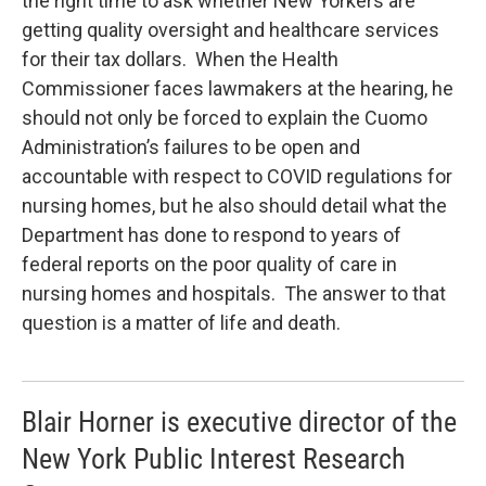
the right time to ask whether New Yorkers are
getting quality oversight and healthcare services
for their tax dollars. When the Health
Commissioner faces lawmakers at the hearing, he
should not only be forced to explain the Cuomo
Administration’s failures to be open and
accountable with respect to COVID regulations for
nursing homes, but he also should detail what the
Department has done to respond to years of
federal reports on the poor quality of care in
nursing homes and hospitals. The answer to that
question is a matter of life and death.
Blair Horner is executive director of the
New York Public Interest Research