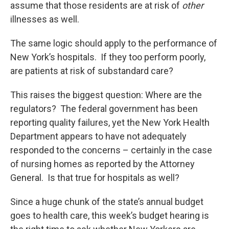
assume that those residents are at risk of
other
illnesses as well.
The same logic should apply to the performance of
New York’s hospitals. If they too perform poorly,
are patients at risk of substandard care?
This raises the biggest question: Where are the
regulators? The federal government has been
reporting quality failures, yet the New York Health
Department appears to have not adequately
responded to the concerns – certainly in the case
of nursing homes as reported by the Attorney
General. Is that true for hospitals as well?
Since a huge chunk of the state’s annual budget
goes to health care, this week’s budget hearing is