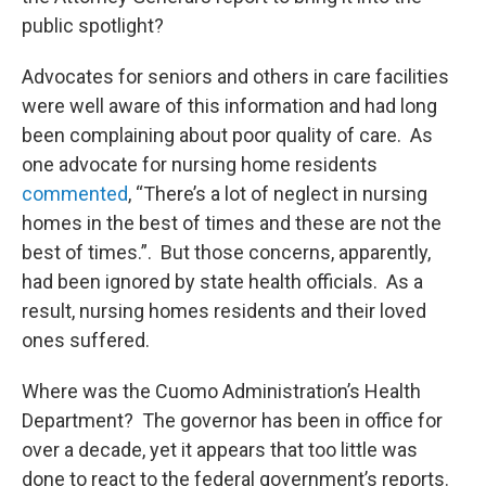
public spotlight?
Advocates for seniors and others in care facilities
were well aware of this information and had long
been complaining about poor quality of care. As
one advocate for nursing home residents
commented
, “There’s a lot of neglect in nursing
homes in the best of times and these are not the
best of times.”. But those concerns, apparently,
had been ignored by state health officials. As a
result, nursing homes residents and their loved
ones suffered.
Where was the Cuomo Administration’s Health
Department? The governor has been in office for
over a decade, yet it appears that too little was
done to react to the federal government’s reports.