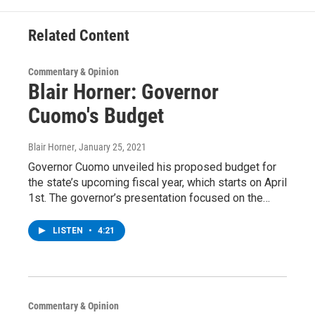
k
n
Related Content
Commentary & Opinion
Blair Horner: Governor
Cuomo's Budget
Blair Horner
, January 25, 2021
Governor Cuomo unveiled his proposed budget for
the state’s upcoming fiscal year, which starts on April
1st. The governor’s presentation focused on the…
LISTEN
•
4:21
Commentary & Opinion