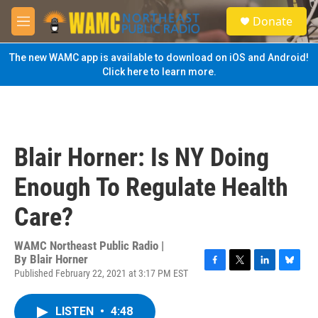
Skip to main content
S
Donate
e
M
a
e
r
n
The new WAMC app is available to download on iOS and Android!
c
u
Click here to learn more.
h
u
e
r
y
Blair Horner: Is NY Doing
Enough To Regulate Health
Care?
WAMC Northeast Public Radio |
By
Blair Horner
Published February 22, 2021 at 3:17 PM EST
F
T
L
B
a
w
i
l
c
i
n
u
LISTEN
•
4:48
e
t
k
e