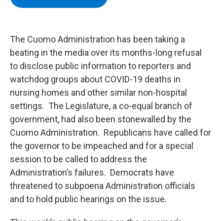
b
t
e
s
o
e
d
k
o
r
I
y
k
n
The Cuomo Administration has been taking a
beating in the media over its months-long refusal
to disclose public information to reporters and
watchdog groups about COVID-19 deaths in
nursing homes and other similar non-hospital
settings. The Legislature, a co-equal branch of
government, had also been stonewalled by the
Cuomo Administration. Republicans have called for
the governor to be impeached and for a special
session to be called to address the
Administration’s failures. Democrats have
threatened to subpoena Administration officials
and to hold public hearings on the issue.