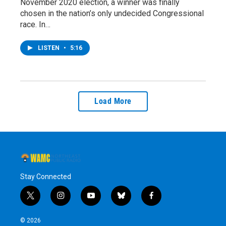
November 2020 election, a winner was finally
chosen in the nation’s only undecided Congressional
race. In…
LISTEN
•
5:16
Load More
Stay Connected
t
i
y
b
f
w
n
o
l
a
i
s
u
u
c
© 2026