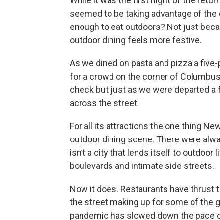
While it was the first night of the retu
seemed to be taking advantage of the
enough to eat outdoors? Not just bec
outdoor dining feels more festive.
As we dined on pasta and pizza a five-
for a crowd on the corner of Columbus
check but just as we were departed a f
across the street.
For all its attractions the one thing N
outdoor dining scene. There were alwa
isn’t a city that lends itself to outdoor 
boulevards and intimate side streets.
Now it does. Restaurants have thrust t
the street making up for some of the g
pandemic has slowed down the pace of l