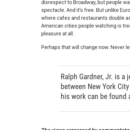
disrespect to Broadway, but people w
spectacle. And it’s free. But unlike Eu
where cafes and restaurants double as
American cities people watching is treat
pleasure at all.
Perhaps that will change now. Never l
Ralph Gardner, Jr. is a 
between New York City
his work can be found 