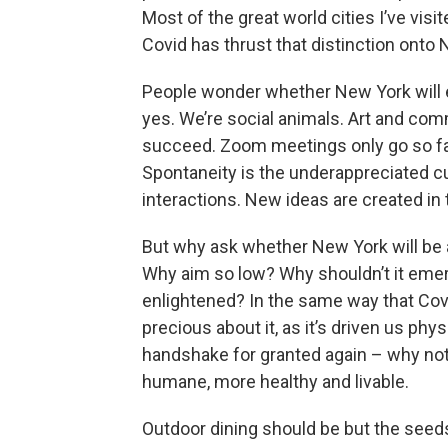
Most of the great world cities I’ve visi
Covid has thrust that distinction onto 
People wonder whether New York will e
yes. We’re social animals. Art and com
succeed. Zoom meetings only go so far.
Spontaneity is the underappreciated c
interactions. New ideas are created in
But why ask whether New York will be a
Why aim so low? Why shouldn’t it emerg
enlightened? In the same way that Cov
precious about it, as it’s driven us phy
handshake for granted again – why not
humane, more healthy and livable.
Outdoor dining should be but the seeds