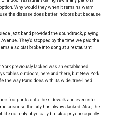
rn of indoor restaurant dining few if any patrons
 option. Why would they when it remains warm
ause the disease does better indoors but because
piece jazz band provided the soundtrack, playing
 Avenue. They’d stopped by the time we paid the
emale soloist broke into song at a restaurant
ew York previously lacked was an established
ys tables outdoors, here and there, but New York
life the way Paris does with its wide, tree-lined
heir footprints onto the sidewalk and even into
raciousness the city has always lacked. Also, the
ife not only physically but also psychologically.