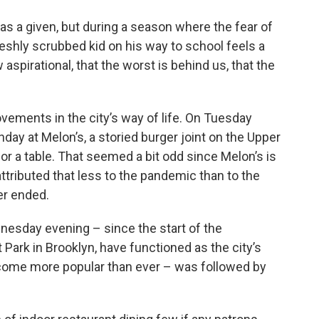
 as a given, but during a season where the fear of
eshly scrubbed kid on his way to school feels a
aspirational, that the worst is behind us, that the
ments in the city’s way of life. On Tuesday
day at Melon’s, a storied burger joint on the Upper
for a table. That seemed a bit odd since Melon’s is
ttributed that less to the pandemic than to the
er ended.
dnesday evening – since the start of the
Park in Brooklyn, have functioned as the city’s
ecome more popular than ever – was followed by