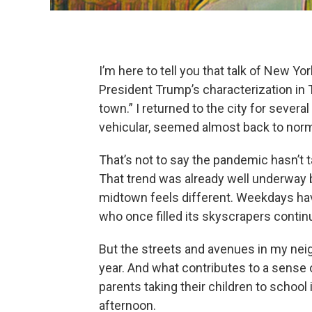
I’m here to tell you that talk of New Yo
President Trump’s characterization in T
town.” I returned to the city for severa
vehicular, seemed almost back to norm
That’s not to say the pandemic hasn’t t
That trend was already well underway b
midtown feels different. Weekdays ha
who once filled its skyscrapers contin
But the streets and avenues in my neig
year. And what contributes to a sense 
parents taking their children to school
afternoon.