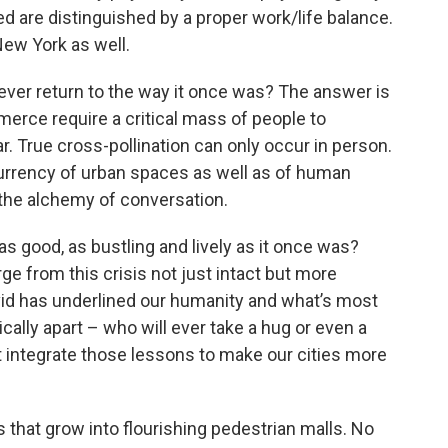
ted are distinguished by a proper work/life balance.
New York as well.
ver return to the way it once was? The answer is
merce require a critical mass of people to
 True cross-pollination can only occur in person.
urrency of urban spaces as well as of human
 the alchemy of conversation.
s good, as bustling and lively as it once was?
e from this crisis not just intact but more
id has underlined our humanity and what’s most
sically apart – who will ever take a hug or even a
 integrate those lessons to make our cities more
 that grow into flourishing pedestrian malls. No