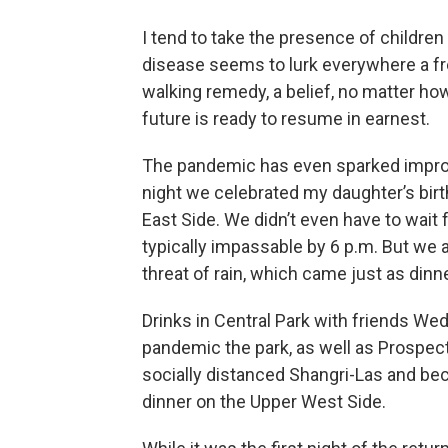
I tend to take the presence of children
disease seems to lurk everywhere a fr
walking remedy, a belief, no matter how 
future is ready to resume in earnest.
The pandemic has even sparked improve
night we celebrated my daughter’s birth
East Side. We didn’t even have to wait 
typically impassable by 6 p.m. But we a
threat of rain, which came just as dinn
Drinks in Central Park with friends We
pandemic the park, as well as Prospect 
socially distanced Shangri-Las and b
dinner on the Upper West Side.