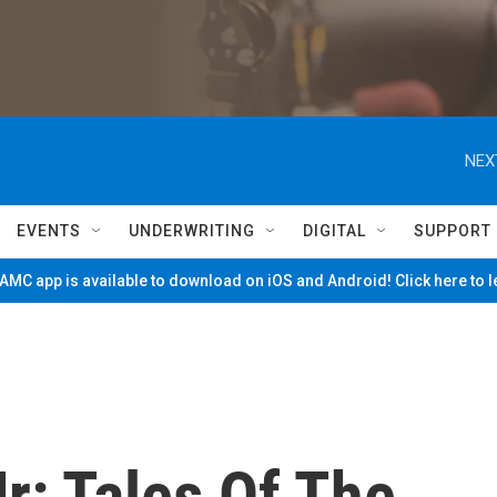
NEX
EVENTS
UNDERWRITING
DIGITAL
SUPPORT
MC app is available to download on iOS and Android! Click here to 
r: Tales Of The