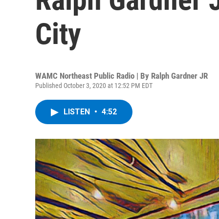
City
WAMC Northeast Public Radio | By
Ralph Gardner JR
Published October 3, 2020 at 12:52 PM EDT
LISTEN
•
4:52