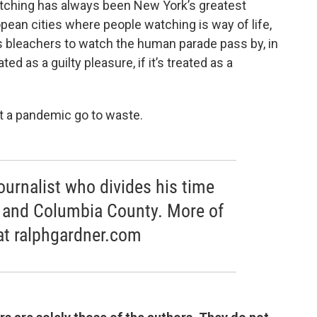
atching has always been New York’s greatest
ropean cities where people watching is way of life,
 bleachers to watch the human parade pass by, in
ed as a guilty pleasure, if it’s treated as a
et a pandemic go to waste.
journalist who divides his time
 and Columbia County. More of
at ralphgardner.com