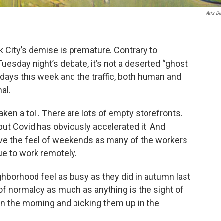
Aris De
rk City’s demise is premature. Contrary to
uesday night’s debate, it’s not a deserted “ghost
l days this week and the traffic, both human and
al.
aken a toll. There are lots of empty storefronts.
ut Covid has obviously accelerated it. And
ve the feel of weekends as many of the workers
ue to work remotely.
hborhood feel as busy as they did in autumn last
of normalcy as much as anything is the sight of
 in the morning and picking them up in the