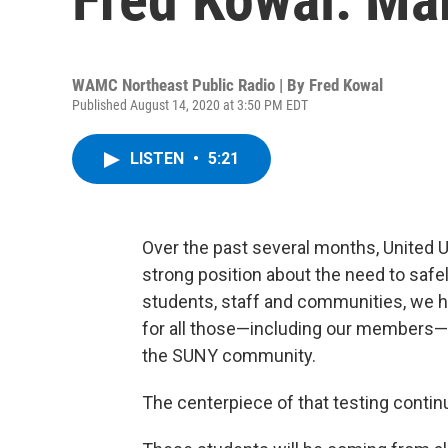
WAMC Northeast Public Radio | By
Fred Kowal
Published August 14, 2020 at 3:50 PM EDT
LISTEN
•
5:21
Over the past several months, United U
strong position about the need to safe
students, staff and communities, we h
for all those—including our members—wh
the SUNY community.
The centerpiece of that testing continu