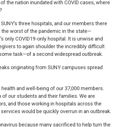
st of the nation inundated with COVID cases, where
?
 SUNY’s three hospitals, and our members there
ring the worst of the pandemic in the state—
’s only COVID19-only hospital. It is unwise and
ivers to again shoulder the incredibly difficult
some task—of a second widespread outbreak.
tbreaks originating from SUNY campuses spread
 health and well-being of our 37,000 members.
 of our students and their families. We are
ors, and those working in hospitals across the
services would be quickly overrun in an outbreak.
onavirus because many sacrificed to help turn the