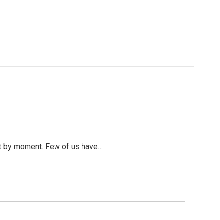
ent by moment. Few of us have…