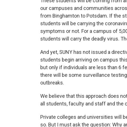
These students will be coming from all
our campuses and communities across 
from Binghamton to Potsdam. If the stat
students will be carrying the coronav
symptoms or not. For a campus of 5,0
students will carry the deadly virus. Th
And yet, SUNY has not issued a directiv
students begin arriving on campus th
but only if individuals are less than 6 
there will be some surveillance testin
outbreaks.
We believe that this approach does not
all students, faculty and staff and the
Private colleges and universities will 
so. But I must ask the question: Why ar