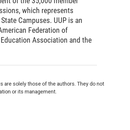
ident of the 35,000 member
essions, which represents
k State Campuses. UUP is an
 American Federation of
 Education Association and the
are solely those of the authors. They do not
tation or its management.