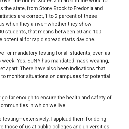
 over the United States and around the world to
the state, from Stony Brook to Fredonia and
istics are correct, 1 to 2 percent of these
irus when they arrive—whether they show
00 students, that means between 50 and 100
e potential for rapid spread starts day one.
e for mandatory testing for all students, even as
is week. Yes, SUNY has mandated mask-wearing,
feet apart. There have also been indications that
g to monitor situations on campuses for potential
 go far enough to ensure the health and safety of
 communities in which we live.
be testing—extensively. I applaud them for doing
e those of us at public colleges and universities