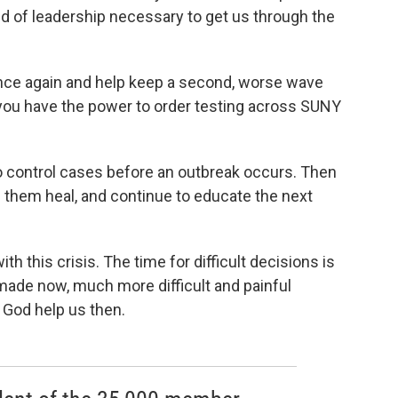
d of leadership necessary to get us through the
once again and help keep a second, worse wave
you have the power to order testing across SUNY
o control cases before an outbreak occurs. Then
 them heal, and continue to educate the next
th this crisis. The time for difficult decisions is
 made now, much more difficult and painful
 God help us then.