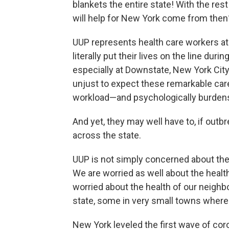
blankets the entire state! With the re
will help for New York come from then
UUP represents health care workers at
literally put their lives on the line du
especially at Downstate, New York City
unjust to expect these remarkable careg
workload—and psychologically burden
And yet, they may well have to, if ou
across the state.
UUP is not simply concerned about the
We are worried as well about the health
worried about the health of our neighb
state, some in very small towns where 
New York leveled the first wave of cor