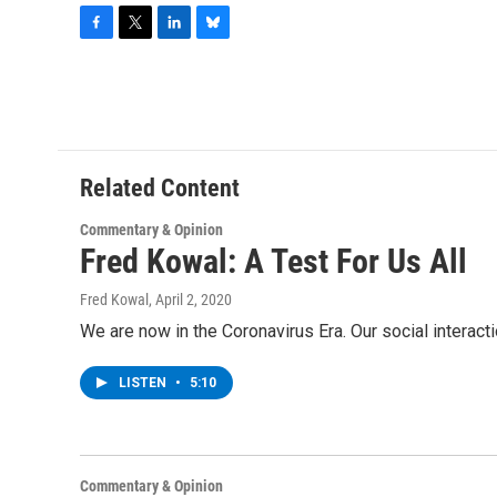
F
T
L
B
a
w
i
l
c
i
n
u
e
t
k
e
b
t
e
s
o
e
d
k
o
r
I
y
Related Content
k
n
Commentary & Opinion
Fred Kowal: A Test For Us All
Fred Kowal
, April 2, 2020
We are now in the Coronavirus Era. Our social interac
LISTEN
•
5:10
Commentary & Opinion