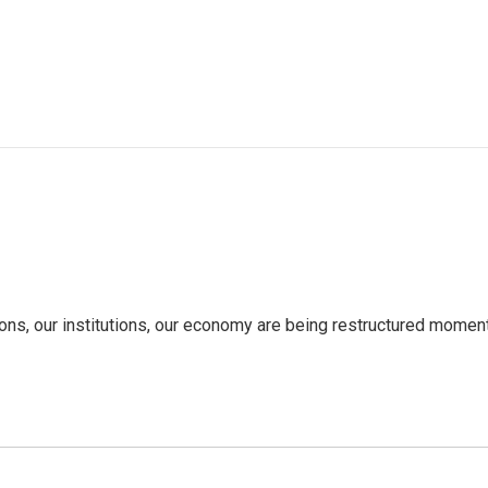
tions, our institutions, our economy are being restructured mom