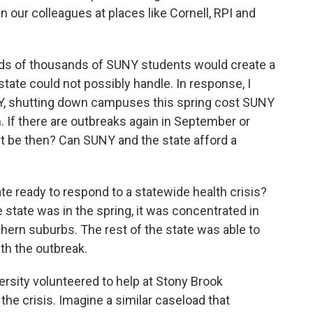
 our colleagues at places like Cornell, RPI and
ds of thousands of SUNY students would create a
 state could not possibly handle. In response, I
NY, shutting down campuses this spring cost SUNY
on. If there are outbreaks again in September or
it be then? Can SUNY and the state afford a
te ready to respond to a statewide health crisis?
e state was in the spring, it was concentrated in
thern suburbs. The rest of the state was able to
th the outbreak.
sity volunteered to help at Stony Brook
 the crisis. Imagine a similar caseload that