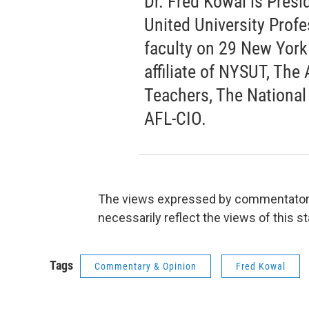
Dr. Fred Kowal is Pres
United University Prof
faculty on 29 New Yor
affiliate of NYSUT, The
Teachers, The National
AFL-CIO.
The views expressed by commentators 
necessarily reflect the views of this s
Tags
Commentary & Opinion
Fred Kowal