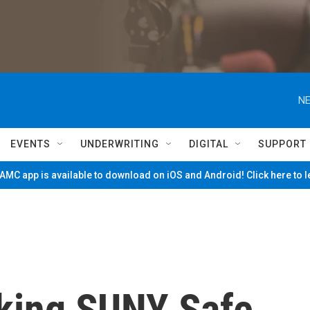
NE
EVENTS
UNDERWRITING
DIGITAL
SUPPORT
MC app is available to download on iOS and Android! Click here to 
king SUNY Safe