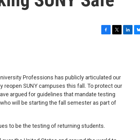
F
T
L
B
a
w
i
l
c
i
n
u
e
t
k
e
b
t
e
s
o
e
d
k
o
r
I
y
niversity Professions has publicly articulated our
k
n
ly reopen SUNY campuses this fall. To protect our
ave argued for guidelines that mandate testing
o will be starting the fall semester as part of
es to be the testing of returning students.