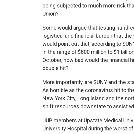
being subjected to much more risk than
Union?
Some would argue that testing hundre
logistical and financial burden that the
would point out that, according to SU
in the range of $800 million to $1 billi
October, how bad would the financial h
double hit?
More importantly, are SUNY and the sta
As horrible as the coronavirus hit to th
New York City, Long Island and the nor
shift resources downstate to assist wi
UUP members at Upstate Medical Univer
University Hospital during the worst of