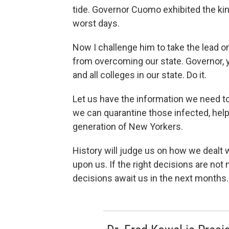
tide. Governor Cuomo exhibited the kin
worst days.
Now I challenge him to take the lead 
from overcoming our state. Governor, 
and all colleges in our state. Do it.
Let us have the information we need t
we can quarantine those infected, help
generation of New Yorkers.
History will judge us on how we dealt wi
upon us. If the right decisions are not
decisions await us in the next months.