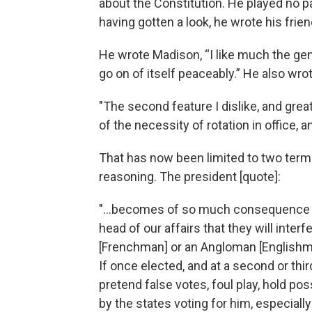
about the Constitution. He played no par
having gotten a look, he wrote his frien
He wrote Madison, “I like much the ge
go on of itself peaceably.” He also wrot
"The second feature I dislike, and grea
of the necessity of rotation in office, 
That has now been limited to two term
reasoning. The president [quote]:
"...becomes of so much consequence to 
head of our affairs that they will inte
[Frenchman] or an Angloman [Englishma
If once elected, and at a second or thir
pretend false votes, foul play, hold p
by the states voting for him, especially