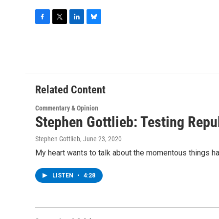
F
T
L
B
a
w
i
l
c
i
n
u
e
t
k
e
b
t
e
s
o
e
d
k
o
r
I
y
Related Content
k
n
Commentary & Opinion
Stephen Gottlieb: Testing Repu
Stephen Gottlieb
, June 23, 2020
My heart wants to talk about the momentous things happ
LISTEN
•
4:28