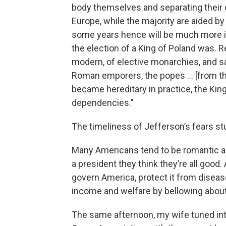
body themselves and separating their o
Europe, while the majority are aided b
some years hence will be much more int
the election of a King of Poland was. Re
modern, of elective monarchies, and say
Roman emporers, the popes … [from the
became hereditary in practice, the Kin
dependencies."
The timeliness of Jefferson’s fears s
Many Americans tend to be romantic abo
a president they think they’re all goo
govern America, protect it from diseas
income and welfare by bellowing abou
The same afternoon, my wife tuned int