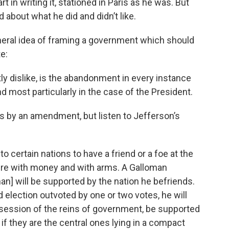
t in writing it, stationed in Paris as he was. But
d about what he did and didn’t like.
neral idea of framing a government which should
e:
tly dislike, is the abandonment in every instance
and most particularly in the case of the President.
s by an amendment, but listen to Jefferson’s
certain nations to have a friend or a foe at the
rfere with money and with arms. A Galloman
n] will be supported by the nation he befriends.
d election outvoted by one or two votes, he will
ossession of the reins of government, be supported
 if they are the central ones lying in a compact