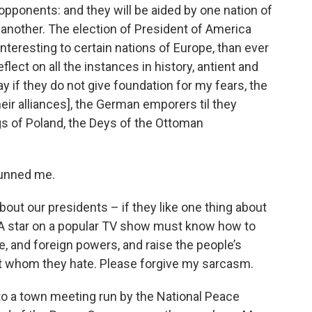
pponents: and they will be aided by one nation of
y another. The election of President of America
eresting to certain nations of Europe, than ever
flect on all the instances in history, antient and
 if they do not give foundation for my fears, the
ir alliances], the German emporers til they
gs of Poland, the Deys of the Ottoman
tunned me.
ut our presidents – if they like one thing about
d. A star on a popular TV show must know how to
e, and foreign powers, and raise the people’s
t whom they hate. Please forgive my sarcasm.
o a town meeting run by the National Peace