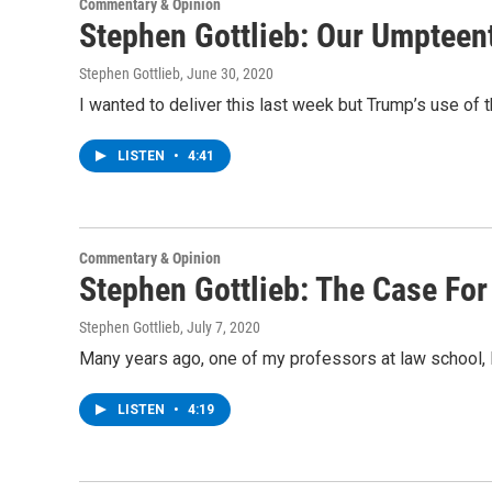
Commentary & Opinion
Stephen Gottlieb: Our Umpteen
Stephen Gottlieb
, June 30, 2020
I wanted to deliver this last week but Trump’s use of t
LISTEN
•
4:41
Commentary & Opinion
Stephen Gottlieb: The Case For
Stephen Gottlieb
, July 7, 2020
Many years ago, one of my professors at law school, B
LISTEN
•
4:19