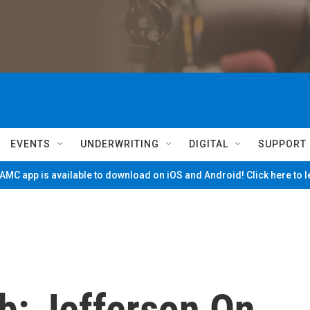
EVENTS
UNDERWRITING
DIGITAL
SUPPORT
MC app is available to download on iOS and Android! Click here to 
b: Jefferson On