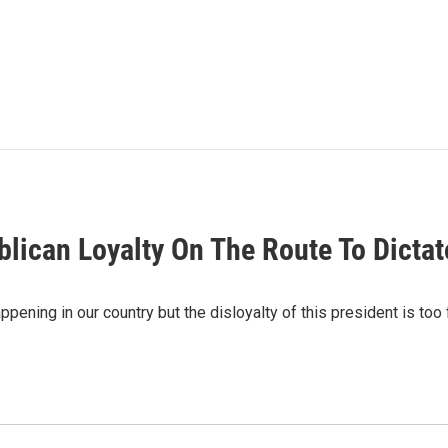
blican Loyalty On The Route To Dictat
ening in our country but the disloyalty of this president is too 