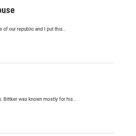
buse
 of our republic and I put this…
s. Bittker was known mostly for his…