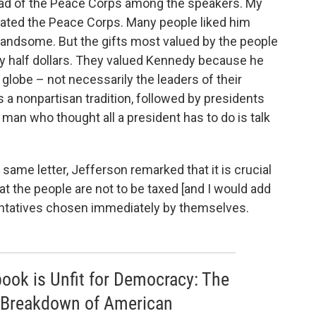
ead of the Peace Corps among the speakers. My
eated the Peace Corps. Many people liked him
andsome. But the gifts most valued by the people
 half dollars. They valued Kennedy because he
globe – not necessarily the leaders of their
s a nonpartisan tradition, followed by presidents
a man who thought all a president has to do is talk
e same letter, Jefferson remarked that it is crucial
at the people are not to be taxed [and I would add
entatives chosen immediately by themselves.
 book is Unfit for Democracy: The
 Breakdown of American