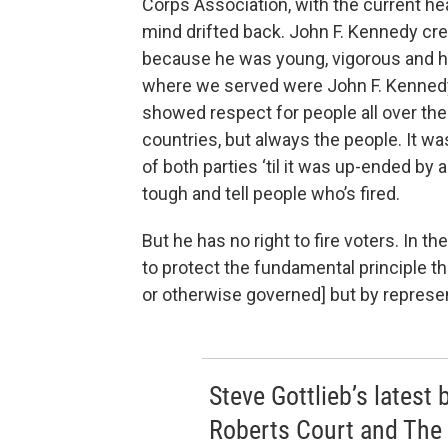
Corps Association, with the current h
mind drifted back. John F. Kennedy cr
because he was young, vigorous and h
where we served were John F. Kennedy
showed respect for people all over the 
countries, but always the people. It wa
of both parties ‘til it was up-ended by 
tough and tell people who’s fired.
But he has no right to fire voters. In th
to protect the fundamental principle th
or otherwise governed] but by repres
Steve Gottlieb’s latest
Roberts Court and The