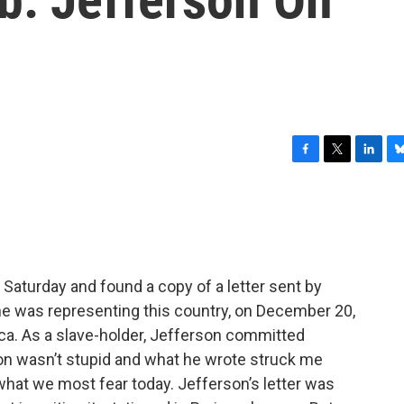
F
T
L
B
a
w
i
l
c
i
n
u
e
t
k
e
b
t
e
s
o
e
d
k
o
r
I
y
Saturday and found a copy of a letter sent by
k
n
e was representing this country, on December 20,
a. As a slave-holder, Jefferson committed
n wasn’t stupid and what he wrote struck me
hat we most fear today. Jefferson’s letter was