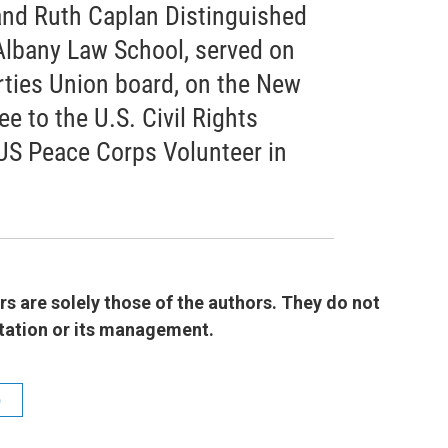
 and Ruth Caplan Distinguished
Albany Law School, served on
rties Union board, on the New
 to the U.S. Civil Rights
US Peace Corps Volunteer in
 are solely those of the authors. They do not
 station or its management.
b