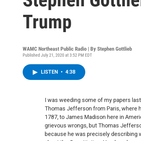
Trump
WAMC Northeast Public Radio | By
Stephen Gottlieb
Published July 21, 2020 at 3:52 PM EDT
LISTEN
•
4:38
I was weeding some of my papers last 
Thomas Jefferson from Paris, where h
1787, to James Madison here in Americ
grievous wrongs, but Thomas Jefferso
because he was precisely describing w