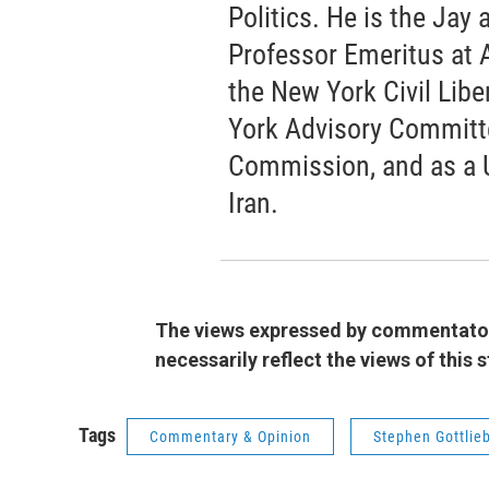
Politics. He is the Jay
Professor Emeritus at 
the New York Civil Libe
York Advisory Committee
Commission, and as a 
Iran.
The views expressed by commentators
necessarily reflect the views of this
Tags
Commentary & Opinion
Stephen Gottlie