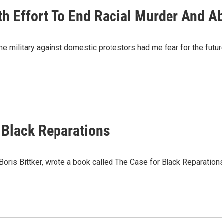
th Effort To End Racial Murder And A
he military against domestic protestors had me fear for the future
 Black Reparations
oris Bittker, wrote a book called The Case for Black Reparation