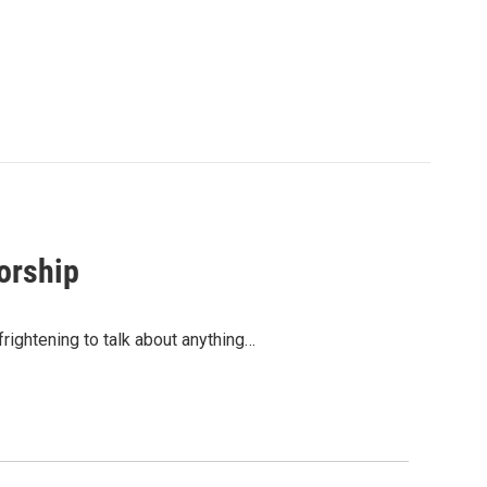
orship
frightening to talk about anything…