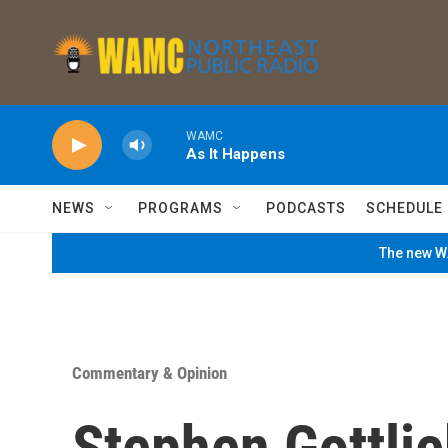
Skip to main content
WAMC
As It Happens
NEWS
PROGRAMS
PODCASTS
SCHEDULE
The new WA
Commentary & Opinion
Stephen Gottlie