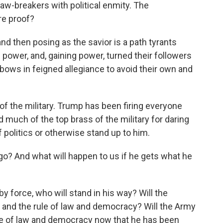
aw-breakers with political enmity. The
re proof?
nd then posing as the savior is a path tyrants
e power, and, gaining power, turned their followers
 bows in feigned allegiance to avoid their own and
 of the military. Trump has been firing everyone
ed much of the top brass of the military for daring
f politics or otherwise stand up to him.
go? And what will happen to us if he gets what he
by force, who will stand in his way? Will the
 and the rule of law and democracy? Will the Army
ule of law and democracy now that he has been