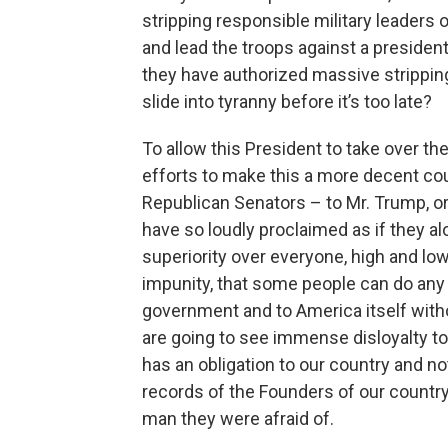
stripping responsible military leaders o
and lead the troops against a presidenti
they have authorized massive stripping
slide into tyranny before it’s too late?
To allow this President to take over the
efforts to make this a more decent count
Republican Senators – to Mr. Trump, or
have so loudly proclaimed as if they alo
superiority over everyone, high and low
impunity, that some people can do any
government and to America itself witho
are going to see immense disloyalty to 
has an obligation to our country and no
records of the Founders of our country
man they were afraid of.