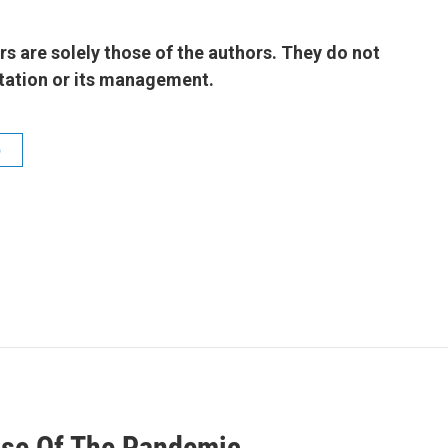
 are solely those of the authors. They do not
 station or its management.
b
use Of The Pandemic