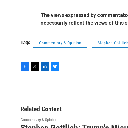
The views expressed by commentators
necessarily reflect the views of this
Tags
Commentary & Opinion
Stephen Gottlie
F
T
L
B
a
w
i
l
c
i
n
u
e
t
k
e
b
t
e
s
o
e
d
k
o
r
I
y
Related Content
k
n
Commentary & Opinion
Stephen Gottlieb: Trump's Mis