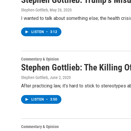
Stephen Gottlieb
, May 26, 2020
I wanted to talk about something else; the health cris
LISTEN
•
3:12
Commentary & Opinion
Stephen Gottlieb: The Killing 
Stephen Gottlieb
, June 2, 2020
After practicing law, it’s hard to stick to stereotypes
LISTEN
•
3:50
Commentary & Opinion