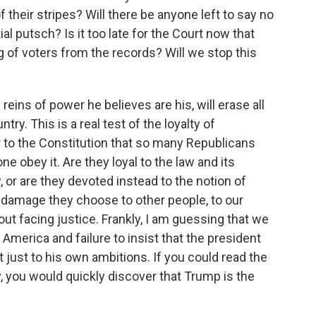
f their stripes? Will there be anyone left to say no
al putsch? Is it too late for the Court now that
 of voters from the records? Will we stop this
 reins of power he believes are his, will erase all
ry. This is a real test of the loyalty of
 to the Constitution that so many Republicans
ne obey it. Are they loyal to the law and its
, or are they devoted instead to the notion of
 damage they choose to other people, to our
ut facing justice. Frankly, I am guessing that we
America and failure to insist that the president
t just to his own ambitions. If you could read the
, you would quickly discover that Trump is the