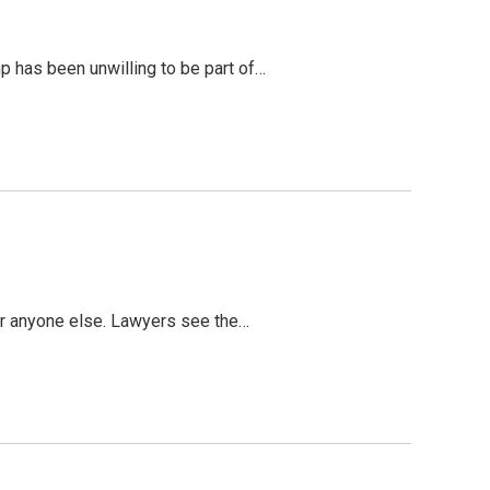
mp has been unwilling to be part of…
s or anyone else. Lawyers see the…