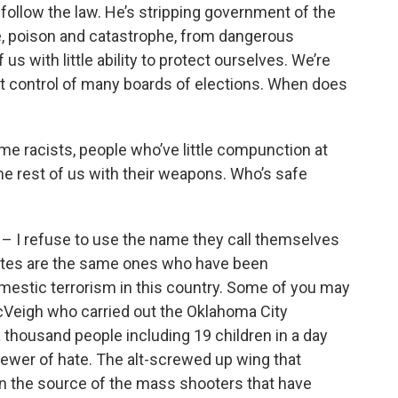
 follow the law. He’s stripping government of the
, poison and catastrophe, from dangerous
s with little ability to protect ourselves. We’re
st control of many boards of elections. When does
eme racists, people who’ve little compunction at
the rest of us with their weapons. Who’s safe
e – I refuse to use the name they call themselves
ncites are the same ones who have been
omestic terrorism in this country. Some of you may
Veigh who carried out the Oklahoma City
a thousand people including 19 children in a day
wer of hate. The alt-screwed up wing that
n the source of the mass shooters that have