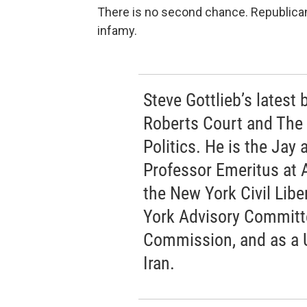
There is no second chance. Republican
infamy.
Steve Gottlieb’s latest
Roberts Court and The
Politics. He is the Jay
Professor Emeritus at 
the New York Civil Libe
York Advisory Committee
Commission, and as a 
Iran.