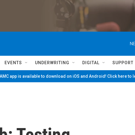
NE
EVENTS
UNDERWRITING
DIGITAL
SUPPORT
MC app is available to download on iOS and Android! Click here to 
b: Testing