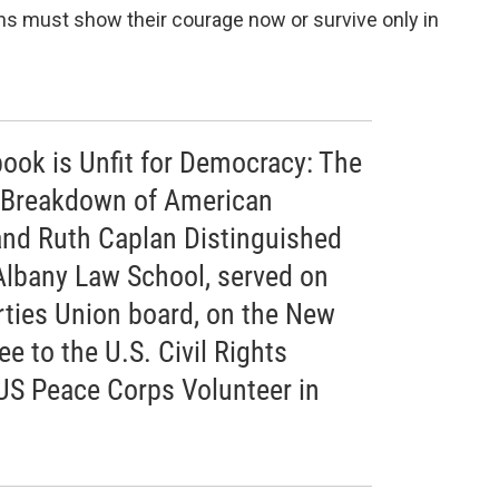
s must show their courage now or survive only in
 book is Unfit for Democracy: The
 Breakdown of American
 and Ruth Caplan Distinguished
Albany Law School, served on
rties Union board, on the New
 to the U.S. Civil Rights
US Peace Corps Volunteer in