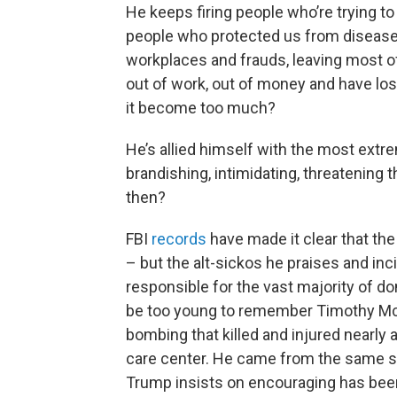
He keeps firing people who’re trying to
people who protected us from disease
workplaces and frauds, leaving most of u
out of work, out of money and have lo
it become too much?
He’s allied himself with the most extr
brandishing, intimidating, threatening 
then?
FBI
records
have made it clear that th
– but the alt-sickos he praises and i
responsible for the vast majority of d
be too young to remember Timothy Mc
bombing that killed and injured nearly 
care center. He came from the same se
Trump insists on encouraging has bee