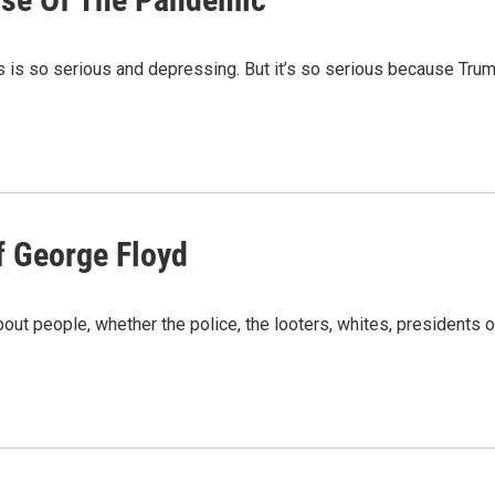
is is so serious and depressing. But it’s so serious because Tru
Of George Floyd
 about people, whether the police, the looters, whites, president