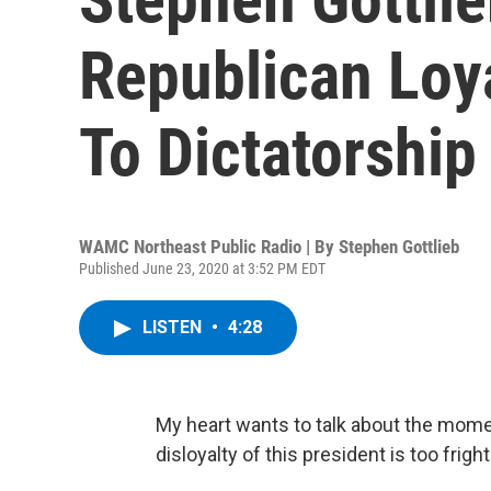
Republican Loy
To Dictatorship
WAMC Northeast Public Radio | By
Stephen Gottlieb
Published June 23, 2020 at 3:52 PM EDT
LISTEN
•
4:28
My heart wants to talk about the mome
disloyalty of this president is too frig