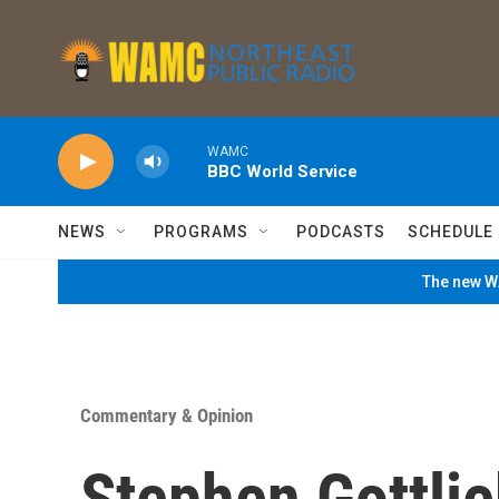
Skip to main content
WAMC
BBC World Service
NEWS
PROGRAMS
PODCASTS
SCHEDULE
The new WA
Commentary & Opinion
Stephen Gottlie