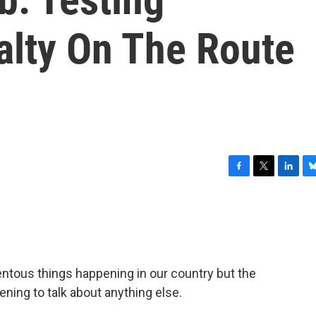
alty On The Route
F
T
L
B
a
w
i
l
c
i
n
u
e
t
k
e
b
t
e
s
o
e
d
k
o
r
I
y
ntous things happening in our country but the
k
n
htening to talk about anything else.