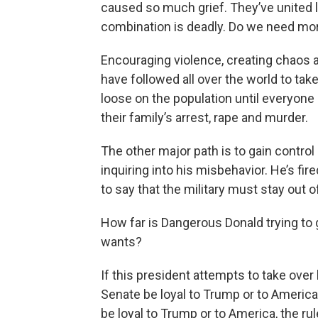
caused so much grief. They’ve united l
combination is deadly. Do we need mo
Encouraging violence, creating chaos a
have followed all over the world to tak
loose on the population until everyone
their family’s arrest, rape and murder.
The other major path is to gain control
inquiring into his misbehavior. He’s fir
to say that the military must stay out o
How far is Dangerous Donald trying to 
wants?
If this president attempts to take over 
Senate be loyal to Trump or to America
be loyal to Trump or to America, the r