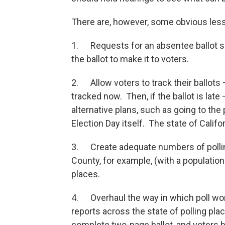
There are, however, some obvious les
1. Requests for an absentee ballot sho
the ballot to make it to voters.
2. Allow voters to track their ballots
tracked now. Then, if the ballot is lat
alternative plans, such as going to the 
Election Day itself. The state of Cali
3. Create adequate numbers of polling
County, for example, (with a population
places.
4. Overhaul the way in which poll wor
reports across the state of polling plac
complete two-page ballot, and voters b