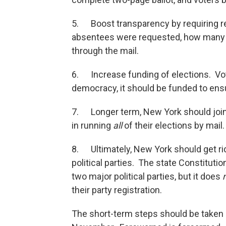
5. Boost transparency by requiring r
absentees were requested, how many 
through the mail.
6. Increase funding of elections. Vot
democracy, it should be funded to ensu
7. Longer term, New York should join 
in running
all
of their elections by mail.
8. Ultimately, New York should get ri
political parties. The state Constitutio
two major political parties, but it does
their party registration.
The short-term steps should be taken n