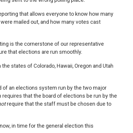
eporting that allows everyone to know how many
were mailed out, and how many votes cast
ing is the cornerstone of our representative
re that elections are run smoothly.
the states of Colorado, Hawaii, Oregon and Utah
d of an elections system run by the two major
n requires that the board of elections be run by the
not
require that the staff must be chosen due to
ow, in time for the general election this