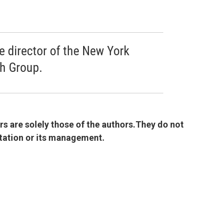
ve director of the New York
ch Group.
 are solely those of the authors.They do not
 station or its management.