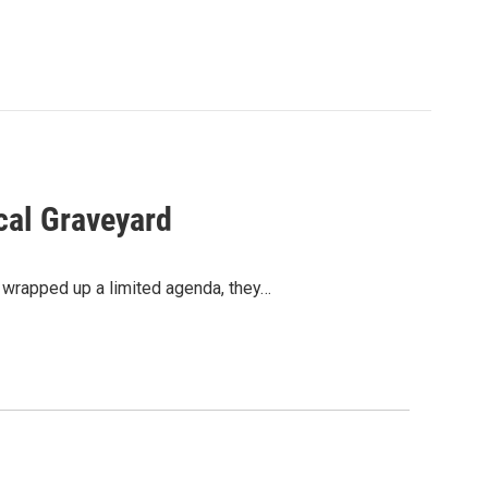
cal Graveyard
g wrapped up a limited agenda, they…