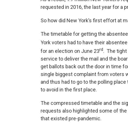
requested in 2016, the last year for a p
So how did New York’s first effort at m
The timetable for getting the absente
York voters had to have their absentee 
rd
for an election on June 23
. The tight
service to deliver the mail and the bo
get ballots back out the door in time fo
single biggest complaint from voters wa
and thus had to go to the polling place
to avoid in the first place.
The compressed timetable and the sign
requests also highlighted some of the
that existed pre-pandemic.