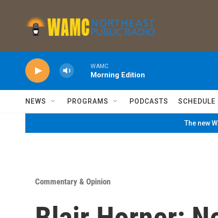
Skip to main content
WAMC
Morning Edition
NEWS
PROGRAMS
PODCASTS
SCHEDULE
The new WA
Commentary & Opinion
Blair Horner: 