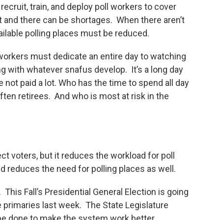
recruit, train, and deploy poll workers to cover
cult and there can be shortages. When there aren’t
ilable polling places must be reduced.
workers must dedicate an entire day to watching
ing with whatever snafus develop. It’s a long day
e not paid a lot. Who has the time to spend all day
 often retirees. And who is most at risk in the
ect voters, but it reduces the workload for poll
d reduces the need for polling places as well.
. This Fall’s Presidential General Election is going
e primaries last week. The State Legislature
be done to make the system work better.