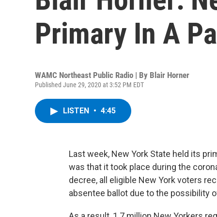
Primary In A P
WAMC Northeast Public Radio | By
Blair Horner
Published June 29, 2020 at 3:52 PM EDT
LISTEN
•
4:45
Last week, New York State held its pri
was that it took place during the coron
decree, all eligible New York voters r
absentee ballot due to the possibility o
As a result, 1.7 million New Yorkers r