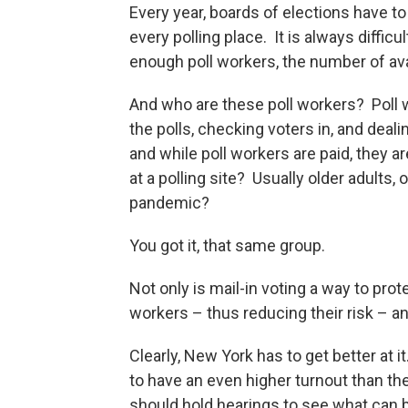
Every year, boards of elections have to 
every polling place. It is always diffi
enough poll workers, the number of ava
And who are these poll workers? Poll 
the polls, checking voters in, and deal
and while poll workers are paid, they ar
at a polling site? Usually older adults,
pandemic?
You got it, that same group.
Not only is mail-in voting a way to prot
workers – thus reducing their risk – an
Clearly, New York has to get better at it
to have an even higher turnout than th
should hold hearings to see what can 