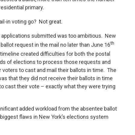
residential primary.
ail-in voting go? Not great.
e applications submitted was too ambitious. New
th
ballot request in the mail no later than June 16
 timeline created difficulties for both the postal
ards of elections to process those requests and
r voters to cast and mail their ballots in time. The
s that they did not receive their ballots in time
 to cast their vote – exactly what they were trying
ificant added workload from the absentee ballot
 biggest flaws in New York’s elections system