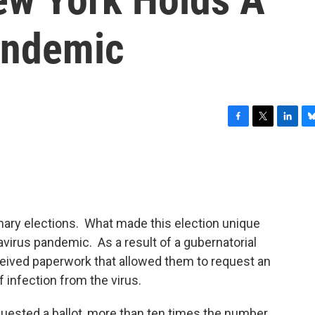
andemic
F
T
L
B
a
w
i
l
c
i
n
u
e
t
k
e
b
t
e
s
o
e
d
k
o
r
I
y
mary elections. What made this election unique
k
n
avirus pandemic. As a result of a gubernatorial
eceived paperwork that allowed them to request an
f infection from the virus.
equested a ballot, more than ten times the number