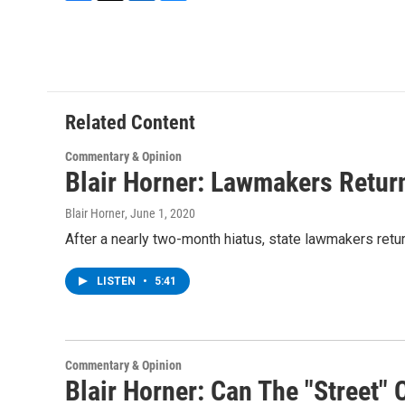
F
T
L
B
a
w
i
l
c
i
n
u
e
t
k
e
b
t
e
s
o
e
d
k
o
r
I
y
Related Content
k
n
Commentary & Opinion
Blair Horner: Lawmakers Return
Blair Horner
, June 1, 2020
After a nearly two-month hiatus, state lawmakers retu
LISTEN
•
5:41
Commentary & Opinion
Blair Horner: Can The "Street"