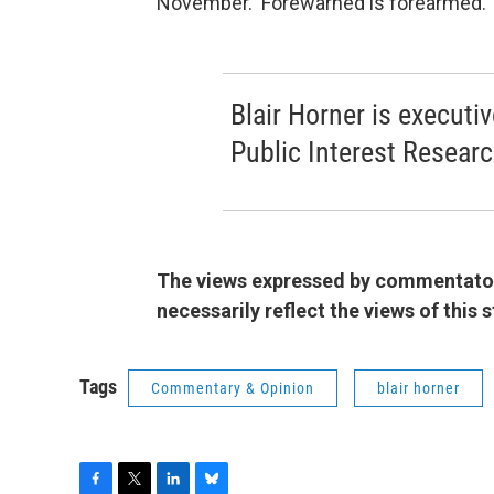
November. Forewarned is forearmed.
Blair Horner is executi
Public Interest Resear
The views expressed by commentators
necessarily reflect the views of this
Tags
Commentary & Opinion
blair horner