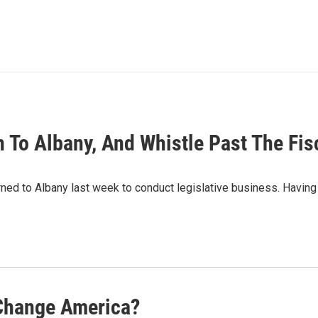
 To Albany, And Whistle Past The Fis
rned to Albany last week to conduct legislative business. Havin
 Change America?