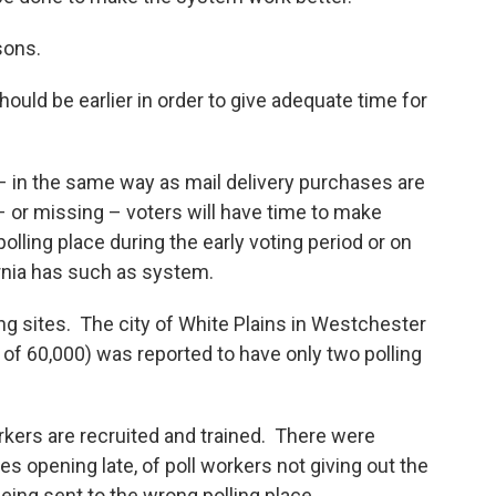
sons.
uld be earlier in order to give adequate time for
 – in the same way as mail delivery purchases are
e – or missing – voters will have time to make
polling place during the early voting period or on
fornia has such as system.
 sites. The city of White Plains in Westchester
 of 60,000) was reported to have only two polling
kers are recruited and trained. There were
es opening late, of poll workers not giving out the
eing sent to the wrong polling place.