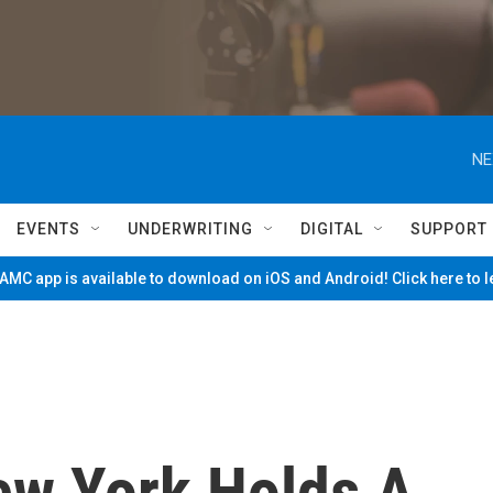
NE
EVENTS
UNDERWRITING
DIGITAL
SUPPORT
MC app is available to download on iOS and Android! Click here to 
New York Holds A