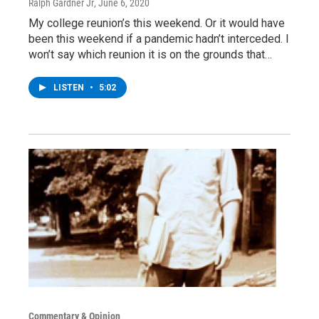
Ralph Gardner Jr
, June 6, 2020
My college reunion’s this weekend. Or it would have
been this weekend if a pandemic hadn’t interceded. I
won’t say which reunion it is on the grounds that…
LISTEN
•
5:02
Commentary & Opinion