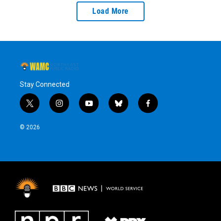
Load More
Stay Connected
t
i
y
b
f
w
n
o
l
a
i
s
u
u
c
© 2026
t
t
t
e
e
t
a
u
s
b
e
g
b
k
o
r
r
e
y
o
a
k
m