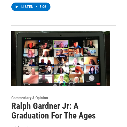
LISTEN
•
5:06
Commentary & Opinion
Ralph Gardner Jr: A
Graduation For The Ages