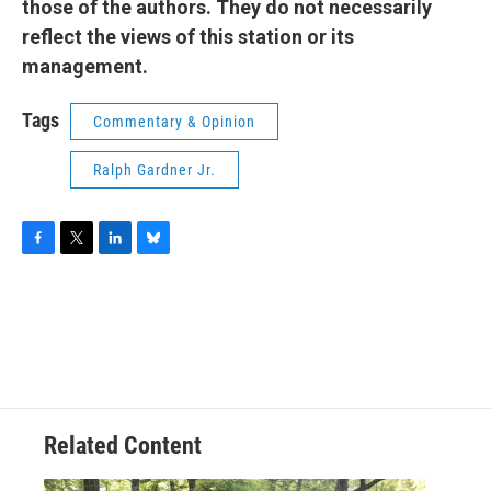
those of the authors. They do not necessarily
reflect the views of this station or its
management.
Tags
Commentary & Opinion
Ralph Gardner Jr.
F
T
L
B
a
w
i
l
c
i
n
u
e
t
k
e
b
t
e
s
o
e
d
k
o
r
I
y
k
n
Related Content