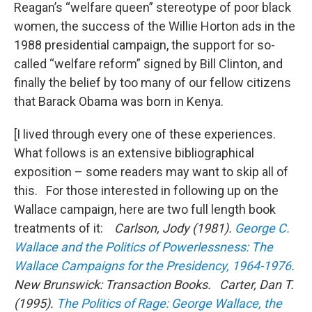
Reagan’s “welfare queen” stereotype of poor black
women, the success of the Willie Horton ads in the
1988 presidential campaign, the support for so-
called “welfare reform” signed by Bill Clinton, and
finally the belief by too many of our fellow citizens
that Barack Obama was born in Kenya.
[I lived through every one of these experiences.
What follows is an extensive bibliographical
exposition – some readers may want to skip all of
this. For those interested in following up on the
Wallace campaign, here are two full length book
treatments of it:
Carlson, Jody (1981).
George C.
Wallace and the Politics of Powerlessness: The
Wallace Campaigns for the Presidency, 1964-1976
.
New Brunswick: Transaction Books.
Carter, Dan T.
(1995).
The Politics of Rage: George Wallace, the