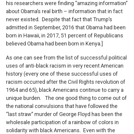
his researchers were finding “amazing information”
about Obama’s real birth – information that in fact
never existed. Despite that fact that Trump’s
admitted in September, 2016 that Obama had been
born in Hawaii, in 2017, 51 percent of Republicans
believed Obama had been born in Kenya.]
As one can see from the list of successful political
uses of anti-black racism in very recent American
history (every one of these successful uses of
racism occurred after the Civil Rights revolution of
1964 and 65), black Americans continue to carry a
unique burden. The one good thing to come out of
the national convulsions that have followed the
“last straw” murder of George Floyd has been the
wholesale participation of a rainbow of colors in
solidarity with black Americans. Even with the