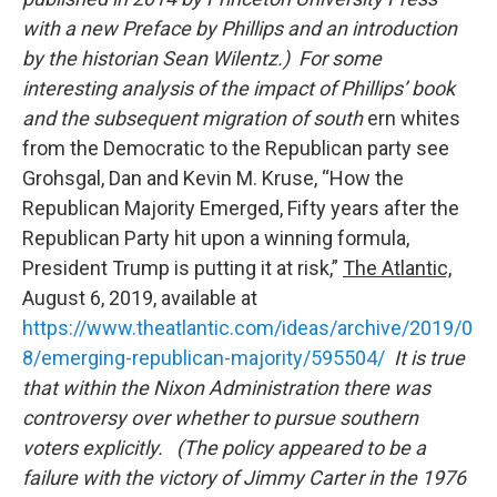
with a new Preface by Phillips and an introduction
by the historian Sean Wilentz.) For some
interesting analysis of the impact of Phillips’ book
and the subsequent migration of south
ern whites
from the Democratic to the Republican party see
Grohsgal, Dan and Kevin M. Kruse, “How the
Republican Majority Emerged, Fifty years after the
Republican Party hit upon a winning formula,
President Trump is putting it at risk,”
The Atlantic,
August 6, 2019, available at
https://www.theatlantic.com/ideas/archive/2019/0
8/emerging-republican-majority/595504/
It is true
that within the Nixon Administration there was
controversy over whether to pursue southern
voters explicitly. (The policy appeared to be a
failure with the victory of Jimmy Carter in the 1976