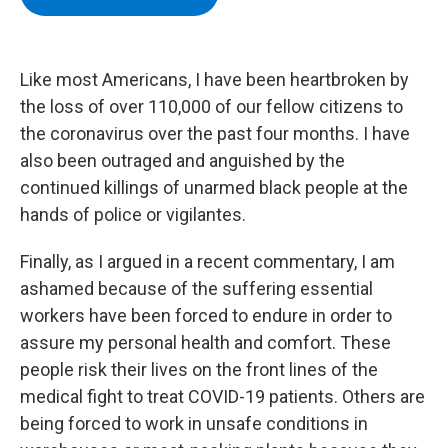
b
t
e
s
o
e
d
k
o
r
I
y
k
n
Like most Americans, I have been heartbroken by
the loss of over 110,000 of our fellow citizens to
the coronavirus over the past four months. I have
also been outraged and anguished by the
continued killings of unarmed black people at the
hands of police or vigilantes.
Finally, as I argued in a recent commentary, I am
ashamed because of the suffering essential
workers have been forced to endure in order to
assure my personal health and comfort. These
people risk their lives on the front lines of the
medical fight to treat COVID-19 patients. Others are
being forced to work in unsafe conditions in