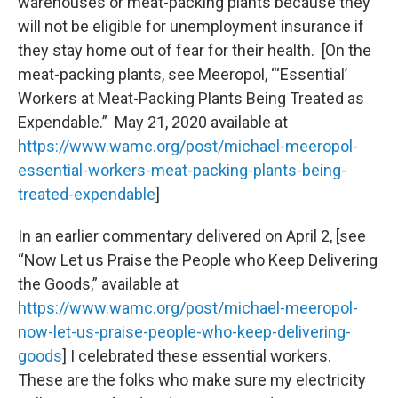
warehouses or meat-packing plants because they
will not be eligible for unemployment insurance if
they stay home out of fear for their health. [On the
meat-packing plants, see Meeropol, “‘Essential’
Workers at Meat-Packing Plants Being Treated as
Expendable.” May 21, 2020 available at
https://www.wamc.org/post/michael-meeropol-
essential-workers-meat-packing-plants-being-
treated-expendable
]
In an earlier commentary delivered on April 2, [see
“Now Let us Praise the People who Keep Delivering
the Goods,” available at
https://www.wamc.org/post/michael-meeropol-
now-let-us-praise-people-who-keep-delivering-
goods
] I celebrated these essential workers.
These are the folks who make sure my electricity