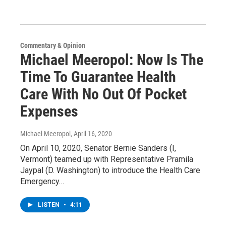
Commentary & Opinion
Michael Meeropol: Now Is The
Time To Guarantee Health
Care With No Out Of Pocket
Expenses
Michael Meeropol
, April 16, 2020
On April 10, 2020, Senator Bernie Sanders (I,
Vermont) teamed up with Representative Pramila
Jaypal (D. Washington) to introduce the Health Care
Emergency…
LISTEN
•
4:11