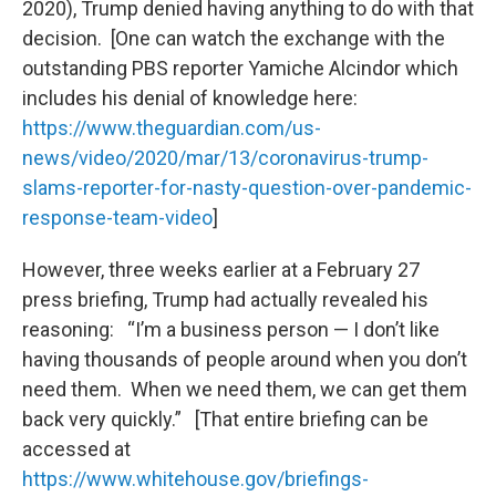
2020), Trump denied having anything to do with that
decision. [One can watch the exchange with the
outstanding PBS reporter Yamiche Alcindor which
includes his denial of knowledge here:
https://www.theguardian.com/us-
news/video/2020/mar/13/coronavirus-trump-
slams-reporter-for-nasty-question-over-pandemic-
response-team-video
]
However, three weeks earlier at a February 27
press briefing, Trump had actually revealed his
reasoning: “I’m a business person — I don’t like
having thousands of people around when you don’t
need them. When we need them, we can get them
back very quickly.” [That entire briefing can be
accessed at
https://www.whitehouse.gov/briefings-