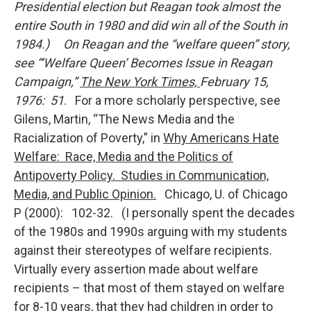
Presidential election but Reagan took almost the
entire South in 1980 and did win all of the South in
1984.) On Reagan and the “welfare queen” story,
see
“‘Welfare
Queen’ Becomes Issue in Reagan
Campaign,”
The New York Times,
February 15,
1976: 51
. For a more scholarly perspective, see
Gilens, Martin, “The News Media and the
Racialization of Poverty,” in
Why Americans Hate
Welfare: Race, Media and the Politics of
Antipoverty Policy. Studies in Communication,
Media, and Public Opinion.
Chicago, U. of Chicago
P (2000): 102-32. (I personally spent the decades
of the 1980s and 1990s arguing with my students
against their stereotypes of welfare recipients.
Virtually every assertion made about welfare
recipients – that most of them stayed on welfare
for 8-10 years, that they had children in order to