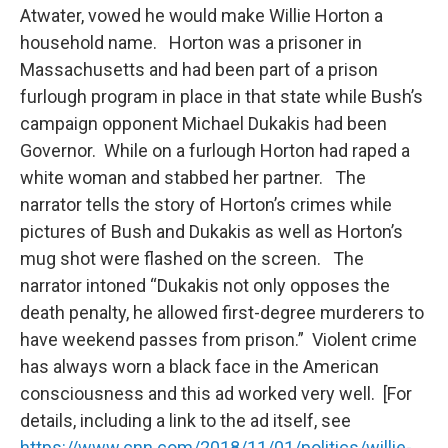
Atwater, vowed he would make Willie Horton a
household name. Horton was a prisoner in
Massachusetts and had been part of a prison
furlough program in place in that state while Bush’s
campaign opponent Michael Dukakis had been
Governor. While on a furlough Horton had raped a
white woman and stabbed her partner. The
narrator tells the story of Horton’s crimes while
pictures of Bush and Dukakis as well as Horton’s
mug shot were flashed on the screen. The
narrator intoned “Dukakis not only opposes the
death penalty, he allowed first-degree murderers to
have weekend passes from prison.” Violent crime
has always worn a black face in the American
consciousness and this ad worked very well. [For
details, including a link to the ad itself, see
https://www.cnn.com/2018/11/01/politics/willie-