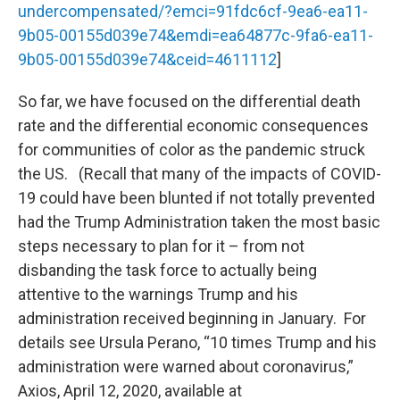
undercompensated/?emci=91fdc6cf-9ea6-ea11-
9b05-00155d039e74&emdi=ea64877c-9fa6-ea11-
9b05-00155d039e74&ceid=4611112
]
So far, we have focused on the differential death
rate and the differential economic consequences
for communities of color as the pandemic struck
the US. (Recall that many of the impacts of COVID-
19 could have been blunted if not totally prevented
had the Trump Administration taken the most basic
steps necessary to plan for it – from not
disbanding the task force to actually being
attentive to the warnings Trump and his
administration received beginning in January. For
details see Ursula Perano, “10 times Trump and his
administration were warned about coronavirus,”
Axios, April 12, 2020, available at