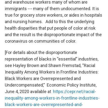
and warehouse workers many of whom are
immigrants --- many of them undocumented. It is
true for grocery store workers, or aides in hospitals
and nursing homes. Add to this the underlying
health disparities that put people of color at risk
and the result is the disproportionate impact of the
coronavirus on communities of color.
[For details about the disproportionate
representation of blacks in “essential” industries,
see Hayley Brown and Shawn Fremstad, “Racial
Inequality Among Workers in Frontline Industries:
Black Workers are Overrepresented and
Undercompensated,” Economic Policy Institute,
June 4, 2020 available at
https://cepr.net/racial-
inequality-among-workers-in-frontline-industries-
black-workers-are-overrepresented-and-