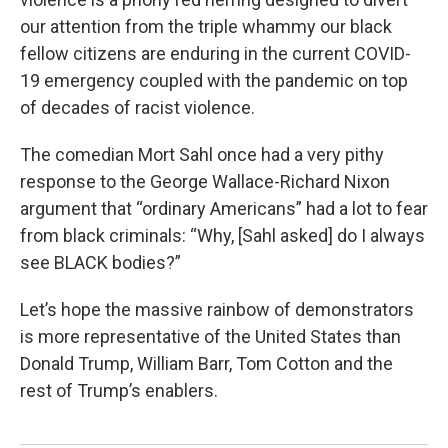
our attention from the triple whammy our black
fellow citizens are enduring in the current COVID-
19 emergency coupled with the pandemic on top
of decades of racist violence.
The comedian Mort Sahl once had a very pithy
response to the George Wallace-Richard Nixon
argument that “ordinary Americans” had a lot to fear
from black criminals: “Why, [Sahl asked] do I always
see BLACK bodies?”
Let’s hope the massive rainbow of demonstrators
is more representative of the United States than
Donald Trump, William Barr, Tom Cotton and the
rest of Trump’s enablers.