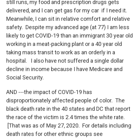
still runs, my food and prescription drugs gets
delivered, and I can get gas for my car if I need it.
Meanwhile, I can sit in relative comfort and relative
safety. Despite my advanced age (at 77) I am less
likely to get COVID-19 than an immigrant 30 year old
working in a meat-packing plant or a 40 year old
taking mass transit to work as an orderly in a
hospital. I also have not suffered a single dollar
decline in income because I have Medicare and
Social Security.
AND ---the impact of COVID-19 has
disproportionately affected people of color. The
black death rate in the 40 states and DC that report
the race of the victim is 2.4 times the white rate.
[That was as of May 27, 2020. For details including
death rates for other ethnic groups see