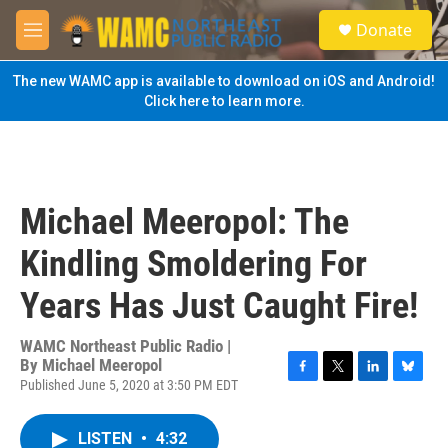
Skip to main content
S
Donate
e
M
a
e
r
n
The new WAMC app is available to download on iOS and Android!
c
u
Click here to learn more.
h
u
e
r
y
Michael Meeropol: The
Kindling Smoldering For
Years Has Just Caught Fire!
WAMC Northeast Public Radio |
By
Michael Meeropol
Published June 5, 2020 at 3:50 PM EDT
F
T
L
B
a
w
i
l
c
i
n
u
LISTEN
•
4:32
e
t
k
e