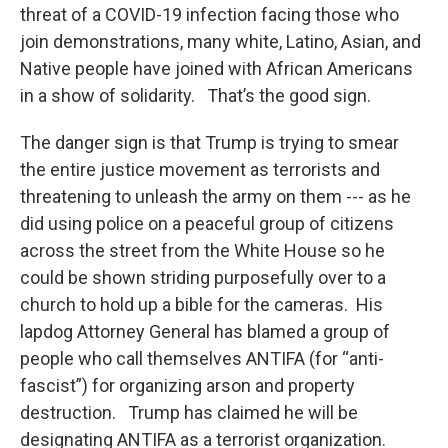
threat of a COVID-19 infection facing those who
join demonstrations, many white, Latino, Asian, and
Native people have joined with African Americans
in a show of solidarity. That’s the good sign.
The danger sign is that Trump is trying to smear
the entire justice movement as terrorists and
threatening to unleash the army on them --- as he
did using police on a peaceful group of citizens
across the street from the White House so he
could be shown striding purposefully over to a
church to hold up a bible for the cameras. His
lapdog Attorney General has blamed a group of
people who call themselves ANTIFA (for “anti-
fascist”) for organizing arson and property
destruction. Trump has claimed he will be
designating ANTIFA as a terrorist organization.