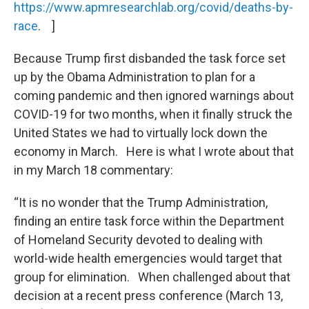
https://www.apmresearchlab.org/covid/deaths-by-
race
. ]
Because Trump first disbanded the task force set
up by the Obama Administration to plan for a
coming pandemic and then ignored warnings about
COVID-19 for two months, when it finally struck the
United States we had to virtually lock down the
economy in March. Here is what I wrote about that
in my March 18 commentary:
“It is no wonder that the Trump Administration,
finding an entire task force within the Department
of Homeland Security devoted to dealing with
world-wide health emergencies would target that
group for elimination. When challenged about that
decision at a recent press conference (March 13,