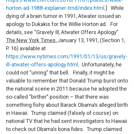
horton-ad-1988-explainer-trnd/index.html
.] While
dying of a brain tumor in 1991, Atwater issued an
apology to Dukakis for the Willie Horton ad. For
details, see “Gravely Ill, Atwater Offers Apology”
The New York Times,
January 13, 1991, (Section 1,
P. 16) available at
https://www.nytimes.com/1991/01/13/us/gravely-
ill-atwater-offers-apology.html
. Unfortunately, he
could not “unring” that bell. Finally, it might be
valuable to remember that Donald Trump burst onto
the national scene in 2011 because he adopted the
so-called “birther” position – that there was
something fishy about Barack Obama’s alleged birth
in Hawaii. Trump claimed (falsely of course) on
national TV that he had sent investigators to Hawaii
to check out Obama’s bona fides. Trump claimed