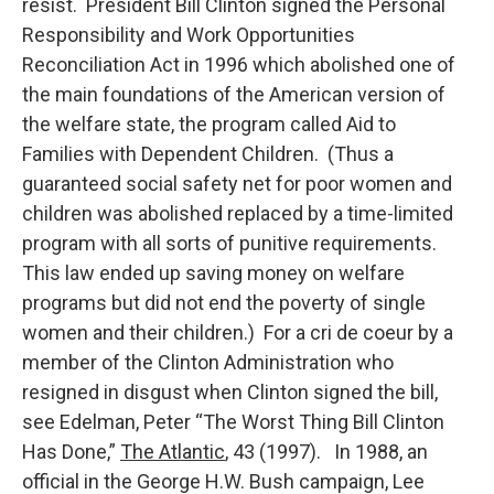
resist. President Bill Clinton signed the Personal
Responsibility and Work Opportunities
Reconciliation Act in 1996 which abolished one of
the main foundations of the American version of
the welfare state, the program called Aid to
Families with Dependent Children. (Thus a
guaranteed social safety net for poor women and
children was abolished replaced by a time-limited
program with all sorts of punitive requirements.
This law ended up saving money on welfare
programs but did not end the poverty of single
women and their children.) For a cri de coeur by a
member of the Clinton Administration who
resigned in disgust when Clinton signed the bill,
see Edelman, Peter “The Worst Thing Bill Clinton
Has Done,”
The Atlantic
, 43 (1997). In 1988, an
official in the George H.W. Bush campaign, Lee