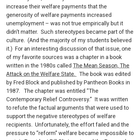
increase their welfare payments that the
generosity of welfare payments increased
unemployment – was not true empirically but it
didn’t matter. Such stereotypes became part of the
culture. (And the majority of my students believed
it.) For an interesting discussion of that issue, one
of my favorite sources was a chapter in a book
written in the 1980s called
The Mean Season, The
Attack on the Welfare State.
The book was edited
by Fred Block and published by Pantheon Books in
1987. The chapter was entitled “The
Contemporary Relief Controversy.” It was written
to refute the factual arguments that were used to
support the negative stereotypes of welfare
recipients. Unfortunately, the effort failed and the
pressure to “reform” welfare became impossible to