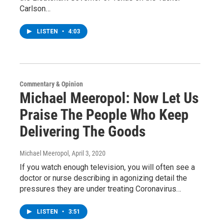
Carlson…
LISTEN
•
4:03
Commentary & Opinion
Michael Meeropol: Now Let Us
Praise The People Who Keep
Delivering The Goods
Michael Meeropol
, April 3, 2020
If you watch enough television, you will often see a
doctor or nurse describing in agonizing detail the
pressures they are under treating Coronavirus…
LISTEN
•
3:51