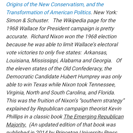
Origins of the New Conservatism, and the
Transformation of American Politics
. New York:
Simon & Schuster. The Wikipedia page for the
1968 Wallace for President campaign is pretty
accurate. Richard Nixon won the 1968 election
because he was able to limit Wallace’s electoral
vote victories to only five states: Arkansas,
Louisiana, Mississippi, Alabama and Georgia. Of
the eleven states of the Old Confederacy, the
Democratic Candidate Hubert Humprey was only
able to win Texas while Nixon took Tennessee,
Virginia, North and South Carolina, and Florida.
This was the fruition of Nixon’s “southern strategy”
explained by Republican campaign theorist Kevin
Phillips in a classic book
The Emerging Republican
Majority.
(An updated edition of that book was
published in 2014 by Princeton University Press