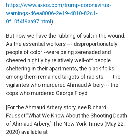
https://www.axios.com/trump-coronavirus-
warnings-46ea8006-2e19-4810-82c1-
0f10f4f9aa97.html
)
But now we have the rubbing of salt in the wound.
As the essential workers --- disproportionately
people of color --were being serenaded and
cheered nightly by relatively well-off people
sheltering in their apartments, the black folks
among them remained targets of racists --- the
vigilantes who murdered Ahmaud Arbery--- the
cops who murdered George Floyd.
[For the Ahmaud Arbery story, see Richard
Fausset
,
“What We Know About the Shooting Death
of Ahmaud Arbery,”
The New York Times
(May 22,
2020) available at