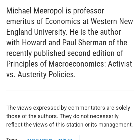
Michael Meeropol is professor
emeritus of Economics at Western New
England University. He is the author
with Howard and Paul Sherman of the
recently published second edition of
Principles of Macroeconomics: Activist
vs. Austerity Policies.
The views expressed by commentators are solely
those of the authors. They do not necessarily
reflect the views of this station or its management.
Tags