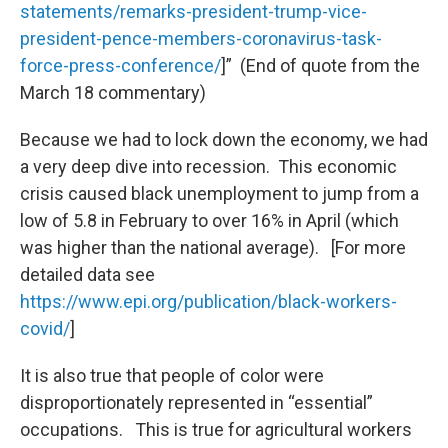
statements/remarks-president-trump-vice-
president-pence-members-coronavirus-task-
force-press-conference/
]” (End of quote from the
March 18 commentary)
Because we had to lock down the economy, we had
a very deep dive into recession. This economic
crisis caused black unemployment to jump from a
low of 5.8 in February to over 16% in April (which
was higher than the national average). [For more
detailed data see
https://www.epi.org/publication/black-workers-
covid/
]
It is also true that people of color were
disproportionately represented in “essential”
occupations. This is true for agricultural workers