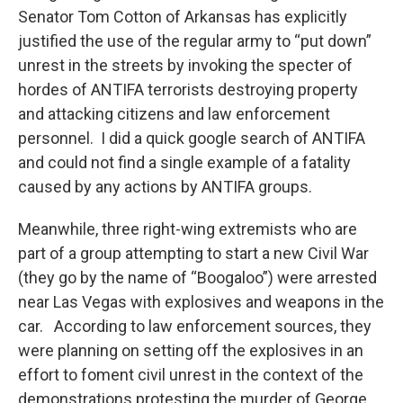
Senator Tom Cotton of Arkansas has explicitly
justified the use of the regular army to “put down”
unrest in the streets by invoking the specter of
hordes of ANTIFA terrorists destroying property
and attacking citizens and law enforcement
personnel. I did a quick google search of ANTIFA
and could not find a single example of a fatality
caused by any actions by ANTIFA groups.
Meanwhile, three right-wing extremists who are
part of a group attempting to start a new Civil War
(they go by the name of “Boogaloo”) were arrested
near Las Vegas with explosives and weapons in the
car. According to law enforcement sources, they
were planning on setting off the explosives in an
effort to foment civil unrest in the context of the
demonstrations protesting the murder of George