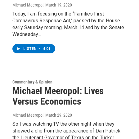
Michael Meeropol
, March 19, 2020
Today, I am focusing on the ‘‘Families First
Coronavirus Response Act,’’ passed by the House
early Saturday morning, March 14 and by the Senate
Wednesday…
LISTEN
•
4:01
Commentary & Opinion
Michael Meeropol: Lives
Versus Economics
Michael Meeropol
, March 29, 2020
So I was watching TV the other night when they
showed a clip from the appearance of Dan Patrick
the Lieutenant Governor of Texas on the Tucker