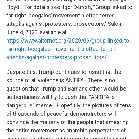
Floyd. For details see: Igor Derysh, “Group linked to
far-right ‘boogaloo’ movement plotted terror
attacks against protesters: prosecutors,” Salon,
June 4, 2020, available at
https://www.alternet.org/2020/06/group-linked-to-
far-right-boogaloo-movement-plotted-terror-
attacks-against-protesters-prosecutors/
Despite this, Trump continues to insist that the
source of all violence is ANTIFA. There is no
question that Trump and Barr and other would-be
authoritarians will try to push that “ANTIFA is
dangerous” meme. Hopefully, the pictures of tens
of thousands of peaceful demonstrators will
convince the majority of the people that smearing
the entire movement as anarchic perpetrators of
violence is a phony red herring designed to divert