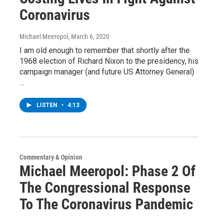
Coronavirus
Michael Meeropol
, March 6, 2020
I am old enough to remember that shortly after the
1968 election of Richard Nixon to the presidency, his
campaign manager (and future US Attorney General)
…
LISTEN
•
4:13
Commentary & Opinion
Michael Meeropol: Phase 2 Of
The Congressional Response
To The Coronavirus Pandemic