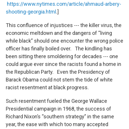
https://www.nytimes.com/article/ahmaud-arbery-
shooting-georgia.html
.]
This confluence of injustices --- the killer virus, the
economic meltdown and the dangers of “living
while black” should one encounter the wrong police
officer has finally boiled over. The kindling has
been sitting there smoldering for decades --- one
could argue ever since the racists found a home in
the Republican Party. Even the Presidency of
Barack Obama could not stem the tide of white
racist resentment at black progress.
Such resentment fueled the George Wallace
Presidential campaign in 1968, the success of
Richard Nixon’s “southern strategy” in the same
year, the ease with which too many accepted