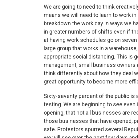
We are going to need to think creativel
means we will need to learn to work in 
breakdown the work day in ways we ha
in greater numbers of shifts even if th
at having work schedules go on seven d
large group that works in a warehouse,
appropriate social distancing. This is go
management, small business owners a
think differently about how they deal w
great opportunity to become more effi
Sixty-seventy percent of the public is
testing. We are beginning to see even 
opening, that not all businesses are re
those businesses that have opened, part
safe. Protestors spurred several Repub
we will see over the next few days an