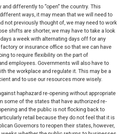
y and differently to “open” the country. This
different ways, it may mean that we will need to
d not previously thought of, we may need to work
ose shifts are shorter, we may have to take a look
ays a week with alternating days off for any
 factory or insurance office so that we can have
ing to require flexibility on the part of
nd employees. Governments will also have to
ith the workplace and regulate it. This may be a
cient and to use our resources more wisely.
 against haphazard re-opening without appropriate
in some of the states that have authorized re-
opening and the public is not flocking back to
icularly retail because they do not feel that it is
lican Governors to reopen their states, however,
d weeks whether the public returns to businesses