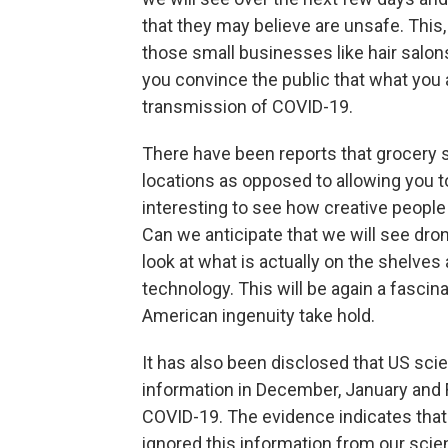
that they may believe are unsafe. Thi
those small businesses like hair salons
you convince the public that what you ar
transmission of COVID-19.
There have been reports that grocery 
locations as opposed to allowing you to
interesting to see how creative peopl
Can we anticipate that we will see dron
look at what is actually on the shelves 
technology. This will be again a fasci
American ingenuity take hold.
It has also been disclosed that US sci
information in December, January and F
COVID-19. The evidence indicates that 
ignored this information from our scien