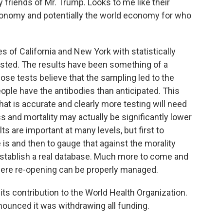
 friends of Mr. Trump. Looks to me like their
conomy and potentially the world economy for who
s of California and New York with statistically
ested. The results have been something of a
ose tests believe that the sampling led to the
ople have the antibodies than anticipated. This
that is accurate and clearly more testing will need
s and mortality may actually be significantly lower
s are important at many levels, but first to
e is and then to gauge that against the morality
 establish a real database. Much more to come and
 where re-opening can be properly managed.
e its contribution to the World Health Organization.
nounced it was withdrawing all funding.