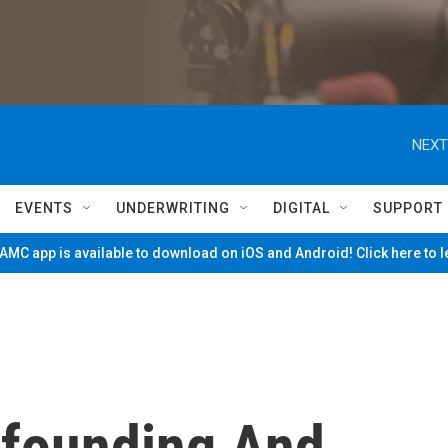
NEXT
EVENTS
UNDERWRITING
DIGITAL
SUPPORT
MC app is available to download on iOS and Android! Click here to 
nfounding And