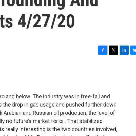
ts 4/27/20
F
T
L
B
a
w
i
l
c
i
n
u
e
t
k
e
b
t
e
s
o
e
d
k
o
r
I
y
 and below. The industry was in free-fall and
k
n
s the drop in gas usage and pushed further down
i Arabian and Russian oil production, the level of
ly no future’s market for oil. That stabilized
really interesting is the two countries involved,