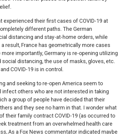
lief.
 experienced their first cases of COVID-19 at
completely different paths. The German
ial distancing and stay-at-home orders, while
 a result, France has geometrically more cases
ore importantly, Germany is re-opening utilizing
d social distancing, the use of masks, gloves, etc.
t and COVID-19 is in control.
ing and seeking to re-open America seem to
ll infect others who are not interested in taking
which a group of people have decided that their
 others and they see no harm in that. I wonder what
f their family contract COVID-19 (as occurred to
seek treatment from an overwhelmed health care
ess, As a Fox News commentator indicated maybe