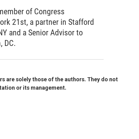
r member of Congress
rk 21st, a partner in Stafford
NY and a Senior Advisor to
, DC.
 are solely those of the authors. They do not
 station or its management.