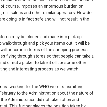
s, of course, imposes an enormous burden on
, nail salons and other similar operators. How do
e doing is in fact safe and will not result in the
stores may be closed and made into pick up
 walk-through and pick your items out. It will be
e will become in terms of the shopping process.
es flying through stores so that people can take a
and direct a picker to take it off, or some other
nating and interesting process as we watch
entist working for the WHO were transmitting
ebruary to the Administration about the nature of
the Administration did not take action and
tist. This further places the position taken by