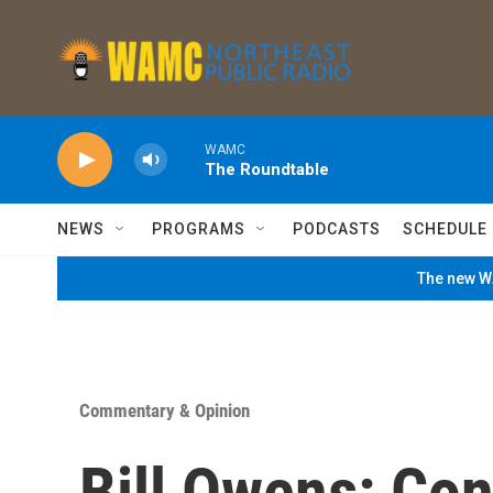
Skip to main content
WAMC
The Roundtable
NEWS
PROGRAMS
PODCASTS
SCHEDULE
The new WA
Commentary & Opinion
Bill Owens: Co