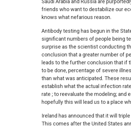
Saudi Arabia and Russia are purportedly
friends who want to destabilize our e
knows what nefarious reason.
Antibody testing has begun in the State
significant numbers of people being t
surprise as the scientist conducting th
conclusion that a greater number of pe
leads to the further conclusion that if 
to be done, percentage of severe illnes
than what was anticipated. These result
establish what the actual infection rat
rate ; to reevaluate the modeling; and
hopefully this will lead us to a place
Ireland has announced that it will tripl
This comes after the United States an