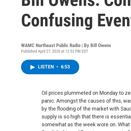
Confusing Even
WAMC Northeast Public Radio | By
Bill Owens
Published April 27, 2020 at 12:52 PM EDT
LISTEN
•
6:53
Oil prices plummeted on Monday to zero
panic. Amongst the causes of this, wa
by the flooding of the market with Saud
supply is so high that there is essential
somewhat as the week wore on. What is 