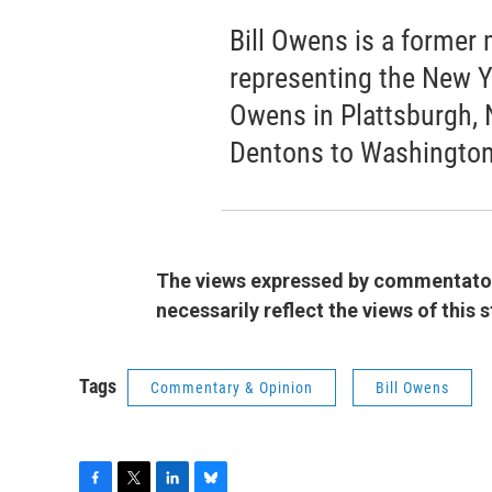
Bill Owens is a forme
representing the New Yo
Owens in Plattsburgh, 
Dentons to Washington
The views expressed by commentators
necessarily reflect the views of this
Tags
Commentary & Opinion
Bill Owens