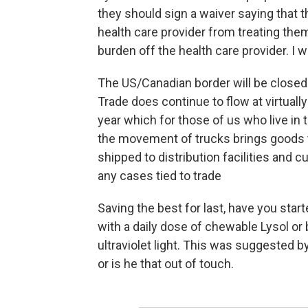
they should sign a waiver saying that 
health care provider from treating them
burden off the health care provider. I
The US/Canadian border will be closed f
Trade does continue to flow at virtually 
year which for those of us who live in
the movement of trucks brings goods 
shipped to distribution facilities and 
any cases tied to trade
Saving the best for last, have you sta
with a daily dose of chewable Lysol or
ultraviolet light. This was suggested 
or is he that out of touch.