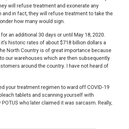
they will refuse treatment and exonerate any
 and in fact, they will refuse treatment to take the
 wonder how many would sign.
or an additional 30 days or until May 18, 2020.
it’s historic rates of about $718 billion dollars a
 the North Country is of great importance because
to our warehouses which are then subsequently
customers around the country. I have not heard of
rted your treatment regimen to ward off COVID-19
 bleach tablets and scanning yourself with
by POTUS who later claimed it was sarcasm. Really,