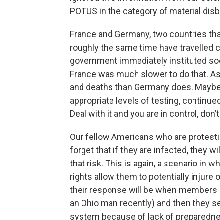
POTUS in the category of material disbe
France and Germany, two countries that
roughly the same time have travelled 
government immediately instituted soc
France was much slower to do that. As
and deaths than Germany does. Maybe m
appropriate levels of testing, continue
Deal with it and you are in control, don’
Our fellow Americans who are protest
forget that if they are infected, they wi
that risk. This is again, a scenario in 
rights allow them to potentially injure
their response will be when members o
an Ohio man recently) and then they 
system because of lack of preparedn