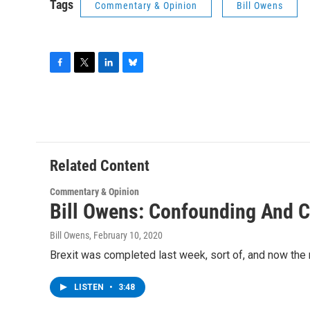
Tags
Commentary & Opinion
Bill Owens
F
T
L
B
a
w
i
l
c
i
n
u
e
t
k
e
b
t
e
s
o
e
d
k
o
r
I
y
Related Content
k
n
Commentary & Opinion
Bill Owens: Confounding And C
Bill Owens
, February 10, 2020
Brexit was completed last week, sort of, and now the n
LISTEN
•
3:48