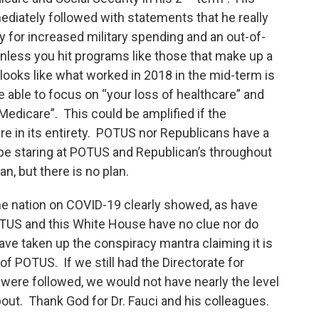
iately followed with statements that he really
 for increased military spending and an out-of-
unless you hit programs like those that make up a
t looks like what worked in 2018 in the mid-term is
be able to focus on “your loss of healthcare” and
Medicare”. This could be amplified if the
 in its entirety. POTUS nor Republicans have a
 be staring at POTUS and Republican’s throughout
n, but there is no plan.
e nation on COVID-19 clearly showed, as have
US and this White House have no clue nor do
ave taken up the conspiracy mantra claiming it is
f POTUS. If we still had the Directorate for
e were followed, we would not have nearly the level
bout. Thank God for Dr. Fauci and his colleagues.