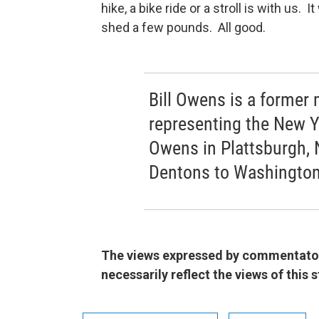
hike, a bike ride or a stroll is with us.
shed a few pounds. All good.
Bill Owens is a forme
representing the New Yo
Owens in Plattsburgh, 
Dentons to Washington
The views expressed by commentators
necessarily reflect the views of this