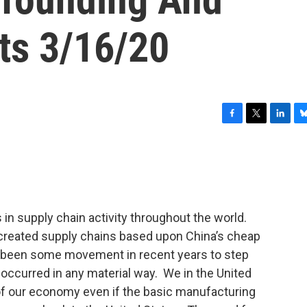
ts 3/16/20
F
T
L
B
a
w
i
l
c
i
n
u
e
t
k
e
b
t
e
s
o
e
d
k
o
r
I
y
 in supply chain activity throughout the world.
k
n
created supply chains based upon China’s cheap
 been some movement in recent years to step
 occurred in any material way. We in the United
 of our economy even if the basic manufacturing