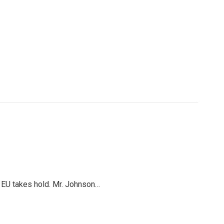
e EU takes hold. Mr. Johnson…