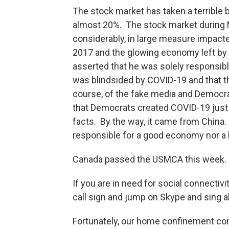
The stock market has taken a terrible 
almost 20%. The stock market during Mr
considerably, in large measure impacted
2017 and the glowing economy left by
asserted that he was solely responsible
was blindsided by COVID-19 and that th
course, of the fake media and Democr
that Democrats created COVID-19 just to
facts. By the way, it came from China.
responsible for a good economy nor a
Canada passed the USMCA this week. A
If you are in need for social connectivi
call sign and jump on Skype and sin
Fortunately, our home confinement come