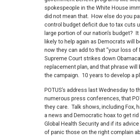
spokespeople in the White House immed
did not mean that. How else do you pay
control budget deficit due to tax cuts 
large portion of our nation’s budget? I
likely to help again as Democrats will 
now they can add to that “your loss of 
Supreme Court strikes down Obamacare
replacement plan, and that phrase will
the campaign. 10 years to develop a pla
POTUS’s address last Wednesday to th
numerous press conferences, that POT
they care. Talk shows, including Fox, h
a news and Democratic hoax to get rid o
Global Health Security and if its advic
of panic those on the right complain a