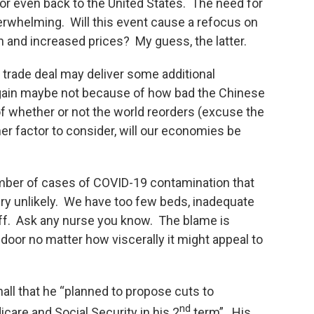
 or even back to the United States. The need for
erwhelming. Will this event cause a refocus on
on and increased prices? My guess, the latter.
 trade deal may deliver some additional
gain maybe not because of how bad the Chinese
 whether or not the world reorders (excuse the
er factor to consider, will our economies be
umber of cases of COVID-19 contamination that
ery unlikely. We have too few beds, inadequate
taff. Ask any nurse you know. The blame is
door no matter how viscerally it might appeal to
all that he “planned to propose cuts to
nd
are and Social Security in his 2
term”. His