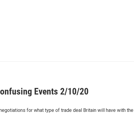
onfusing Events 2/10/20
egotiations for what type of trade deal Britain will have with th