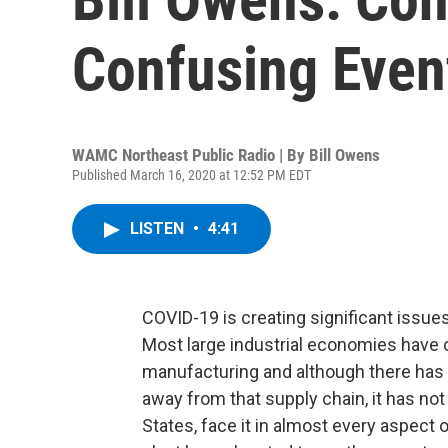
Confusing Even
WAMC Northeast Public Radio | By
Bill Owens
Published March 16, 2020 at 12:52 PM EDT
LISTEN
•
4:41
COVID-19 is creating significant issues
Most large industrial economies have 
manufacturing and although there has
away from that supply chain, it has not
States, face it in almost every aspect