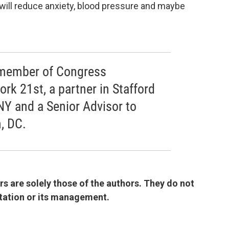
 It will reduce anxiety, blood pressure and maybe
r member of Congress
rk 21st, a partner in Stafford
NY and a Senior Advisor to
, DC.
 are solely those of the authors. They do not
 station or its management.