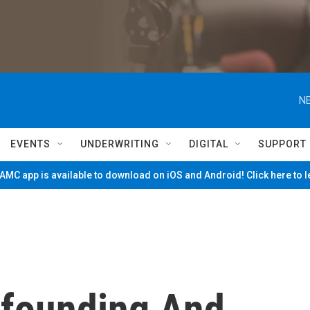
NE
EVENTS
UNDERWRITING
DIGITAL
SUPPORT
MC app is available to download on iOS and Android! Click here to 
nfounding And