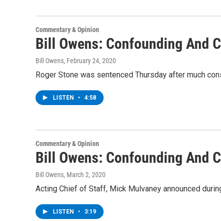
Commentary & Opinion
Bill Owens: Confounding And C
Bill Owens
, February 24, 2020
Roger Stone was sentenced Thursday after much conste
LISTEN
•
4:58
Commentary & Opinion
Bill Owens: Confounding And C
Bill Owens
, March 2, 2020
Acting Chief of Staff, Mick Mulvaney announced durin
LISTEN
•
3:19