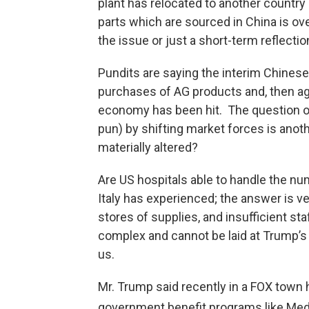
plant has relocated to another country
parts which are sourced in China is ov
the issue or just a short-term reflecti
Pundits are saying the interim Chinese
purchases of AG products and, then a
economy has been hit. The question of
pun) by shifting market forces is anoth
materially altered?
Are US hospitals able to handle the n
Italy has experienced; the answer is v
stores of supplies, and insufficient s
complex and cannot be laid at Trump’s 
us.
Mr. Trump said recently in a FOX town h
government benefit programs like Medic