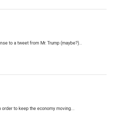
onse to a tweet from Mr. Trump (maybe?)…
 in order to keep the economy moving.…