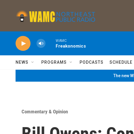
Skip to main content
WAMC
Freakonomics
NEWS
PROGRAMS
PODCASTS
SCHEDULE
The new WA
Commentary & Opinion
Bill Owens: Co