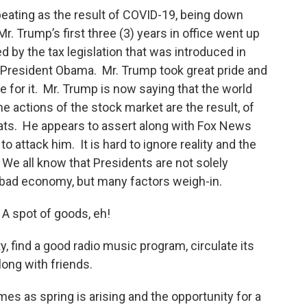
beating as the result of COVID-19, being down
. Trump’s first three (3) years in office went up
 by the tax legislation that was introduced in
 President Obama. Mr. Trump took great pride and
 for it. Mr. Trump is now saying that the world
e actions of the stock market are the result, of
ats. He appears to assert along with Fox News
 attack him. It is hard to ignore reality and the
 We all know that Presidents are not solely
 bad economy, but many factors weigh-in.
 spot of goods, eh!
ty, find a good radio music program, circulate its
g along with friends.
s as spring is arising and the opportunity for a