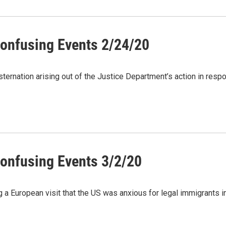
onfusing Events 2/24/20
rnation arising out of the Justice Department’s action in resp
onfusing Events 3/2/20
g a European visit that the US was anxious for legal immigrants