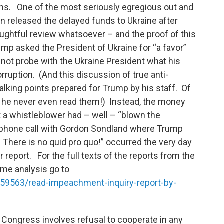
s. One of the most seriously egregious out and
on released the delayed funds to Ukraine after
ughtful review whatsoever – and the proof of this
mp asked the President of Ukraine for “a favor”
d not probe with the Ukraine President what his
ruption. (And this discussion of true anti-
talking points prepared for Trump by his staff. Of
 he never even read them!) Instead, the money
a whistleblower had – well – “blown the
 phone call with Gordon Sondland where Trump
 There is no quid pro quo!” occurred the very day
 report. For the full texts of the reports from the
me analysis go to
59563/read-impeachment-inquiry-report-by-
of Congress involves refusal to cooperate in any