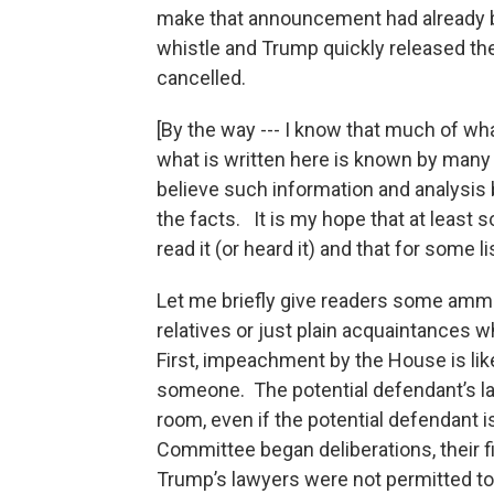
make that announcement had already 
whistle and Trump quickly released the
cancelled.
[By the way --- I know that much of wh
what is written here is known by many 
believe such information and analysis
the facts. It is my hope that at least s
read it (or heard it) and that for some li
Let me briefly give readers some ammu
relatives or just plain acquaintances
First, impeachment by the House is lik
someone. The potential defendant’s la
room, even if the potential defendant 
Committee began deliberations, their f
Trump’s lawyers were not permitted to