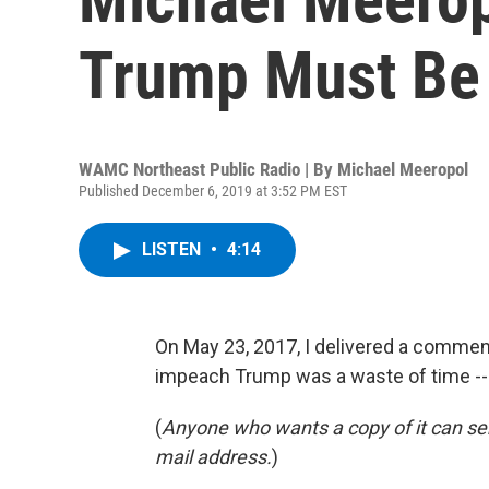
Trump Must Be
WAMC Northeast Public Radio | By
Michael Meeropol
Published December 6, 2019 at 3:52 PM EST
LISTEN
•
4:14
On May 23, 2017, I delivered a commenta
impeach Trump was a waste of time ---
(
Anyone who wants a copy of it can s
mail address.
)