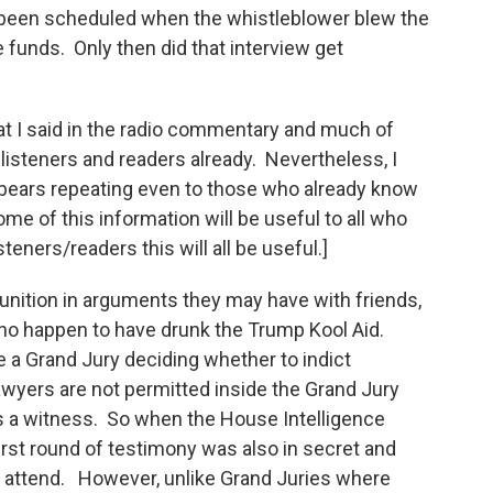
been scheduled when the whistleblower blew the
 funds. Only then did that interview get
at I said in the radio commentary and much of
listeners and readers already. Nevertheless, I
 bears repeating even to those who already know
ome of this information will be useful to all who
steners/readers this will all be useful.]
nition in arguments they may have with friends,
 who happen to have drunk the Trump Kool Aid.
e a Grand Jury deciding whether to indict
wyers are not permitted inside the Grand Jury
is a witness. So when the House Intelligence
irst round of testimony was also in secret and
 attend. However, unlike Grand Juries where