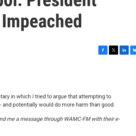
 Impeached
F
T
L
B
a
w
i
l
c
i
n
u
e
t
k
e
b
t
e
s
o
e
d
k
o
r
I
y
ry in which I tried to argue that attempting to
k
n
 and potentially would do more harm than good.
end me a message through WAMC-FM with their e-