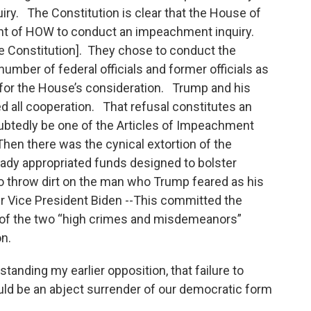
y. The Constitution is clear that the House of
ant of HOW to conduct an impeachment inquiry.
the Constitution]. They chose to conduct the
number of federal officials and former officials as
for the House’s consideration. Trump and his
d all cooperation. That refusal constitutes an
ubtedly be one of the Articles of Impeachment
hen there was the cynical extortion of the
eady appropriated funds designed to bolster
 to throw dirt on the man who Trump feared as his
er Vice President Biden --This committed the
 of the two “high crimes and misdemeanors”
on.
tanding my earlier opposition, that failure to
ld be an abject surrender of our democratic form