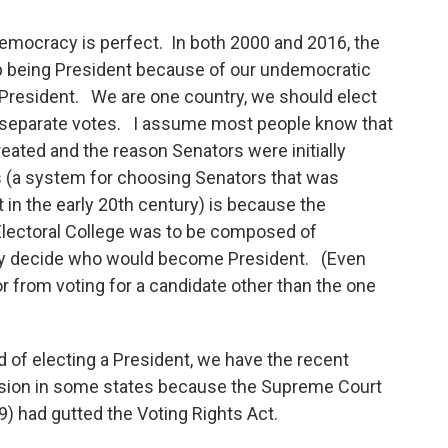
democracy is perfect. In both 2000 and 2016, the
 being President because of our undemocratic
 President. We are one country, we should elect
ty separate votes. I assume most people know that
reated and the reason Senators were initially
es (a system for choosing Senators that was
n the early 20th century) is because the
Electoral College was to be composed of
lly decide who would become President. (Even
or from voting for a candidate other than the one
 of electing a President, we have the recent
sion in some states because the Supreme Court
9) had gutted the Voting Rights Act.