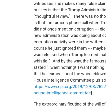
witnesses and makes many false claim
out lies is that the Trump Administrati
“thoughtful review.” There was no tho
is that the famous phone call when Tru
did not once mention corruption --- di
new administration was doing about cor
corruption activity were in the written 
course he just ignored them --- maybe
was released when Trump learned that 
whistle!” And by the way, the famous
stated “I want nothing! I want nothing!
that he learned about the whistleblower
House Intelligence Committee plus so
https://www.npr.org/2019/12/03/7827
house-intelligence-committee
]
The extraordinary flouting of the will 