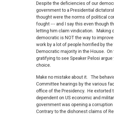
Despite the deficiencies of our democr
government to a Presidential dictators
thought were the norms of political c
fought --- and I say this even though t
letting him claim vindication. Making
democratic is NOT the way to improve 
work by a lot of people horrified by the
Democratic majority in the House. On 
gratifying to see Speaker Pelosi argue
choice.
Make no mistake about it. The behavi
Committee hearings by the various fac
office of the Presidency. He extorted 
dependent on US economic and military 
government was opening a corruption i
Contrary to the dishonest claims of R