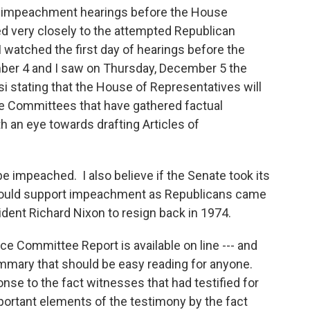
e impeachment hearings before the House
ed very closely to the attempted Republican
watched the first day of hearings before the
er 4 and I saw on Thursday, December 5 the
stating that the House of Representatives will
e Committees that have gathered factual
 an eye towards drafting Articles of
 impeached. I also believe if the Senate took its
 would support impeachment as Republicans came
dent Richard Nixon to resign back in 1974.
nce Committee Report is available on line --- and
summary that should be easy reading for anyone.
nse to the fact witnesses that had testified for
ortant elements of the testimony by the fact