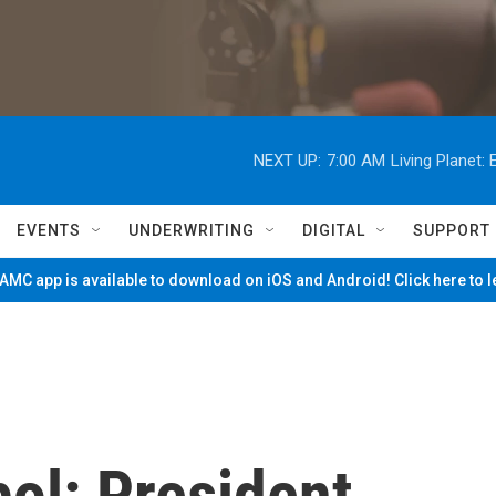
NEXT UP:
7:00 AM
Living Planet
EVENTS
UNDERWRITING
DIGITAL
SUPPORT
MC app is available to download on iOS and Android! Click here to 
ol: President