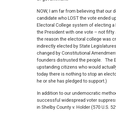
NOW, I am far from believing that our 
candidate who LOST the vote ended up
Electoral College system of electing a
the President with one vote – not fif
the reason the electoral college was c
indirectly elected by State Legislatur
changed by Constitutional Amendment i
founders distrusted the people. The 
upstanding citizens who would actua
today there is nothing to stop an elect
he or she has pledged to support.)
In addition to our undemocratic method
successful widespread voter suppres
in Shelby County v. Holder (570 U.S. 52