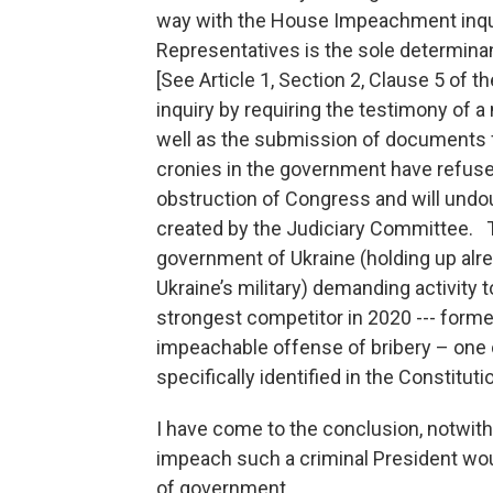
way with the House Impeachment inquir
Representatives is the sole determin
[See Article 1, Section 2, Clause 5 of 
inquiry by requiring the testimony of a 
well as the submission of documents 
cronies in the government have refuse
obstruction of Congress and will undo
created by the Judiciary Committee. T
government of Ukraine (holding up alr
Ukraine’s military) demanding activity
strongest competitor in 2020 --- form
impeachable offense of bribery – one
specifically identified in the Constituti
I have come to the conclusion, notwiths
impeach such a criminal President wou
of government.