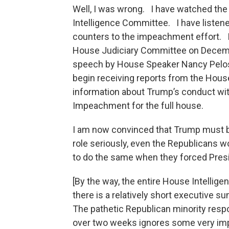
Well, I was wrong. I have watched th
Intelligence Committee. I have listen
counters to the impeachment effort. I 
House Judiciary Committee on Decemb
speech by House Speaker Nancy Pelosi 
begin receiving reports from the Hous
information about Trump’s conduct with
Impeachment for the full house.
I am now convinced that Trump must be
role seriously, even the Republicans
to do the same when they forced Presi
[By the way, the entire House Intellige
there is a relatively short executive 
The pathetic Republican minority respo
over two weeks ignores some very imp