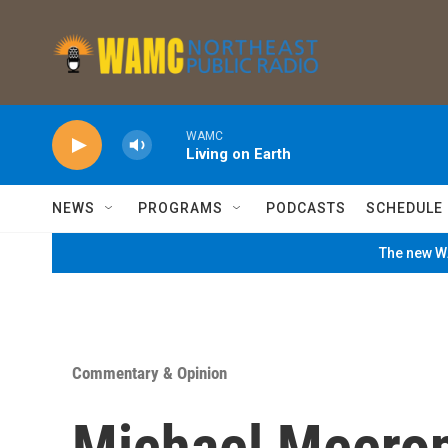
Skip to main content
WAMC
Living on Earth
NEWS
PROGRAMS
PODCASTS
SCHEDULE
The new WA
Commentary & Opinion
Michael Meerop