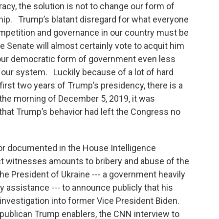
acy, the solution is not to change our form of
hip. Trump’s blatant disregard for what everyone
ompetition and governance in our country must be
he Senate will almost certainly vote to acquit him
 our democratic form of government even less
our system. Luckily because of a lot of hard
 first two years of Trump’s presidency, there is a
the morning of December 5, 2019, it was
 that Trump’s behavior had left the Congress no
or documented in the House Intelligence
t witnesses amounts to bribery and abuse of the
the President of Ukraine --- a government heavily
assistance --- to announce publicly that his
nvestigation into former Vice President Biden.
epublican Trump enablers, the CNN interview to