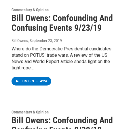
Commentary & Opinion
Bill Owens: Confounding And
Confusing Events 9/23/19
Bill Owens
, September 23, 2019
Where do the Democratic Presidential candidates
stand on POTUS’ trade wars. A review of the US
News and World Report article sheds light on the
tight rope…
LISTEN
•
4:24
Commentary & Opinion
Bill Owens: Confounding And