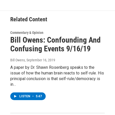
o
r
I
y
k
n
Related Content
Commentary & Opinion
Bill Owens: Confounding And
Confusing Events 9/16/19
Bill Owens
, September 16, 2019
A paper by Dr. Shawn Rosenberg speaks to the
issue of how the human brain reacts to self-rule. His
principal conclusion is that self-rule/democracy is
in…
LISTEN
•
5:47