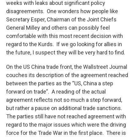
weeks with leaks about significant policy
disagreements. One wonders how people like
Secretary Esper, Chairman of the Joint Chiefs
General Milley and others can possibly feel
comfortable with this most recent decision with
regard to the Kurds. If we go looking for allies in
the future, I suspect they will be very hard to find.
On the US China trade front, the Wallstreet Journal
couches its description of the agreement reached
between the parties as the “US, China a step
forward on trade”. A reading of the actual
agreement reflects not so much a step forward,
but rather a pause on additional trade sanctions.
The parties still have not reached agreement with
regard to the major issues which were the driving
force for the Trade War in the first place. There is