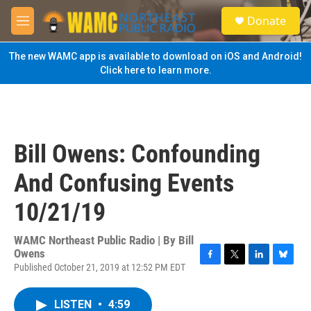
Skip to main content
S
Donate
e
M
a
e
r
n
The new WAMC app is available to download on iOS and Android!
c
u
Click here to learn more.
h
u
e
r
y
Bill Owens: Confounding
And Confusing Events
10/21/19
WAMC Northeast Public Radio | By
Bill
Owens
Published October 21, 2019 at 12:52 PM EDT
F
T
L
B
a
w
i
l
c
i
n
u
LISTEN
•
4:59
e
t
k
e