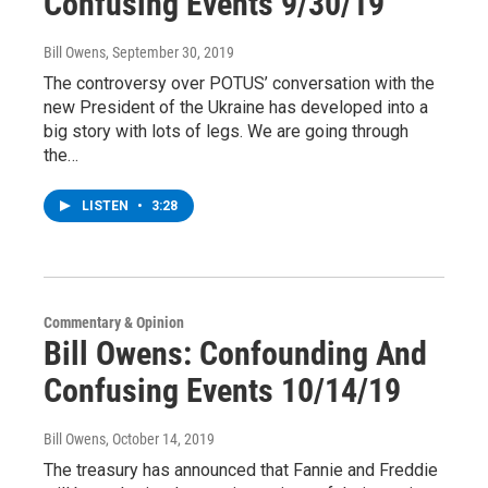
Confusing Events 9/30/19
Bill Owens
, September 30, 2019
The controversy over POTUS’ conversation with the
new President of the Ukraine has developed into a
big story with lots of legs. We are going through
the…
LISTEN
•
3:28
Commentary & Opinion
Bill Owens: Confounding And
Confusing Events 10/14/19
Bill Owens
, October 14, 2019
The treasury has announced that Fannie and Freddie