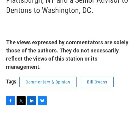
Plattsburgh, NY and a Senior Advisor to
Dentons to Washington, DC.
The views expressed by commentators are solely
those of the authors. They do not necessarily
reflect the views of this station or its
management.
Tags
Commentary & Opinion
Bill Owens
F
T
L
B
a
w
i
l
c
i
n
u
e
t
k
e
b
t
e
s
o
e
d
k