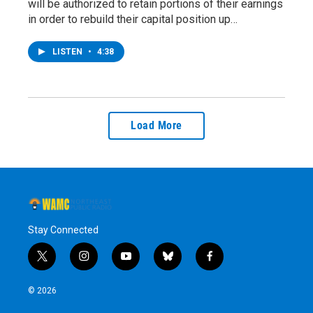
will be authorized to retain portions of their earnings
in order to rebuild their capital position up…
LISTEN
•
4:38
Load More
Stay Connected
t
i
y
b
f
w
n
o
l
a
i
s
u
u
c
© 2026
t
t
t
e
e
t
a
u
s
b