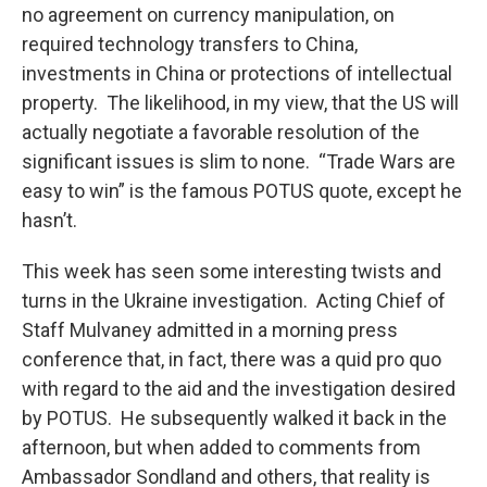
no agreement on currency manipulation, on
required technology transfers to China,
investments in China or protections of intellectual
property. The likelihood, in my view, that the US will
actually negotiate a favorable resolution of the
significant issues is slim to none. “Trade Wars are
easy to win” is the famous POTUS quote, except he
hasn’t.
This week has seen some interesting twists and
turns in the Ukraine investigation. Acting Chief of
Staff Mulvaney admitted in a morning press
conference that, in fact, there was a quid pro quo
with regard to the aid and the investigation desired
by POTUS. He subsequently walked it back in the
afternoon, but when added to comments from
Ambassador Sondland and others, that reality is