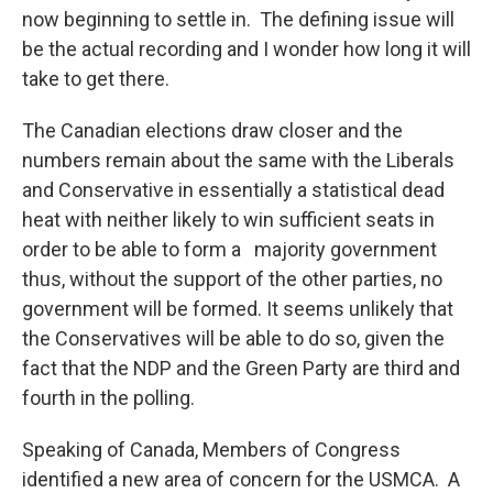
now beginning to settle in. The defining issue will
be the actual recording and I wonder how long it will
take to get there.
The Canadian elections draw closer and the
numbers remain about the same with the Liberals
and Conservative in essentially a statistical dead
heat with neither likely to win sufficient seats in
order to be able to form a majority government
thus, without the support of the other parties, no
government will be formed. It seems unlikely that
the Conservatives will be able to do so, given the
fact that the NDP and the Green Party are third and
fourth in the polling.
Speaking of Canada, Members of Congress
identified a new area of concern for the USMCA. A