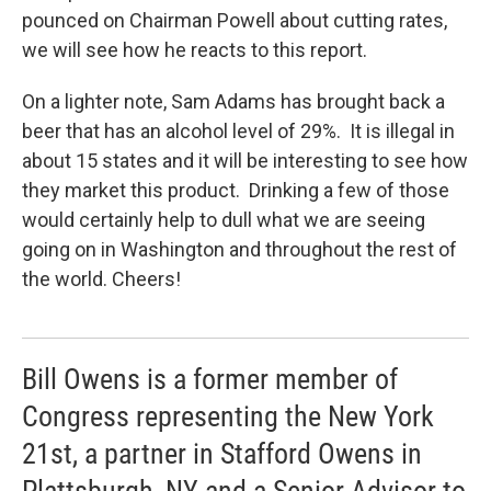
pounced on Chairman Powell about cutting rates,
we will see how he reacts to this report.
On a lighter note, Sam Adams has brought back a
beer that has an alcohol level of 29%. It is illegal in
about 15 states and it will be interesting to see how
they market this product. Drinking a few of those
would certainly help to dull what we are seeing
going on in Washington and throughout the rest of
the world. Cheers!
Bill Owens is a former member of
Congress representing the New York
21st, a partner in Stafford Owens in