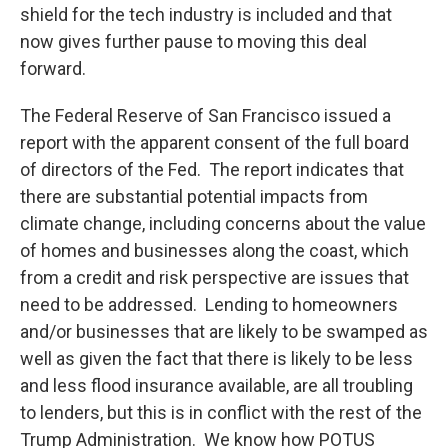
shield for the tech industry is included and that
now gives further pause to moving this deal
forward.
The Federal Reserve of San Francisco issued a
report with the apparent consent of the full board
of directors of the Fed. The report indicates that
there are substantial potential impacts from
climate change, including concerns about the value
of homes and businesses along the coast, which
from a credit and risk perspective are issues that
need to be addressed. Lending to homeowners
and/or businesses that are likely to be swamped as
well as given the fact that there is likely to be less
and less flood insurance available, are all troubling
to lenders, but this is in conflict with the rest of the
Trump Administration. We know how POTUS