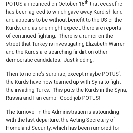
th
POTUS announced on October 18
that ceasefire
has been agreed to which gave away Kurdish land
and appears to be without benefit to the US or the
Kurds, and as one might expect, there are reports
of continued fighting. There is a rumor on the
street that Turkey is investigating Elizabeth Warren
and the Kurds are searching fir dirt on other
democratic candidates. Just kidding.
Then to no one’s surprise, except maybe POTUS’,
the Kurds have now teamed up with Syria to fight
the invading Turks. This puts the Kurds in the Syria,
Russia and Iran camp. Good job POTUS!
The turnover in the Administration is astounding
with the last departure, the Acting Secretary of
Homeland Security, which has been rumored for