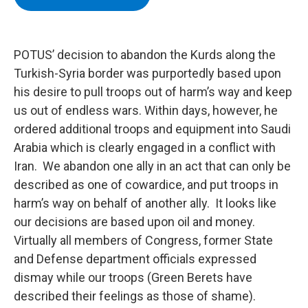
b
t
e
s
o
e
d
k
o
r
I
y
k
n
POTUS’ decision to abandon the Kurds along the
Turkish-Syria border was purportedly based upon
his desire to pull troops out of harm’s way and keep
us out of endless wars. Within days, however, he
ordered additional troops and equipment into Saudi
Arabia which is clearly engaged in a conflict with
Iran. We abandon one ally in an act that can only be
described as one of cowardice, and put troops in
harm’s way on behalf of another ally. It looks like
our decisions are based upon oil and money.
Virtually all members of Congress, former State
and Defense department officials expressed
dismay while our troops (Green Berets have
described their feelings as those of shame).