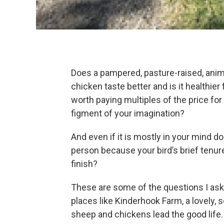
Does a pampered, pasture-raised, anima
chicken taste better and is it healthier 
worth paying multiples of the price for
figment of your imagination?
And even if it is mostly in your mind 
person because your bird’s brief tenure
finish?
These are some of the questions I ask
places like Kinderhook Farm, a lovely,
sheep and chickens lead the good life.