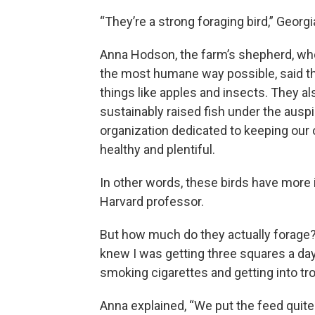
“They’re a strong foraging bird,” Georgi
Anna Hodson, the farm’s shepherd, wh
the most humane way possible, said th
things like apples and insects. They a
sustainably raised fish under the ausp
organization dedicated to keeping our
healthy and plentiful.
In other words, these birds have more
Harvard professor.
But how much do they actually forage? 
knew I was getting three squares a day, 
smoking cigarettes and getting into tro
Anna explained, “We put the feed quite