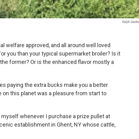
Ralph Gardner
l welfare approved, and all around well loved
for you than your typical supermarket broiler? Is it
 the former? Or is the enhanced flavor mostly a
does paying the extra bucks make you a better
 on this planet was a pleasure from start to
 myself whenever I purchase a prize pullet at
 scenic establishment in Ghent, NY whose cattle,