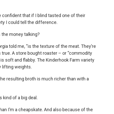
confident that if I blind tasted one of their
 I could tell the difference.
s the money talking?
rgia told me, “is the texture of the meat. They’re
s true. A store bought roaster – or “commodity
is soft and flabby. The Kinderhook Farm variety
y lifting weights.
 the resulting broth is much richer than with a
s kind of a big deal.
 than I’m a cheapskate. And also because of the