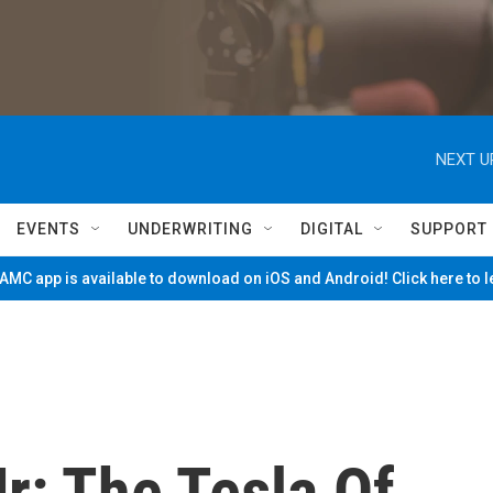
NEXT U
EVENTS
UNDERWRITING
DIGITAL
SUPPORT
MC app is available to download on iOS and Android! Click here to 
r: The Tesla Of