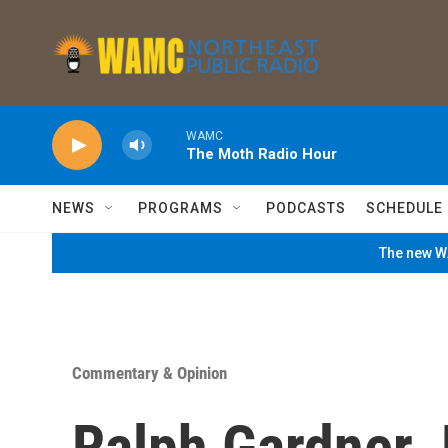
Skip to main content
WAMC
The Moth Radio Hour
NEWS
PROGRAMS
PODCASTS
SCHEDULE
The new WA
Commentary & Opinion
Ralph Gardner J