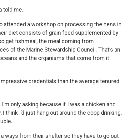
a told me.
o attended a workshop on processing the hens in
eir diet consists of grain feed supplemented by
lso get fishmeal, the meal coming from
ices of the Marine Stewardship Council. That’s an
 oceans and the organisms that come from it
 impressive credentials than the average tenured
I’m only asking because if I was a chicken and
I think I’d just hang out around the coop drinking,
uble.
 a ways from their shelter so they have to go out