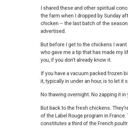
I shared these and other spiritual conc
the farm when I dropped by Sunday af
chicken – the last batch of the season,
advertised.
But before I get to the chickens I wan
who gave me a tip that has made my life
you, if you don’t already know it.
If you have a vacuum packed frozen bird
it, typically in under an hour, is to let it 
No thawing overnight. No zapping it in
But back to the fresh chickens. They’r
of the Label Rouge program in France. 
constitutes a third of the French poult