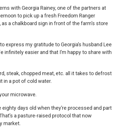
erns with Georgia Rainey, one of the partners at
ternoon to pick up a fresh Freedom Ranger
 as a chalkboard sign in front of the farm’s store
t to express my gratitude to Georgia’s husband Lee
 infinitely easier and that I’m happy to share with
, steak, chopped meat, etc. all it takes to defrost
sit in a pot of cold water.
 your microwave.
e eighty days old when they’re processed and part
That’s a pasture-raised protocol that now
ry market.