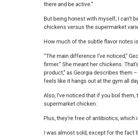
there and be active.”
But being honest with myself, I can’t be 
chickens versus the supermarket variety
How much of the subtle flavor notes i
“The main difference I’ve noticed,” Geo
firmer.” She meant her chickens. That’
product,” as Georgia describes them – 
feels like it hangs out at the gym all da
Also, I’ve noticed that if you boil them,
supermarket chicken.
Plus, they’re free of antibiotics, which i
I was almost sold, except for the fact