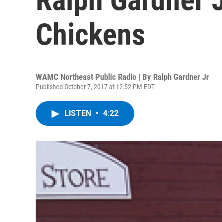
Chickens
WAMC Northeast Public Radio | By
Ralph Gardner Jr
Published October 7, 2017 at 12:52 PM EDT
LISTEN
•
4:22