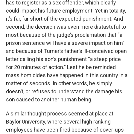
has to register as a sex offender, which clearly
could impact his future employment. Yet in totality,
it’s far, far short of the expected punishment. And
second, the decision was even more distasteful to
most because of the judge’s proclamation that “a
prison sentence will have a severe impact on him”
and because of Turner’s father’s ill-conceived open
letter calling his son’s punishment “a steep price
for 20 minutes of action.” Lest he be reminded
mass homicides have happened in this country in a
matter of seconds. In other words, he simply
doesn’t, or refuses to understand the damage his
son caused to another human being.
A similar thought process seemed at place at
Baylor University, where several high ranking
employees have been fired because of cover-ups