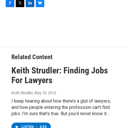
F
T
L
B
a
w
i
l
c
i
n
u
e
t
k
e
b
t
e
s
o
e
d
k
o
r
I
y
k
n
Related Content
Keith Strudler: Finding Jobs
For Lawyers
Keith Strudler
, May 18, 2016
I keep hearing about how there’s a glut of lawyers,
and how people entering the profession can’t find
jobs. I’m sure that’s true. But you’d never know it…
LISTEN
•
4:53