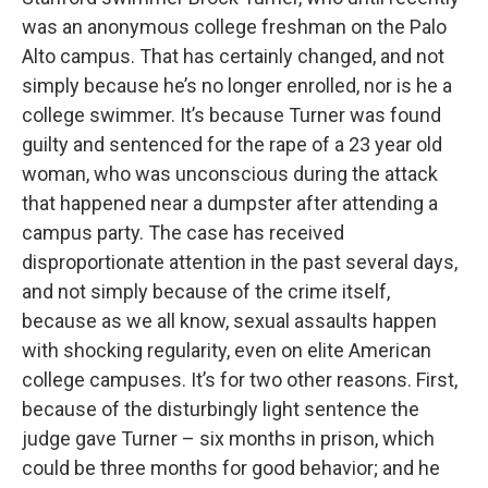
was an anonymous college freshman on the Palo
Alto campus. That has certainly changed, and not
simply because he’s no longer enrolled, nor is he a
college swimmer. It’s because Turner was found
guilty and sentenced for the rape of a 23 year old
woman, who was unconscious during the attack
that happened near a dumpster after attending a
campus party. The case has received
disproportionate attention in the past several days,
and not simply because of the crime itself,
because as we all know, sexual assaults happen
with shocking regularity, even on elite American
college campuses. It’s for two other reasons. First,
because of the disturbingly light sentence the
judge gave Turner – six months in prison, which
could be three months for good behavior; and he