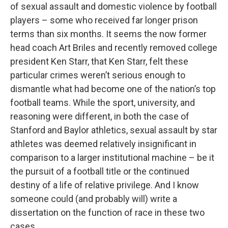
of sexual assault and domestic violence by football
players – some who received far longer prison
terms than six months. It seems the now former
head coach Art Briles and recently removed college
president Ken Starr, that Ken Starr, felt these
particular crimes weren’t serious enough to
dismantle what had become one of the nation’s top
football teams. While the sport, university, and
reasoning were different, in both the case of
Stanford and Baylor athletics, sexual assault by star
athletes was deemed relatively insignificant in
comparison to a larger institutional machine – be it
the pursuit of a football title or the continued
destiny of a life of relative privilege. And I know
someone could (and probably will) write a
dissertation on the function of race in these two
cases.