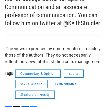
Communication and an associate
professor of communication. You can
follow him on twitter at @KeithStrudler
The views expressed by commentators are solely
those of the authors. They do not necessarily
reflect the views of this station or its management.
Tags
Commentary & Opinion
sports
sexual assault
Keith Strudler
Stanford University