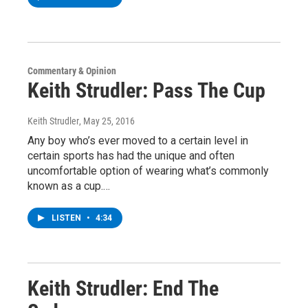
Commentary & Opinion
Keith Strudler: Pass The Cup
Keith Strudler
, May 25, 2016
Any boy who’s ever moved to a certain level in
certain sports has had the unique and often
uncomfortable option of wearing what’s commonly
known as a cup.…
LISTEN
•
4:34
Keith Strudler: End The