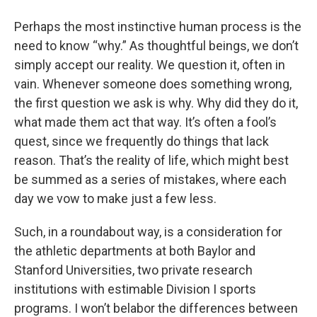
o
r
I
y
k
n
Perhaps the most instinctive human process is the
need to know “why.” As thoughtful beings, we don’t
simply accept our reality. We question it, often in
vain. Whenever someone does something wrong,
the first question we ask is why. Why did they do it,
what made them act that way. It’s often a fool’s
quest, since we frequently do things that lack
reason. That’s the reality of life, which might best
be summed as a series of mistakes, where each
day we vow to make just a few less.
Such, in a roundabout way, is a consideration for
the athletic departments at both Baylor and
Stanford Universities, two private research
institutions with estimable Division I sports
programs. I won’t belabor the differences between