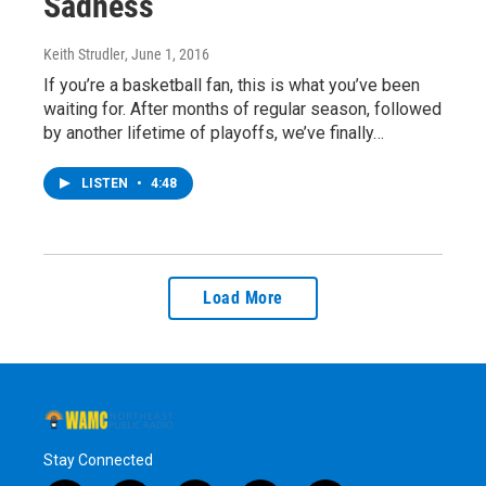
Sadness
Keith Strudler
, June 1, 2016
If you’re a basketball fan, this is what you’ve been
waiting for. After months of regular season, followed
by another lifetime of playoffs, we’ve finally…
LISTEN
•
4:48
Load More
Stay Connected