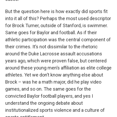
But the question here is how exactly did sports fit
into it all of this? Perhaps the most used descriptor
for Brock Turner, outside of Stanford, is swimmer.
Same goes for Baylor and football. As if their
athletic participation was the central component of
their crimes. It’s not dissimilar to the rhetoric
around the Duke Lacrosse assault accusations
years ago, which were proven false, but centered
around these young men’s affiliation as elite college
athletes. Yet we don’t know anything else about
Brock – was he a math major, did he play video
games, and so on. The same goes for the
convicted Baylor football players, and yes I
understand the ongoing debate about
institutionalized sports violence and a culture of