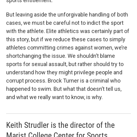
sports entitlement.
But leaving aside the unforgivable handling of both
cases, we must be careful not to indict the sport
with the athlete. Elite athletics was certainly part of
this story, but if we reduce these cases to simply
athletes committing crimes against women, we’re
shortchanging the issue. We shouldn’t blame
sports for sexual assault, but rather should try to
understand how they might privilege people and
corrupt process. Brock Turner is a criminal who
happened to swim. But what that doesn’t tell us,
and what we really want to know, is why.
Keith Strudler is the director of the
Marist College Center for Sports