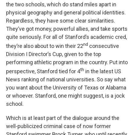
the two schools, which do stand miles apart in
physical geography and general political identities.
Regardless, they have some clear similarities.
They’ve got money, powerful allies, and take sports
quite seriously. For all of Stanford’s academic cred,
nd
they’re also about to win their 22
consecutive
Division I Director’s Cup, given to the top
performing athletic program in the country. Put into
th
perspective, Stanford tied for 4
in the latest US
News ranking of national universities. So say what
you want about the University of Texas or Alabama
or whoever. Stanford, one might suggest, is a jock
school.
Which is at least part of the dialogue around the
well-publicized criminal case of now former
Stanford swimmer Brock Turner, who until recently