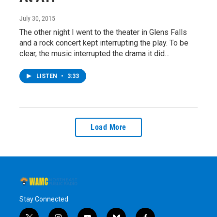
July 30, 2015
The other night I went to the theater in Glens Falls
and a rock concert kept interrupting the play. To be
clear, the music interrupted the drama it did…
LISTEN
•
3:33
Load More
Stay Connected