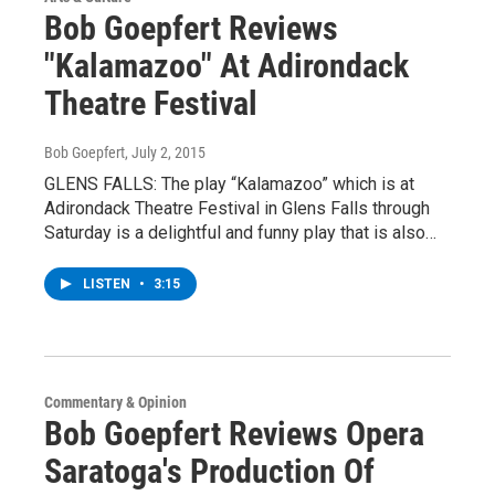
Bob Goepfert Reviews
"Kalamazoo" At Adirondack
Theatre Festival
Bob Goepfert
, July 2, 2015
GLENS FALLS: The play “Kalamazoo” which is at
Adirondack Theatre Festival in Glens Falls through
Saturday is a delightful and funny play that is also…
LISTEN
•
3:15
Commentary & Opinion
Bob Goepfert Reviews Opera
Saratoga's Production Of