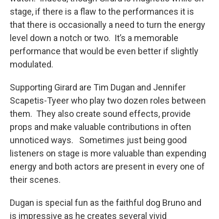
stage, if there is a flaw to the performances it is
that there is occasionally a need to turn the energy
level down a notch or two. It’s a memorable
performance that would be even better if slightly
modulated.
Supporting Girard are Tim Dugan and Jennifer
Scapetis-Tyeer who play two dozen roles between
them. They also create sound effects, provide
props and make valuable contributions in often
unnoticed ways. Sometimes just being good
listeners on stage is more valuable than expending
energy and both actors are present in every one of
their scenes.
Dugan is special fun as the faithful dog Bruno and
is impressive as he creates several vivid