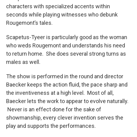
characters with specialized accents within
seconds while playing witnesses who debunk
Rougemont’s tales.
Scapetus-Tyeer is particularly good as the woman
who weds Rougemont and understands his need
to return home. She does several strong turns as
males as well.
The show is performed in the round and director
Baecker keeps the action fluid, the pace sharp and
the inventiveness at a high level. Most of all,
Baecker lets the work to appear to evolve naturally.
Never is an effect done for the sake of
showmanship, every clever invention serves the
play and supports the performances.