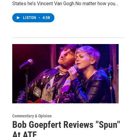
States he’s Vincent Van Gogh.No matter how you…
LISTEN
•
4:58
Commentary & Opinion
Bob Goepfert Reviews "Spun"
At ATF