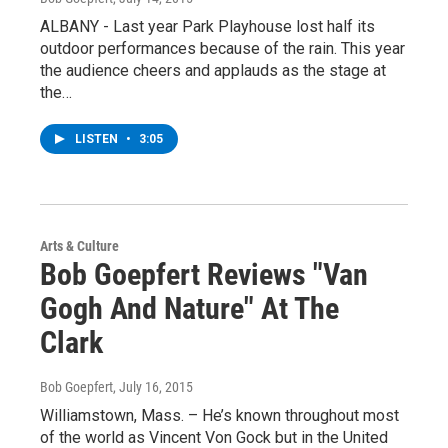
ALBANY - Last year Park Playhouse lost half its
outdoor performances because of the rain. This year
the audience cheers and applauds as the stage at
the…
LISTEN
•
3:05
Arts & Culture
Bob Goepfert Reviews "Van
Gogh And Nature" At The
Clark
Bob Goepfert
, July 16, 2015
Williamstown, Mass. – He’s known throughout most
of the world as Vincent Von Gock but in the United