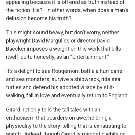
appealing because it is offered as truth instead of
the fiction it is? In other words, when does a man’s
delusion become his truth?
This might sound heavy, but don’t worry, neither
playwright David Margulies or director David
Baecker imposes a weight on this work that bills
itself, quite honestly, as an “Entertainment.”
It’s a delight to see Rougemont battle a hurricane
and sea monsters, survive a shipwreck, ride sea
turtles and defend his adopted village by stilt-
walking, fall in love and eventually return to England.
Girard not only tells the tall tales with an
enthusiasm that boarders on awe, he bring a
physicality to the story-telling that is exhausting to
watch. Indeed, though Girard is magnetic while on