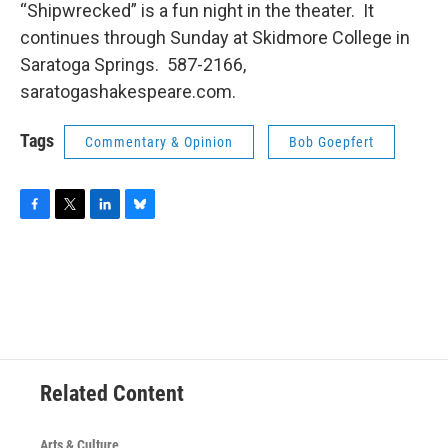
“Shipwrecked” is a fun night in the theater. It
continues through Sunday at Skidmore College in
Saratoga Springs. 587-2166,
saratogashakespeare.com.
Tags
Commentary & Opinion
Bob Goepfert
F
T
L
B
a
w
i
l
c
i
n
u
e
t
k
e
b
t
e
s
o
e
d
k
o
r
I
y
k
n
Related Content
Arts & Culture