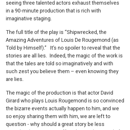
seeing three talented actors exhaust themselves
in a 90-minute production that is rich with
imaginative staging.
The full title of the play is “Shipwrecked, the
Amazing Adventures of Louis De Rougemond (as
Told by Himself).” It’s no spoiler to reveal that the
stories are all lies. Indeed, the magic of the work is
that the tales are told so imaginatively and with
such zest you believe them – even knowing they
are lies.
The magic of the production is that actor David
Girard who plays Louis Rougemond is so convinced
the bizarre events actually happen to him, and we
so enjoy sharing them with him, we are left to
question - why should a great story be less