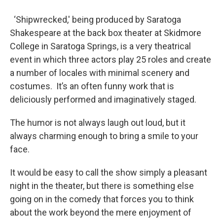
‘Shipwrecked,' being produced by Saratoga
Shakespeare at the back box theater at Skidmore
College in Saratoga Springs, is a very theatrical
event in which three actors play 25 roles and create
a number of locales with minimal scenery and
costumes. It’s an often funny work that is
deliciously performed and imaginatively staged.
The humor is not always laugh out loud, but it
always charming enough to bring a smile to your
face.
It would be easy to call the show simply a pleasant
night in the theater, but there is something else
going on in the comedy that forces you to think
about the work beyond the mere enjoyment of