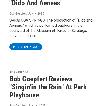
"Dido And Aeneas"
Bob Goepfert
, July 9, 2015
SARATOGA SPRINGS: The production of “Dido and
Aeneas,” which is performed outdoors in the
courtyard of the Museum of Dance in Saratoga,
leaves no doubt…
LISTEN
•
3:21
Arts & Culture
Bob Goepfert Reviews
"Singin’in the Rain" At Park
Playhouse
Bob Goepfert
, July 14, 2015