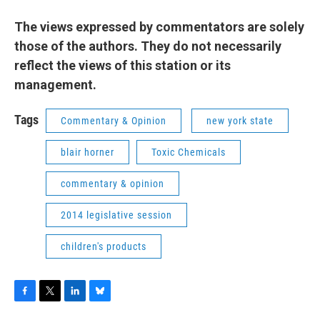
The views expressed by commentators are solely
those of the authors. They do not necessarily
reflect the views of this station or its
management.
Tags
Commentary & Opinion
new york state
blair horner
Toxic Chemicals
commentary & opinion
2014 legislative session
children's products
F
T
L
B