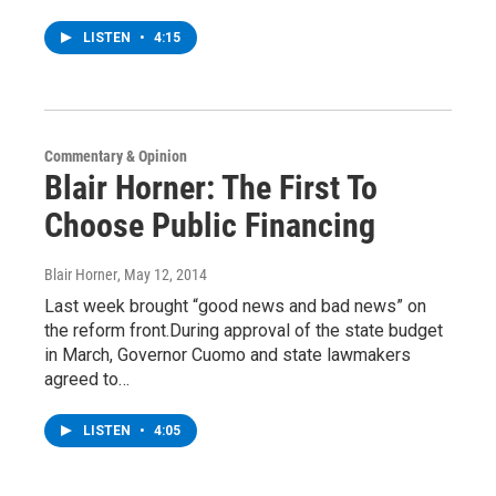
LISTEN
•
4:15
Commentary & Opinion
Blair Horner: The First To
Choose Public Financing
Blair Horner
, May 12, 2014
Last week brought “good news and bad news” on
the reform front.During approval of the state budget
in March, Governor Cuomo and state lawmakers
agreed to…
LISTEN
•
4:05