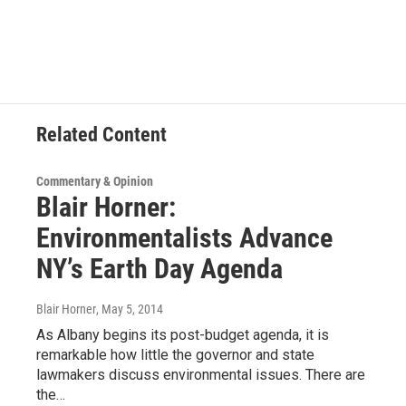
a
w
i
l
c
i
n
u
e
t
k
e
b
t
e
s
o
e
d
k
o
r
I
y
k
n
Related Content
Commentary & Opinion
Blair Horner:
Environmentalists Advance
NY’s Earth Day Agenda
Blair Horner
, May 5, 2014
As Albany begins its post-budget agenda, it is
remarkable how little the governor and state
lawmakers discuss environmental issues. There are
the…