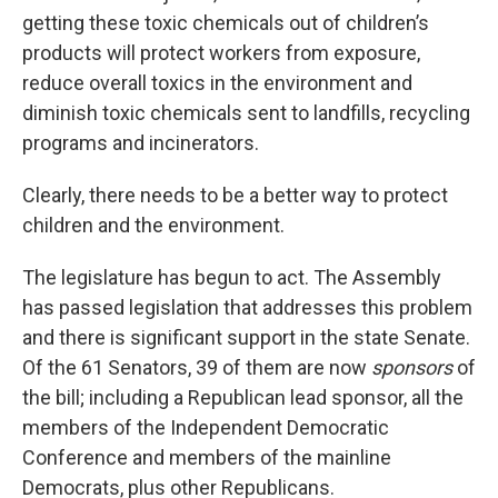
getting these toxic chemicals out of children’s
products will protect workers from exposure,
reduce overall toxics in the environment and
diminish toxic chemicals sent to landfills, recycling
programs and incinerators.
Clearly, there needs to be a better way to protect
children and the environment.
The legislature has begun to act. The Assembly
has passed legislation that addresses this problem
and there is significant support in the state Senate.
Of the 61 Senators, 39 of them are now
sponsors
of
the bill; including a Republican lead sponsor, all the
members of the Independent Democratic
Conference and members of the mainline
Democrats, plus other Republicans.