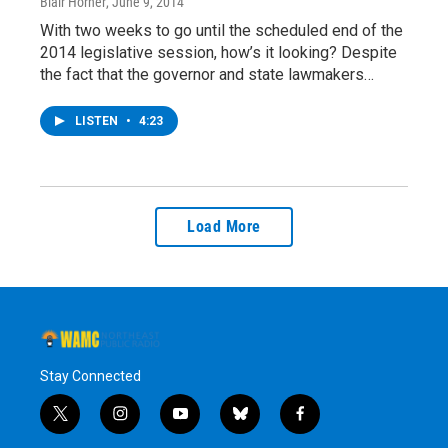
Blair Horner
, June 9, 2014
With two weeks to go until the scheduled end of the
2014 legislative session, how’s it looking? Despite
the fact that the governor and state lawmakers…
LISTEN
•
4:23
Load More
Stay Connected
t
i
y
b
f
w
n
o
l
a