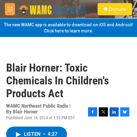
Skip to main content
S
Donate
e
M
a
e
r
n
The new WAMC app is available to download on iOS and Android!
c
u
Click here to learn more.
h
u
e
r
y
Blair Horner: Toxic
Chemicals In Children's
Products Act
WAMC Northeast Public Radio |
By
Blair Horner
Published June 16, 2014 at 3:55 PM EDT
F
T
L
B
a
w
i
l
c
i
n
u
LISTEN
•
4:27
e
t
k
e