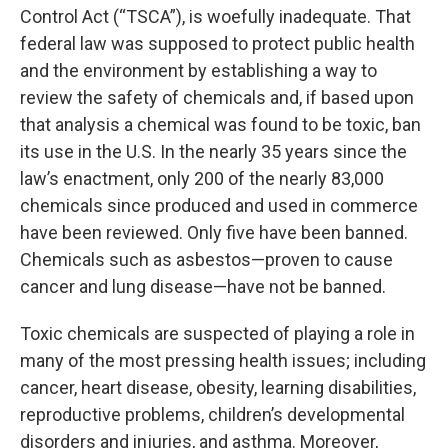
Control Act (“TSCA”), is woefully inadequate. That
federal law was supposed to protect public health
and the environment by establishing a way to
review the safety of chemicals and, if based upon
that analysis a chemical was found to be toxic, ban
its use in the U.S. In the nearly 35 years since the
law’s enactment, only 200 of the nearly 83,000
chemicals since produced and used in commerce
have been reviewed. Only five have been banned.
Chemicals such as asbestos—proven to cause
cancer and lung disease—have not be banned.
Toxic chemicals are suspected of playing a role in
many of the most pressing health issues; including
cancer, heart disease, obesity, learning disabilities,
reproductive problems, children’s developmental
disorders and injuries, and asthma. Moreover,