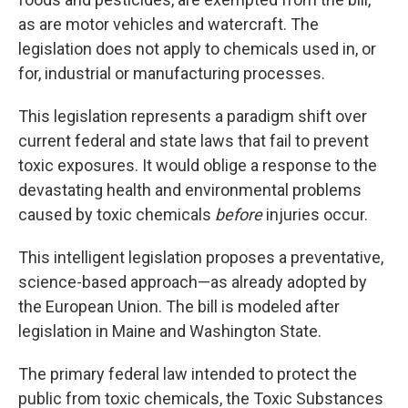
as are motor vehicles and watercraft. The
legislation does not apply to chemicals used in, or
for, industrial or manufacturing processes.
This legislation represents a paradigm shift over
current federal and state laws that fail to prevent
toxic exposures. It would oblige a response to the
devastating health and environmental problems
caused by toxic chemicals
before
injuries occur.
This intelligent legislation proposes a preventative,
science-based approach—as already adopted by
the European Union. The bill is modeled after
legislation in Maine and Washington State.
The primary federal law intended to protect the
public from toxic chemicals, the Toxic Substances