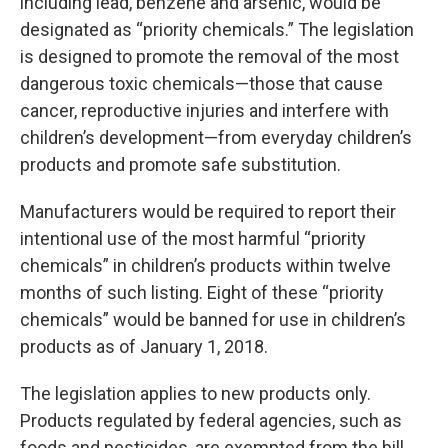
including lead, benzene and arsenic, would be
designated as “priority chemicals.” The legislation
is designed to promote the removal of the most
dangerous toxic chemicals—those that cause
cancer, reproductive injuries and interfere with
children’s development—from everyday children’s
products and promote safe substitution.
Manufacturers would be required to report their
intentional use of the most harmful “priority
chemicals” in children’s products within twelve
months of such listing. Eight of these “priority
chemicals” would be banned for use in children’s
products as of January 1, 2018.
The legislation applies to new products only.
Products regulated by federal agencies, such as
foods and pesticides, are exempted from the bill,