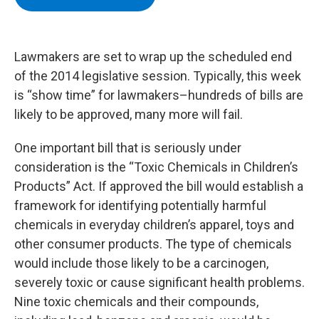
b
t
e
s
o
e
d
k
o
r
I
y
k
n
Lawmakers are set to wrap up the scheduled end
of the 2014 legislative session. Typically, this week
is “show time” for lawmakers–hundreds of bills are
likely to be approved, many more will fail.
One important bill that is seriously under
consideration is the “Toxic Chemicals in Children’s
Products” Act. If approved the bill would establish a
framework for identifying potentially harmful
chemicals in everyday children’s apparel, toys and
other consumer products. The type of chemicals
would include those likely to be a carcinogen,
severely toxic or cause significant health problems.
Nine toxic chemicals and their compounds,