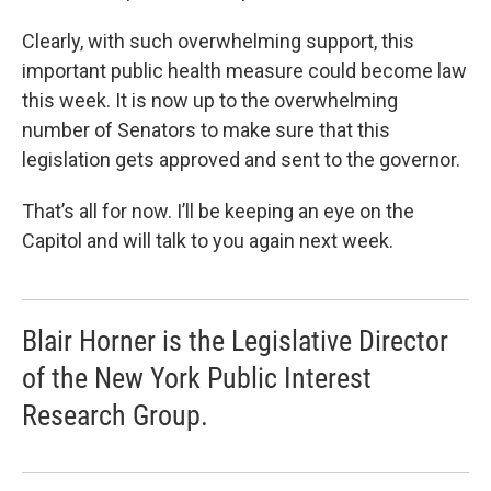
Clearly, with such overwhelming support, this
important public health measure could become law
this week. It is now up to the overwhelming
number of Senators to make sure that this
legislation gets approved and sent to the governor.
That’s all for now. I’ll be keeping an eye on the
Capitol and will talk to you again next week.
Blair Horner is the Legislative Director
of the New York Public Interest
Research Group.