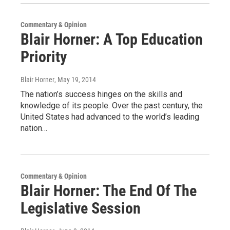
Commentary & Opinion
Blair Horner: A Top Education
Priority
Blair Horner
, May 19, 2014
The nation’s success hinges on the skills and
knowledge of its people. Over the past century, the
United States had advanced to the world’s leading
nation…
Commentary & Opinion
Blair Horner: The End Of The
Legislative Session