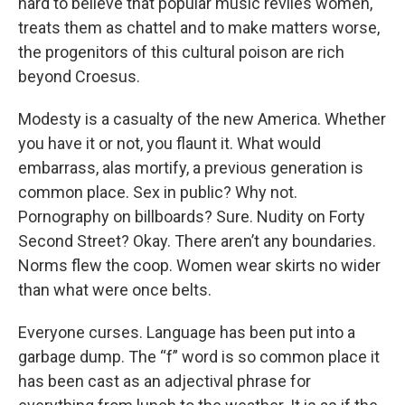
hard to believe that popular music reviles women,
treats them as chattel and to make matters worse,
the progenitors of this cultural poison are rich
beyond Croesus.
Modesty is a casualty of the new America. Whether
you have it or not, you flaunt it. What would
embarrass, alas mortify, a previous generation is
common place. Sex in public? Why not.
Pornography on billboards? Sure. Nudity on Forty
Second Street? Okay. There aren’t any boundaries.
Norms flew the coop. Women wear skirts no wider
than what were once belts.
Everyone curses. Language has been put into a
garbage dump. The “f” word is so common place it
has been cast as an adjectival phrase for