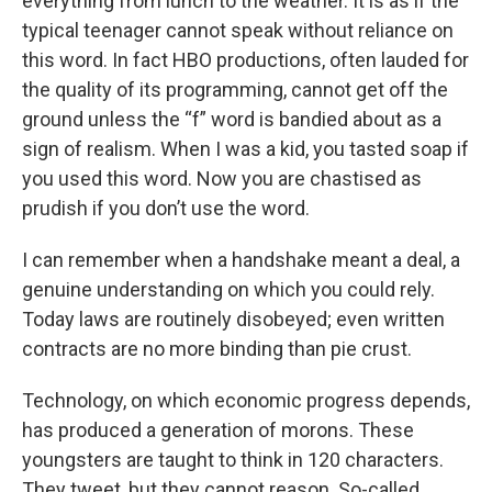
everything from lunch to the weather. It is as if the
typical teenager cannot speak without reliance on
this word. In fact HBO productions, often lauded for
the quality of its programming, cannot get off the
ground unless the “f” word is bandied about as a
sign of realism. When I was a kid, you tasted soap if
you used this word. Now you are chastised as
prudish if you don’t use the word.
I can remember when a handshake meant a deal, a
genuine understanding on which you could rely.
Today laws are routinely disobeyed; even written
contracts are no more binding than pie crust.
Technology, on which economic progress depends,
has produced a generation of morons. These
youngsters are taught to think in 120 characters.
They tweet, but they cannot reason. So-called