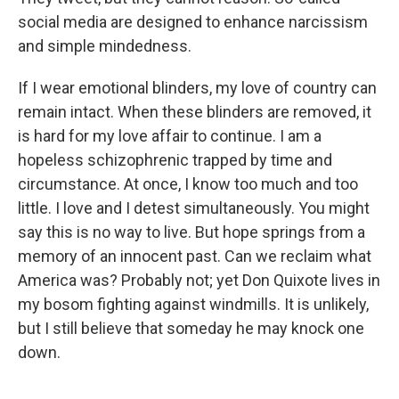
social media are designed to enhance narcissism
and simple mindedness.
If I wear emotional blinders, my love of country can
remain intact. When these blinders are removed, it
is hard for my love affair to continue. I am a
hopeless schizophrenic trapped by time and
circumstance. At once, I know too much and too
little. I love and I detest simultaneously. You might
say this is no way to live. But hope springs from a
memory of an innocent past. Can we reclaim what
America was? Probably not; yet Don Quixote lives in
my bosom fighting against windmills. It is unlikely,
but I still believe that someday he may knock one
down.