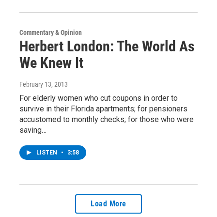
Commentary & Opinion
Herbert London: The World As
We Knew It
February 13, 2013
For elderly women who cut coupons in order to
survive in their Florida apartments; for pensioners
accustomed to monthly checks; for those who were
saving…
LISTEN
•
3:58
Load More