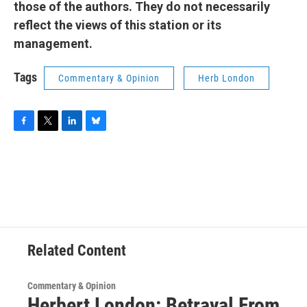
those of the authors. They do not necessarily
reflect the views of this station or its
management.
Tags
Commentary & Opinion
Herb London
F
T
L
B
a
w
i
l
c
i
n
u
e
t
k
e
b
t
e
s
o
e
d
k
o
r
I
y
k
n
Related Content
Commentary & Opinion
Herbert London: Betrayal From