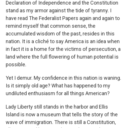
Declaration of Independence and the Constitution
stand as my armor against the tide of tyranny. I
have read The Federalist Papers again and again to
remind myself that common sense, the
accumulated wisdom of the past, resides in this
nation. It is a cliché to say America is an idea when
in fact it is a home for the victims of persecution, a
land where the full flowering of human potential is
possible.
Yet I demur. My confidence in this nation is waning.
Is it simply old age? What has happened to my
undiluted enthusiasm for all things American?
Lady Liberty still stands in the harbor and Ellis
Island is now a museum that tells the story of the
wave of immigration. There is still a Constitution,