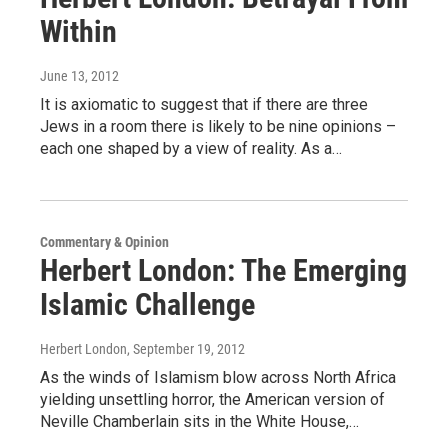
Within
June 13, 2012
It is axiomatic to suggest that if there are three
Jews in a room there is likely to be nine opinions –
each one shaped by a view of reality. As a…
Commentary & Opinion
Herbert London: The Emerging
Islamic Challenge
Herbert London
, September 19, 2012
As the winds of Islamism blow across North Africa
yielding unsettling horror, the American version of
Neville Chamberlain sits in the White House,…