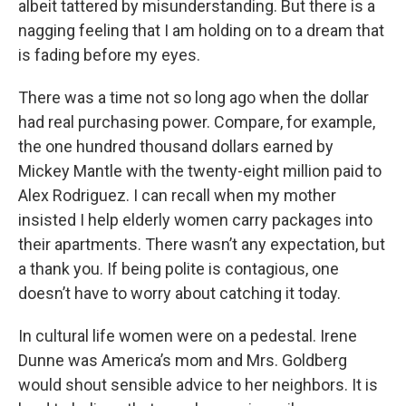
albeit tattered by misunderstanding. But there is a
nagging feeling that I am holding on to a dream that
is fading before my eyes.
There was a time not so long ago when the dollar
had real purchasing power. Compare, for example,
the one hundred thousand dollars earned by
Mickey Mantle with the twenty-eight million paid to
Alex Rodriguez. I can recall when my mother
insisted I help elderly women carry packages into
their apartments. There wasn’t any expectation, but
a thank you. If being polite is contagious, one
doesn’t have to worry about catching it today.
In cultural life women were on a pedestal. Irene
Dunne was America’s mom and Mrs. Goldberg
would shout sensible advice to her neighbors. It is