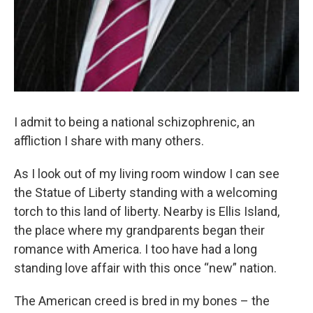
I admit to being a national schizophrenic, an
affliction I share with many others.
As I look out of my living room window I can see
the Statue of Liberty standing with a welcoming
torch to this land of liberty. Nearby is Ellis Island,
the place where my grandparents began their
romance with America. I too have had a long
standing love affair with this once “new” nation.
The American creed is bred in my bones – the