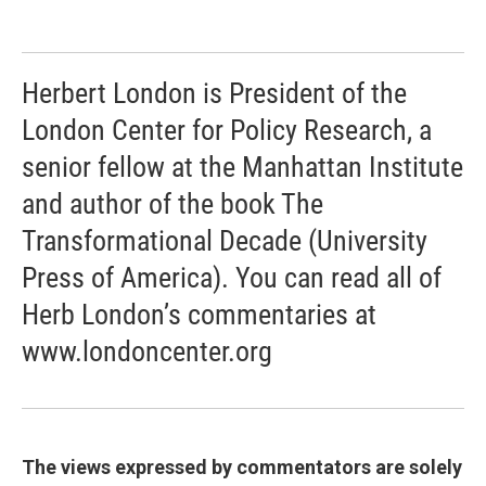
Herbert London is President of the
London Center for Policy Research, a
senior fellow at the Manhattan Institute
and author of the book The
Transformational Decade (University
Press of America). You can read all of
Herb London’s commentaries at
www.londoncenter.org
The views expressed by commentators are solely