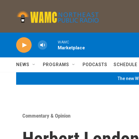
Skip to main content
WAMC
Marketplace
NEWS
PROGRAMS
PODCASTS
SCHEDULE
The new WA
Commentary & Opinion
Herbert London: