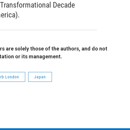
 Transformational Decade
erica).
 are solely those of the authors, and do not
 station or its management.
rb London
Japan