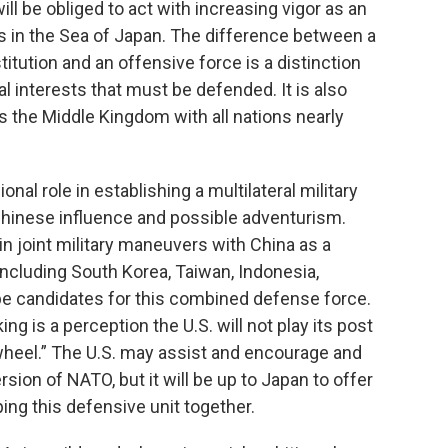
l be obliged to act with increasing vigor as an
s in the Sea of Japan. The difference between a
itution and an offensive force is a distinction
l interests that must be defended. It is also
s the Middle Kingdom with all nations nearly
ional role in establishing a multilateral military
hinese influence and possible adventurism.
n joint military maneuvers with China as a
including South Korea, Taiwan, Indonesia,
d be candidates for this combined defense force.
ng is a perception the U.S. will not play its post
 wheel.” The U.S. may assist and encourage and
rsion of NATO, but it will be up to Japan to offer
ing this defensive unit together.