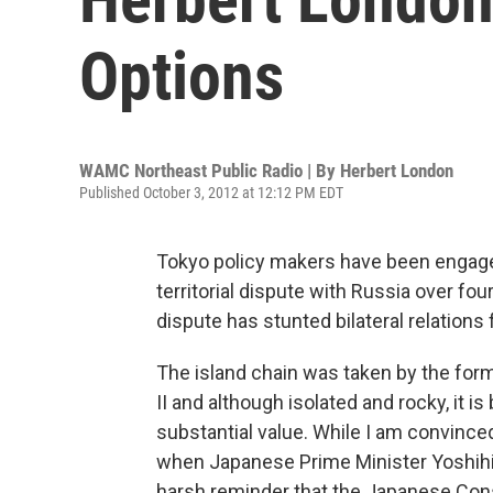
Options
WAMC Northeast Public Radio | By
Herbert London
Published October 3, 2012 at 12:12 PM EDT
Tokyo policy makers have been engaged 
territorial dispute with Russia over fou
dispute has stunted bilateral relations
The island chain was taken by the form
II and although isolated and rocky, it i
substantial value. While I am convinced
when Japanese Prime Minister Yoshihik
harsh reminder that the Japanese Cons