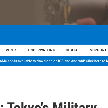
EVENTS
UNDERWRITING
DIGITAL
SUPPORT
MC app is available to download on iOS and Android! Click here to 
 Tokyo's Military