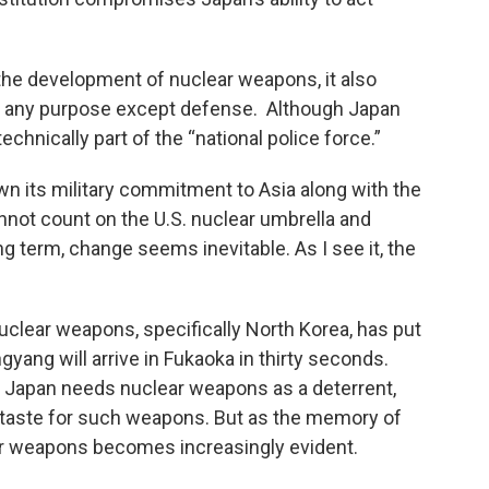
t the development of nuclear weapons, it also
for any purpose except defense. Although Japan
chnically part of the “national police force.”
n its military commitment to Asia along with the
nnot count on the U.S. nuclear umbrella and
ng term, change seems inevitable. As I see it, the
 nuclear weapons, specifically North Korea, has put
gyang will arrive in Fukaoka in thirty seconds.
 Japan needs nuclear weapons as a deterrent,
staste for such weapons. But as the memory of
ear weapons becomes increasingly evident.