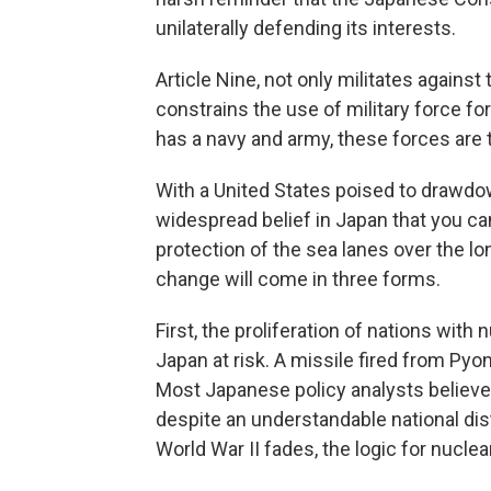
unilaterally defending its interests.
Article Nine, not only militates agains
constrains the use of military force 
has a navy and army, these forces are te
With a United States poised to drawdow
widespread belief in Japan that you ca
protection of the sea lanes over the lo
change will come in three forms.
First, the proliferation of nations with
Japan at risk. A missile fired from Pyon
Most Japanese policy analysts believe
despite an understandable national di
World War II fades, the logic for nucl