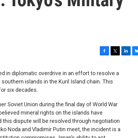
F
T
L
B
a
w
i
l
c
i
n
u
in diplomatic overdrive in an effort to resolve a
e
t
k
e
r southern islands in the Kuril Island chain. This
b
t
e
s
o
e
d
k
 for six decades.
o
r
I
y
k
n
er Soviet Union during the final day of World War
s believed mineral rights on the islands have
 this dispute will be resolved through negotiation
o Noda and Vladimir Putin meet, the incident is a
titution compromises Japan’s ability to act