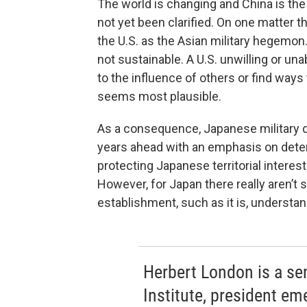
The world is changing and China is th
not yet been clarified. On one matter t
the U.S. as the Asian military hegemon
not sustainable. A U.S. unwilling or u
to the influence of others or find way
seems most plausible.
As a consequence, Japanese military do
years ahead with an emphasis on deter
protecting Japanese territorial interest
However, for Japan there really aren’t s
establishment, such as it is, understan
Herbert London is a se
Institute, president em