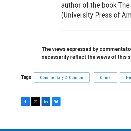
author of the book The
(University Press of Am
The views expressed by commentators
necessarily reflect the views of this
Tags
Commentary & Opinion
China
He
F
T
L
B
a
w
i
l
c
i
n
u
e
t
k
e