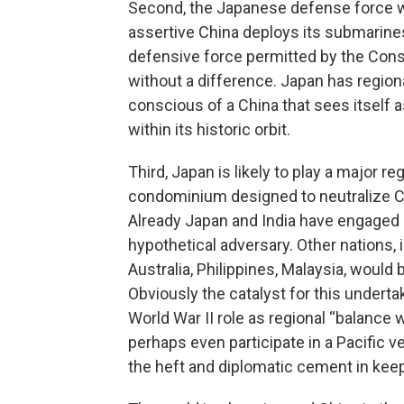
Second, the Japanese defense force wil
assertive China deploys its submarine
defensive force permitted by the Const
without a difference. Japan has regiona
conscious of a China that sees itself a
within its historic orbit.
Third, Japan is likely to play a major reg
condominium designed to neutralize C
Already Japan and India have engaged i
hypothetical adversary. Other nations, 
Australia, Philippines, Malaysia, woul
Obviously the catalyst for this undertaki
World War II role as regional “balance
perhaps even participate in a Pacific ve
the heft and diplomatic cement in keep