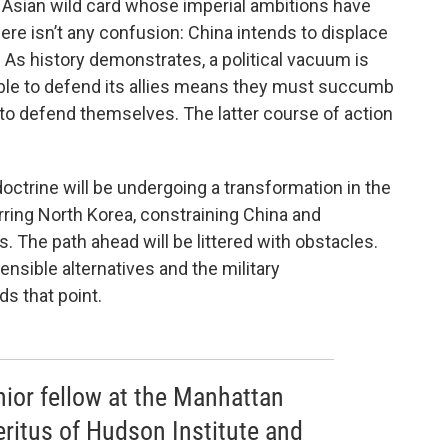
e Asian wild card whose imperial ambitions have
here isn’t any confusion: China intends to displace
. As history demonstrates, a political vacuum is
nable to defend its allies means they must succumb
s to defend themselves. The latter course of action
ctrine will be undergoing a transformation in the
ring North Korea, constraining China and
s. The path ahead will be littered with obstacles.
ensible alternatives and the military
ds that point.
nior fellow at the Manhattan
eritus of Hudson Institute and