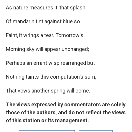
As nature measures it, that splash
Of mandarin tint against blue so
Faint, it wrings a tear. Tomorrow's
Morning sky will appear unchanged;
Perhaps an errant wisp rearranged but
Nothing taints this computation's sum,
That vows another spring will come.
The views expressed by commentators are solely
those of the authors, and do not reflect the views
of this station or its management.