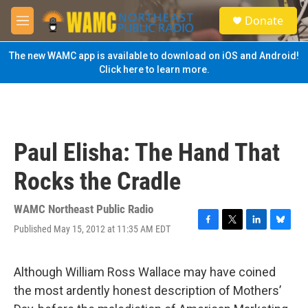
Skip to main content
S
Donate
e
M
a
e
r
n
The new WAMC app is available to download on iOS and Android!
c
u
Click here to learn more.
h
u
e
r
y
Paul Elisha: The Hand That
Rocks the Cradle
WAMC Northeast Public Radio
Published May 15, 2012 at 11:35 AM EDT
F
T
L
B
a
w
i
l
c
i
n
u
e
t
k
e
Although William Ross Wallace may have coined
b
t
e
s
the most ardently honest description of Mothers’
o
e
d
k