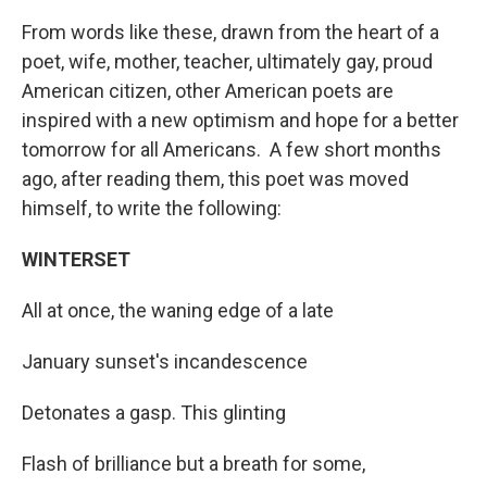
From words like these, drawn from the heart of a
poet, wife, mother, teacher, ultimately gay, proud
American citizen, other American poets are
inspired with a new optimism and hope for a better
tomorrow for all Americans. A few short months
ago, after reading them, this poet was moved
himself, to write the following:
WINTERSET
All at once, the waning edge of a late
January sunset's incandescence
Detonates a gasp. This glinting
Flash of brilliance but a breath for some,