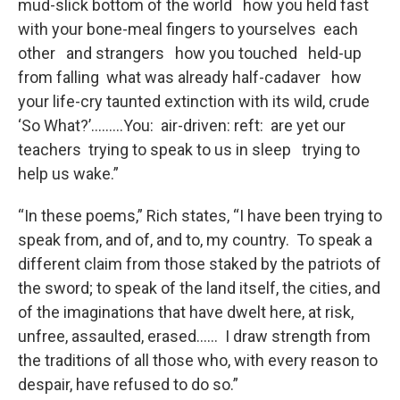
mud-slick bottom of the world how you held fast
with your bone-meal fingers to yourselves each
other and strangers how you touched held-up
from falling what was already half-cadaver how
your life-cry taunted extinction with its wild, crude
‘So What?’………You: air-driven: reft: are yet our
teachers trying to speak to us in sleep trying to
help us wake.”
“In these poems,” Rich states, “I have been trying to
speak from, and of, and to, my country. To speak a
different claim from those staked by the patriots of
the sword; to speak of the land itself, the cities, and
of the imaginations that have dwelt here, at risk,
unfree, assaulted, erased…… I draw strength from
the traditions of all those who, with every reason to
despair, have refused to do so.”