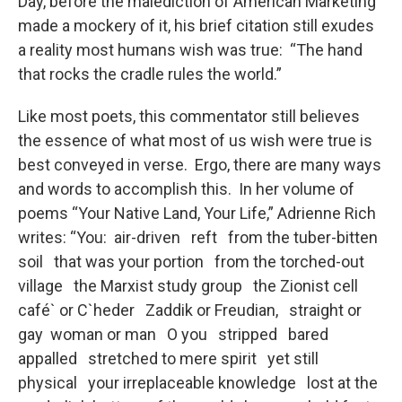
o
r
I
y
Day, before the malediction of American Marketing
k
n
made a mockery of it, his brief citation still exudes
a reality most humans wish was true: “The hand
that rocks the cradle rules the world.”
Like most poets, this commentator still believes
the essence of what most of us wish were true is
best conveyed in verse. Ergo, there are many ways
and words to accomplish this. In her volume of
poems “Your Native Land, Your Life,” Adrienne Rich
writes: “You: air-driven reft from the tuber-bitten
soil that was your portion from the torched-out
village the Marxist study group the Zionist cell
café` or C`heder Zaddik or Freudian, straight or
gay woman or man O you stripped bared
appalled stretched to mere spirit yet still
physical your irreplaceable knowledge lost at the