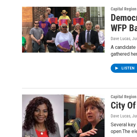
Capital Regio
Democr
WFP Ba
Dave Lucas
, J
A candidate 
gathered he
LISTEN
Capital Regio
City O
Dave Lucas
, J
Several key 
open.The el