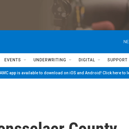
NE
EVENTS
UNDERWRITING
DIGITAL
SUPPORT
MC app is available to download on iOS and Android! Click here to 
ensselaer County