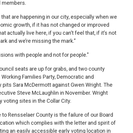
il members.
s that are happening in our city, especially when we
nomic growth, if it has not changed or improved
 actually live here, if you can’t feel that, if it’s not
mark and we’re missing the mark.”
isions with people and not for people."
ouncil seats are up for grabs, and two county
th Working Families Party, Democratic and
y pits Sara McDermott against Gwen Wright. The
ecutive Steve McLaughlin in November. Wright
 voting sites in the Collar City.
 to Rensselaer County is the failure of our Board
ocation which complies with the letter and spirit of
ing an easily accessible early voting location in