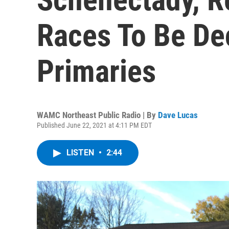
Races To Be Dec
Primaries
WAMC Northeast Public Radio | By
Dave Lucas
Published June 22, 2021 at 4:11 PM EDT
LISTEN
•
2:44