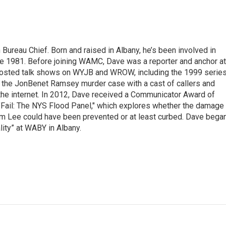
ureau Chief. Born and raised in Albany, he’s been involved in
nce 1981. Before joining WAMC, Dave was a reporter and anchor at
 hosted talk shows on WYJB and WROW, including the 1999 serie
g the JonBenet Ramsey murder case with a cast of callers and
 the internet. In 2012, Dave received a Communicator Award of
"Fail: The NYS Flood Panel," which explores whether the damage
rm Lee could have been prevented or at least curbed. Dave bega
lity” at WABY in Albany.