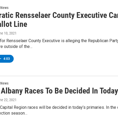
n News
atic Rensselaer County Executive Ca
llot Line
une 10, 2021
for Rensselaer County Executive is alleging the Republican Party 
re outside of the…
•
4:03
n News
f Albany Races To Be Decided In Today
une 22, 2021
Capital Region races will be decided in today’s primaries. In the
ection season…