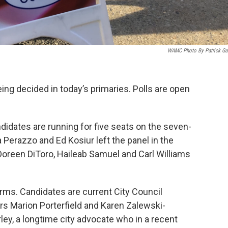
WAMC Photo By Patrick Gar
ing decided in today’s primaries. Polls are open
idates are running for five seats on the seven-
Perazzo and Ed Kosiur left the panel in the
. Doreen DiToro, Haileab Samuel and Carl Williams
terms. Candidates are current City Council
s Marion Porterfield and Karen Zalewski-
ey, a longtime city advocate who in a recent