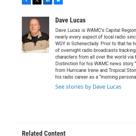
F
T
L
B
a
w
i
l
c
i
n
u
Dave Lucas
e
t
k
e
Dave Lucas is WAMC’s Capital Region B
b
t
e
s
o
e
d
k
nearly every aspect of local radio si
o
r
I
y
WGY in Schenectady. Prior to that he
k
n
of overnight radio broadcasts trackin
characters from all over the world via
Distinction for his WAMC news story 
from Hurricane Irene and Tropical Sto
his radio career as a “morning persona
See stories by Dave Lucas
Related Content