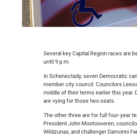
Several key Capital Region races are be
until 9 p.m.
In Schenectady, seven Democratic cand
member city council. Councilors Leesa 
middle of their terms earlier this year
are vying for those two seats.
The other three are for full four-year 
President John Mootooveren, councilor
Wildzunas, and challenger Damonni Farl