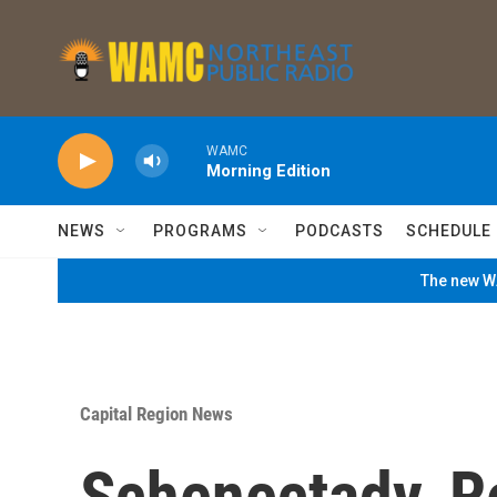
Skip to main content
WAMC
Morning Edition
NEWS
PROGRAMS
PODCASTS
SCHEDULE
The new WA
Capital Region News
Schenectady, R