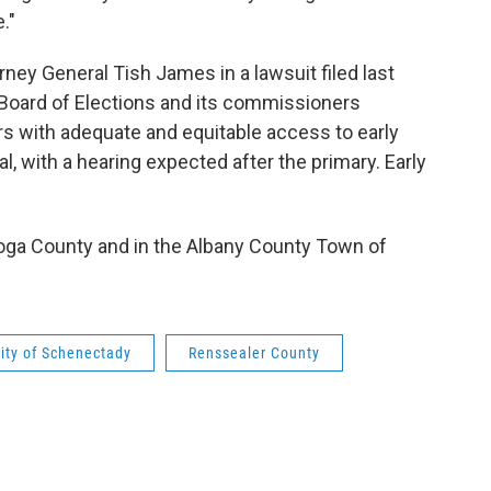
."
rney General Tish James in a lawsuit filed last
Board of Elections and its commissioners
ters with adequate and equitable access to early
al, with a hearing expected after the primary. Early
toga County and in the Albany County Town of
ity of Schenectady
Renssealer County