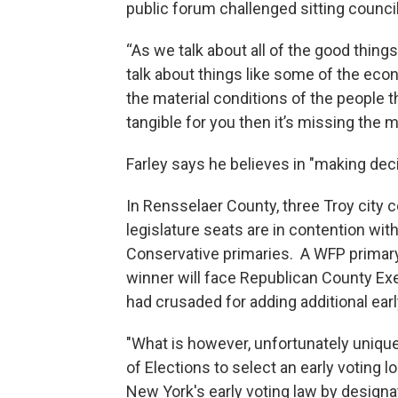
public forum challenged sitting counc
“As we talk about all of the good thing
talk about things like some of the eco
the material conditions of the people that
tangible for you then it’s missing the 
Farley says he believes in "making dec
In Rensselaer County, three Troy city c
legislature seats are in contention wi
Conservative primaries. A WFP primar
winner will face Republican County Ex
had crusaded for adding additional early
"What is however, unfortunately unique
of Elections to select an early voting l
New York's early voting law by designat