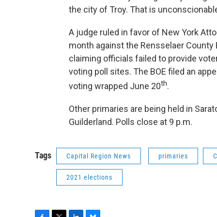
the city of Troy. That is unconscionable
A judge ruled in favor of New York Atto
month against the Rensselaer County 
claiming officials failed to provide vo
voting poll sites. The BOE filed an appe
th
voting wrapped June 20
.
Other primaries are being held in Sara
Guilderland. Polls close at 9 p.m.
Tags
Capital Region News
primaries
C
2021 elections