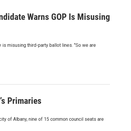
ndidate Warns GOP Is Misusing
is misusing third-party ballot lines. "So we are
’s Primaries
 city of Albany, nine of 15 common council seats are