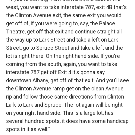
west, you want to take interstate 787, exit 4B that's
the Clinton Avenue exit, the same exit you would
get off of, if you were going to, say, the Palace
Theatre, get off that exit and continue straight all
the way up to Lark Street and take a left on Lark
Street, go to Spruce Street and take a left and the
lot is right there. On the right hand side. If you're
coming from the south, again, you want to take
interstate 787 get off Exit 4 it's gonna say
downtown Albany, get off of that exit. And you'll see
the Clinton Avenue ramp get on the clean Avenue
rip and follow those same directions from Clinton
Lark to Lark and Spruce. The lot again will be right
on your right hand side. This is a large lot, has
several hundred spots, it does have some handicap
spots in it as well."