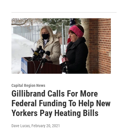
Capital Region News
Gillibrand Calls For More
Federal Funding To Help New
Yorkers Pay Heating Bills
Dave Lucas
, February 20, 2021