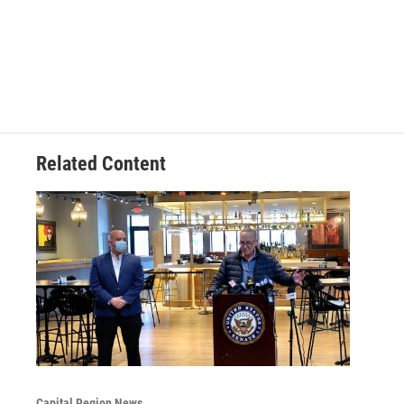
Related Content
Capital Region News