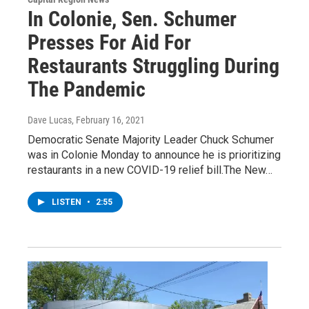
In Colonie, Sen. Schumer
Presses For Aid For
Restaurants Struggling During
The Pandemic
Dave Lucas
, February 16, 2021
Democratic Senate Majority Leader Chuck Schumer
was in Colonie Monday to announce he is prioritizing
restaurants in a new COVID-19 relief bill.The New…
LISTEN
•
2:55