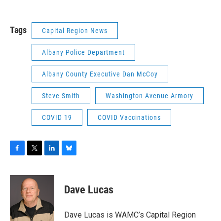
Tags
Capital Region News
Albany Police Department
Albany County Executive Dan McCoy
Steve Smith
Washington Avenue Armory
COVID 19
COVID Vaccinations
F
T
L
B
a
w
i
l
c
i
n
u
e
t
k
e
Dave Lucas
b
t
e
s
o
e
d
k
o
r
I
y
Dave Lucas is WAMC’s Capital Region