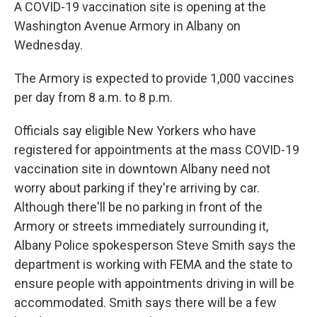
A COVID-19 vaccination site is opening at the
Washington Avenue Armory in Albany on
Wednesday.
The Armory is expected to provide 1,000 vaccines
per day from 8 a.m. to 8 p.m.
Officials say eligible New Yorkers who have
registered for appointments at the mass COVID-19
vaccination site in downtown Albany need not
worry about parking if they're arriving by car.
Although there'll be no parking in front of the
Armory or streets immediately surrounding it,
Albany Police spokesperson Steve Smith says the
department is working with FEMA and the state to
ensure people with appointments driving in will be
accommodated. Smith says there will be a few