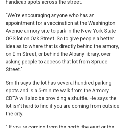
handicap spots across the street.
"We're encouraging anyone who has an
appointment for a vaccination at the Washington
Avenue armory site to park in the New York State
OGS lot on Oak Street. So to give people a better
idea as to where that is directly behind the armory,
on Elm Street, or behind the Albany library, over
asking people to access that lot from Spruce
Street."
Smith says the lot has several hundred parking
spots and is a 5-minute walk from the Armory.
CDTA will also be providing a shuttle. He says the
lot isn't hard to find if you are coming from outside
the city.
" If you're coming from the north, the east or the