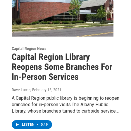
Capital Region News
Capital Region Library
Reopens Some Branches For
In-Person Services
Dave Lucas
, February 16, 2021
A Capital Region public library is beginning to reopen
branches for in-person visits.The Albany Public
Library, whose branches turned to curbside service…
LISTEN
•
0:49