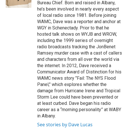
k
n
Bureau Chief. Born and raised in Albany,
he’s been involved in nearly every aspect
of local radio since 1981. Before joining
WAMC, Dave was a reporter and anchor at
WGY in Schenectady. Prior to that he
hosted talk shows on WYJB and WROW,
including the 1999 series of overnight
radio broadcasts tracking the JonBenet
Ramsey murder case with a cast of callers
and characters from all over the world via
the internet. In 2012, Dave received a
Communicator Award of Distinction for his
WAMC news story "Fail: The NYS Flood
Panel," which explores whether the
damage from Hurricane Irene and Tropical
Storm Lee could have been prevented or
at least curbed. Dave began his radio
career as a “morning personality” at WABY
in Albany.
See stories by Dave Lucas