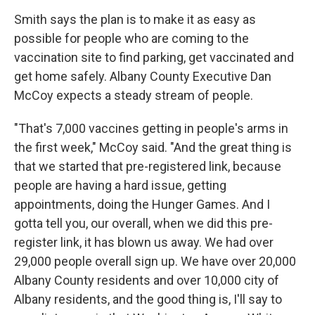
Smith says the plan is to make it as easy as
possible for people who are coming to the
vaccination site to find parking, get vaccinated and
get home safely. Albany County Executive Dan
McCoy expects a steady stream of people.
"That's 7,000 vaccines getting in people's arms in
the first week," McCoy said. "And the great thing is
that we started that pre-registered link, because
people are having a hard issue, getting
appointments, doing the Hunger Games. And I
gotta tell you, our overall, when we did this pre-
register link, it has blown us away. We had over
29,000 people overall sign up. We have over 20,000
Albany County residents and over 10,000 city of
Albany residents, and the good thing is, I'll say to