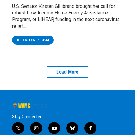
U.S. Senator Kirsten Gillibrand brought her call for
robust Low-Income Home Energy Assistance
Program, or LIHEAP, funding in the next coronavirus
relief…
LISTEN
•
3:34
Load More
Stay Connected
t
i
y
b
f