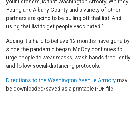
your listeners, is that Washington Armory, Whitney
Young and Albany County and a variety of other
partners are going to be pulling off that list. And
using that list to get people vaccinated."
Adding it's hard to believe 12 months have gone by
since the pandemic began, McCoy continues to
urge people to wear masks, wash hands frequently
and follow social-distancing protocols.
Directions to the Washington Avenue Armory
may
be downloaded/saved as a printable PDF file.