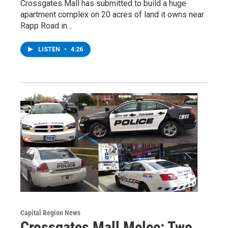
Crossgates Mall has submitted to build a huge
apartment complex on 20 acres of land it owns near
Rapp Road in…
LISTEN
•
4:26
Capital Region News
Crossgates Mall Melee: Two