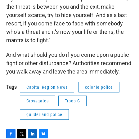
the threat is between you and the exit, make
yourself scarce, try to hide yourself. And as a last
resort, if you come face to face with somebody
who's a threat and it's now your life or theirs, the
mantra is to fight."
And what should you do if you come upon a public
fight or other disturbance? Authorities recommend
you walk away and leave the area immediately.
Tags
Capital Region News
colonie police
Crossgates
Troop G
guilderland police