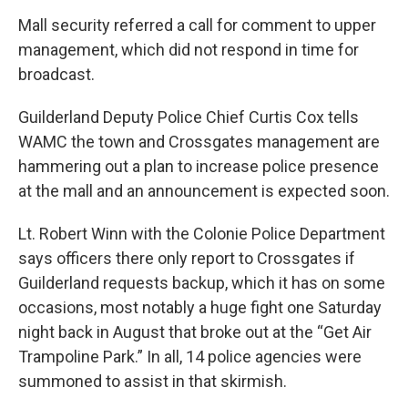
Mall security referred a call for comment to upper
management, which did not respond in time for
broadcast.
Guilderland Deputy Police Chief Curtis Cox tells
WAMC the town and Crossgates management are
hammering out a plan to increase police presence
at the mall and an announcement is expected soon.
Lt. Robert Winn with the Colonie Police Department
says officers there only report to Crossgates if
Guilderland requests backup, which it has on some
occasions, most notably a huge fight one Saturday
night back in August that broke out at the “Get Air
Trampoline Park.” In all, 14 police agencies were
summoned to assist in that skirmish.