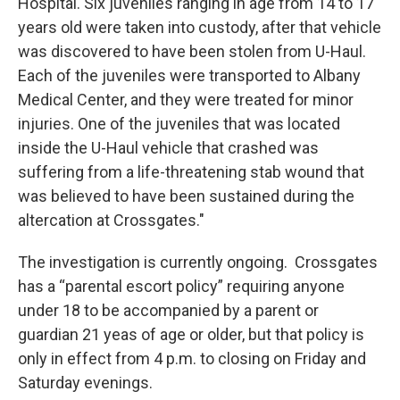
Hospital. Six juveniles ranging in age from 14 to 17
years old were taken into custody, after that vehicle
was discovered to have been stolen from U-Haul.
Each of the juveniles were transported to Albany
Medical Center, and they were treated for minor
injuries. One of the juveniles that was located
inside the U-Haul vehicle that crashed was
suffering from a life-threatening stab wound that
was believed to have been sustained during the
altercation at Crossgates."
The investigation is currently ongoing. Crossgates
has a “parental escort policy” requiring anyone
under 18 to be accompanied by a parent or
guardian 21 yeas of age or older, but that policy is
only in effect from 4 p.m. to closing on Friday and
Saturday evenings.