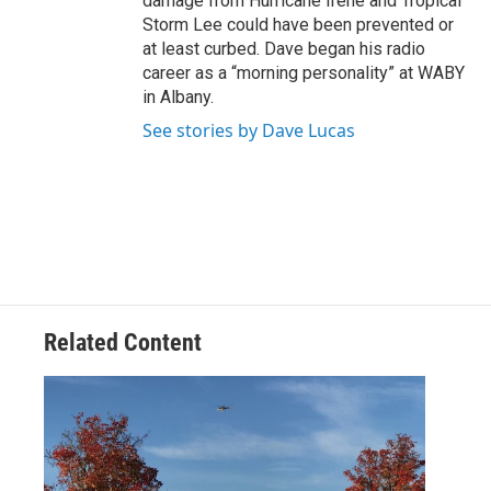
damage from Hurricane Irene and Tropical
Storm Lee could have been prevented or
at least curbed. Dave began his radio
career as a “morning personality” at WABY
in Albany.
See stories by Dave Lucas
Related Content