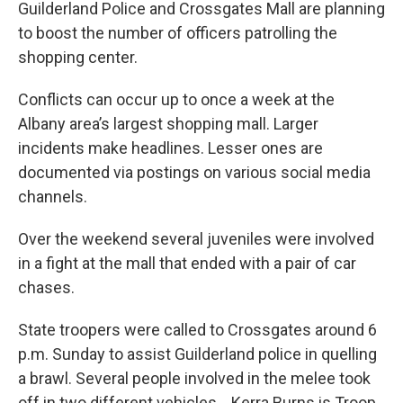
Guilderland Police and Crossgates Mall are planning
to boost the number of officers patrolling the
shopping center.
Conflicts can occur up to once a week at the
Albany area’s largest shopping mall. Larger
incidents make headlines. Lesser ones are
documented via postings on various social media
channels.
Over the weekend several juveniles were involved
in a fight at the mall that ended with a pair of car
chases.
State troopers were called to Crossgates around 6
p.m. Sunday to assist Guilderland police in quelling
a brawl. Several people involved in the melee took
off in two different vehicles. Kerra Burns is Troop