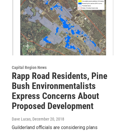
Capital Region News
Rapp Road Residents, Pine
Bush Environmentalists
Express Concerns About
Proposed Development
Dave Lucas
, December 20, 2018
Guilderland officials are considering plans