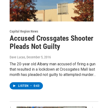
Capital Region News
Accused Crossgates Shooter
Pleads Not Guilty
Dave Lucas
, December 5, 2016
The 20-year old Albany man accused of firing a gun
that resulted in a lockdown at Crossgates Mall last
month has pleaded not guilty to attempted murder…
LISTEN
•
0:43