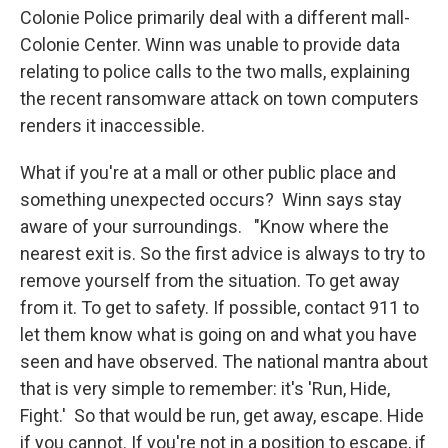
Colonie Police primarily deal with a different mall-
Colonie Center. Winn was unable to provide data
relating to police calls to the two malls, explaining
the recent ransomware attack on town computers
renders it inaccessible.
What if you're at a mall or other public place and
something unexpected occurs? Winn says stay
aware of your surroundings. "Know where the
nearest exit is. So the first advice is always to try to
remove yourself from the situation. To get away
from it. To get to safety. If possible, contact 911 to
let them know what is going on and what you have
seen and have observed. The national mantra about
that is very simple to remember: it's 'Run, Hide,
Fight.' So that would be run, get away, escape. Hide
if you cannot. If you're not in a position to escape, if