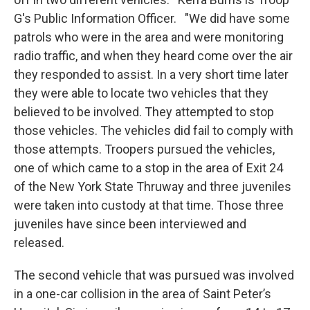
G's Public Information Officer. "We did have some
patrols who were in the area and were monitoring
radio traffic, and when they heard come over the air
they responded to assist. In a very short time later
they were able to locate two vehicles that they
believed to be involved. They attempted to stop
those vehicles. The vehicles did fail to comply with
those attempts. Troopers pursued the vehicles,
one of which came to a stop in the area of Exit 24
of the New York State Thruway and three juveniles
were taken into custody at that time. Those three
juveniles have since been interviewed and
released.
The second vehicle that was pursued was involved
in a one-car collision in the area of Saint Peter’s