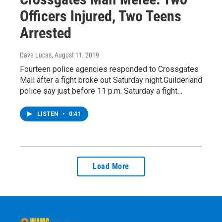
Officers Injured, Two Teens
Arrested
Dave Lucas
, August 11, 2019
Fourteen police agencies responded to Crossgates
Mall after a fight broke out Saturday night.Guilderland
police say just before 11 p.m. Saturday a fight…
LISTEN
•
0:41
Load More