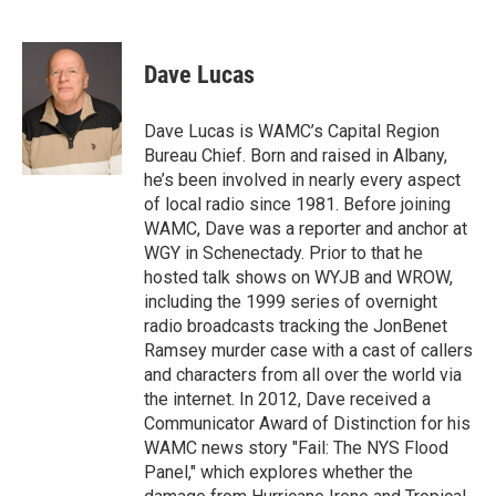
F
T
L
B
a
w
i
l
c
i
n
u
e
t
k
e
Dave Lucas
b
t
e
s
o
e
d
k
o
r
I
y
Dave Lucas is WAMC’s Capital Region
k
n
Bureau Chief. Born and raised in Albany,
he’s been involved in nearly every aspect
of local radio since 1981. Before joining
WAMC, Dave was a reporter and anchor at
WGY in Schenectady. Prior to that he
hosted talk shows on WYJB and WROW,
including the 1999 series of overnight
radio broadcasts tracking the JonBenet
Ramsey murder case with a cast of callers
and characters from all over the world via
the internet. In 2012, Dave received a
Communicator Award of Distinction for his
WAMC news story "Fail: The NYS Flood
Panel," which explores whether the