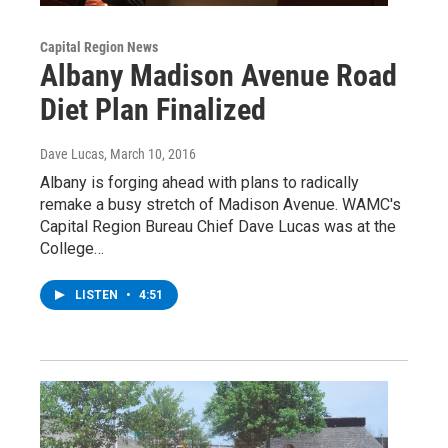
Capital Region News
Albany Madison Avenue Road
Diet Plan Finalized
Dave Lucas
, March 10, 2016
Albany is forging ahead with plans to radically
remake a busy stretch of Madison Avenue. WAMC's
Capital Region Bureau Chief Dave Lucas was at the
College…
LISTEN
•
4:51