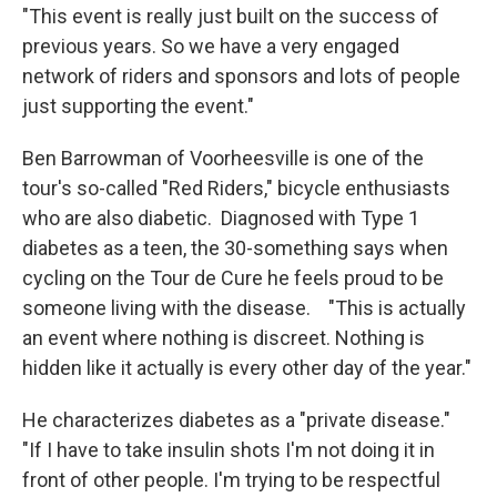
"This event is really just built on the success of
previous years. So we have a very engaged
network of riders and sponsors and lots of people
just supporting the event."
Ben Barrowman of Voorheesville is one of the
tour's so-called "Red Riders," bicycle enthusiasts
who are also diabetic. Diagnosed with Type 1
diabetes as a teen, the 30-something says when
cycling on the Tour de Cure he feels proud to be
someone living with the disease. "This is actually
an event where nothing is discreet. Nothing is
hidden like it actually is every other day of the year."
He characterizes diabetes as a "private disease."
"If I have to take insulin shots I'm not doing it in
front of other people. I'm trying to be respectful