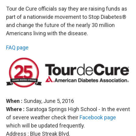
Tour de Cure officials say they are raising funds as
part of a nationwide movement to Stop Diabetes®
and change the future of the nearly 30 million
Americans living with the disease.
FAQ page
When :
Sunday, June 5, 2016
Where :
Saratoga Springs High School - In the event
of severe weather check their
Facebook page
which will be updated frequently.
Address : Blue Streak Blvd.