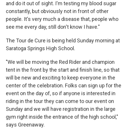
and do it out of sight. I'm testing my blood sugar
constantly, but obviously not in front of other
people. It's very much a disease that, people who
see me every day, still don't know I have."
The Tour de Cure is being held Sunday morning at
Saratoga Springs High School.
"We will be moving the Red Rider and champion
tent in the front by the start and finish line, so that
will be new and exciting to keep everyone in the
center of the celebration. Folks can sign up for the
event on the day of, so if anyone is interested in
riding in the tour they can come to our event on
Sunday and we will have registration in the large
gym right inside the entrance of the high school,"
says Greenaway.