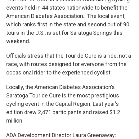
events held in 44 states nationwide to benefit the
American Diabetes Association. The local event,
which ranks first in the state and second out of 90
tours in the U.S., is set for Saratoga Springs this
weekend.
Officials stress that the Tour de Cure is a ride, not a
race, with routes designed for everyone from the
occasional rider to the experienced cyclist.
Locally, the American Diabetes Association’s
Saratoga Tour de Cure is the most prestigious
cycling event in the Capital Region. Last year’s
edition drew 2,471 participants and raised $1.2
million.
ADA Development Director Laura Greenaway: