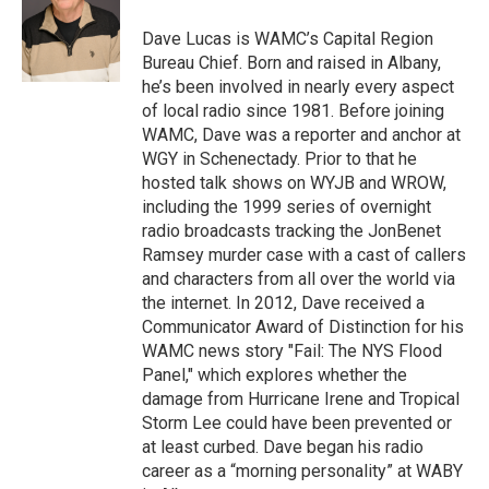
o
e
d
k
o
r
I
y
Dave Lucas is WAMC’s Capital Region
k
n
Bureau Chief. Born and raised in Albany,
he’s been involved in nearly every aspect
of local radio since 1981. Before joining
WAMC, Dave was a reporter and anchor at
WGY in Schenectady. Prior to that he
hosted talk shows on WYJB and WROW,
including the 1999 series of overnight
radio broadcasts tracking the JonBenet
Ramsey murder case with a cast of callers
and characters from all over the world via
the internet. In 2012, Dave received a
Communicator Award of Distinction for his
WAMC news story "Fail: The NYS Flood
Panel," which explores whether the
damage from Hurricane Irene and Tropical
Storm Lee could have been prevented or
at least curbed. Dave began his radio
career as a “morning personality” at WABY