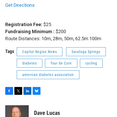
Get Directions
Registration Fee:
$25
Fundraising Minimum :
$200
Route Distances: 10m, 28m, 50m, 62.5m 100m
Tags
Capital Region News
Saratoga Springs
diabetes
Tour de Cure
cycling
american diabetes association
F
T
L
B
a
w
i
l
c
i
n
u
e
t
k
e
Dave Lucas
b
t
e
s