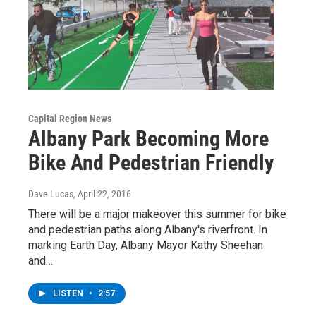
Capital Region News
Albany Park Becoming More
Bike And Pedestrian Friendly
Dave Lucas
, April 22, 2016
There will be a major makeover this summer for bike
and pedestrian paths along Albany's riverfront. In
marking Earth Day, Albany Mayor Kathy Sheehan
and…
LISTEN
•
2:57