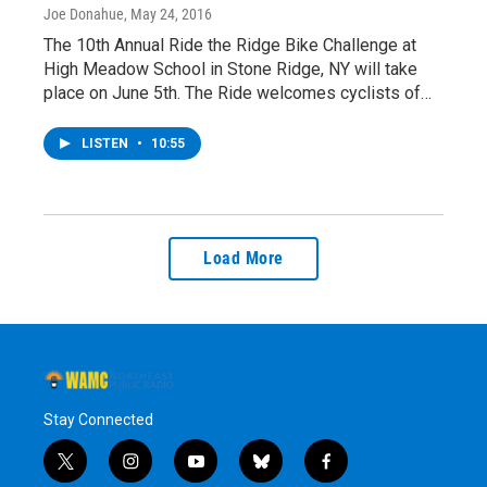
Joe Donahue
, May 24, 2016
The 10th Annual Ride the Ridge Bike Challenge at
High Meadow School in Stone Ridge, NY will take
place on June 5th. The Ride welcomes cyclists of…
LISTEN
•
10:55
Load More
Stay Connected
t
i
y
b
f