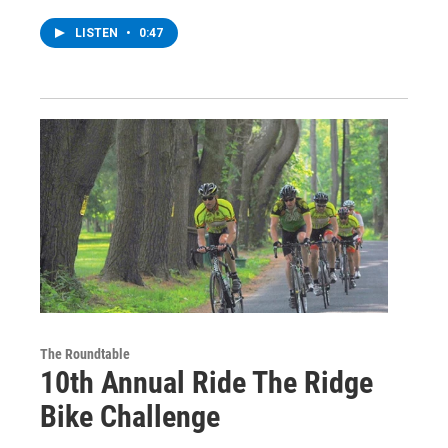
LISTEN
•
0:47
The Roundtable
10th Annual Ride The Ridge
Bike Challenge