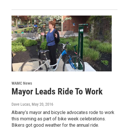
WAMC News
Mayor Leads Ride To Work
Dave Lucas
, May 20, 2016
Albany’s mayor and bicycle advocates rode to work
this morning as part of bike week celebrations.
Bikers got good weather for the annual ride.