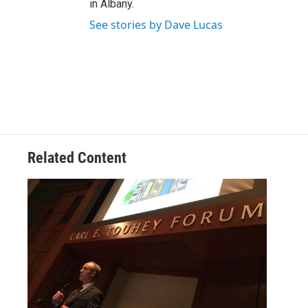
in Albany.
See stories by Dave Lucas
Related Content