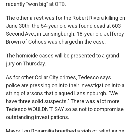
recently "won big" at OTB.
The other arrest was for the Robert Rivera killing on
June 30th: the 54-year old was found dead at 603
Second Ave., in Lansingburgh. 18-year old Jefferey
Brown of Cohoes was charged in the case.
The homicide cases will be presented to a grand
jury on Thursday.
As for other Collar City crimes, Tedesco says
police are pressing on into their investigation into a
string of arsons that plagued Lansingburgh. "We
have three solid suspects." There was a lot more
Tedesco WOULDN'T SAY so as not to compromise
outstanding investigations.
Mayor Lou Rosamilia breathed a sigh of relief as he