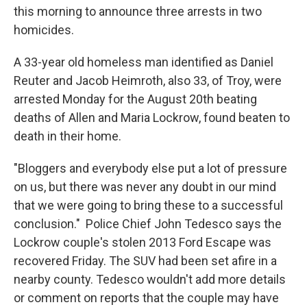
this morning to announce three arrests in two
homicides.
A 33-year old homeless man identified as Daniel
Reuter and Jacob Heimroth, also 33, of Troy, were
arrested Monday for the August 20th beating
deaths of Allen and Maria Lockrow, found beaten to
death in their home.
"Bloggers and everybody else put a lot of pressure
on us, but there was never any doubt in our mind
that we were going to bring these to a successful
conclusion." Police Chief John Tedesco says the
Lockrow couple's stolen 2013 Ford Escape was
recovered Friday. The SUV had been set afire in a
nearby county. Tedesco wouldn't add more details
or comment on reports that the couple may have