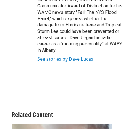
Communicator Award of Distinction for his
WAMC news story "Fail: The NYS Flood
Panel," which explores whether the
damage from Hurricane Irene and Tropical
Storm Lee could have been prevented or
at least curbed. Dave began his radio
career as a “morning personality” at WABY
in Albany.
See stories by Dave Lucas
Related Content