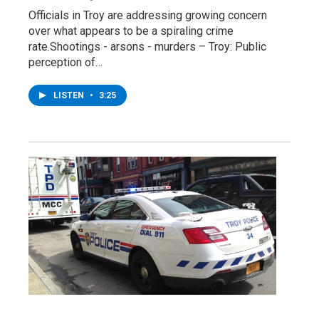
Officials in Troy are addressing growing concern
over what appears to be a spiraling crime
rate.Shootings - arsons - murders – Troy: Public
perception of…
LISTEN
•
3:25