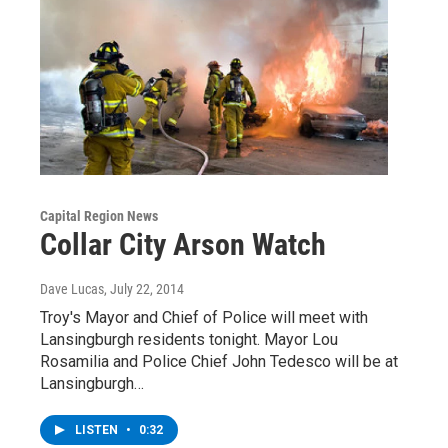
Capital Region News
Collar City Arson Watch
Dave Lucas
, July 22, 2014
Troy's Mayor and Chief of Police will meet with
Lansingburgh residents tonight. Mayor Lou
Rosamilia and Police Chief John Tedesco will be at
Lansingburgh…
LISTEN
•
0:32