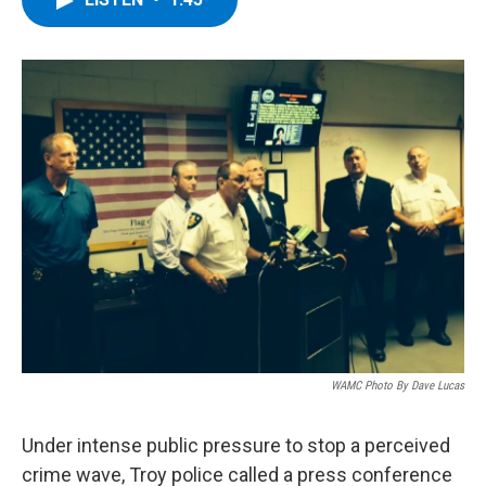
b
t
e
s
o
e
d
k
o
r
I
y
k
n
WAMC Photo By Dave Lucas
Under intense public pressure to stop a perceived
crime wave, Troy police called a press conference