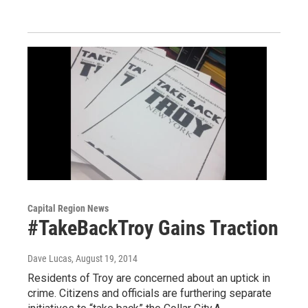
Capital Region News
#TakeBackTroy Gains Traction
Dave Lucas
, August 19, 2014
Residents of Troy are concerned about an uptick in
crime. Citizens and officials are furthering separate