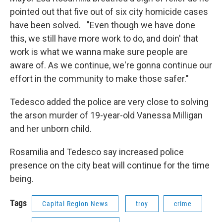
pointed out that five out of six city homicide cases
have been solved. "Even though we have done
this, we still have more work to do, and doin' that
work is what we wanna make sure people are
aware of. As we continue, we're gonna continue our
effort in the community to make those safer."
Tedesco added the police are very close to solving
the arson murder of 19-year-old Vanessa Milligan
and her unborn child.
Rosamilia and Tedesco say increased police
presence on the city beat will continue for the time
being.
Tags
Capital Region News
troy
crime