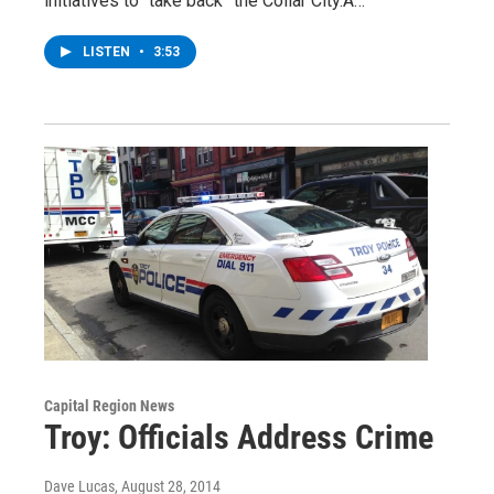
initiatives to “take back” the Collar City.A…
LISTEN
•
3:53
Capital Region News
Troy: Officials Address Crime
Dave Lucas
, August 28, 2014