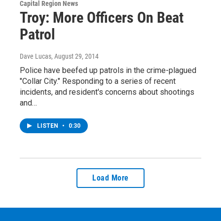
Capital Region News
Troy: More Officers On Beat
Patrol
Dave Lucas
, August 29, 2014
Police have beefed up patrols in the crime-plagued
"Collar City." Responding to a series of recent
incidents, and resident's concerns about shootings
and…
LISTEN
•
0:30
Load More