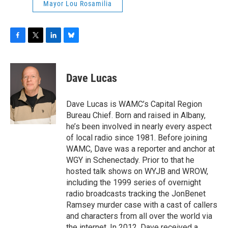
Mayor Lou Rosamilia
F
T
L
B
a
w
i
l
c
i
n
u
e
t
k
e
Dave Lucas
b
t
e
s
o
e
d
k
o
r
I
y
Dave Lucas is WAMC’s Capital Region
k
n
Bureau Chief. Born and raised in Albany,
he’s been involved in nearly every aspect
of local radio since 1981. Before joining
WAMC, Dave was a reporter and anchor at
WGY in Schenectady. Prior to that he
hosted talk shows on WYJB and WROW,
including the 1999 series of overnight
radio broadcasts tracking the JonBenet
Ramsey murder case with a cast of callers
and characters from all over the world via
the internet. In 2012, Dave received a