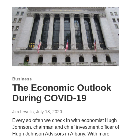
Business
The Economic Outlook
During COVID-19
Jim Levulis
, July 13, 2020
Every so often we check in with economist Hugh
Johnson, chairman and chief investment officer of
Hugh Johnson Advisors in Albany. With more