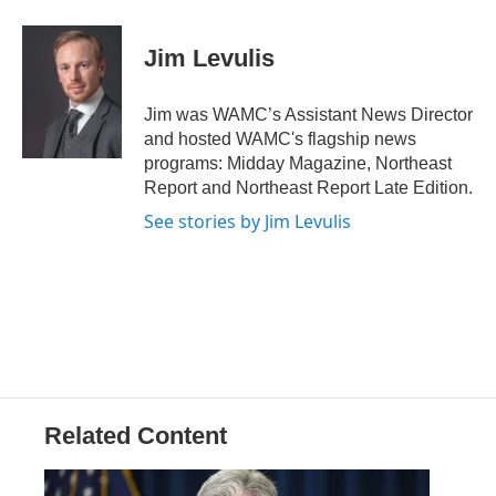
a
w
i
l
c
i
n
u
e
t
k
e
Jim Levulis
b
t
e
s
o
e
d
k
o
r
I
y
Jim was WAMC’s Assistant News Director
k
n
and hosted WAMC's flagship news
programs: Midday Magazine, Northeast
Report and Northeast Report Late Edition.
See stories by Jim Levulis
Related Content