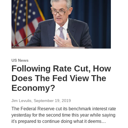
US News
Following Rate Cut, How
Does The Fed View The
Economy?
Jim Levulis
, September 19, 2019
The Federal Reserve cut its benchmark interest rate
yesterday for the second time this year while saying
it's prepared to continue doing what it deems…