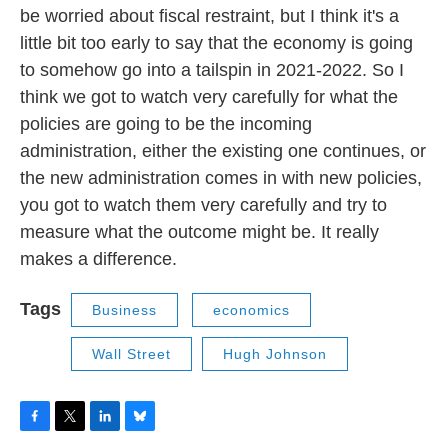
be worried about fiscal restraint, but I think it's a
little bit too early to say that the economy is going
to somehow go into a tailspin in 2021-2022. So I
think we got to watch very carefully for what the
policies are going to be the incoming
administration, either the existing one continues, or
the new administration comes in with new policies,
you got to watch them very carefully and try to
measure what the outcome might be. It really
makes a difference.
Tags
Business
economics
Wall Street
Hugh Johnson
F
T
L
B