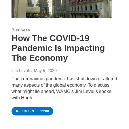
Business
How The COVID-19
Pandemic Is Impacting
The Economy
Jim Levulis
, May 5, 2020
The coronavirus pandemic has shut down or altered
many aspects of the global economy. To discuss
what might lie ahead, WAMC's Jim Levulis spoke
with Hugh…
LISTEN
•
12:00