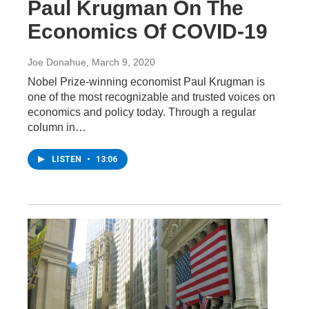
Paul Krugman On The
Economics Of COVID-19
Joe Donahue
, March 9, 2020
Nobel Prize-winning economist Paul Krugman is
one of the most recognizable and trusted voices on
economics and policy today. Through a regular
column in…
LISTEN
•
13:06