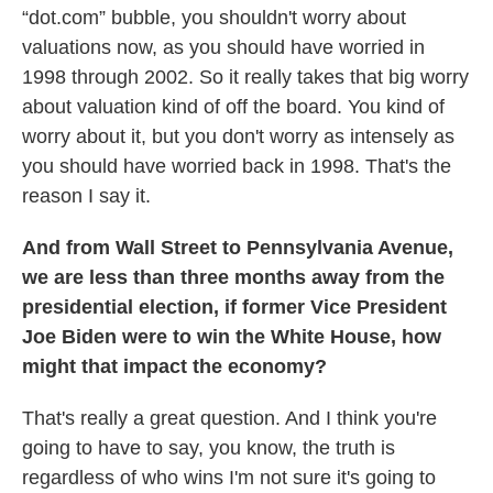
“dot.com” bubble, you shouldn't worry about
valuations now, as you should have worried in
1998 through 2002. So it really takes that big worry
about valuation kind of off the board. You kind of
worry about it, but you don't worry as intensely as
you should have worried back in 1998. That's the
reason I say it.
And from Wall Street to Pennsylvania Avenue,
we are less than three months away from the
presidential election, if former Vice President
Joe Biden were to win the White House, how
might that impact the economy?
That's really a great question. And I think you're
going to have to say, you know, the truth is
regardless of who wins I'm not sure it's going to