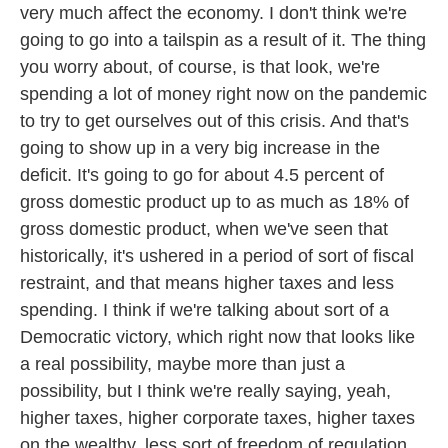
very much affect the economy. I don't think we're
going to go into a tailspin as a result of it. The thing
you worry about, of course, is that look, we're
spending a lot of money right now on the pandemic
to try to get ourselves out of this crisis. And that's
going to show up in a very big increase in the
deficit. It's going to go for about 4.5 percent of
gross domestic product up to as much as 18% of
gross domestic product, when we've seen that
historically, it's ushered in a period of sort of fiscal
restraint, and that means higher taxes and less
spending. I think if we're talking about sort of a
Democratic victory, which right now that looks like
a real possibility, maybe more than just a
possibility, but I think we're really saying, yeah,
higher taxes, higher corporate taxes, higher taxes
on the wealthy, less sort of freedom of regulation,