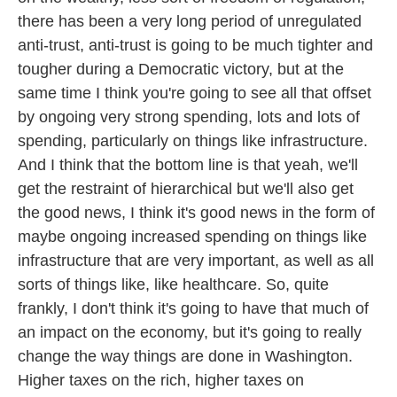
there has been a very long period of unregulated
anti-trust, anti-trust is going to be much tighter and
tougher during a Democratic victory, but at the
same time I think you're going to see all that offset
by ongoing very strong spending, lots and lots of
spending, particularly on things like infrastructure.
And I think that the bottom line is that yeah, we'll
get the restraint of hierarchical but we'll also get
the good news, I think it's good news in the form of
maybe ongoing increased spending on things like
infrastructure that are very important, as well as all
sorts of things like, like healthcare. So, quite
frankly, I don't think it's going to have that much of
an impact on the economy, but it's going to really
change the way things are done in Washington.
Higher taxes on the rich, higher taxes on