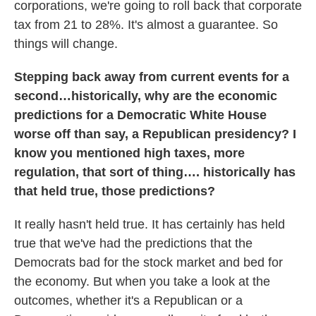
corporations, we're going to roll back that corporate
tax from 21 to 28%. It's almost a guarantee. So
things will change.
Stepping back away from current events for a
second…historically, why are the economic
predictions for a Democratic White House
worse off than say, a Republican presidency? I
know you mentioned high taxes, more
regulation, that sort of thing…. historically has
that held true, those predictions?
It really hasn't held true. It has certainly has held
true that we've had the predictions that the
Democrats bad for the stock market and bed for
the economy. But when you take a look at the
outcomes, whether it's a Republican or a