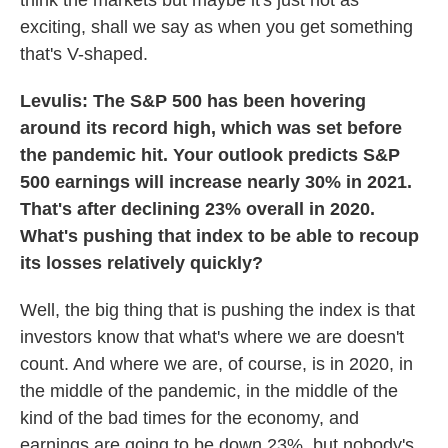
think the markets but maybe it's just not as
exciting, shall we say as when you get something
that's V-shaped.
Levulis: The S&P 500 has been hovering
around its record high, which was set before
the pandemic hit. Your outlook predicts S&P
500 earnings will increase nearly 30% in 2021.
That's after declining 23% overall in 2020.
What's pushing that index to be able to recoup
its losses relatively quickly?
Well, the big thing that is pushing the index is that
investors know that what's where we are doesn't
count. And where we are, of course, is in 2020, in
the middle of the pandemic, in the middle of the
kind of the bad times for the economy, and
earnings are going to be down 23%, but nobody's