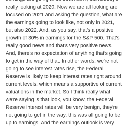
really looking at 2020. Now we are all looking are
focused on 2021 and asking the question, what are
the earnings going to look like, not only in 2021,
but also 2022. And, as you say, that's a positive
growth of 30% in earnings for the S&P 500. That's
really good news and that's very positive news.
And, there's no expectation of anything that's going
to get in the way of that. In other words, we're not
going to see interest rates rise, the Federal
Reserve is likely to keep interest rates right around
current levels, which means a supportive of current
valuations in the market. So I think really what
we're saying is that look, you know, the Federal
Reserve interest rates will be very benign, they're
not going to get in the way, this was all going to be
up to earnings. And the earnings outlook is very