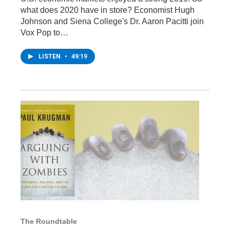
what does 2020 have in store? Economist Hugh
Johnson and Siena College's Dr. Aaron Pacitti join
Vox Pop to…
LISTEN
•
49:19
The Roundtable