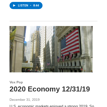
LISTEN
•
8:44
Vox Pop
2020 Economy 12/31/19
December 31, 2019
U.S. economic markets enjoyed a strong 2019. So