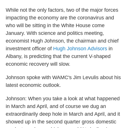
While not the only factors, two of the major forces
impacting the economy are the coronavirus and
who will be sitting in the White House come
January. With science and politics meeting,
economist Hugh Johnson, the chairman and chief
investment officer of
Hugh Johnson Advisors
in
Albany, is predicting that the current V-shaped
economic recovery will slow.
Johnson spoke with WAMC's Jim Levulis about his
latest economic outlook.
Johnson: When you take a look at what happened
in March and April, and of course we dug an
extraordinarily deep hole in March and April, and it
showed up in the second quarter gross domestic