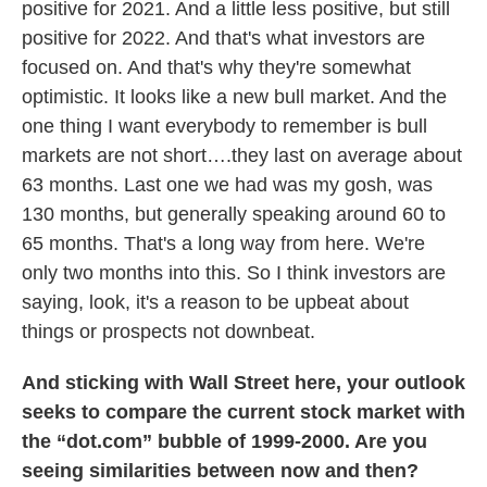
positive for 2021. And a little less positive, but still
positive for 2022. And that's what investors are
focused on. And that's why they're somewhat
optimistic. It looks like a new bull market. And the
one thing I want everybody to remember is bull
markets are not short….they last on average about
63 months. Last one we had was my gosh, was
130 months, but generally speaking around 60 to
65 months. That's a long way from here. We're
only two months into this. So I think investors are
saying, look, it's a reason to be upbeat about
things or prospects not downbeat.
And sticking with Wall Street here, your outlook
seeks to compare the current stock market with
the “dot.com” bubble of 1999-2000. Are you
seeing similarities between now and then?