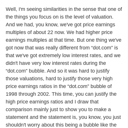
Well, I'm seeing similarities in the sense that one of
the things you focus on is the level of valuation.
And we had, you know, we've got price earnings
multiples of about 22 now. We had higher price
earnings multiples at that time. But one thing we've
got now that was really different from “dot.com” is
that we've got extremely low interest rates, and we
didn't have very low interest rates during the
“dot.com” bubble. And so it was hard to justify
those valuations, hard to justify those very high
price earnings ratios in the “dot.com” bubble of
1998 through 2002. This time, you can justify the
high price earnings ratios and I draw that
comparison mainly just to show you to make a
statement and the statement is, you know, you just
shouldn't worry about this being a bubble like the