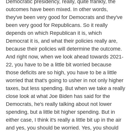
Democratic presidency, really, quite frankly, the
outcomes have been mixed. In other words,
they've been very good for Democrats and they've
been very good for Republicans. So it really
depends on which Republican it is, which
Democrat it is, and what their policies really are,
because their policies will determine the outcome.
And right now, when we look ahead towards 2021-
22, you have to be a little bit worried because
those deficits are so high, you have to be a little
worried that that's going to usher in not only higher
taxes, but less spending. But when we take a really
close look at what Joe Biden has said for the
Democrats, he's really talking about not lower
spending, but a little bit higher spending. But in
either case, I think it's really a little bit up in the air
and yes, you should be worried. Yes, you should