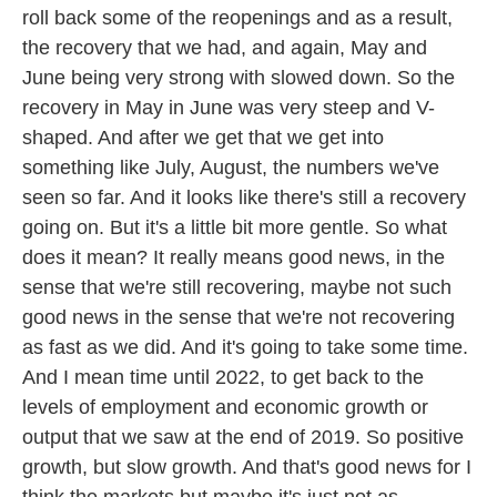
roll back some of the reopenings and as a result,
the recovery that we had, and again, May and
June being very strong with slowed down. So the
recovery in May in June was very steep and V-
shaped. And after we get that we get into
something like July, August, the numbers we've
seen so far. And it looks like there's still a recovery
going on. But it's a little bit more gentle. So what
does it mean? It really means good news, in the
sense that we're still recovering, maybe not such
good news in the sense that we're not recovering
as fast as we did. And it's going to take some time.
And I mean time until 2022, to get back to the
levels of employment and economic growth or
output that we saw at the end of 2019. So positive
growth, but slow growth. And that's good news for I