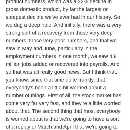
product numbers, which was a 32% decline in
gross domestic product, by far the largest or
steepest decline we've ever had in our history. So
we dug a deep hole. And initially, there was a very
strong sort of a recovery from those very deep
numbers, those very poor numbers, and that we
saw in May and June, particularly in the
employment numbers in one month, we saw 4.8
million jobs added or recovered into payrolls. And
so that was all really good news. But I think that,
you know, since that time quite frankly, that
everybody's been a little bit worried about a
number of things. First of all, the stock market has
come very far very fast, and they're a little worried
about that. The second thing that most everybody
is worried about is that we're going to have a sort
of a replay of March and April that we're going to