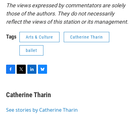
The views expressed by commentators are solely
those of the authors. They do not necessarily
reflect the views of this station or its management.
Tags
Arts & Culture
Catherine Tharin
ballet
F
T
L
B
a
w
i
l
c
i
n
u
e
t
k
e
Catherine Tharin
b
t
e
s
o
e
d
k
o
r
I
y
See stories by Catherine Tharin
k
n