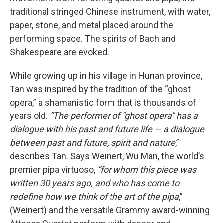
traditional stringed Chinese instrument, with water,
paper, stone, and metal placed around the
performing space. The spirits of Bach and
Shakespeare are evoked.
While growing up in his village in Hunan province,
Tan was inspired by the tradition of the “ghost
opera,” a shamanistic form that is thousands of
years old.
“The performer of "ghost opera" has a
dialogue with his past and future life — a dialogue
between past and future, spirit and nature
,”
describes Tan. Says Weinert, Wu Man, the world’s
premier pipa virtuoso,
“for whom this piece was
written 30 years ago, and who has come to
redefine how we think of the art of the pipa
,”
(Weinert) and the versatile Grammy award-winning