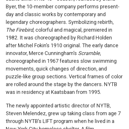
Byer, the 10-member company performs present-
day and classic works by contemporary and
legendary choreographers. Symbolizing rebirth,
The Firebird,
colorful and magical, premiered in
1982. It was choreographed by Richard Holden
after Michel Fokin’s 1910 original. The early dance
innovator, Merce Cunningham’s
Scramble
,
choreographed in 1967 features slow swimming
movements, quick changes of direction, and
puzzle-like group sections. Vertical frames of color
are rolled around the stage by the dancers. NYTB
was in residency at Kaatsbaan from 1995.
The newly appointed artistic director of NYTB,
Steven Melendez, grew up taking class from age 7
through NYTB’s LIFT program when he lived in a
New York City homeless shelter. A film