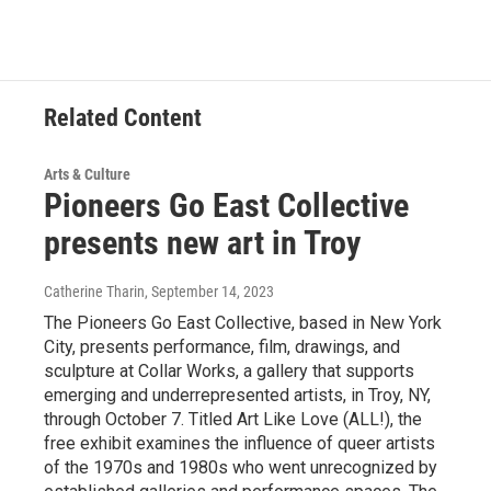
Related Content
Arts & Culture
Pioneers Go East Collective
presents new art in Troy
Catherine Tharin
, September 14, 2023
The Pioneers Go East Collective, based in New York
City, presents performance, film, drawings, and
sculpture at Collar Works, a gallery that supports
emerging and underrepresented artists, in Troy, NY,
through October 7. Titled Art Like Love (ALL!), the
free exhibit examines the influence of queer artists
of the 1970s and 1980s who went unrecognized by