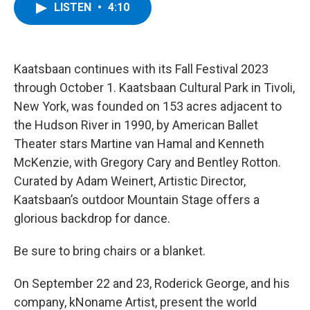
e
t
k
e
LISTEN
•
4:10
b
t
e
s
o
e
d
k
o
r
I
y
k
n
Kaatsbaan continues with its Fall Festival 2023
through October 1. Kaatsbaan Cultural Park in Tivoli,
New York, was founded on 153 acres adjacent to
the Hudson River in 1990, by American Ballet
Theater stars Martine van Hamal and Kenneth
McKenzie, with Gregory Cary and Bentley Rotton.
Curated by Adam Weinert, Artistic Director,
Kaatsbaan’s outdoor Mountain Stage offers a
glorious backdrop for dance.
Be sure to bring chairs or a blanket.
On September 22 and 23, Roderick George, and his
company, kNoname Artist, present the world