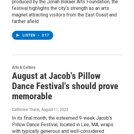
produced by the Jonah Bokaer Arts Foundation, the
festival highlights the city’s strength as an arts
magnet attracting visitors from the East Coast and
farther afield.
LISTEN
•
3:17
Arts & Culture
August at Jacob's Pillow
Dance Festival's should prove
memorable
Catherine Tharin
, August 11, 2023
In its final month, the esteemed 9-week Jacob’s
Pillow Dance Festival, located in Lee, MA, wraps
with typically generous and well-considered