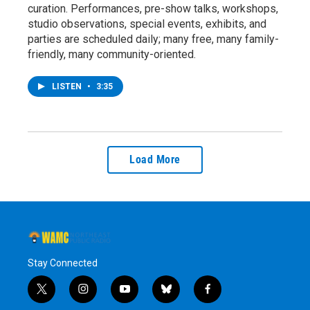
curation. Performances, pre-show talks, workshops,
studio observations, special events, exhibits, and
parties are scheduled daily; many free, many family-
friendly, many community-oriented.
LISTEN
•
3:35
Load More
Stay Connected
t
i
y
b
f
w
n
o
l
a