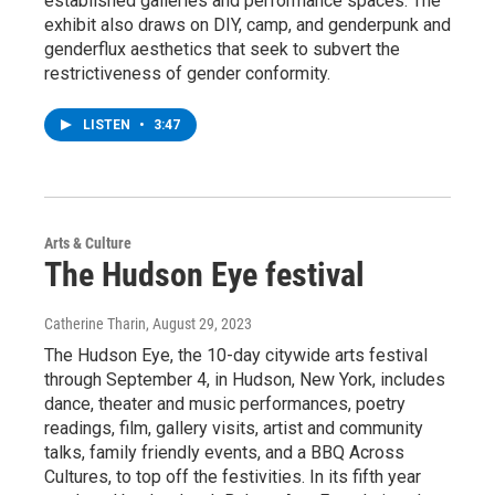
established galleries and performance spaces. The
exhibit also draws on DIY, camp, and genderpunk and
genderflux aesthetics that seek to subvert the
restrictiveness of gender conformity.
LISTEN
•
3:47
Arts & Culture
The Hudson Eye festival
Catherine Tharin
, August 29, 2023
The Hudson Eye, the 10-day citywide arts festival
through September 4, in Hudson, New York, includes
dance, theater and music performances, poetry
readings, film, gallery visits, artist and community
talks, family friendly events, and a BBQ Across
Cultures, to top off the festivities. In its fifth year