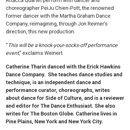
Attacca Quartet perform with dancer and
choreographer PeiJu Chien-Pott, the renowned
former dancer with the Martha Graham Dance
Company, reimagining, through Jon Reimer’s
direction, this new production.
“
This will be a knock-your-socks-off performance
event
,” exclaims Weinert.
Catherine Tharin danced with the Erick Hawkins
Dance Company. She teaches dance studies and
technique, is an independent dance and
performance curator, choreographs, writes
about dance for Side of Culture, and is a reviewer
and editor for The Dance Enthusiast. She also
writes for The Boston Globe. Catherine lives in
Pine Plains, New York and New York City.