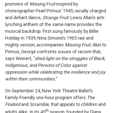
premiere of
Missing Fruit
inspired by
choreographer Pearl Primus’ 1945, racially charged
and defiant dance,
Strange Fruit
. Lewis Allan’s anti-
lynching anthem of the same name provides the
musical backdrop.
First sung famously by Billie
Holiday in 1939, Nina Simone’s 1965 raw and
mighty version, accompanies
Missing Fruit
. Akin to
Primus, George confronts issues of racism that,
says Weinert, “
shed light on the struggles of Black,
Indigenous, and Persons of Color against
oppression while celebrating the resilience and joy
within their communities.
”
On September 24, New York Theatre Ballet’s
Family-Friendly one-hour program offers
The
Firebird
and
Scramble,
that appeals to children and
th
adults alike. In its 45
season, founded by Diana