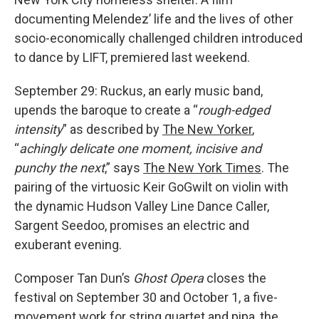
documenting Melendez’ life and the lives of other
socio-economically challenged children introduced
to dance by LIFT, premiered last weekend.
September 29: Ruckus, an early music band,
upends the baroque to create a “
rough-edged
intensity
” as described by
The New Yorker
,
“
achingly delicate one moment, incisive and
punchy the next
,” says
The New York Times
. The
pairing of the virtuosic Keir GoGwilt on violin with
the dynamic Hudson Valley Line Dance Caller,
Sargent Seedoo, promises an electric and
exuberant evening.
Composer Tan Dun’s
Ghost Opera
closes the
festival on September 30 and October 1, a five-
movement work for string quartet and pipa, the