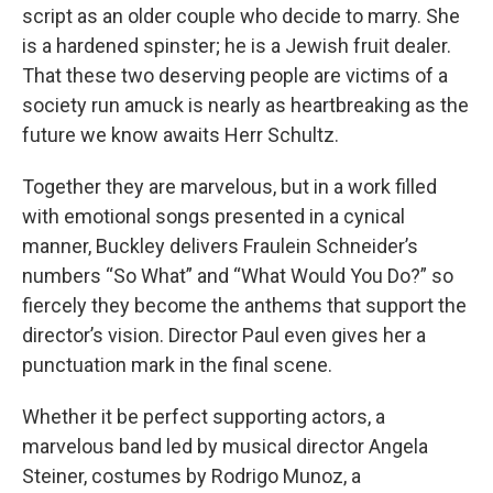
script as an older couple who decide to marry. She
is a hardened spinster; he is a Jewish fruit dealer.
That these two deserving people are victims of a
society run amuck is nearly as heartbreaking as the
future we know awaits Herr Schultz.
Together they are marvelous, but in a work filled
with emotional songs presented in a cynical
manner, Buckley delivers Fraulein Schneider’s
numbers “So What” and “What Would You Do?” so
fiercely they become the anthems that support the
director’s vision. Director Paul even gives her a
punctuation mark in the final scene.
Whether it be perfect supporting actors, a
marvelous band led by musical director Angela
Steiner, costumes by Rodrigo Munoz, a