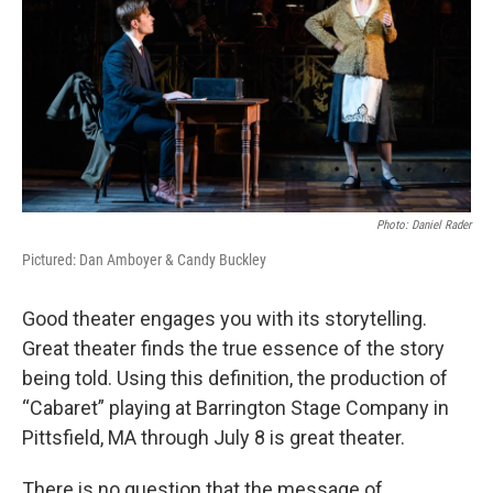
Photo: Daniel Rader
Pictured: Dan Amboyer & Candy Buckley
Good theater engages you with its storytelling.
Great theater finds the true essence of the story
being told. Using this definition, the production of
“Cabaret” playing at Barrington Stage Company in
Pittsfield, MA through July 8 is great theater.
There is no question that the message of