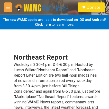
Skip to main content
S
Donate
e
M
a
e
r
n
The new WAMC app is available to download on iOS and Android!
c
u
Click here to learn more.
h
u
e
r
y
Northeast Report
Weekdays, 3:30-4 p.m. & 6-6:30 p.m.Hosted by
Lucas Willard."Northeast Report" and "Northeast
Report Late" Edition are two half-hour magazines
of news and information, aired every weekday
from 3:30-4 p.m. just before "All Things
Considered," and again from 6-6:30 p.m. just before
"Marketplace.""Northeast Report" features award-
winning WAMC News reports, commentary, arts
news, interviews, the latest weather forecast, and