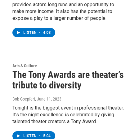
provides actors long runs and an opportunity to
make more income. It also has the potential to
expose a play to a larger number of people.
LISTEN
•
4:08
Arts & Culture
The Tony Awards are theater’s
tribute to diversity
Bob Goepfert
, June 11, 2023
Tonight is the biggest event in professional theater.
It’s the night excellence is celebrated by giving
talented theater creators a Tony Award.
LISTEN
•
5:04