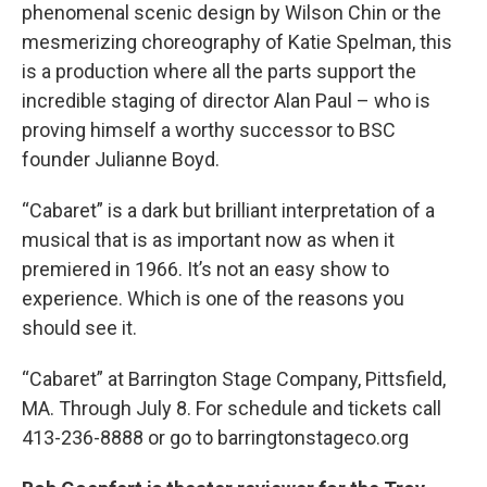
phenomenal scenic design by Wilson Chin or the
mesmerizing choreography of Katie Spelman, this
is a production where all the parts support the
incredible staging of director Alan Paul – who is
proving himself a worthy successor to BSC
founder Julianne Boyd.
“Cabaret” is a dark but brilliant interpretation of a
musical that is as important now as when it
premiered in 1966. It’s not an easy show to
experience. Which is one of the reasons you
should see it.
“Cabaret” at Barrington Stage Company, Pittsfield,
MA. Through July 8. For schedule and tickets call
413-236-8888 or go to barringtonstageco.org