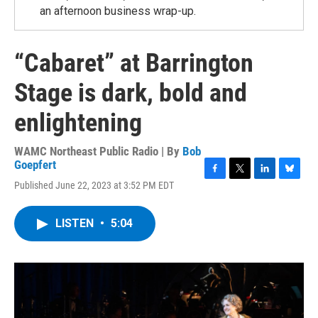
an afternoon business wrap-up.
“Cabaret” at Barrington
Stage is dark, bold and
enlightening
WAMC Northeast Public Radio | By
Bob
Goepfert
F
T
L
B
Published June 22, 2023 at 3:52 PM EDT
a
w
i
l
c
i
n
u
e
t
k
e
LISTEN
•
5:04
b
t
e
s
o
e
d
k
o
r
I
y
k
n