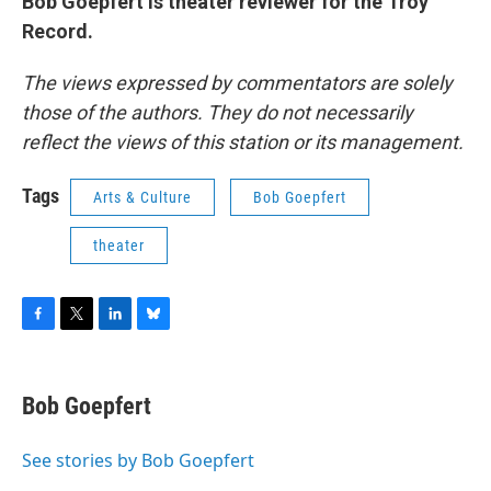
Bob Goepfert is theater reviewer for the Troy
Record.
The views expressed by commentators are solely
those of the authors. They do not necessarily
reflect the views of this station or its management.
Tags
Arts & Culture
Bob Goepfert
theater
F
T
L
B
a
w
i
l
c
i
n
u
e
t
k
e
Bob Goepfert
b
t
e
s
o
e
d
k
o
r
I
y
See stories by Bob Goepfert
k
n