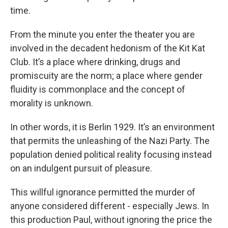
time.
From the minute you enter the theater you are
involved in the decadent hedonism of the Kit Kat
Club. It’s a place where drinking, drugs and
promiscuity are the norm; a place where gender
fluidity is commonplace and the concept of
morality is unknown.
In other words, it is Berlin 1929. It’s an environment
that permits the unleashing of the Nazi Party. The
population denied political reality focusing instead
on an indulgent pursuit of pleasure.
This willful ignorance permitted the murder of
anyone considered different - especially Jews. In
this production Paul, without ignoring the price the