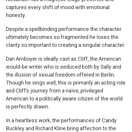
captures every shift of mood with emotional
honesty.
Despite a spellbinding performance the character
ultimately becomes so fragmented he loses the
clarity so important to creating a singular character.
Dan Amboyer is ideally cast as Cliff, the American
would-be writer who is seduced both by Sally and
the illusion of sexual freedom offered in Berlin.
Though he sings well, this is primarily an acting role
and Cliff’s journey from a naïve, privileged
American to a politically aware citizen of the world
is perfectly drawn.
In a heartless work, the performances of Candy
Buckley and Richard Kline bring affection to the