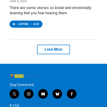
June 4, 2023
There are some stories so brutal and emotionally
draining that you fear hearing them.
LISTEN
•
4:23
Load More
Stay Connected
t
i
y
b
f
w
n
o
l
a
i
s
u
u
c
© 2026