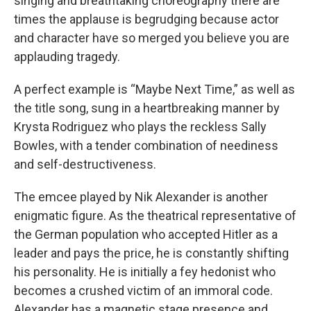
singing and breathtaking choreography there are
times the applause is begrudging because actor
and character have so merged you believe you are
applauding tragedy.
A perfect example is “Maybe Next Time,” as well as
the title song, sung in a heartbreaking manner by
Krysta Rodriguez who plays the reckless Sally
Bowles, with a tender combination of neediness
and self-destructiveness.
The emcee played by Nik Alexander is another
enigmatic figure. As the theatrical representative of
the German population who accepted Hitler as a
leader and pays the price, he is constantly shifting
his personality. He is initially a fey hedonist who
becomes a crushed victim of an immoral code.
Alexander has a magnetic stage presence and