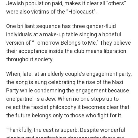
Jewish population paid, makes it clear all “others”
were also victims of the “Holocaust”.
One brilliant sequence has three gender-fluid
individuals at a make-up table singing a hopeful
version of “Tomorrow Belongs to Me.” They believe
their acceptance inside the club means liberation
throughout society.
When, later at an elderly couple’s engagement party,
the song is sung celebrating the rise of the Nazi
Party while condemning the engagement because
one partner is a Jew. When no one steps up to
reject the fascist philosophy it becomes clear that
the future belongs only to those who fight for it.
Thankfully, the cast is superb. Despite wonderful