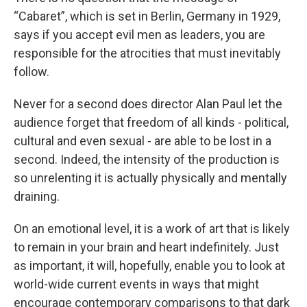
“Cabaret”, which is set in Berlin, Germany in 1929,
says if you accept evil men as leaders, you are
responsible for the atrocities that must inevitably
follow.
Never for a second does director Alan Paul let the
audience forget that freedom of all kinds - political,
cultural and even sexual - are able to be lost in a
second. Indeed, the intensity of the production is
so unrelenting it is actually physically and mentally
draining.
On an emotional level, it is a work of art that is likely
to remain in your brain and heart indefinitely. Just
as important, it will, hopefully, enable you to look at
world-wide current events in ways that might
encourage contemporary comparisons to that dark