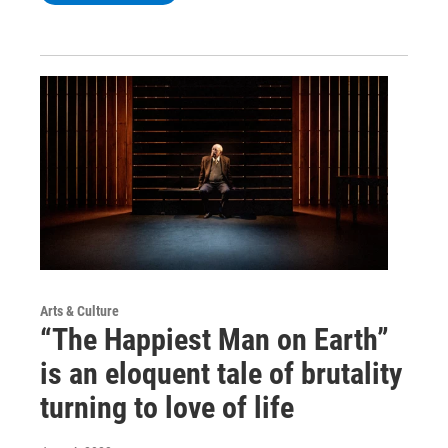
Arts & Culture
“The Happiest Man on Earth”
is an eloquent tale of brutality
turning to love of life