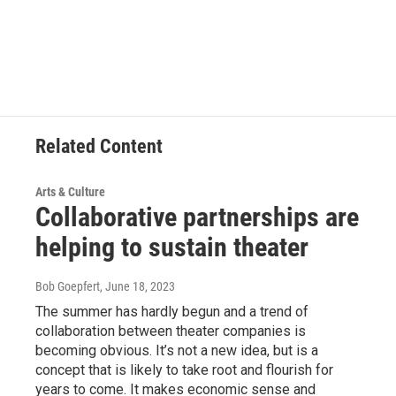
Related Content
Arts & Culture
Collaborative partnerships are
helping to sustain theater
Bob Goepfert
, June 18, 2023
The summer has hardly begun and a trend of
collaboration between theater companies is
becoming obvious. It’s not a new idea, but is a
concept that is likely to take root and flourish for
years to come. It makes economic sense and