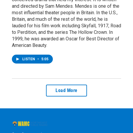
and directed by Sam Mendes. Mendes is one of the
most influential theater people in Britain. In the U.S.,
Britain, and much of the rest of the world, he is
lauded for his film work including Skyfall, 1917, Road
to Perdition, and the series The Hollow Crown. In
1999, he was awarded an Oscar for Best Director of
American Beauty.
LISTEN
•
5:05
Load More