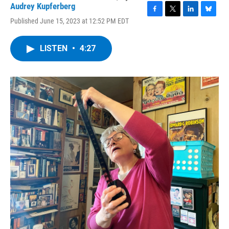
Audrey Kupferberg
F
T
L
B
Published June 15, 2023 at 12:52 PM EDT
a
w
i
l
c
i
n
u
e
t
k
e
LISTEN
•
4:27
b
t
e
s
o
e
d
k
o
r
I
y
k
n