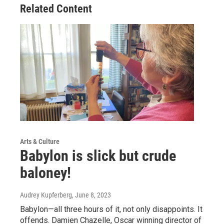
Related Content
Arts & Culture
Babylon is slick but crude
baloney!
Audrey Kupferberg
, June 8, 2023
Babylon—all three hours of it, not only disappoints. It
offends. Damien Chazelle, Oscar winning director of