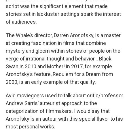
script was the significant element that made
stories set in lackluster settings spark the interest
of audiences.
The Whale’s director, Darren Aronofsky, is a master
at creating fascination in films that combine
mystery and gloom within stories of people on the
verge of irrational thought and behavior… Black
Swan in 2010 and Mother! in 2017, for example.
Aronofsky’s feature, Requiem for a Dream from
2000, is an early example of that quality.
Avid moviegoers used to talk about critic/professor
Andrew Sarris’ auteurist approach to the
categorization of filmmakers. I would say that
Aronofsky is an auteur with this special flavor to his
most personal works.