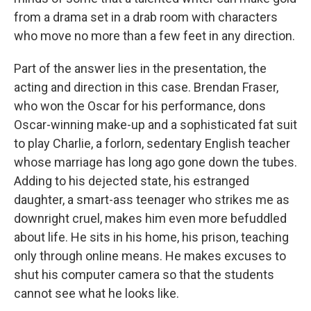
from a drama set in a drab room with characters
who move no more than a few feet in any direction.
Part of the answer lies in the presentation, the
acting and direction in this case. Brendan Fraser,
who won the Oscar for his performance, dons
Oscar-winning make-up and a sophisticated fat suit
to play Charlie, a forlorn, sedentary English teacher
whose marriage has long ago gone down the tubes.
Adding to his dejected state, his estranged
daughter, a smart-ass teenager who strikes me as
downright cruel, makes him even more befuddled
about life. He sits in his home, his prison, teaching
only through online means. He makes excuses to
shut his computer camera so that the students
cannot see what he looks like.