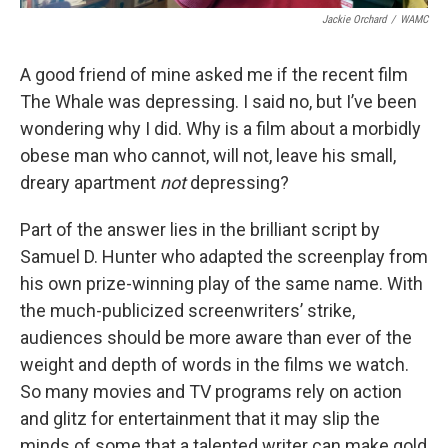
Jackie Orchard
/
WAMC
A good friend of mine asked me if the recent film
The Whale was depressing. I said no, but I’ve been
wondering why I did. Why is a film about a morbidly
obese man who cannot, will not, leave his small,
dreary apartment
not
depressing?
Part of the answer lies in the brilliant script by
Samuel D. Hunter who adapted the screenplay from
his own prize-winning play of the same name. With
the much-publicized screenwriters’ strike,
audiences should be more aware than ever of the
weight and depth of words in the films we watch.
So many movies and TV programs rely on action
and glitz for entertainment that it may slip the
minds of some that a talented writer can make gold