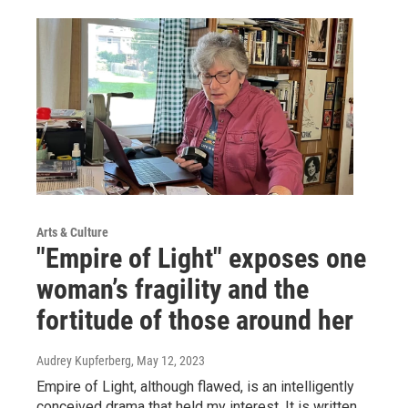
Arts & Culture
"Empire of Light" exposes one
woman’s fragility and the
fortitude of those around her
Audrey Kupferberg
, May 12, 2023
Empire of Light, although flawed, is an intelligently
conceived drama that held my interest. It is written