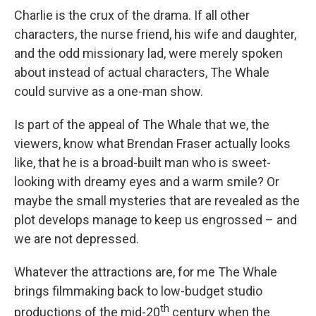
Charlie is the crux of the drama. If all other
characters, the nurse friend, his wife and daughter,
and the odd missionary lad, were merely spoken
about instead of actual characters, The Whale
could survive as a one-man show.
Is part of the appeal of The Whale that we, the
viewers, know what Brendan Fraser actually looks
like, that he is a broad-built man who is sweet-
looking with dreamy eyes and a warm smile? Or
maybe the small mysteries that are revealed as the
plot develops manage to keep us engrossed – and
we are not depressed.
Whatever the attractions are, for me The Whale
brings filmmaking back to low-budget studio
th
productions of the mid-20
century when the