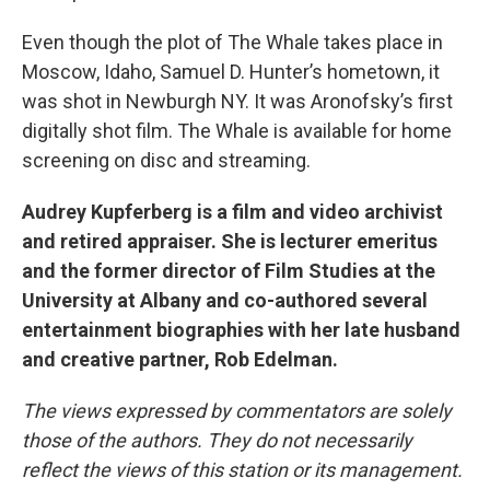
Even though the plot of The Whale takes place in
Moscow, Idaho, Samuel D. Hunter’s hometown, it
was shot in Newburgh NY. It was Aronofsky’s first
digitally shot film. The Whale is available for home
screening on disc and streaming.
Audrey Kupferberg is a film and video archivist
and retired appraiser. She is lecturer emeritus
and the former director of Film Studies at the
University at Albany and co-authored several
entertainment biographies with her late husband
and creative partner, Rob Edelman.
The views expressed by commentators are solely
those of the authors. They do not necessarily
reflect the views of this station or its management.