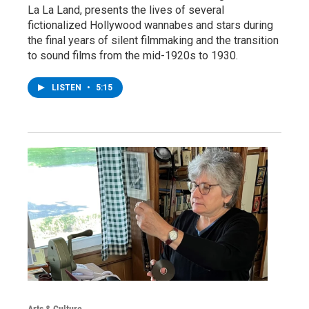
La La Land, presents the lives of several
fictionalized Hollywood wannabes and stars during
the final years of silent filmmaking and the transition
to sound films from the mid-1920s to 1930.
LISTEN
•
5:15
Arts & Culture