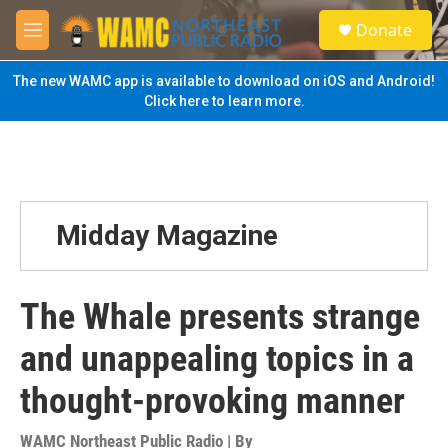
Skip to main content
S
Donate
e
M
a
e
r
n
The new WAMC app is available to download on iOS and Android!
c
u
Click here to learn more.
h
u
e
r
y
Midday Magazine
The Whale presents strange
and unappealing topics in a
thought-provoking manner
WAMC Northeast Public Radio | By