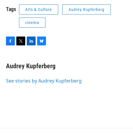
Tags
Arts & Culture
Audrey Kupferberg
cinema
F
T
L
B
a
w
i
l
c
i
n
u
e
t
k
e
Audrey Kupferberg
b
t
e
s
o
e
d
k
o
r
I
y
See stories by Audrey Kupferberg
k
n