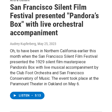
San Francisco Silent Film
Festival presented "Pandora’s
Box" with live orchestral
accompaniment
Audrey Kupferberg
, May 25, 2023
Oh, to have been in Northern California earlier this
month when the San Francisco Silent Film Festival
presented the 1929 silent film masterpiece
Pandora’s Box with live musical accompaniment by
the Club Foot Orchestra and San Francisco
Conservatory of Music. The event took place at the
Paramount Theater in Oakland on May 6.
LISTEN
•
5:13