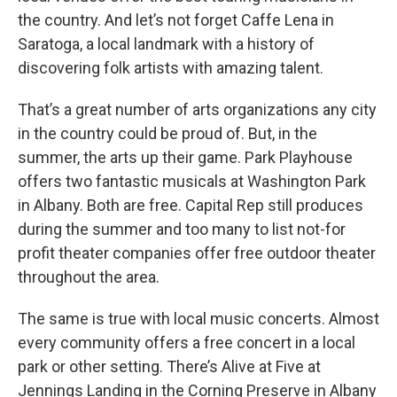
the country. And let’s not forget Caffe Lena in
Saratoga, a local landmark with a history of
discovering folk artists with amazing talent.
That’s a great number of arts organizations any city
in the country could be proud of. But, in the
summer, the arts up their game. Park Playhouse
offers two fantastic musicals at Washington Park
in Albany. Both are free. Capital Rep still produces
during the summer and too many to list not-for
profit theater companies offer free outdoor theater
throughout the area.
The same is true with local music concerts. Almost
every community offers a free concert in a local
park or other setting. There’s Alive at Five at
Jennings Landing in the Corning Preserve in Albany