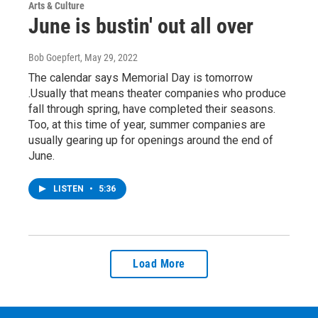
Arts & Culture
June is bustin' out all over
Bob Goepfert
, May 29, 2022
The calendar says Memorial Day is tomorrow
.Usually that means theater companies who produce
fall through spring, have completed their seasons.
Too, at this time of year, summer companies are
usually gearing up for openings around the end of
June.
LISTEN
•
5:36
Load More