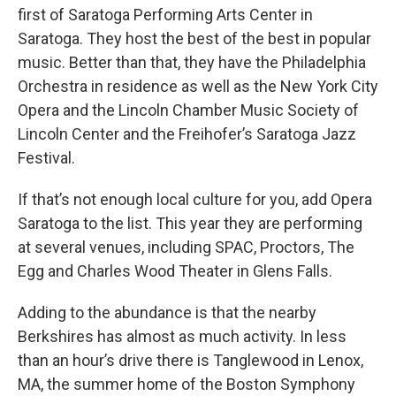
first of Saratoga Performing Arts Center in
Saratoga. They host the best of the best in popular
music. Better than that, they have the Philadelphia
Orchestra in residence as well as the New York City
Opera and the Lincoln Chamber Music Society of
Lincoln Center and the Freihofer’s Saratoga Jazz
Festival.
If that’s not enough local culture for you, add Opera
Saratoga to the list. This year they are performing
at several venues, including SPAC, Proctors, The
Egg and Charles Wood Theater in Glens Falls.
Adding to the abundance is that the nearby
Berkshires has almost as much activity. In less
than an hour’s drive there is Tanglewood in Lenox,
MA, the summer home of the Boston Symphony