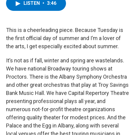
e
t
k
e
LISTEN
•
3:46
b
t
e
s
o
e
d
k
o
r
I
y
k
n
This is a cheerleading piece. Because Tuesday is
the first official day of summer and I’m a lover of
the arts, I get especially excited about summer.
It’s not as if fall, winter and spring are wastelands.
We have national Broadway touring shows at
Proctors. There is the Albany Symphony Orchestra
and other great orchestras that play at Troy Savings
Bank Music Hall. We have Capital Repertory Theatre
presenting professional plays all year, and
numerous not-for-profit theatre organizations
offering quality theater for modest prices. And the
Palace and the Egg in Albany, along with several
local venues offer the best touring musicians in