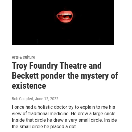
Arts & Culture
Troy Foundry Theatre and
Beckett ponder the mystery of
existence
Bob Goepfert
, June 12, 2022
I once had a holistic doctor try to explain to me his
view of traditional medicine. He drew a large circle.
Inside that circle he drew a very small circle. Inside
the small circle he placed a dot.