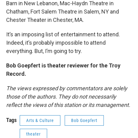
Barn in New Lebanon, Mac-Haydn Theatre in
Chatham, Fort Salem Theatre in Salem, NY and
Chester Theater in Chester, MA.
It’s an imposing list of entertainment to attend.
Indeed, it’s probably impossible to attend
everything. But, I’m going to try.
Bob Goepfert is theater reviewer for the Troy
Record.
The views expressed by commentators are solely
those of the authors. They do not necessarily
reflect the views of this station or its management.
Tags
Arts & Culture
Bob Goepfert
theater