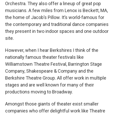
Orchestra. They also offer a lineup of great pop
musicians. A few miles from Lenox is Beckett, MA,
the home of Jacob’s Pillow. It’s world-famous for
the contemporary and traditional dance companies
they present in two indoor spaces and one outdoor
site.
However, when I hear Berkshires I think of the
nationally famous theater festivals like
Williamstown Theatre Festival, Barrington Stage
Company, Shakespeare & Company and the
Berkshire Theatre Group. All offer work in multiple
stages and are well known for many of their
productions moving to Broadway.
Amongst those giants of theater exist smaller
companies who offer delightful work like Theatre