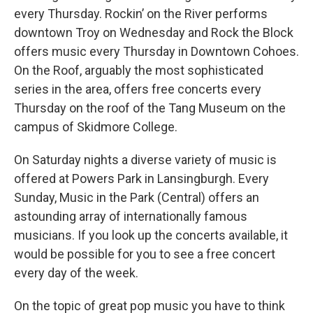
every Thursday. Rockin’ on the River performs
downtown Troy on Wednesday and Rock the Block
offers music every Thursday in Downtown Cohoes.
On the Roof, arguably the most sophisticated
series in the area, offers free concerts every
Thursday on the roof of the Tang Museum on the
campus of Skidmore College.
On Saturday nights a diverse variety of music is
offered at Powers Park in Lansingburgh. Every
Sunday, Music in the Park (Central) offers an
astounding array of internationally famous
musicians. If you look up the concerts available, it
would be possible for you to see a free concert
every day of the week.
On the topic of great pop music you have to think