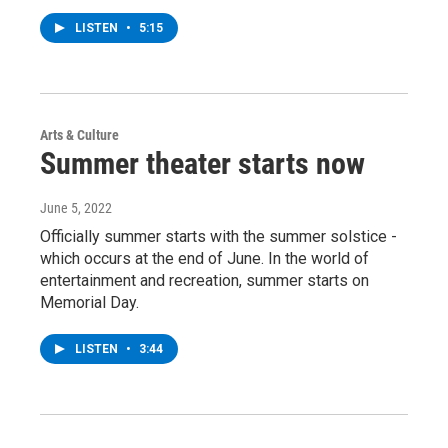
LISTEN
•
5:15
Arts & Culture
Summer theater starts now
June 5, 2022
Officially summer starts with the summer solstice -
which occurs at the end of June. In the world of
entertainment and recreation, summer starts on
Memorial Day.
LISTEN
•
3:44