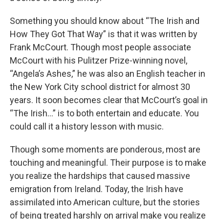
Something you should know about “The Irish and
How They Got That Way” is that it was written by
Frank McCourt. Though most people associate
McCourt with his Pulitzer Prize-winning novel,
“Angela’s Ashes,” he was also an English teacher in
the New York City school district for almost 30
years. It soon becomes clear that McCourt’s goal in
“The Irish…” is to both entertain and educate. You
could call it a history lesson with music.
Though some moments are ponderous, most are
touching and meaningful. Their purpose is to make
you realize the hardships that caused massive
emigration from Ireland. Today, the Irish have
assimilated into American culture, but the stories
of being treated harshly on arrival make you realize