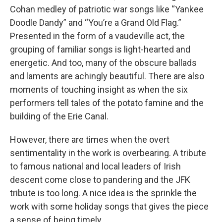
Cohan medley of patriotic war songs like “Yankee
Doodle Dandy” and “You’re a Grand Old Flag.”
Presented in the form of a vaudeville act, the
grouping of familiar songs is light-hearted and
energetic. And too, many of the obscure ballads
and laments are achingly beautiful. There are also
moments of touching insight as when the six
performers tell tales of the potato famine and the
building of the Erie Canal.
However, there are times when the overt
sentimentality in the work is overbearing. A tribute
to famous national and local leaders of Irish
descent come close to pandering and the JFK
tribute is too long. A nice idea is the sprinkle the
work with some holiday songs that gives the piece
a sense of being timely.