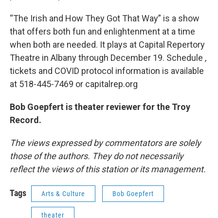
“The Irish and How They Got That Way” is a show
that offers both fun and enlightenment at a time
when both are needed. It plays at Capital Repertory
Theatre in Albany through December 19. Schedule ,
tickets and COVID protocol information is available
at 518-445-7469 or capitalrep.org
Bob Goepfert is theater reviewer for the Troy
Record.
The views expressed by commentators are solely
those of the authors. They do not necessarily
reflect the views of this station or its management.
Tags
Arts & Culture
Bob Goepfert
theater