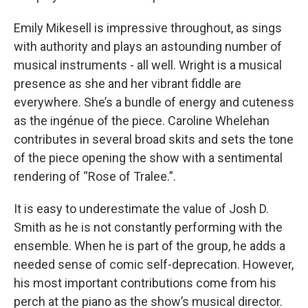
Emily Mikesell is impressive throughout, as sings
with authority and plays an astounding number of
musical instruments - all well. Wright is a musical
presence as she and her vibrant fiddle are
everywhere. She’s a bundle of energy and cuteness
as the ingénue of the piece. Caroline Whelehan
contributes in several broad skits and sets the tone
of the piece opening the show with a sentimental
rendering of “Rose of Tralee.”.
It is easy to underestimate the value of Josh D.
Smith as he is not constantly performing with the
ensemble. When he is part of the group, he adds a
needed sense of comic self-deprecation. However,
his most important contributions come from his
perch at the piano as the show’s musical director.