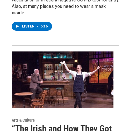
Also, at many places you need to wear a mask
inside.
LISTEN
•
5:16
Arts & Culture
“The Irish and How They Got