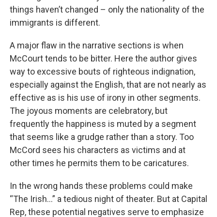
things haven’t changed – only the nationality of the
immigrants is different.
A major flaw in the narrative sections is when
McCourt tends to be bitter. Here the author gives
way to excessive bouts of righteous indignation,
especially against the English, that are not nearly as
effective as is his use of irony in other segments.
The joyous moments are celebratory, but
frequently the happiness is muted by a segment
that seems like a grudge rather than a story. Too
McCord sees his characters as victims and at
other times he permits them to be caricatures.
In the wrong hands these problems could make
“The Irish…” a tedious night of theater. But at Capital
Rep, these potential negatives serve to emphasize