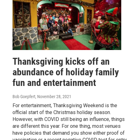
Thanksgiving kicks off an
abundance of holiday family
fun and entertainment
Bob Goepfert
, November 28, 2021
For entertainment, Thanksgiving Weekend is the
official start of the Christmas holiday season.
However, with COVID still being an influence, things
are different this year. For one thing, most venues
have policies that demand you show either proof of
vaccination or a recent negative COVID test for entry.