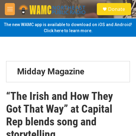
Skip to main content
S
Donate
e
M
a
e
r
n
The new WAMC app is available to download on iOS and Android!
c
u
Click here to learn more.
h
u
e
r
y
Midday Magazine
“The Irish and How They
Got That Way” at Capital
Rep blends song and
storytelling