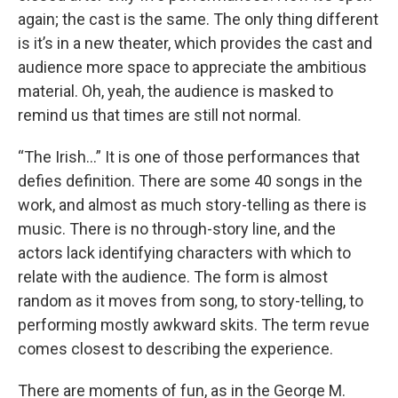
again; the cast is the same. The only thing different
is it’s in a new theater, which provides the cast and
audience more space to appreciate the ambitious
material. Oh, yeah, the audience is masked to
remind us that times are still not normal.
“The Irish…” It is one of those performances that
defies definition. There are some 40 songs in the
work, and almost as much story-telling as there is
music. There is no through-story line, and the
actors lack identifying characters with which to
relate with the audience. The form is almost
random as it moves from song, to story-telling, to
performing mostly awkward skits. The term revue
comes closest to describing the experience.
There are moments of fun, as in the George M.