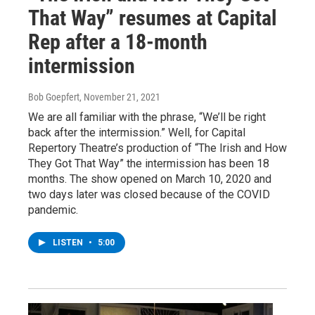
That Way” resumes at Capital
Rep after a 18-month
intermission
Bob Goepfert
, November 21, 2021
We are all familiar with the phrase, “We’ll be right
back after the intermission.” Well, for Capital
Repertory Theatre’s production of “The Irish and How
They Got That Way” the intermission has been 18
months. The show opened on March 10, 2020 and
two days later was closed because of the COVID
pandemic.
LISTEN
•
5:00