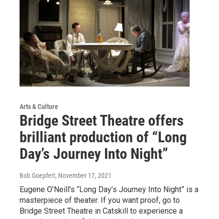
Arts & Culture
Bridge Street Theatre offers
brilliant production of “Long
Day’s Journey Into Night”
Bob Goepfert
, November 17, 2021
Eugene O’Neill’s “Long Day’s Journey Into Night” is a
masterpiece of theater. If you want proof, go to
Bridge Street Theatre in Catskill to experience a