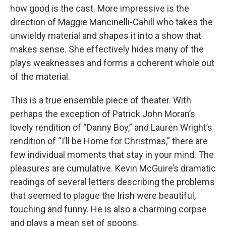
how good is the cast. More impressive is the
direction of Maggie Mancinelli-Cahill who takes the
unwieldy material and shapes it into a show that
makes sense. She effectively hides many of the
plays weaknesses and forms a coherent whole out
of the material.
This is a true ensemble piece of theater. With
perhaps the exception of Patrick John Moran’s
lovely rendition of “Danny Boy,” and Lauren Wright’s
rendition of “I’ll be Home for Christmas,” there are
few individual moments that stay in your mind. The
pleasures are cumulative. Kevin McGuire’s dramatic
readings of several letters describing the problems
that seemed to plague the Irish were beautiful,
touching and funny. He is also a charming corpse
and plays a mean set of spoons.