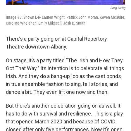
Doug Liebig
Image #3: Shown L-R- Lauren Wright, Patrick John Moran, Keven McGuire,
Caroline Whelehan, Emily Mikesell, Josh D. Smith.
There’s a party going on at Capital Repertory
Theatre downtown Albany.
On stage, it’s a party titled “The Irish and How They
Got That Way.” Its intention is to celebrate all things
Irish. And they do a bang-up job as the cast bonds
in true ensemble fashion to sing, tell stories, and
dance a bit. They even lift one now and then.
But there’s another celebration going on as well. It
has to do with survival and resilience. This is a play
that opened March 2020 and because of COVID
closed after only five performances. Now it’s open