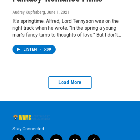
Audrey Kupferberg
, June 1, 2021
It’s springtime. Alfred, Lord Tennyson was on the
right track when he wrote, “In the spring a young
man’s fancy turns to thoughts of love.” But I don’t…
LISTEN
•
6:09
Load More
Stay Connected