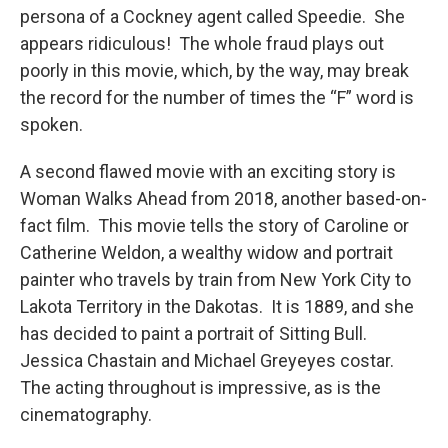
persona of a Cockney agent called Speedie. She
appears ridiculous! The whole fraud plays out
poorly in this movie, which, by the way, may break
the record for the number of times the “F” word is
spoken.
A second flawed movie with an exciting story is
Woman Walks Ahead from 2018, another based-on-
fact film. This movie tells the story of Caroline or
Catherine Weldon, a wealthy widow and portrait
painter who travels by train from New York City to
Lakota Territory in the Dakotas. It is 1889, and she
has decided to paint a portrait of Sitting Bull.
Jessica Chastain and Michael Greyeyes costar.
The acting throughout is impressive, as is the
cinematography.