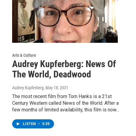
Arts & Culture
Audrey Kupferberg: News Of
The World, Deadwood
Audrey Kupferberg
, May 18, 2021
The most recent film from Tom Hanks is a 21st
Century Western called News of the World. After a
few months of limited availability, this film is now…
LISTEN
•
5:39