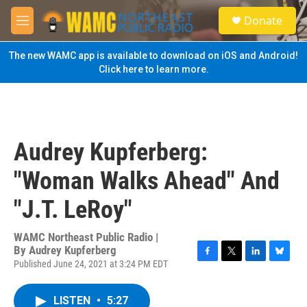
Skip to main content
S
Donate
e
M
a
e
r
n
The new WAMC app is available to download on iOS and Android!
c
u
Click here to learn more.
h
u
e
r
y
Audrey Kupferberg:
"Woman Walks Ahead" And
"J.T. LeRoy"
WAMC Northeast Public Radio |
By
Audrey Kupferberg
Published June 24, 2021 at 3:24 PM EDT
F
T
L
B
a
w
i
l
c
i
n
u
LISTEN
•
5:27
e
t
k
e