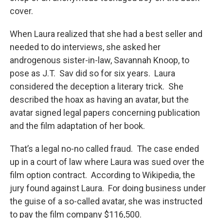
cover.
When Laura realized that she had a best seller and
needed to do interviews, she asked her
androgenous sister-in-law, Savannah Knoop, to
pose as J.T. Sav did so for six years. Laura
considered the deception a literary trick. She
described the hoax as having an avatar, but the
avatar signed legal papers concerning publication
and the film adaptation of her book.
That’s a legal no-no called fraud. The case ended
up in a court of law where Laura was sued over the
film option contract. According to Wikipedia, the
jury found against Laura. For doing business under
the guise of a so-called avatar, she was instructed
to pay the film company $116,500.