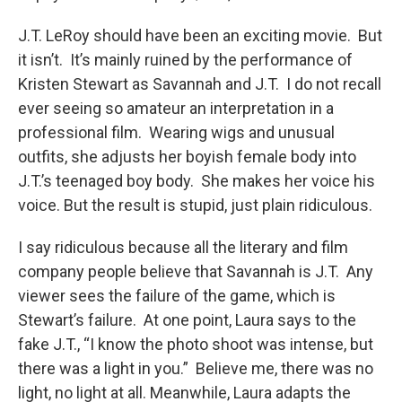
J.T. LeRoy should have been an exciting movie. But
it isn’t. It’s mainly ruined by the performance of
Kristen Stewart as Savannah and J.T. I do not recall
ever seeing so amateur an interpretation in a
professional film. Wearing wigs and unusual
outfits, she adjusts her boyish female body into
J.T.’s teenaged boy body. She makes her voice his
voice. But the result is stupid, just plain ridiculous.
I say ridiculous because all the literary and film
company people believe that Savannah is J.T. Any
viewer sees the failure of the game, which is
Stewart’s failure. At one point, Laura says to the
fake J.T., “I know the photo shoot was intense, but
there was a light in you.” Believe me, there was no
light, no light at all. Meanwhile, Laura adapts the