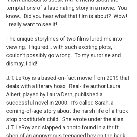
temptations of a fascinating story in a movie. You
know… Did you hear what that film is about? Wow!
I really want to see it!
The unique storylines of two films lured me into
viewing. I figured… with such exciting plots, I
couldn’t possibly go wrong. To my surprise and
dismay, I did!
J.T. LeRoy is a based-on-fact movie from 2019 that
deals with a literary hoax. Real-life author Laura
Albert, played by Laura Dern, published a
successful novel in 2000. It’s called Sarah, a
coming-of-age story about the harsh life of a truck
stop prostitute’s child. She wrote under the alias
J.T. LeRoy and slapped a photo found in a thrift
shop of an anonymous teenaged boy on the back