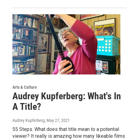
Arts & Culture
Audrey Kupferberg: What's In
A Title?
Audrey Kupferberg
, May 27, 2021
55 Steps. What does that title mean to a potential
viewer? It really is amazing how many likeable films