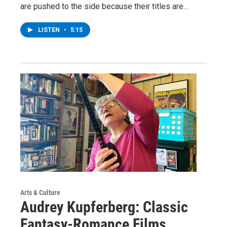
are pushed to the side because their titles are…
LISTEN
•
5:15
Arts & Culture
Audrey Kupferberg: Classic
Fantasy-Romance Films