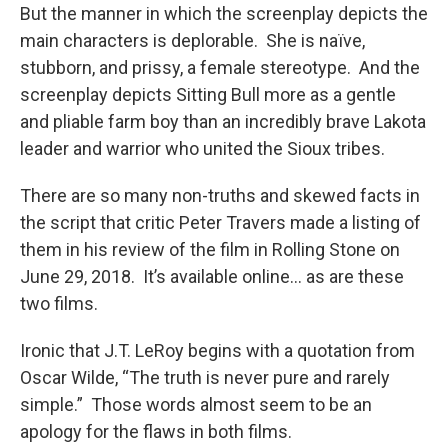
But the manner in which the screenplay depicts the
main characters is deplorable. She is naïve,
stubborn, and prissy, a female stereotype. And the
screenplay depicts Sitting Bull more as a gentle
and pliable farm boy than an incredibly brave Lakota
leader and warrior who united the Sioux tribes.
There are so many non-truths and skewed facts in
the script that critic Peter Travers made a listing of
them in his review of the film in Rolling Stone on
June 29, 2018. It’s available online… as are these
two films.
Ironic that J.T. LeRoy begins with a quotation from
Oscar Wilde, “The truth is never pure and rarely
simple.” Those words almost seem to be an
apology for the flaws in both films.