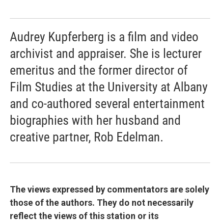
Audrey Kupferberg is a film and video
archivist and appraiser. She is lecturer
emeritus and the former director of
Film Studies at the University at Albany
and co-authored several entertainment
biographies with her husband and
creative partner, Rob Edelman.
The views expressed by commentators are solely
those of the authors. They do not necessarily
reflect the views of this station or its