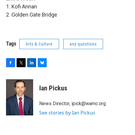
1. Kofi Annan
2. Golden Gate Bridge
Tags
Arts & Culture
any questions
F
T
L
B
a
w
i
l
c
i
n
u
e
t
k
e
Ian Pickus
b
t
e
s
o
e
d
k
o
r
I
y
News Director, ipick@wamc.org
k
n
See stories by Ian Pickus