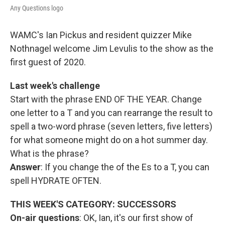
Any Questions logo
WAMC's Ian Pickus and resident quizzer Mike
Nothnagel welcome Jim Levulis to the show as the
first guest of 2020.
Last week's challenge
Start with the phrase END OF THE YEAR. Change
one letter to a T and you can rearrange the result to
spell a two-word phrase (seven letters, five letters)
for what someone might do on a hot summer day.
What is the phrase?
Answer
: If you change the of the Es to a T, you can
spell HYDRATE OFTEN.
THIS WEEK'S CATEGORY: SUCCESSORS
On-air questions
: OK, Ian, it's our first show of