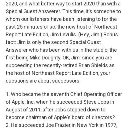
2020, and what better way to start 2020 than with a
Special Guest Answerer. This time, it's someone to
whom our listeners have been listening to for the
past 25 minutes or so: the new host of Northeast
Report Late Edition, Jim Levulis. (Hey, Jim.) Bonus
fact: Jim is only the second Special Guest
Answerer who has been with us in the studio, the
first being Mike Doughty. OK, Jim: since you are
succeeding the recently-retired Brian Shields as
the host of Northeast Report Late Edition, your
questions are about successors.
1. Who became the seventh Chief Operating Officer
of Apple, Inc. when he succeeded Steve Jobs in
August of 2011, after Jobs stepped down to
become chairman of Apple's board of directors?
2. He succeeded Joe Frazier in New York in 1977,