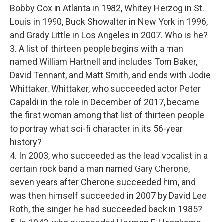
Bobby Cox in Atlanta in 1982, Whitey Herzog in St.
Louis in 1990, Buck Showalter in New York in 1996,
and Grady Little in Los Angeles in 2007. Who is he?
3. A list of thirteen people begins with a man
named William Hartnell and includes Tom Baker,
David Tennant, and Matt Smith, and ends with Jodie
Whittaker. Whittaker, who succeeded actor Peter
Capaldi in the role in December of 2017, became
the first woman among that list of thirteen people
to portray what sci-fi character in its 56-year
history?
4. In 2003, who succeeded as the lead vocalist in a
certain rock band a man named Gary Cherone,
seven years after Cherone succeeded him, and
was then himself succeeded in 2007 by David Lee
Roth, the singer he had succeeded back in 1985?