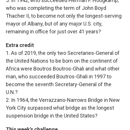
5. In 1942, who succeeded Herman F. Hoogkamp,
who was completing the term of John Boyd
Thacher II, to become not only the longest-serving
mayor of Albany, but of any major U.S. city,
remaining in office for just over 41 years?
Extra credit
1. As of 2019, the only two Secretaries-General of
the United Nations to be born on the continent of
Africa were Boutros Boutros-Ghali and what other
man, who succeeded Boutros-Ghali in 1997 to
become the seventh Secretary-General of the
U.N.?
2. In 1964, the Verrazzano-Narrows Bridge in New
York City surpassed what bridge as the longest
suspension bridge in the United States?
This week's challenge