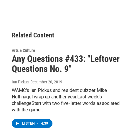
Related Content
Arts & Culture
Any Questions #433: "Leftover
Questions No. 9"
Ian Pickus
, December 20, 2019
WAMC's Ian Pickus and resident quizzer Mike
Nothnagel wrap up another year.Last week's
challengeStart with two five-letter words associated
with the game…
LISTEN
•
4:39