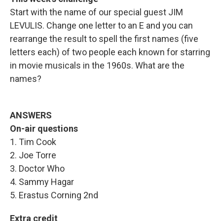
Start with the name of our special guest JIM
LEVULIS. Change one letter to an E and you can
rearrange the result to spell the first names (five
letters each) of two people each known for starring
in movie musicals in the 1960s. What are the
names?
ANSWERS
On-air questions
1. Tim Cook
2. Joe Torre
3. Doctor Who
4. Sammy Hagar
5. Erastus Corning 2nd
Extra credit